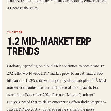
since NetSuite’s founding”
, fully embedding conversational
AI across the suite.
1.2 MID-MARKET ERP
TRENDS
Globally, spending on cloud ERP continues to accelerate. In
2024, the worldwide ERP market grew to an estimated $66
billion (up 11.3%), driven largely by cloud adoption
. Mid-
[41]
market companies are a crucial piece of this growth. For
example, a December 2024 Gartner “Magic Quadrant”
analysis noted that midsize enterprises often find enterprise-
class ERP too costly, but also surpass small-business