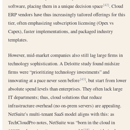
software, placing them in a unique decision space
. Cloud
[42]
ERP vendors have thus increasingly tailored offerings for this
tier, often emphasizing subscription licensing (Opex vs
Capex), faster implementations, and packaged industry
templates.
However, mid-market companies also still lag large firms in
technology sophistication. A Deloitte study found midsize
firms were “prioritizing technology investments” and
innovating at a pace never seen before
, but start from lower
[43]
absolute spend levels than enterprises. They often lack large
IT departments; thus, cloud solutions that reduce
infrastructure overhead (no on-prem servers) are appealing.
NetSuite’s multi-tenant SaaS model aligns with this: as
TechCloudPro notes, NetSuite was “born in the cloud in
[18]