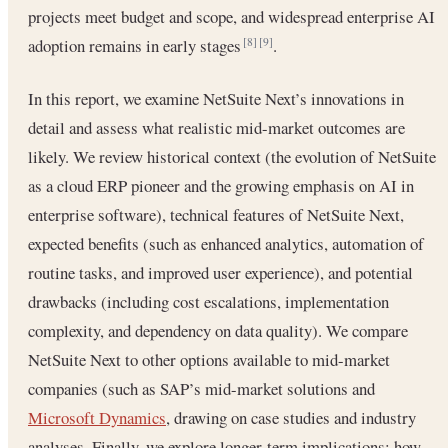
projects meet budget and scope, and widespread enterprise AI
adoption remains in early stages
.
[8]
[9]
In this report, we examine NetSuite Next’s innovations in
detail and assess what realistic mid-market outcomes are
likely. We review historical context (the evolution of NetSuite
as a cloud ERP pioneer and the growing emphasis on AI in
enterprise software), technical features of NetSuite Next,
expected benefits (such as enhanced analytics, automation of
routine tasks, and improved user experience), and potential
drawbacks (including cost escalations, implementation
complexity, and dependency on data quality). We compare
NetSuite Next to other options available to mid-market
companies (such as SAP’s mid-market solutions and
Microsoft Dynamics
, drawing on case studies and industry
analyses. Finally, we explore longer-term implications: how