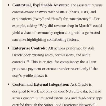
Contextual, Explainable Answers:
The assistant returns
context-aware answers with visuals (charts, lists) and
explanations (“why” and “how”) for transparency
. For
[4]
example, asking “Why did revenue drop in March?” could
yield a chart of revenue by region along with a generated
narrative highlighting contributing factors.
Enterprise Controls:
All actions performed by Ask
Oracle obey existing roles, permissions, and audit
controls
. This is critical for compliance: the AI can
[2]
propose a payment or create a vendor record only if the
user’s profile allows it.
Custom and External Integration:
Ask Oracle is
designed to work not only on core NetSuite data, but also
across custom SuiteCloud extensions and third-party apps
certifed through the SuiteCloud Developer Network
.
[4]