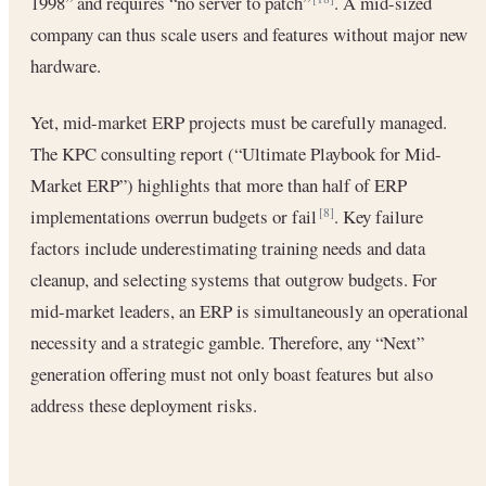
1998” and requires “no server to patch”
. A mid-sized
company can thus scale users and features without major new
hardware.
Yet, mid-market ERP projects must be carefully managed.
The KPC consulting report (“Ultimate Playbook for Mid-
Market ERP”) highlights that more than half of ERP
implementations overrun budgets or fail
. Key failure
[8]
factors include underestimating training needs and data
cleanup, and selecting systems that outgrow budgets. For
mid-market leaders, an ERP is simultaneously an operational
necessity and a strategic gamble. Therefore, any “Next”
generation offering must not only boast features but also
address these deployment risks.