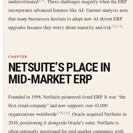
underestimated
. These challenges magnify when the ERP
[32]
incorporates advanced features like AI: Gartner analysts note
that many businesses hesitate to adopt new AI-driven ERP
upgrades because they worry about maturity and risk
.
[7]
[14]
NETSUITE’S PLACE IN
MID-MARKET ERP
Founded in 1998, NetSuite pioneered cloud ERP. It was “the
first cloud company” and now supports over 43,000
organizations worldwide
. Oracle acquired NetSuite in
[33]
[34]
2016, positioning it alongside Oracle’s suite. NetSuite is
often optimally positioned for mid-market companies with