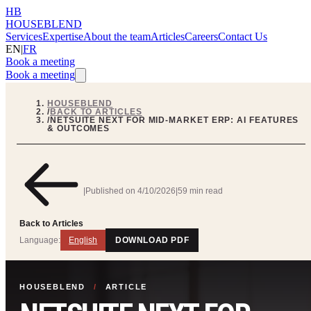
HB
HOUSEBLEND
Services
Expertise
About the team
Articles
Careers
Contact Us
EN
|
FR
Book a meeting
Book a meeting
HOUSEBLEND
/
BACK TO ARTICLES
/
NETSUITE NEXT FOR MID-MARKET ERP: AI FEATURES
& OUTCOMES
|
Published on
4/10/2026
|
59 min read
Back to Articles
Language:
English
DOWNLOAD PDF
HOUSEBLEND
/
ARTICLE