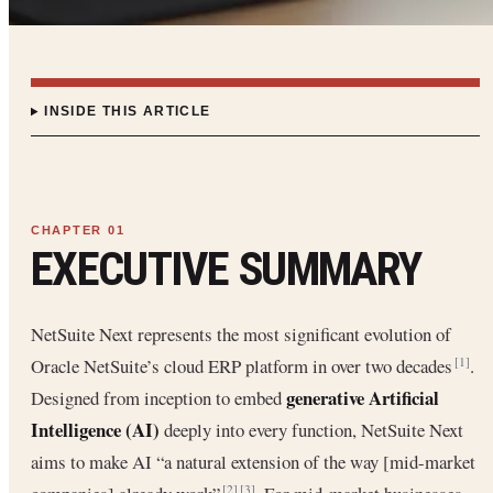
INSIDE THIS ARTICLE
EXECUTIVE SUMMARY
NetSuite Next represents the most significant evolution of
Oracle NetSuite’s cloud ERP platform in over two decades
.
[1]
generative Artificial
Designed from inception to embed
Intelligence (AI)
deeply into every function, NetSuite Next
aims to make AI “a natural extension of the way [mid-market
[2]
[3]