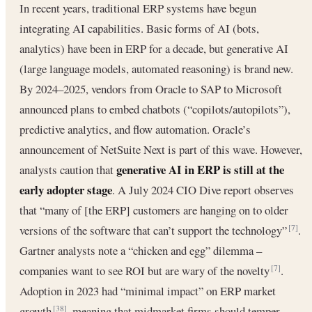
In recent years, traditional ERP systems have begun
integrating AI capabilities. Basic forms of AI (bots,
analytics) have been in ERP for a decade, but generative AI
(large language models, automated reasoning) is brand new.
By 2024–2025, vendors from Oracle to SAP to Microsoft
announced plans to embed chatbots (“copilots/autopilots”),
predictive analytics, and flow automation. Oracle’s
announcement of NetSuite Next is part of this wave. However,
generative AI in ERP is still at the
analysts caution that
early adopter stage
. A July 2024 CIO Dive report observes
that “many of [the ERP] customers are hanging on to older
versions of the software that can’t support the technology”
.
[7]
Gartner analysts note a “chicken and egg” dilemma –
companies want to see ROI but are wary of the novelty
.
[7]
Adoption in 2023 had “minimal impact” on ERP market
growth
, meaning that midmarket firms should temper
[38]