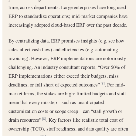
time, across departments. Large enterprises have long used
ERP to standardize operations; mid-market companies have
increasingly adopted cloud-based ERP over the past decade.
By centralizing data, ERP promises insights (e.g. see how
sales affect cash flow) and efficiencies (e.g. automating
invoicing). However, ERP implementations are notoriously
challenging. An industry consultant reports, “Over 50% of
ERP implementations either exceed their budgets, miss
deadlines, or fall short of expected outcomes”
. For mid-
[8]
market firms, the stakes are high: limited budgets and staff
mean that every misstep – such as unanticipated
customization costs or scope creep – can “stall growth or
drain resources”
. Key factors like realistic total cost of
[8]
ownership (TCO), staff readiness, and data quality are often