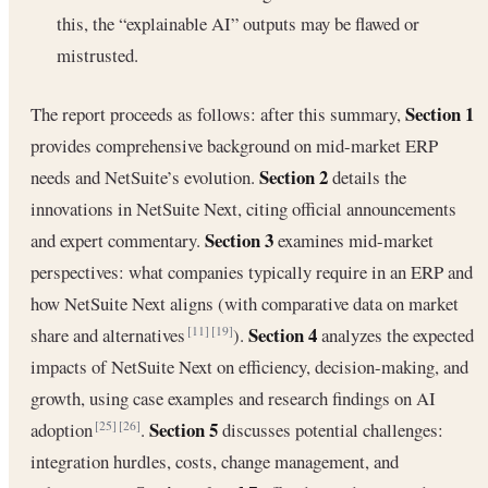
this, the “explainable AI” outputs may be flawed or
mistrusted.
Section 1
The report proceeds as follows: after this summary,
provides comprehensive background on mid-market ERP
Section 2
needs and NetSuite’s evolution.
details the
innovations in NetSuite Next, citing official announcements
Section 3
and expert commentary.
examines mid-market
perspectives: what companies typically require in an ERP and
how NetSuite Next aligns (with comparative data on market
Section 4
share and alternatives
).
analyzes the expected
[11]
[19]
impacts of NetSuite Next on efficiency, decision-making, and
growth, using case examples and research findings on AI
Section 5
adoption
.
discusses potential challenges:
[25]
[26]
integration hurdles, costs, change management, and