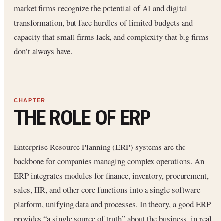
market firms recognize the potential of AI and digital
transformation, but face hurdles of limited budgets and
capacity that small firms lack, and complexity that big firms
don’t always have.
THE ROLE OF ERP
Enterprise Resource Planning (ERP) systems are the
backbone for companies managing complex operations. An
ERP integrates modules for finance, inventory, procurement,
sales, HR, and other core functions into a single software
platform, unifying data and processes. In theory, a good ERP
provides “a single source of truth” about the business, in real