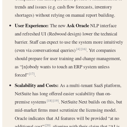
trends and issues (e.g. cash flow forecasts, inventory
shortages) without relying on manual report building.
User Experience:
Ask Oracle
The new
NLP interface
and refreshed UI (Redwood design) lower the technical
barrier. Staff can expect to use the system more intuitively
(even via conversational queries)
. Yet companies
[4]
[16]
should prepare for user training and change management,
as “[n]obody wants to touch an ERP system unless
forced”
.
[17]
Scalability and Costs:
As a multi-tenant SaaS platform,
NetSuite has long offered easier scalability than on-
premise systems
. NetSuite Next builds on this, but
[18]
[19]
mid-market firms must scrutinize the licensing model.
Oracle indicates that AI features will be provided “at no
additional cost”
, aligning with their claim that “AI is
[20]