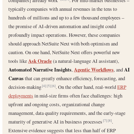
companies] already work”
. For mid-market businesses –
typically companies with annual revenues in the tens to
hundreds of millions and up to a few thousand employees –
the promise of AI-driven automation and insight could
profoundly impact operations. However, these companies
should approach NetSuite Next with both optimism and
caution. On one hand, NetSuite Next offers powerful new
Ask Oracle
tools like
(a natural-language AI assistant),
Automated Narrative Insights
Agentic Workflows
AI
,
, and
Canvas
that can greatly enhance efficiency, forecasting, and
decision-making
. On the other hand, real-world
ERP
[4]
[5]
[6]
deployments
in mid-size firms often face challenges: high
upfront and ongoing costs, organizational change
management, data quality requirements, and the early-stage
maturity of generative AI in business processes
.
[7]
[8]
Extensive evidence suggests that less than half of ERP