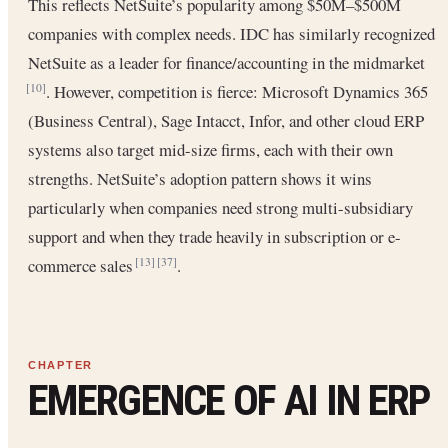
This reflects NetSuite’s popularity among $50M–$500M
companies with complex needs. IDC has similarly recognized
NetSuite as a leader for finance/accounting in the midmarket
. However, competition is fierce: Microsoft Dynamics 365
[10]
(Business Central), Sage Intacct, Infor, and other cloud ERP
systems also target mid-size firms, each with their own
strengths. NetSuite’s adoption pattern shows it wins
particularly when companies need strong multi-subsidiary
support and when they trade heavily in subscription or e-
commerce sales
.
[13]
[37]
EMERGENCE OF AI IN ERP