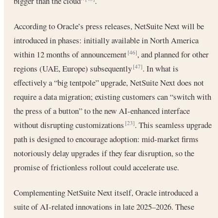
bigger than the cloud”
.
According to Oracle’s press releases, NetSuite Next will be
introduced in phases: initially available in North America
within 12 months of announcement
, and planned for other
[46]
regions (UAE, Europe) subsequently
. In what is
[47]
effectively a “big tentpole” upgrade, NetSuite Next does not
require a data migration; existing customers can “switch with
the press of a button” to the new AI-enhanced interface
without disrupting customizations
. This seamless upgrade
[23]
path is designed to encourage adoption: mid-market firms
notoriously delay upgrades if they fear disruption, so the
promise of frictionless rollout could accelerate use.
Complementing NetSuite Next itself, Oracle introduced a
suite of AI-related innovations in late 2025–2026. These