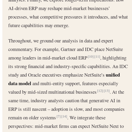
AI-driven ERP may reshape mid-market businesses’
processes, what competitive pressures it introduces, and what
future capabilities may emerge.
Throughout, we ground our analysis in data and expert
commentary. For example, Gartner and IDC place NetSuite
among leaders in mid-market cloud ERP
, highlighting
[10]
[11]
its strong financial and industry-specific capabilities. An IDC
unified
study and Oracle executives emphasize NetSuite’s
data model
and multi-entity support, features especially
valued by mid-sized multinational businesses
. At the
[12]
[13]
same time, industry analysts caution that generative AI in
ERP is still nascent – adoption is slow, and most companies
remain on older systems
. We integrate these
[7]
[14]
perspectives: mid-market firms can expect NetSuite Next to