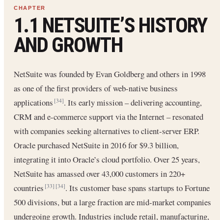
1.1 NETSUITE’S HISTORY
AND GROWTH
NetSuite was founded by Evan Goldberg and others in 1998
as one of the first providers of web-native business
applications
. Its early mission – delivering accounting,
[34]
CRM and e-commerce support via the Internet – resonated
with companies seeking alternatives to client-server ERP.
Oracle purchased NetSuite in 2016 for $9.3 billion,
integrating it into Oracle’s cloud portfolio. Over 25 years,
NetSuite has amassed over 43,000 customers in 220+
countries
. Its customer base spans startups to Fortune
[33]
[34]
500 divisions, but a large fraction are mid-market companies
undergoing growth. Industries include retail, manufacturing,