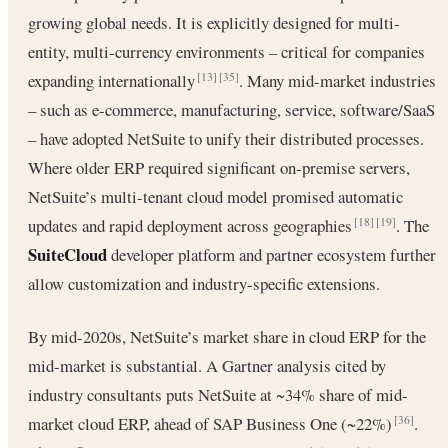
growing global needs. It is explicitly designed for multi-
entity, multi-currency environments – critical for companies
expanding internationally
. Many mid-market industries
[13]
[35]
– such as e-commerce, manufacturing, service, software/SaaS
– have adopted NetSuite to unify their distributed processes.
Where older ERP required significant on-premise servers,
NetSuite’s multi-tenant cloud model promised automatic
updates and rapid deployment across geographies
. The
[18]
[19]
SuiteCloud
developer platform and partner ecosystem further
allow customization and industry-specific extensions.
By mid-2020s, NetSuite’s market share in cloud ERP for the
mid-market is substantial. A Gartner analysis cited by
industry consultants puts NetSuite at ~34% share of mid-
market cloud ERP, ahead of SAP Business One (~22%)
.
[36]