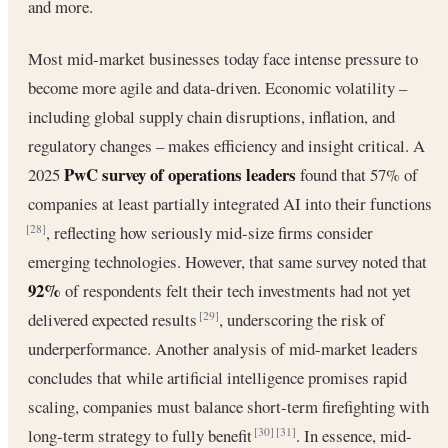
and more.
Most mid-market businesses today face intense pressure to
become more agile and data-driven. Economic volatility –
including global supply chain disruptions, inflation, and
regulatory changes – makes efficiency and insight critical. A
PwC survey of operations leaders
2025
found that 57% of
companies at least partially integrated AI into their functions
, reflecting how seriously mid-size firms consider
[28]
emerging technologies. However, that same survey noted that
92%
of respondents felt their tech investments had not yet
delivered expected results
, underscoring the risk of
[29]
underperformance. Another analysis of mid-market leaders
concludes that while artificial intelligence promises rapid
scaling, companies must balance short-term firefighting with
long-term strategy to fully benefit
. In essence, mid-
[30]
[31]