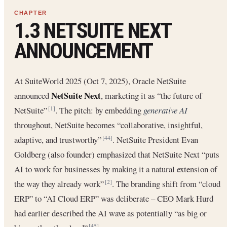
1.3 NETSUITE NEXT
ANNOUNCEMENT
At SuiteWorld 2025 (Oct 7, 2025), Oracle NetSuite
NetSuite Next
announced
, marketing it as “the future of
NetSuite”
. The pitch: by embedding
generative AI
[1]
throughout, NetSuite becomes “collaborative, insightful,
adaptive, and trustworthy”
. NetSuite President Evan
[44]
Goldberg (also founder) emphasized that NetSuite Next “puts
AI to work for businesses by making it a natural extension of
the way they already work”
. The branding shift from “cloud
[2]
ERP” to “AI Cloud ERP” was deliberate – CEO Mark Hurd
had earlier described the AI wave as potentially “as big or
[45]