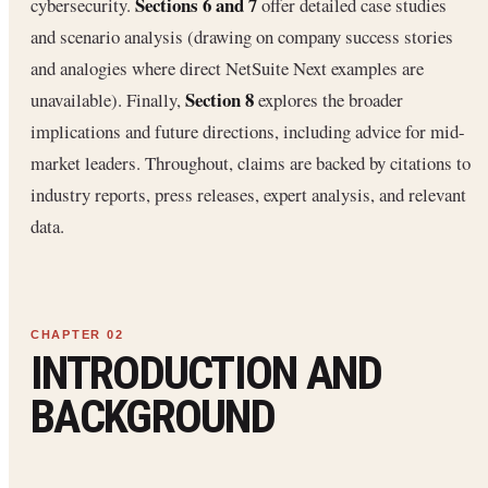
Sections 6 and 7
cybersecurity.
offer detailed case studies
and scenario analysis (drawing on company success stories
and analogies where direct NetSuite Next examples are
Section 8
unavailable). Finally,
explores the broader
implications and future directions, including advice for mid-
market leaders. Throughout, claims are backed by citations to
industry reports, press releases, expert analysis, and relevant
data.
INTRODUCTION AND
BACKGROUND