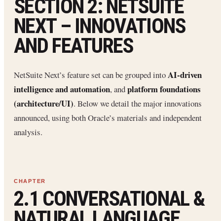
SECTION 2: NETSUITE
NEXT – INNOVATIONS
AND FEATURES
AI-driven
NetSuite Next’s feature set can be grouped into
intelligence and automation
platform foundations
, and
(architecture/UI)
. Below we detail the major innovations
announced, using both Oracle’s materials and independent
analysis.
2.1 CONVERSATIONAL &
NATURAL LANGUAGE