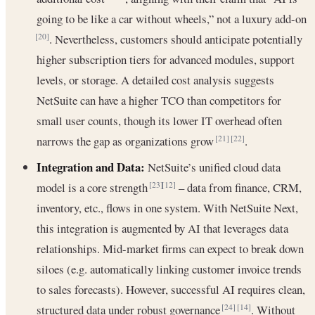
going to be like a car without wheels,” not a luxury add-on
. Nevertheless, customers should anticipate potentially
[20]
higher subscription tiers for advanced modules, support
levels, or storage. A detailed cost analysis suggests
NetSuite can have a higher TCO than competitors for
small user counts, though its lower IT overhead often
narrows the gap as organizations grow
.
[21]
[22]
Integration and Data:
NetSuite’s unified cloud data
model is a core strength
– data from finance, CRM,
[23]
[12]
inventory, etc., flows in one system. With NetSuite Next,
this integration is augmented by AI that leverages data
relationships. Mid-market firms can expect to break down
siloes (e.g. automatically linking customer invoice trends
to sales forecasts). However, successful AI requires clean,
structured data under robust governance
. Without
[24]
[14]