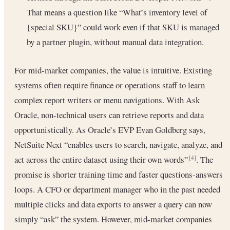
That means a question like “What’s inventory level of
{special SKU}” could work even if that SKU is managed
by a partner plugin, without manual data integration.
For mid-market companies, the value is intuitive. Existing
systems often require finance or operations staff to learn
complex report writers or menu navigations. With Ask
Oracle, non-technical users can retrieve reports and data
opportunistically. As Oracle’s EVP Evan Goldberg says,
NetSuite Next “enables users to search, navigate, analyze, and
act across the entire dataset using their own words”
. The
[4]
promise is shorter training time and faster questions-answers
loops. A CFO or department manager who in the past needed
multiple clicks and data exports to answer a query can now
simply “ask” the system. However, mid-market companies