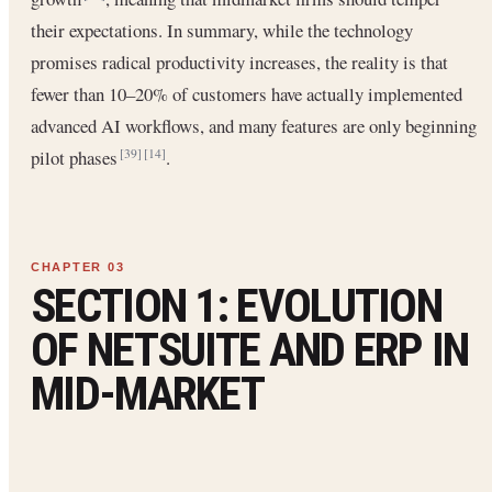
their expectations. In summary, while the technology
promises radical productivity increases, the reality is that
fewer than 10–20% of customers have actually implemented
advanced AI workflows, and many features are only beginning
pilot phases
.
[39]
[14]
SECTION 1: EVOLUTION
OF NETSUITE AND ERP IN
MID-MARKET