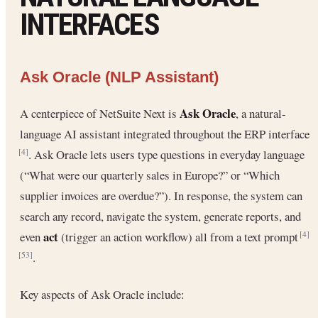
INTERFACES
Ask Oracle (NLP Assistant)
Ask Oracle
A centerpiece of NetSuite Next is
, a natural-
language AI assistant integrated throughout the ERP interface
. Ask Oracle lets users type questions in everyday language
[4]
(“What were our quarterly sales in Europe?” or “Which
supplier invoices are overdue?”). In response, the system can
search any record, navigate the system, generate reports, and
act
even
(trigger an action workflow) all from a text prompt
[4]
.
[53]
Key aspects of Ask Oracle include: