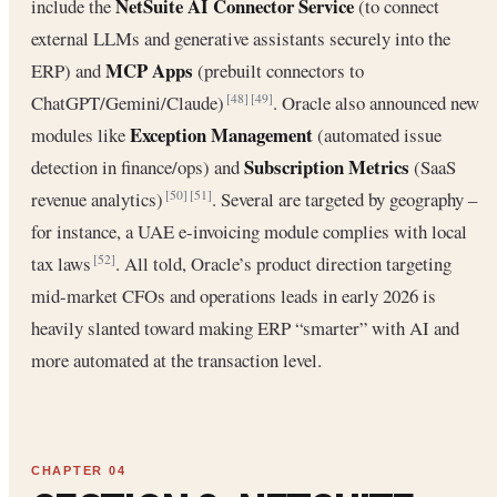
NetSuite AI Connector Service
include the
(to connect
external LLMs and generative assistants securely into the
MCP Apps
ERP) and
(prebuilt connectors to
ChatGPT/Gemini/Claude)
. Oracle also announced new
[48]
[49]
Exception Management
modules like
(automated issue
Subscription Metrics
detection in finance/ops) and
(SaaS
revenue analytics)
. Several are targeted by geography –
[50]
[51]
for instance, a UAE e-invoicing module complies with local
tax laws
. All told, Oracle’s product direction targeting
[52]
mid-market CFOs and operations leads in early 2026 is
heavily slanted toward making ERP “smarter” with AI and
more automated at the transaction level.