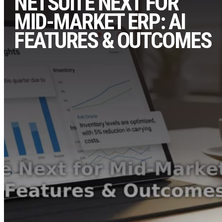
NETSUITE NEXT FOR
MID-MARKET ERP: AI
FEATURES & OUTCOMES