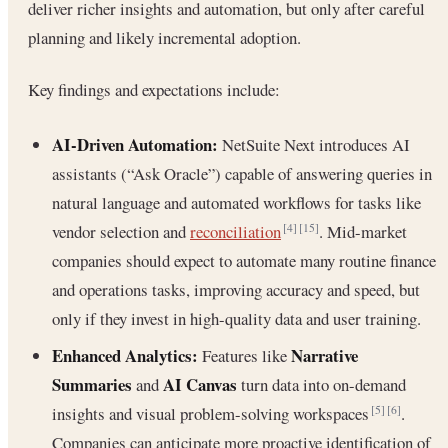
deliver richer insights and automation, but only after careful
planning and likely incremental adoption.
Key findings and expectations include:
AI-Driven Automation:
NetSuite Next introduces AI
assistants (“Ask Oracle”) capable of answering queries in
natural language and automated workflows for tasks like
vendor selection and
reconciliation
. Mid-market
[4]
[15]
companies should expect to automate many routine finance
and operations tasks, improving accuracy and speed, but
only if they invest in high-quality data and user training.
Enhanced Analytics:
Narrative
Features like
Summaries
AI Canvas
and
turn data into on-demand
insights and visual problem-solving workspaces
.
[5]
[6]
Companies can anticipate more proactive identification of