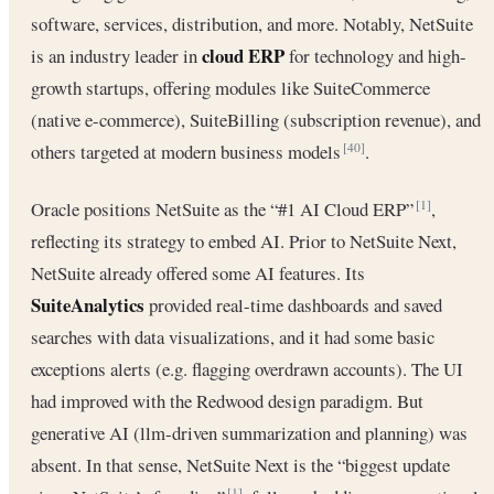
software, services, distribution, and more. Notably, NetSuite
cloud ERP
is an industry leader in
for technology and high-
growth startups, offering modules like SuiteCommerce
(native e-commerce), SuiteBilling (subscription revenue), and
others targeted at modern business models
.
[40]
Oracle positions NetSuite as the “#1 AI Cloud ERP”
,
[1]
reflecting its strategy to embed AI. Prior to NetSuite Next,
NetSuite already offered some AI features. Its
SuiteAnalytics
provided real-time dashboards and saved
searches with data visualizations, and it had some basic
exceptions alerts (e.g. flagging overdrawn accounts). The UI
had improved with the Redwood design paradigm. But
generative AI (llm-driven summarization and planning) was
absent. In that sense, NetSuite Next is the “biggest update
[1]