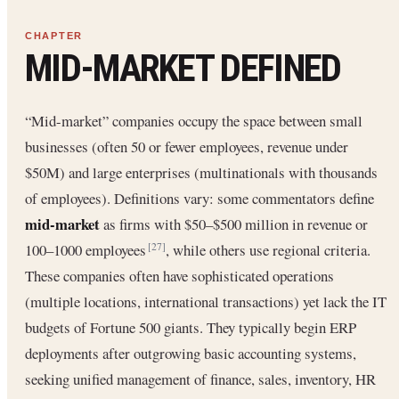
MID-MARKET DEFINED
“Mid-market” companies occupy the space between small
businesses (often 50 or fewer employees, revenue under
$50M) and large enterprises (multinationals with thousands
of employees). Definitions vary: some commentators define
mid-market
as firms with $50–$500 million in revenue or
100–1000 employees
, while others use regional criteria.
[27]
These companies often have sophisticated operations
(multiple locations, international transactions) yet lack the IT
budgets of Fortune 500 giants. They typically begin ERP
deployments after outgrowing basic accounting systems,
seeking unified management of finance, sales, inventory, HR