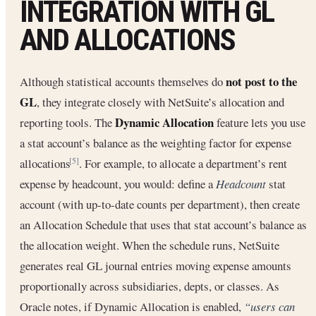
INTEGRATION WITH GL
AND ALLOCATIONS
not post to the
Although statistical accounts themselves do
GL
, they integrate closely with NetSuite’s allocation and
Dynamic Allocation
reporting tools. The
feature lets you use
a stat account’s balance as the weighting factor for expense
allocations
. For example, to allocate a department’s rent
[5]
expense by headcount, you would: define a
Headcount
stat
account (with up-to-date counts per department), then create
an Allocation Schedule that uses that stat account’s balance as
the allocation weight. When the schedule runs, NetSuite
generates real GL journal entries moving expense amounts
proportionally across subsidiaries, depts, or classes. As
Oracle notes, if Dynamic Allocation is enabled,
“users can