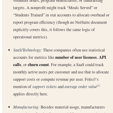
volunteer hours, program beneficiaries, or fundraising
targets. A nonprofit might track “Meals Served” or
“Students Trained” in stat accounts to allocate overhead or
report program efficiency (though no NetSuite document
explicitly covers this, it follows the same logic of
operational metrics).
SaaS/Technology:
These companies often use statistical
number of user licenses
API
accounts for metrics like
,
calls
churn count
, or
. For example, a SaaS could track
monthly active users per customer and use that to allocate
support costs or compute revenue per user. Folio3’s
mention of
support tickets
and
average order value
[6]
applies directly here.
Manufacturing:
Besides material usage, manufacturers