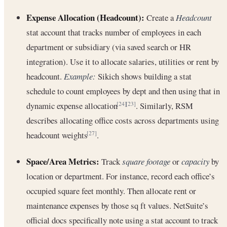
Expense Allocation (Headcount):
Create a
Headcount
stat account that tracks number of employees in each
department or subsidiary (via saved search or HR
integration). Use it to allocate salaries, utilities or rent by
headcount.
Example:
Sikich shows building a stat
schedule to count employees by dept and then using that in
dynamic expense allocation
. Similarly, RSM
[24]
[23]
describes allocating office costs across departments using
headcount weights
.
[27]
Space/Area Metrics:
Track
square footage
or
capacity
by
location or department. For instance, record each office’s
occupied square feet monthly. Then allocate rent or
maintenance expenses by those sq ft values. NetSuite’s
official docs specifically note using a stat account to track