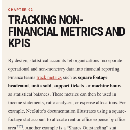
TRACKING NON-
FINANCIAL METRICS AND
KPIS
By design, statistical accounts let organizations incorporate
operational and non-monetary data into financial reporting.
square footage
Finance teams
track metrics
such as
,
headcount
units sold
support tickets
machine hours
,
,
, or
as statistical balances. These metrics can then be used in
income statements, ratio analyses, or expense allocations. For
example, NetSuite’s documentation illustrates using a square-
footage stat account to allocate rent or office expense by office
area
. Another example is a “Shares Outstanding” stat
[7]
[7]