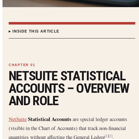
INSIDE THIS ARTICLE
NETSUITE STATISTICAL
ACCOUNTS – OVERVIEW
AND ROLE
Statistical Accounts
NetSuite
are special ledger accounts
(visible in the Chart of Accounts) that track non-financial
quantities without affecting the General Ledger
.
[1]
[2]