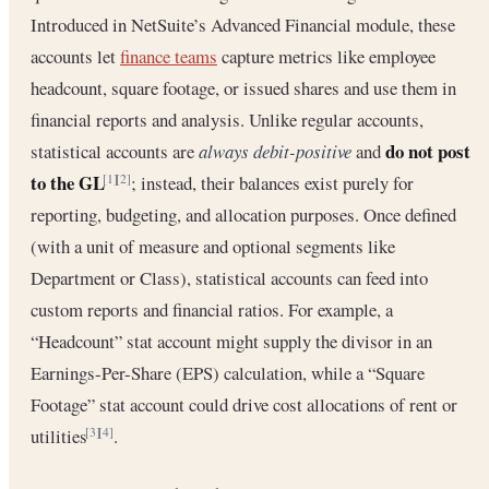
Introduced in NetSuite’s Advanced Financial module, these
accounts let
finance teams
capture metrics like employee
headcount, square footage, or issued shares and use them in
financial reports and analysis. Unlike regular accounts,
do not post
statistical accounts are
always debit-positive
and
to the GL
; instead, their balances exist purely for
[1]
[2]
reporting, budgeting, and allocation purposes. Once defined
(with a unit of measure and optional segments like
Department or Class), statistical accounts can feed into
custom reports and financial ratios. For example, a
“Headcount” stat account might supply the divisor in an
Earnings-Per-Share (EPS) calculation, while a “Square
Footage” stat account could drive cost allocations of rent or
utilities
.
[3]
[4]