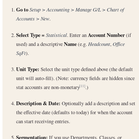
Go to
Setup > Accounting > Manage G/L > Chart of
Accounts > New
.
Select Type =
Account Number
Statistical
. Enter an
(if
Name
used) and a descriptive
(e.g.
Headcount
,
Office
SqFt
).
Unit Type:
Select the unit type defined above (the default
unit will auto-fill). (Note: currency fields are hidden since
stat accounts are non-monetary
.)
[11]
Description & Date:
Optionally add a description and set
the effective date (defaults to today) for when the account
can start receiving entries.
Segmentation:
If you use Departments, Classes, or