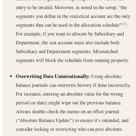
entry to be invalid. Moreover, as noted in the setup, “the
segments you define in the statistical account are the only
segments that can be used in the allocation schedule”
.
[16]
For example, if you want to allocate by Subsidiary and
Department, the stat account must also include both
Subsidiary and Department segments. Mismatched
segments will block the schedule from running properly.
Overwriting Data Unintentionally:
Using absolute-
balance journals can overwrite history if done incorrectly.
For instance, entering an absolute value for the wrong
period (or date) might wipe out the previous balance.
Always double-check the memo on an offset journal
(“Absolute Balance Update”) to ensure it’s intended, and
consider locking or restricting who can post absolute