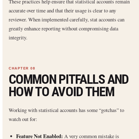
These practices help ensure that statistical accounts remain
accurate over time and that their usage is clear to any
reviewer. When implemented carefully, stat accounts can
greatly enhance reporting without compromising data
integrity.
COMMON PITFALLS AND
HOW TO AVOID THEM
Working with statistical accounts has some “gotchas” to
watch out for:
Feature Not Enabled:
A very common mistake is