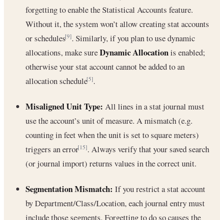
forgetting to enable the Statistical Accounts feature.
Without it, the system won’t allow creating stat accounts
or schedules
. Similarly, if you plan to use dynamic
[9]
Dynamic Allocation
allocations, make sure
is enabled;
otherwise your stat account cannot be added to an
allocation schedule
.
[5]
Misaligned Unit Type:
All lines in a stat journal must
use the account’s unit of measure. A mismatch (e.g.
counting in feet when the unit is set to square meters)
triggers an error
. Always verify that your saved search
[15]
(or journal import) returns values in the correct unit.
Segmentation Mismatch:
If you restrict a stat account
by Department/Class/Location, each journal entry must
include those segments. Forgetting to do so causes the