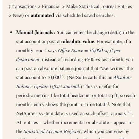
(Transactions > Financial > Make Statistical Journal Entries
automated
> New) or
via scheduled saved searches.
Manual Journals:
You can enter the change (delta) in the
absolute value
stat account or post an
. For example, if a
monthly report says
Office Space = 10,000 sq ft per
department
, instead of recording +500 vs last month, you
can post an absolute balance journal that “overwrites” the
stat account to 10,000
. (NetSuite calls this an
Absolute
[7]
Balance Update Offset Journal
.) This is useful for
periodic metrics like total headcount or total sq ft, so each
month’s entry shows the point-in-time total
. Note that
[7]
NetSuite’s system date is used on such offset journals
.
[20]
All entries – whether incremental or absolute – appear in
the
Statistical Account Register
, which you can view by
[21]