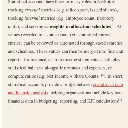
Statistical accounts have three primary roles in NetSuite:
tracking
external
metrics (e.g. office space, issued shares),
tracking
internal
metrics (e.g. employee count, inventory
weights in allocation schedules
units), and serving as
. All
[5]
values recorded in a stat account (via statistical journal
entries) can be reviewed or automated through saved searches
and schedules. These values can then be merged into financial
reports: for instance, custom income statements can display
statistical balances alongside revenues and expenses, or
compute ratios (e.g. Net Income ÷ Share Count)
. In short,
[3]
[6]
statistical accounts provide a bridge between
operational data
and financial analysis
, helping organizations include key non-
financial data in budgeting, reporting, and KPI calculations
[4]
.
[6]