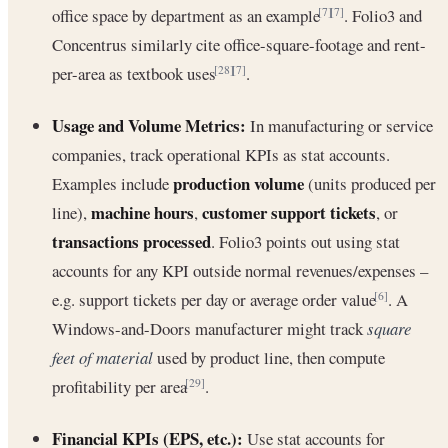
office space by department as an example
. Folio3 and
[7]
[7]
Concentrus similarly cite office-square-footage and rent-
per-area as textbook uses
.
[28]
[7]
Usage and Volume Metrics:
In manufacturing or service
companies, track operational KPIs as stat accounts.
production volume
Examples include
(units produced per
machine hours
customer support tickets
line),
,
, or
transactions processed
. Folio3 points out using stat
accounts for any KPI outside normal revenues/expenses –
e.g. support tickets per day or average order value
. A
[6]
Windows-and-Doors manufacturer might track
square
feet of material
used by product line, then compute
profitability per area
.
[29]
Financial KPIs (EPS, etc.):
Use stat accounts for