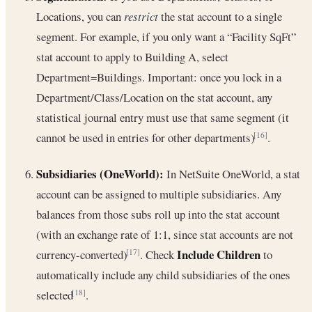
Locations, you can
restrict
the stat account to a single
segment. For example, if you only want a “Facility SqFt”
stat account to apply to Building A, select
Department=Buildings. Important: once you lock in a
Department/Class/Location on the stat account, any
statistical journal entry must use that same segment (it
cannot be used in entries for other departments)
.
[16]
Subsidiaries (OneWorld):
In NetSuite OneWorld, a stat
account can be assigned to multiple subsidiaries. Any
balances from those subs roll up into the stat account
(with an exchange rate of 1:1, since stat accounts are not
Include Children
currency-converted)
. Check
to
[17]
automatically include any child subsidiaries of the ones
selected
.
[18]