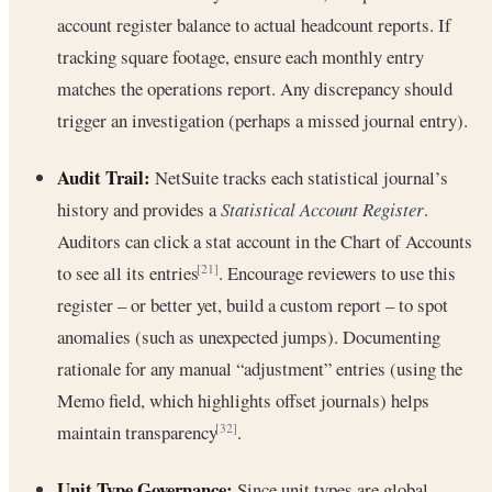
account register balance to actual headcount reports. If
tracking square footage, ensure each monthly entry
matches the operations report. Any discrepancy should
trigger an investigation (perhaps a missed journal entry).
Audit Trail:
NetSuite tracks each statistical journal’s
history and provides a
Statistical Account Register
.
Auditors can click a stat account in the Chart of Accounts
to see all its entries
. Encourage reviewers to use this
[21]
register – or better yet, build a custom report – to spot
anomalies (such as unexpected jumps). Documenting
rationale for any manual “adjustment” entries (using the
Memo field, which highlights offset journals) helps
maintain transparency
.
[32]
Unit Type Governance:
Since unit types are global