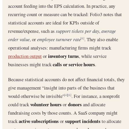
account feeding into the EPS calculation. In practice, any
recurring count or measure can be tracked: Folio3 notes that
statistical accounts are ideal for KPIs outside of
revenue/expense, such as
support tickets per day
,
average
order value
, or
employee turnover rate
. They also enable
[6]
operational analyses: manufacturing firms might track
inventory turns
production output
or
, while service
calls or service hours
businesses might track
.
Because statistical accounts do not affect financial totals, they
give management “insight into parts of the business that
would otherwise be invisible”
. For instance, a nonprofit
[4]
[6]
volunteer hours
donors
could track
or
and allocate
fundraising costs by those counts. A SaaS company might
active subscriptions
support incidents
track
or
to allocate