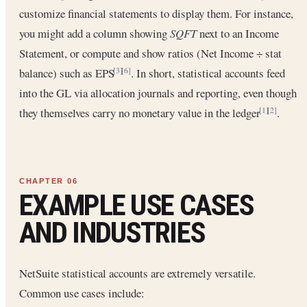
customize financial statements to display them. For instance,
you might add a column showing
SQFT
next to an Income
Statement, or compute and show ratios (Net Income ÷ stat
balance) such as EPS
. In short, statistical accounts feed
[3]
[6]
into the GL via allocation journals and reporting, even though
they themselves carry no monetary value in the ledger
.
[1]
[2]
EXAMPLE USE CASES
AND INDUSTRIES
NetSuite statistical accounts are extremely versatile.
Common use cases include: