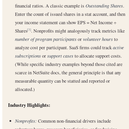
financial ratios. A classic example is
Outstanding Shares
.
Enter the count of issued shares in a stat account, and then
your income statement can show EPS = Net Income ÷
Shares
. Nonprofits might analogously track metrics like
[3]
number of program participants
or
volunteer hours
to
analyze cost per participant. SaaS firms could track
active
subscriptions
or
support cases
to allocate support costs.
(While specific industry examples beyond those cited are
scarce in NetSuite docs, the general principle is that any
measurable quantity can be statted and reported or
allocated.)
Industry Highlights:
Nonprofits:
Common non-financial drivers include