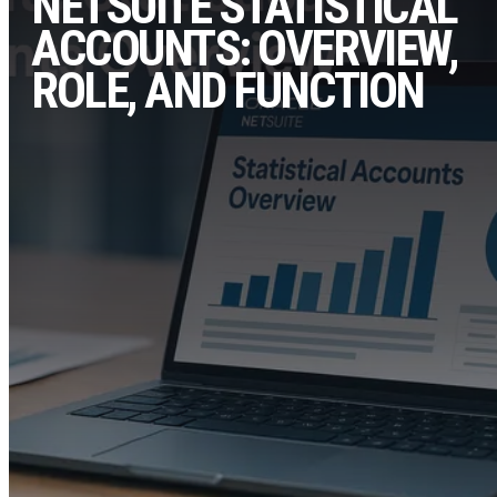
NETSUITE STATISTICAL
ACCOUNTS: OVERVIEW,
ROLE, AND FUNCTION