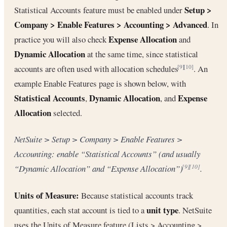
Setup >
Statistical Accounts feature must be enabled under
Company > Enable Features > Accounting > Advanced
. In
Expense Allocation
practice you will also check
and
Dynamic Allocation
at the same time, since statistical
accounts are often used with allocation schedules
. An
[9]
[10]
example Enable Features page is shown below, with
Statistical Accounts
Dynamic Allocation
Expense
,
, and
Allocation
selected.
NetSuite > Setup > Company > Enable Features >
Accounting: enable “Statistical Accounts” (and usually
“Dynamic Allocation” and “Expense Allocation”)
.
[9]
[10]
Units of Measure:
Because statistical accounts track
unit type
quantities, each stat account is tied to a
. NetSuite
uses the Units of Measure feature (Lists > Accounting >