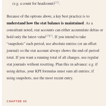
(e.g. a count for headcount)
.
[22]
Because of the options above, a key best practice is to
understand how the stat balance is maintained
. As a
consultant noted, stat accounts can either accumulate deltas or
hold only the latest value
. If you intend to take
[25]
[7]
“snapshots” each period, use absolute entries (or an offset
journal) so the stat account always shows the end-of-period
total. If you want a running total of all changes, use regular
stat journals without resetting. Plan this in advance: e.g. if
using deltas, your KPI formulas must sum all entries; if
using snapshots, use the most recent entry.