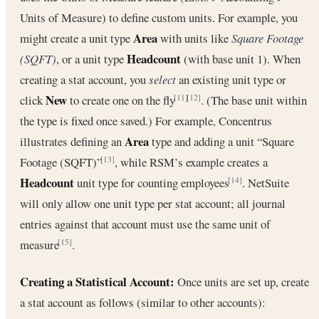
Units of Measure) to define custom units. For example, you
Area
might create a unit type
with units like
Square Footage
Headcount
(SQFT)
, or a unit type
(with base unit 1). When
creating a stat account, you
select
an existing unit type or
New
click
to create one on the fly
. (The base unit within
[11]
[12]
the type is fixed once saved.) For example, Concentrus
Area
illustrates defining an
type and adding a unit “Square
Footage (SQFT)”
, while RSM’s example creates a
[13]
Headcount
unit type for counting employees
. NetSuite
[14]
will only allow one unit type per stat account; all journal
entries against that account must use the same unit of
measure
.
[15]
Creating a Statistical Account:
Once units are set up, create
a stat account as follows (similar to other accounts):