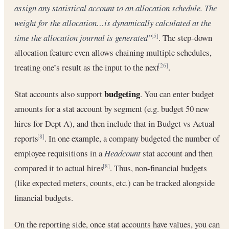
assign any statistical account to an allocation schedule. The
weight for the allocation…is dynamically calculated at the
time the allocation journal is generated”
. The step-down
[5]
allocation feature even allows chaining multiple schedules,
treating one’s result as the input to the next
.
[26]
budgeting
Stat accounts also support
. You can enter budget
amounts for a stat account by segment (e.g. budget 50 new
hires for Dept A), and then include that in Budget vs Actual
reports
. In one example, a company budgeted the number of
[8]
employee requisitions in a
Headcount
stat account and then
compared it to actual hires
. Thus, non-financial budgets
[8]
(like expected meters, counts, etc.) can be tracked alongside
financial budgets.
On the reporting side, once stat accounts have values, you can