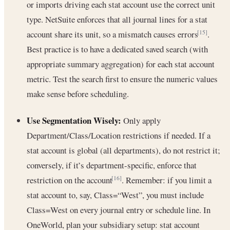
or imports driving each stat account use the correct unit
type. NetSuite enforces that all journal lines for a stat
account share its unit, so a mismatch causes errors
.
[15]
Best practice is to have a dedicated saved search (with
appropriate summary aggregation) for each stat account
metric. Test the search first to ensure the numeric values
make sense before scheduling.
Use Segmentation Wisely:
Only apply
Department/Class/Location restrictions if needed. If a
stat account is global (all departments), do not restrict it;
conversely, if it’s department-specific, enforce that
restriction on the account
. Remember: if you limit a
[16]
stat account to, say, Class=“West”, you must include
Class=West on every journal entry or schedule line. In
OneWorld, plan your subsidiary setup: stat account