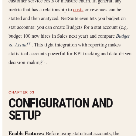
customer service costs or measure churn. In general, any
metric that has a relationship to
costs
or revenues can be
statted and then analyzed. NetSuite even lets you budget on
stat accounts: you can create Budgets for a stat account (e.g.
budget 100 new hires in Sales next year) and compare
Budget
vs. Actual
. This tight integration with reporting makes
[8]
statistical accounts powerful for KPI tracking and data-driven
decision-making
.
[6]
CONFIGURATION AND
SETUP
Enable Features:
Before using statistical accounts, the