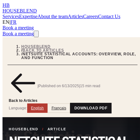
HB
HOUSEBLEND
Services
Expertise
About the team
Articles
Careers
Contact Us
EN
|
FR
Book a meeting
Book a meeting
HOUSEBLEND
/
BACK TO ARTICLES
/
NETSUITE STATISTICAL ACCOUNTS: OVERVIEW, ROLE,
AND FUNCTION
|
Published on
6/13/2025
|
15 min read
Back to Articles
Language:
English
Français
DOWNLOAD PDF
HOUSEBLEND
/
ARTICLE