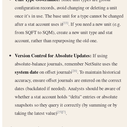
configuration records, avoid changing or deleting a unit
once it’s in use. The base unit for a type cannot be changed
after a stat account uses it
. If you need a new unit (e.g.
[33]
from SQFT to SQM), create a new unit type and stat
account, rather than repurposing the old one.
Version Control for Absolute Updates:
If using
absolute-balance journals, remember NetSuite uses the
system date
on offset journals
. To maintain historical
[20]
accuracy, ensure offset journals are entered on the correct
dates (backdated if needed). Analysts should be aware of
whether a stat account holds “delta” entries or absolute
snapshots so they query it correctly (by summing or by
taking the latest value)
.
[25]
[7]