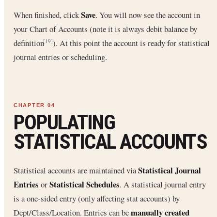
Save
When finished, click
. You will now see the account in
your Chart of Accounts (note it is always debit balance by
definition
). At this point the account is ready for statistical
[19]
journal entries or scheduling.
POPULATING
STATISTICAL ACCOUNTS
Statistical Journal
Statistical accounts are maintained via
Entries
Statistical Schedules
or
. A statistical journal entry
is a one-sided entry (only affecting stat accounts) by
manually created
Dept/Class/Location. Entries can be