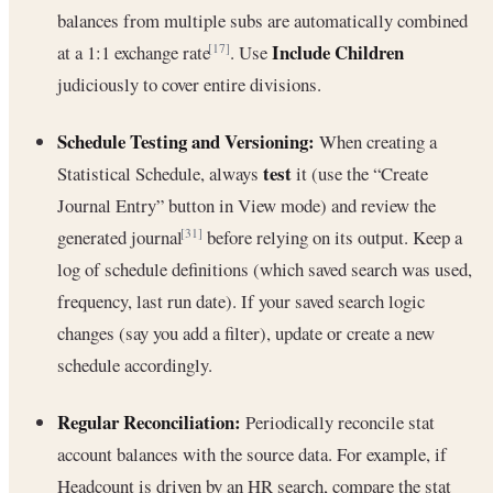
balances from multiple subs are automatically combined
Include Children
at a 1:1 exchange rate
. Use
[17]
judiciously to cover entire divisions.
Schedule Testing and Versioning:
When creating a
test
Statistical Schedule, always
it (use the “Create
Journal Entry” button in View mode) and review the
generated journal
before relying on its output. Keep a
[31]
log of schedule definitions (which saved search was used,
frequency, last run date). If your saved search logic
changes (say you add a filter), update or create a new
schedule accordingly.
Regular Reconciliation:
Periodically reconcile stat
account balances with the source data. For example, if
Headcount is driven by an HR search, compare the stat