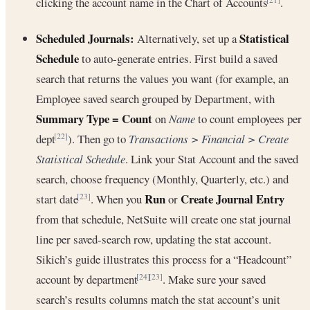
clicking the account name in the Chart of Accounts
.
Scheduled Journals:
Statistical
Alternatively, set up a
Schedule
to auto-generate entries. First build a saved
search that returns the values you want (for example, an
Employee saved search grouped by Department, with
Summary Type = Count
on
Name
to count employees per
dept
). Then go to
Transactions > Financial > Create
[22]
Statistical Schedule
. Link your Stat Account and the saved
search, choose frequency (Monthly, Quarterly, etc.) and
Run
Create Journal Entry
start date
. When you
or
[23]
from that schedule, NetSuite will create one stat journal
line per saved-search row, updating the stat account.
Sikich’s guide illustrates this process for a “Headcount”
account by department
. Make sure your saved
[24]
[23]
search’s results columns match the stat account’s unit