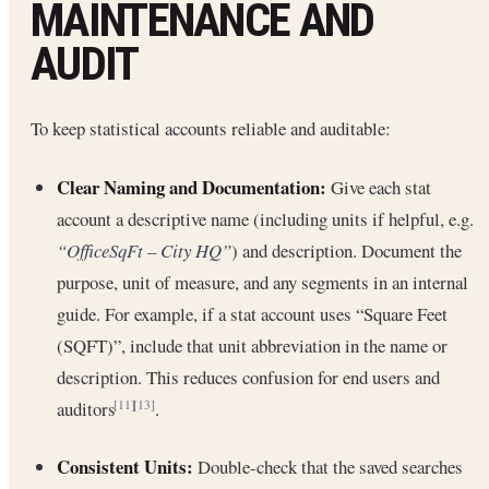
MAINTENANCE AND
AUDIT
To keep statistical accounts reliable and auditable:
Clear Naming and Documentation:
Give each stat
account a descriptive name (including units if helpful, e.g.
“OfficeSqFt – City HQ”
) and description. Document the
purpose, unit of measure, and any segments in an internal
guide. For example, if a stat account uses “Square Feet
(SQFT)”, include that unit abbreviation in the name or
description. This reduces confusion for end users and
auditors
.
[11]
[13]
Consistent Units:
Double-check that the saved searches