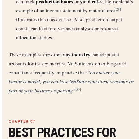
production hours
yield rates
can track
or
. Houseblend’s
example of an income statement by material area
[29]
illustrates this class of use. Also, production output
counts can feed into variance analyses or resource
allocation studies.
any industry
These examples show that
can adapt stat
accounts for its key metrics. NetSuite customer blogs and
consultants frequently emphasize that
“no matter your
business model, you can have NetSuite statistical accounts be
part of your business reporting”
.
[30]
BEST PRACTICES FOR