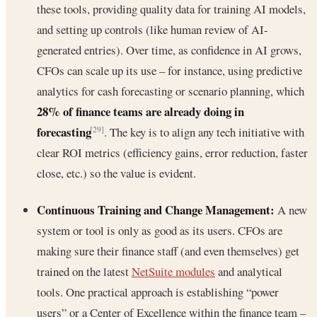
these tools, providing quality data for training AI models,
and setting up controls (like human review of AI-
generated entries). Over time, as confidence in AI grows,
CFOs can scale up its use – for instance, using predictive
analytics for cash forecasting or scenario planning, which
28% of finance teams are already doing in
forecasting
. The key is to align any tech initiative with
[29]
clear ROI metrics (efficiency gains, error reduction, faster
close, etc.) so the value is evident.
Continuous Training and Change Management:
A new
system or tool is only as good as its users. CFOs are
making sure their finance staff (and even themselves) get
trained on the latest
NetSuite modules
and analytical
tools. One practical approach is establishing “power
users” or a Center of Excellence within the finance team –