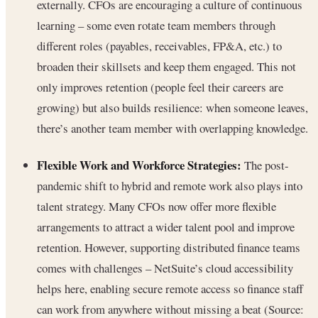
externally. CFOs are encouraging a culture of continuous
learning – some even rotate team members through
different roles (payables, receivables, FP&A, etc.) to
broaden their skillsets and keep them engaged. This not
only improves retention (people feel their careers are
growing) but also builds resilience: when someone leaves,
there’s another team member with overlapping knowledge.
Flexible Work and Workforce Strategies:
The post-
pandemic shift to hybrid and remote work also plays into
talent strategy. Many CFOs now offer more flexible
arrangements to attract a wider talent pool and improve
retention. However, supporting distributed finance teams
comes with challenges – NetSuite’s cloud accessibility
helps here, enabling secure remote access so finance staff
can work from anywhere without missing a beat (Source: