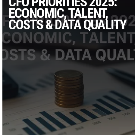
CFO PRIORITIES 2025:
ECONOMIC, TALENT,
COSTS & DATA QUALITY