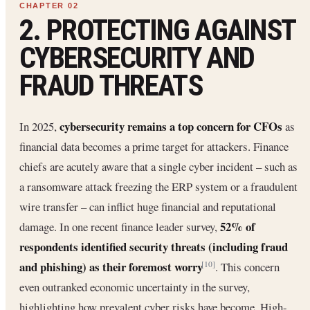
2. PROTECTING AGAINST
CYBERSECURITY AND
FRAUD THREATS
cybersecurity remains a top concern for CFOs
In 2025,
as
financial data becomes a prime target for attackers. Finance
chiefs are acutely aware that a single cyber incident – such as
a ransomware attack freezing the ERP system or a fraudulent
wire transfer – can inflict huge financial and reputational
52% of
damage. In one recent finance leader survey,
respondents identified security threats (including fraud
and phishing) as their foremost worry
. This concern
[10]
even outranked economic uncertainty in the survey,
highlighting how prevalent cyber risks have become. High-