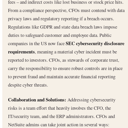
fees – and indirect costs like lost business or stock price hits.
From a compliance perspective, CFOs must contend with data
privacy laws and regulatory reporting if a breach occurs.
Regulations like GDPR and state data breach laws impose
duties to safeguard customer and employee data. Public
SEC cybersecurity disclosure
companies in the US now face
requirements
, meaning a material cyber incident must be
reported to investors. CFOs, as stewards of corporate trust,
carry the responsibility to ensure robust controls are in place
to prevent fraud and maintain accurate financial reporting
despite cyber threats.
Collaboration and Solutions:
Addressing cybersecurity
risks is a team effort that heavily involves the CFO, the
IT/security team, and the ERP administrators. CFOs and
NetSuite admins can take joint action in several ways: