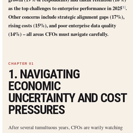
as the top challenges to enterprise performance in 2025
.
[1]
Other concerns include strategic alignment gaps (17%),
rising costs (15%), and poor enterprise data quality
(14%) – all areas CFOs must navigate carefully.
1. NAVIGATING
ECONOMIC
UNCERTAINTY AND COST
PRESSURES
After several tumultuous years, CFOs are warily watching