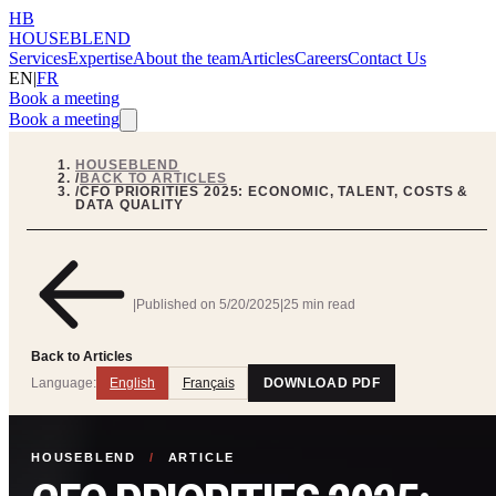
HB
HOUSEBLEND
Services
Expertise
About the team
Articles
Careers
Contact Us
EN
|
FR
Book a meeting
Book a meeting
HOUSEBLEND
/
BACK TO ARTICLES
/
CFO PRIORITIES 2025: ECONOMIC, TALENT, COSTS &
DATA QUALITY
|
Published on
5/20/2025
|
25 min read
Back to Articles
Language:
English
Français
DOWNLOAD PDF
HOUSEBLEND
/
ARTICLE