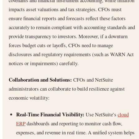
covenants and financial instrument accounting, while inflation
impacts asset valuations and tax strategies. CFOs must
ensure financial reports and forecasts reflect these factors
accurately to remain compliant with accounting standards and
provide transparency to investors. Moreover, if a downturn
forces budget cuts or layoffs, CFOs need to manage
disclosures and regulatory requirements (such as WARN Act
notices or impairments) carefully.
Collaboration and Solutions:
CFOs and NetSuite
administrators can collaborate to build resilience against
economic volatility:
Real-Time Financial Visibility:
Use NetSuite’s
cloud
ERP
dashboards and reporting to monitor cash flow,
expenses, and revenue in real time. A unified system helps