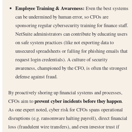
Employee Training & Awareness:
Even the best systems
can be undermined by human error, so CFOs are
sponsoring regular cybersecurity training for finance staff.
NetSuite administrators can contribute by educating users
on safe system practices (like not exporting data to
unsecured spreadsheets or falling for phishing emails that
request login credentials). A culture of security
awareness, championed by the CFO, is often the strongest
defense against fraud.
By proactively shoring up financial systems and processes,
prevent cyber incidents before they happen
CFOs aim to
.
As one expert noted, cyber risk for CFOs spans operational
disruptions (e.g. ransomware halting payroll), direct financial
loss (fraudulent wire transfers), and even investor trust if