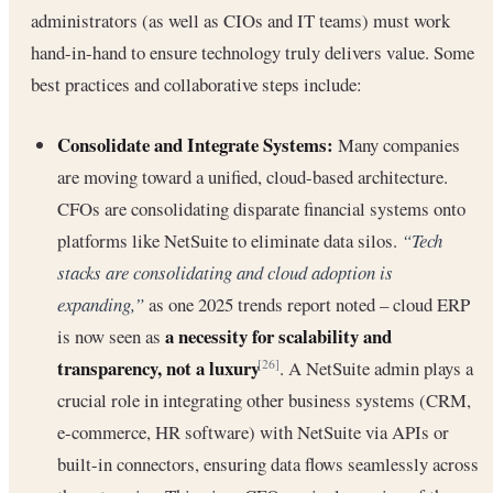
administrators (as well as CIOs and IT teams) must work
hand-in-hand to ensure technology truly delivers value. Some
best practices and collaborative steps include:
Consolidate and Integrate Systems:
Many companies
are moving toward a unified, cloud-based architecture.
CFOs are consolidating disparate financial systems onto
platforms like NetSuite to eliminate data silos.
“Tech
stacks are consolidating and cloud adoption is
expanding,”
as one 2025 trends report noted – cloud ERP
a necessity for scalability and
is now seen as
transparency, not a luxury
. A NetSuite admin plays a
[26]
crucial role in integrating other business systems (CRM,
e-commerce, HR software) with NetSuite via APIs or
built-in connectors, ensuring data flows seamlessly across