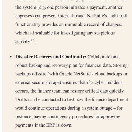
the system (e.g. one person initiates a payment, another
approves) can prevent internal fraud. NetSuite’s audit trail
functionality provides an immutable record of changes,
which is invaluable for investigating any suspicious
activity
.
[12]
Disaster Recovery and Continuity:
Collaborate on a
robust backup and recovery plan for financial data. Storing
backups off-site (with Oracle NetSuite’s cloud backups or
external secure storage) ensures that if a cyber incident
occurs, the finance team can restore critical data quickly.
Drills can be conducted to test how the finance department
would continue operations during a system outage – for
instance, having contingency procedures for approving
payments if the ERP is down.