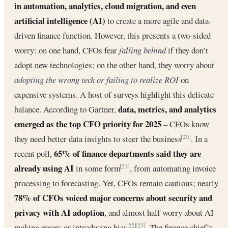
in automation, analytics, cloud migration, and even
artificial intelligence (AI)
to create a more agile and data-
driven finance function. However, this presents a two-sided
worry: on one hand, CFOs fear
falling behind
if they don’t
adopt new technologies; on the other hand, they worry about
adopting the wrong tech or failing to realize ROI
on
expensive systems. A host of surveys highlight this delicate
data, metrics, and analytics
balance. According to Gartner,
emerged as the top CFO priority for 2025
– CFOs know
they need better data insights to steer the business
. In a
[20]
65% of finance departments said they are
recent poll,
already using AI
in some form
, from automating invoice
[21]
processing to forecasting. Yet, CFOs remain cautious; nearly
78% of CFOs voiced major concerns about security and
privacy with AI adoption
, and almost half worry about AI
making errors or introducing bias
. The finance chief’s
[22]
[23]