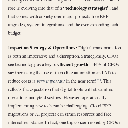
“technology strategist”
role is evolving into that of a
, and
that comes with anxiety over major projects like ERP
upgrades, system integrations, and the ever-expanding tech
budget.
Impact on Strategy & Operations:
Digital transformation
is both an imperative and a disruption. Strategically, CFOs
efficient growth
see technology as a key to
– 44% of CFOs
say increasing the use of tech (like automation and AI) to
reduce costs is
very important
in the near term
. This
[24]
reflects the expectation that digital tools will streamline
operations and yield savings. However, operationally,
implementing new tech can be challenging. Cloud ERP
migrations or AI projects can strain resources and face
internal resistance. In fact, one top concern noted by CFOs is