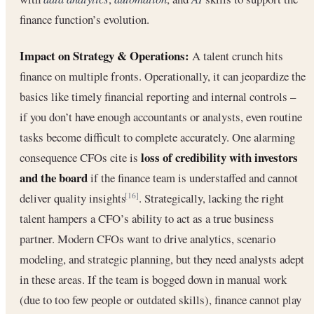
finance function’s evolution.
Impact on Strategy & Operations:
A talent crunch hits
finance on multiple fronts. Operationally, it can jeopardize the
basics like timely financial reporting and internal controls –
if you don’t have enough accountants or analysts, even routine
tasks become difficult to complete accurately. One alarming
loss of credibility with investors
consequence CFOs cite is
and the board
if the finance team is understaffed and cannot
deliver quality insights
. Strategically, lacking the right
[16]
talent hampers a CFO’s ability to act as a true business
partner. Modern CFOs want to drive analytics, scenario
modeling, and strategic planning, but they need analysts adept
in these areas. If the team is bogged down in manual work
(due to too few people or outdated skills), finance cannot play