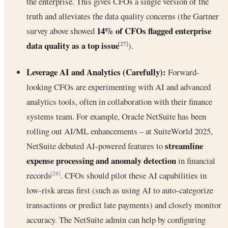
the enterprise. This gives CFOs a single version of the
truth and alleviates the data quality concerns (the Gartner
14% of CFOs flagged enterprise
survey above showed
data quality as a top issue
[27]
).
Leverage AI and Analytics (Carefully):
Forward-
looking CFOs are experimenting with AI and advanced
analytics tools, often in collaboration with their finance
systems team. For example, Oracle NetSuite has been
rolling out AI/ML enhancements – at SuiteWorld 2025,
streamline
NetSuite debuted AI-powered features to
expense processing and anomaly detection
in financial
records
. CFOs should pilot these AI capabilities in
[28]
low-risk areas first (such as using AI to auto-categorize
transactions or predict late payments) and closely monitor
accuracy. The NetSuite admin can help by configuring