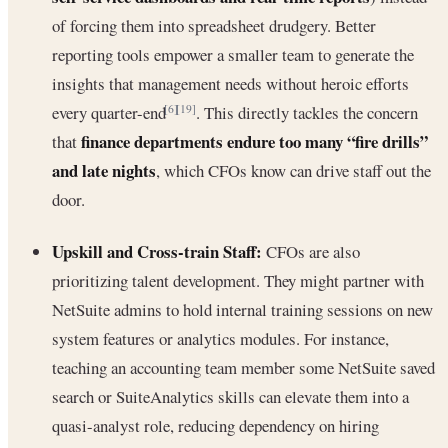
of forcing them into spreadsheet drudgery. Better
reporting tools empower a smaller team to generate the
insights that management needs without heroic efforts
every quarter-end
. This directly tackles the concern
[6]
[19]
finance departments endure too many “fire drills”
that
and late nights
, which CFOs know can drive staff out the
door.
Upskill and Cross-train Staff:
CFOs are also
prioritizing talent development. They might partner with
NetSuite admins to hold internal training sessions on new
system features or analytics modules. For instance,
teaching an accounting team member some NetSuite saved
search or SuiteAnalytics skills can elevate them into a
quasi-analyst role, reducing dependency on hiring