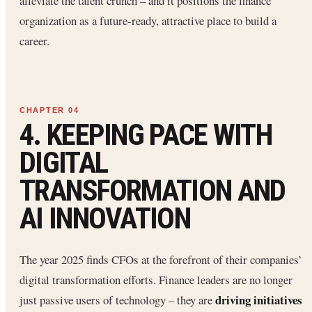
alleviate the talent crunch – and it positions the finance
organization as a future-ready, attractive place to build a
career.
4. KEEPING PACE WITH
DIGITAL
TRANSFORMATION AND
AI INNOVATION
The year 2025 finds CFOs at the forefront of their companies’
digital transformation efforts. Finance leaders are no longer
driving initiatives
just passive users of technology – they are