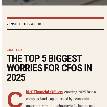
INSIDE THIS ARTICLE
THE TOP 5 BIGGEST
WORRIES FOR CFOS IN
2025
C
hief Financial Officers
entering 2025 face a
complex landscape marked by economic
uncertainty, rapid technological change, and