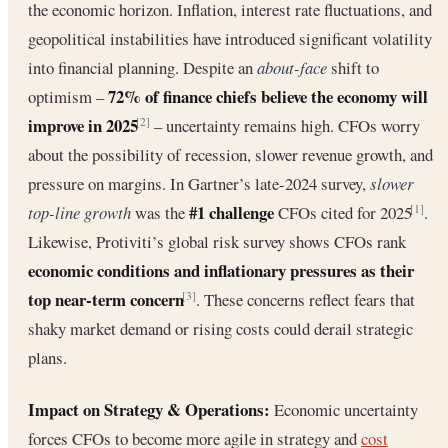
the economic horizon. Inflation, interest rate fluctuations, and
geopolitical instabilities have introduced significant volatility
into financial planning. Despite an
about-face
shift to
72% of finance chiefs believe the economy will
optimism –
improve in 2025
– uncertainty remains high. CFOs worry
[2]
about the possibility of recession, slower revenue growth, and
pressure on margins. In Gartner’s late-2024 survey,
slower
#1 challenge
top-line growth
was the
CFOs cited for 2025
.
[1]
Likewise, Protiviti’s global risk survey shows CFOs rank
economic conditions and inflationary pressures as their
top near-term concern
. These concerns reflect fears that
[3]
shaky market demand or rising costs could derail strategic
plans.
Impact on Strategy & Operations:
Economic uncertainty
forces CFOs to become more agile in strategy and
cost