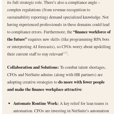
its full strategic role. There’s also a compliance angle –
complex regulations (from revenue recognition to
sustainability reporting) demand specialized knowledge. Not
having experienced professionals in these domains could lead
“finance workforce of
to compliance errors. Furthermore, the
the future”
requires new skills (like programming RPA bots
or interpreting AI forecasts), so CFOs worry about upskilling
their current staff to stay relevant
.
[17]
Collaboration and Solutions:
To combat talent shortages,
CFOs and NetSuite admins (along with HR partners) are
do more with fewer people
adopting creative strategies to
and make the finance workplace attractive
:
Automate Routine Work:
A key relief for lean teams is
automation. CFOs are investing in NetSuite’s automation