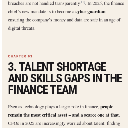
breaches are not handled transparently
. In 2025, the finance
[11]
cyber guardian
chief’s new mandate is to become a
–
ensuring the company’s money and data are safe in an age of
digital threats.
3. TALENT SHORTAGE
AND SKILLS GAPS IN THE
FINANCE TEAM
people
Even as technology plays a larger role in finance,
remain the most critical asset – and a scarce one at that
.
CFOs in 2025 are increasingly worried about talent: finding