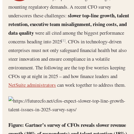
mounting regulatory demands. A recent CFO survey
slower top-line growth, talent
underscores these challenges:
retention, executive team misalignment, rising costs, and
data quality
were all cited among the biggest performance
concerns heading into 2025
. CFOs in technology-driven
[1]
enterprises must not only safeguard financial health but also
steer innovation and ensure compliance in a volatile
environment. The following are the top five worries keeping
CFOs up at night in 2025 – and how finance leaders and
NetSuite administrators
can work together to address them.
Figure: Gartner’s survey of CFOs reveals slower revenue
growth (19% of respondents) and talent retention (18%)