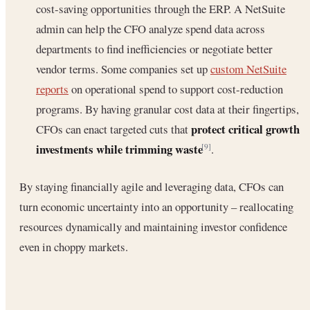
cost-saving opportunities through the ERP. A NetSuite
admin can help the CFO analyze spend data across
departments to find inefficiencies or negotiate better
vendor terms. Some companies set up
custom NetSuite
reports
on operational spend to support cost-reduction
programs. By having granular cost data at their fingertips,
protect critical growth
CFOs can enact targeted cuts that
investments while trimming waste
.
[9]
By staying financially agile and leveraging data, CFOs can
turn economic uncertainty into an opportunity – reallocating
resources dynamically and maintaining investor confidence
even in choppy markets.