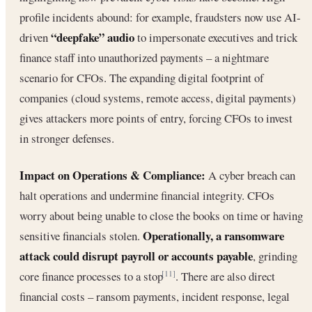
profile incidents abound: for example, fraudsters now use AI-
“deepfake” audio
driven
to impersonate executives and trick
finance staff into unauthorized payments – a nightmare
scenario for CFOs. The expanding digital footprint of
companies (cloud systems, remote access, digital payments)
gives attackers more points of entry, forcing CFOs to invest
in stronger defenses.
Impact on Operations & Compliance:
A cyber breach can
halt operations and undermine financial integrity. CFOs
worry about being unable to close the books on time or having
Operationally, a ransomware
sensitive financials stolen.
attack could disrupt payroll or accounts payable
, grinding
core finance processes to a stop
. There are also direct
[11]
financial costs – ransom payments, incident response, legal