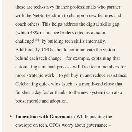
these are tech-savvy finance professionals who partner
with the NetSuite admin to champion new features and
coach others. This helps address the digital skills gap
(which 48% of finance leaders cited as a major
challenge
) by building tech skills internally.
[30]
Additionally, CFOs should communicate the vision
behind each tech change – for example, explaining that
automating a manual process will free team members for
more strategic work – to get buy-in and reduce resistance.
Celebrating quick wins (such as a month-end close that
finishes a day faster thanks to the new system) can also
boost morale and adoption.
Innovation with Governance:
While pushing the
envelope on tech, CFOs worry about governance –