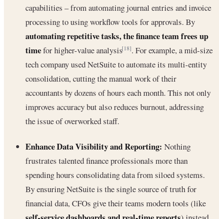
capabilities – from automating journal entries and invoice
processing to using workflow tools for approvals. By
automating repetitive tasks, the finance team frees up
time
for higher-value analysis
. For example, a mid-size
[18]
tech company used NetSuite to automate its multi-entity
consolidation, cutting the manual work of their
accountants by dozens of hours each month. This not only
improves accuracy but also reduces burnout, addressing
the issue of overworked staff.
Enhance Data Visibility and Reporting:
Nothing
frustrates talented finance professionals more than
spending hours consolidating data from siloed systems.
By ensuring NetSuite is the single source of truth for
financial data, CFOs give their teams modern tools (like
self-service dashboards and real-time reports
) instead