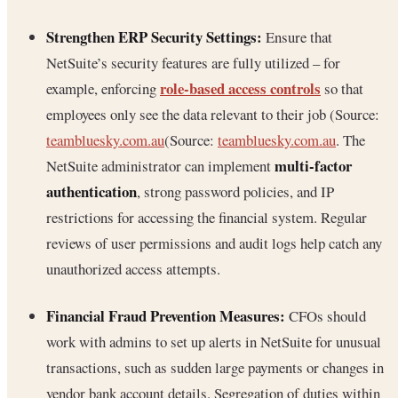
Strengthen ERP Security Settings:
Ensure that
NetSuite’s security features are fully utilized – for
role-based access controls
example, enforcing
so that
employees only see the data relevant to their job (Source:
teambluesky.com.au
(Source:
teambluesky.com.au
. The
multi-factor
NetSuite administrator can implement
authentication
, strong password policies, and IP
restrictions for accessing the financial system. Regular
reviews of user permissions and audit logs help catch any
unauthorized access attempts.
Financial Fraud Prevention Measures:
CFOs should
work with admins to set up alerts in NetSuite for unusual
transactions, such as sudden large payments or changes in
vendor bank account details. Segregation of duties within