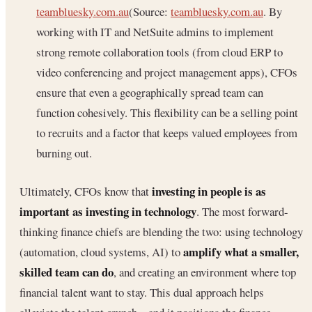
teambluesky.com.au
(Source:
teambluesky.com.au
. By
working with IT and NetSuite admins to implement
strong remote collaboration tools (from cloud ERP to
video conferencing and project management apps), CFOs
ensure that even a geographically spread team can
function cohesively. This flexibility can be a selling point
to recruits and a factor that keeps valued employees from
burning out.
investing in people is as
Ultimately, CFOs know that
important as investing in technology
. The most forward-
thinking finance chiefs are blending the two: using technology
amplify what a smaller,
(automation, cloud systems, AI) to
skilled team can do
, and creating an environment where top
financial talent want to stay. This dual approach helps