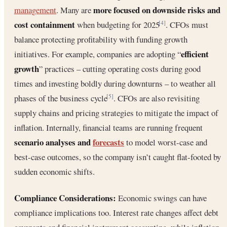
more focused on downside risks and
management
. Many are
cost containment
when budgeting for 2025
. CFOs must
[4]
balance protecting profitability with funding growth
efficient
initiatives. For example, companies are adopting “
growth
” practices – cutting operating costs during good
times and investing boldly during downturns – to weather all
phases of the business cycle
. CFOs are also revisiting
[5]
supply chains and pricing strategies to mitigate the impact of
inflation. Internally, financial teams are running frequent
scenario analyses and
forecasts
to model worst-case and
best-case outcomes, so the company isn’t caught flat-footed by
sudden economic shifts.
Compliance Considerations:
Economic swings can have
compliance implications too. Interest rate changes affect debt