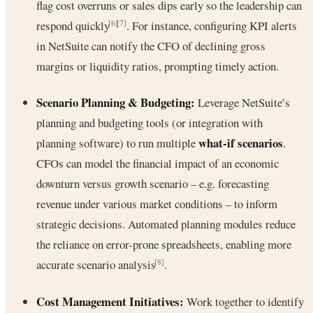
flag cost overruns or sales dips early so the leadership can
respond quickly
. For instance, configuring KPI alerts
[6]
[7]
in NetSuite can notify the CFO of declining gross
margins or liquidity ratios, prompting timely action.
Scenario Planning & Budgeting:
Leverage NetSuite’s
planning and budgeting tools (or integration with
what-if scenarios
planning software) to run multiple
.
CFOs can model the financial impact of an economic
downturn versus growth scenario – e.g. forecasting
revenue under various market conditions – to inform
strategic decisions. Automated planning modules reduce
the reliance on error-prone spreadsheets, enabling more
accurate scenario analysis
.
[8]
Cost Management Initiatives:
Work together to identify