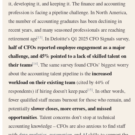
it, developing it, and keeping it. The finance and accounting
profession is facing a pipeline challenge. In North America,
the number of accounting graduates has been declining in
recent years, and many seasoned professionals are reaching
retirement age
. In Deloitte’s Q1 2025 CFO Signals survey,
[13]
half of CFOs reported employee engagement as a major
challenge, and 45% pointed to a lack of skilled talent on
their teams
. The same survey found CFOs’ biggest worry
[14]
increased
about the accounting talent pipeline is the
workload on their existing team
(cited by 44% of
respondents) if hiring doesn’t keep pace
. In other words,
[15]
fewer qualified staff means burnout for those who remain, and
slower closes, more errors, and missed
potentially
opportunities
. Talent concerns don’t stop at technical
accounting knowledge – CFOs are also anxious to find staff
with
data analytics
,
automation
, and
AI
skills to support the