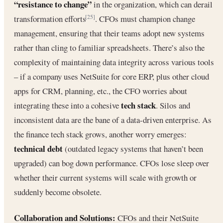
“resistance to change”
in the organization, which can derail
transformation efforts
. CFOs must champion change
[25]
management, ensuring that their teams adopt new systems
rather than cling to familiar spreadsheets. There’s also the
complexity of maintaining data integrity across various tools
– if a company uses NetSuite for core ERP, plus other cloud
apps for CRM, planning, etc., the CFO worries about
tech stack
integrating these into a cohesive
. Silos and
inconsistent data are the bane of a data-driven enterprise. As
the finance tech stack grows, another worry emerges:
technical debt
(outdated legacy systems that haven’t been
upgraded) can bog down performance. CFOs lose sleep over
whether their current systems will scale with growth or
suddenly become obsolete.
Collaboration and Solutions:
CFOs and their NetSuite