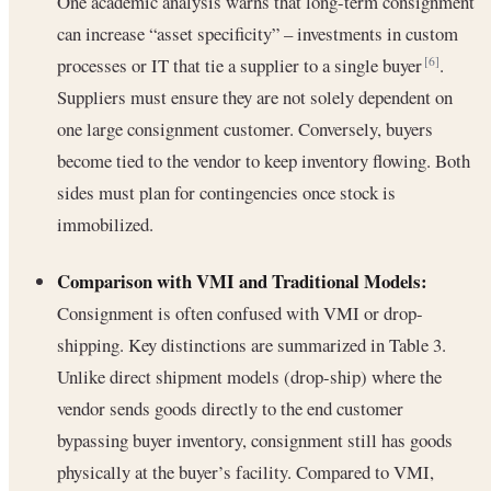
One academic analysis warns that long-term consignment
can increase “asset specificity” – investments in custom
processes or IT that tie a supplier to a single buyer
.
[6]
Suppliers must ensure they are not solely dependent on
one large consignment customer. Conversely, buyers
become tied to the vendor to keep inventory flowing. Both
sides must plan for contingencies once stock is
immobilized.
Comparison with VMI and Traditional Models:
Consignment is often confused with VMI or drop-
shipping. Key distinctions are summarized in Table 3.
Unlike direct shipment models (drop-ship) where the
vendor sends goods directly to the end customer
bypassing buyer inventory, consignment still has goods
physically at the buyer’s facility. Compared to VMI,