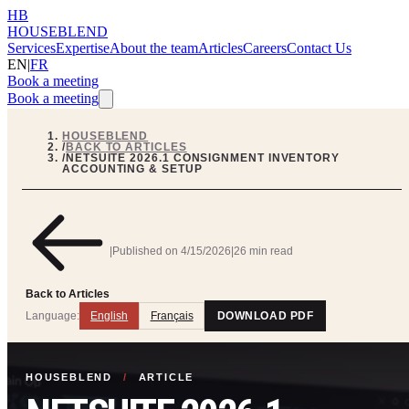
HB
HOUSEBLEND
Services
Expertise
About the team
Articles
Careers
Contact Us
EN
|
FR
Book a meeting
Book a meeting
HOUSEBLEND
/
BACK TO ARTICLES
/
NETSUITE 2026.1 CONSIGNMENT INVENTORY
ACCOUNTING & SETUP
|
Published on
4/15/2026
|
26 min read
Back to Articles
Language:
English
Français
DOWNLOAD PDF
HOUSEBLEND
/
ARTICLE