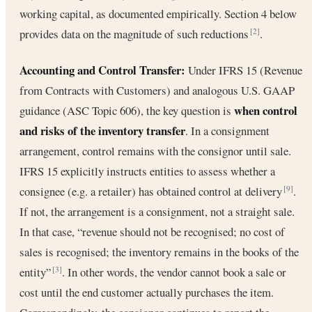
working capital, as documented empirically. Section 4 below
provides data on the magnitude of such reductions
.
[2]
Accounting and Control Transfer:
Under IFRS 15 (Revenue
from Contracts with Customers) and analogous U.S. GAAP
when control
guidance (ASC Topic 606), the key question is
and risks of the inventory transfer
. In a consignment
arrangement, control remains with the consignor until sale.
IFRS 15 explicitly instructs entities to assess whether a
consignee (e.g. a retailer) has obtained control at delivery
.
[9]
If not, the arrangement is a consignment, not a straight sale.
In that case, “revenue should not be recognised; no cost of
sales is recognised; the inventory remains in the books of the
entity”
. In other words, the vendor cannot book a sale or
[3]
cost until the end customer actually purchases the item.