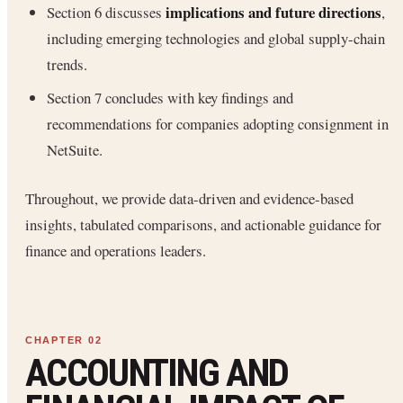
implications and future directions
Section 6 discusses
,
including emerging technologies and global supply-chain
trends.
Section 7 concludes with key findings and
recommendations for companies adopting consignment in
NetSuite.
Throughout, we provide data-driven and evidence-based
insights, tabulated comparisons, and actionable guidance for
finance and operations leaders.
ACCOUNTING AND