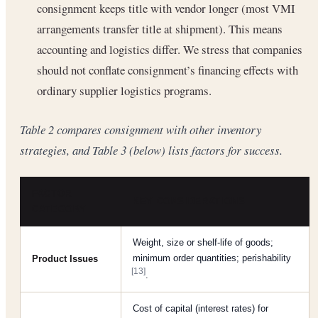
consignment keeps title with vendor longer (most VMI
arrangements transfer title at shipment). This means
accounting and logistics differ. We stress that companies
should not conflate consignment’s financing effects with
ordinary supplier logistics programs.
Table 2 compares consignment with other inventory
strategies, and Table 3 (below) lists factors for success.
FACTOR
KEY CONSIDERATIONS
CATEGORY
Weight, size or shelf-life of goods;
minimum order quantities; perishability
Product Issues
[13]
.
Cost of capital (interest rates) for