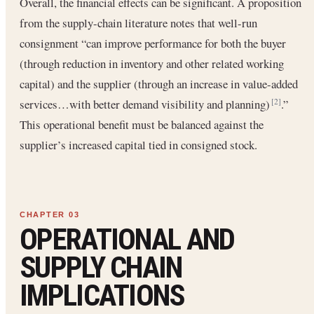
Overall, the financial effects can be significant. A proposition
from the supply-chain literature notes that well-run
consignment “can improve performance for both the buyer
(through reduction in inventory and other related working
capital) and the supplier (through an increase in value-added
services…with better demand visibility and planning)
.”
[2]
This operational benefit must be balanced against the
supplier’s increased capital tied in consigned stock.
OPERATIONAL AND
SUPPLY CHAIN
IMPLICATIONS