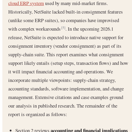
cloud ERP system
used by many mid-market firms.
Historically, NetSuite lacked built-in consignment features
(unlike some ERP suites), so companies have improvised
with complex workarounds
. In the upcoming 2026.1
[5]
release, NetSuite is expected to introduce native support for
consignment inventory (vendor consignment) as part of its
supply-chain suite. This report examines what consignment
support likely entails (setup steps, transaction flows) and how
it will impact financial accounting and operations. We
incorporate multiple viewpoints: supply-chain strategy,
accounting standards, software implementation, and change
management. Extensive citations and case examples ground
our analysis in published research. The remainder of the
report is organized as follows:
accounting and financial implications
Section 2 reviews