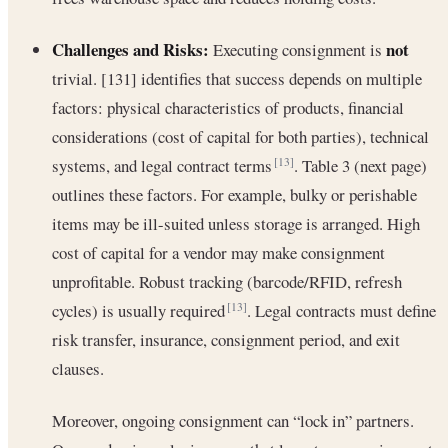
Challenges and Risks:
not
Executing consignment is
trivial. [131] identifies that success depends on multiple
factors: physical characteristics of products, financial
considerations (cost of capital for both parties), technical
systems, and legal contract terms
. Table 3 (next page)
[13]
outlines these factors. For example, bulky or perishable
items may be ill-suited unless storage is arranged. High
cost of capital for a vendor may make consignment
unprofitable. Robust tracking (barcode/RFID, refresh
cycles) is usually required
. Legal contracts must define
[13]
risk transfer, insurance, consignment period, and exit
clauses.
Moreover, ongoing consignment can “lock in” partners.