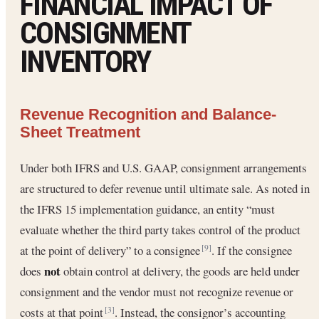
FINANCIAL IMPACT OF
CONSIGNMENT
INVENTORY
Revenue Recognition and Balance-
Sheet Treatment
Under both IFRS and U.S. GAAP, consignment arrangements
are structured to defer revenue until ultimate sale. As noted in
the IFRS 15 implementation guidance, an entity “must
evaluate whether the third party takes control of the product
at the point of delivery” to a consignee
. If the consignee
[9]
not
does
obtain control at delivery, the goods are held under
consignment and the vendor must not recognize revenue or
costs at that point
. Instead, the consignor’s accounting
[3]