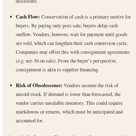
disclosure.
Cash Flow:
Conservation of cash is a primary motive for
buyers. By paying only post-sale, buyers delay cash
outflow. Vendors, however, wait for payment until goods
are sold, which can lengthen their cash conversion cycle.
Companies may offset this with consignment agreements
(e.g. net-30 on sale). From the buyer’s perspective,
consignment is akin to supplier financing.
Risk of Obsolescence:
Vendors assume the risk of
unsold stock. If demand is lower than forecasted, the
vendor carries unsalable inventory. This could require
markdowns or returns, which must be anticipated and
accounted for.