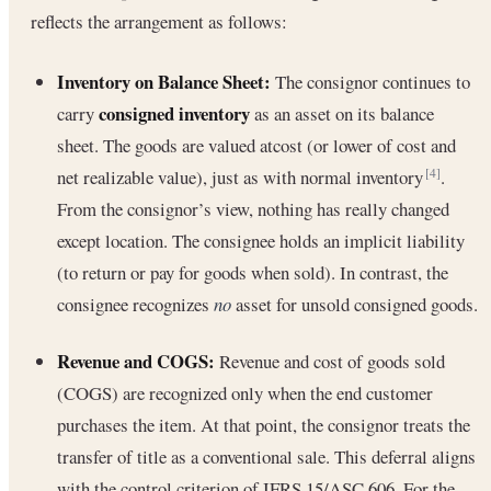
reflects the arrangement as follows:
Inventory on Balance Sheet:
The consignor continues to
consigned inventory
carry
as an asset on its balance
sheet. The goods are valued atcost (or lower of cost and
net realizable value), just as with normal inventory
.
[4]
From the consignor’s view, nothing has really changed
except location. The consignee holds an implicit liability
(to return or pay for goods when sold). In contrast, the
consignee recognizes
no
asset for unsold consigned goods.
Revenue and COGS:
Revenue and cost of goods sold
(COGS) are recognized only when the end customer
purchases the item. At that point, the consignor treats the
transfer of title as a conventional sale. This deferral aligns
with the control criterion of IFRS 15/ASC 606. For the