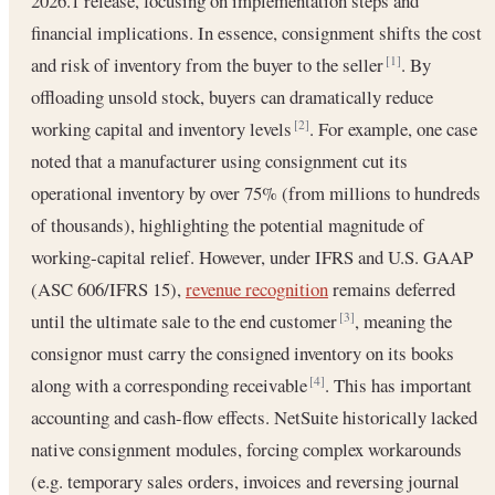
2026.1 release, focusing on implementation steps and
financial implications. In essence, consignment shifts the cost
and risk of inventory from the buyer to the seller
. By
[1]
offloading unsold stock, buyers can dramatically reduce
working capital and inventory levels
. For example, one case
[2]
noted that a manufacturer using consignment cut its
operational inventory by over 75% (from millions to hundreds
of thousands), highlighting the potential magnitude of
working‐capital relief. However, under IFRS and U.S. GAAP
(ASC 606/IFRS 15),
revenue recognition
remains deferred
until the ultimate sale to the end customer
, meaning the
[3]
consignor must carry the consigned inventory on its books
along with a corresponding receivable
. This has important
[4]
accounting and cash-flow effects. NetSuite historically lacked
native consignment modules, forcing complex workarounds
(e.g. temporary sales orders, invoices and reversing journal