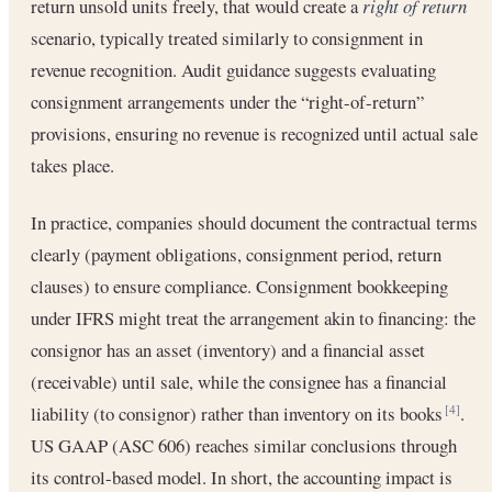
return unsold units freely, that would create a
right of return
scenario, typically treated similarly to consignment in
revenue recognition. Audit guidance suggests evaluating
consignment arrangements under the “right-of-return”
provisions, ensuring no revenue is recognized until actual sale
takes place.
In practice, companies should document the contractual terms
clearly (payment obligations, consignment period, return
clauses) to ensure compliance. Consignment bookkeeping
under IFRS might treat the arrangement akin to financing: the
consignor has an asset (inventory) and a financial asset
(receivable) until sale, while the consignee has a financial
liability (to consignor) rather than inventory on its books
.
[4]
US GAAP (ASC 606) reaches similar conclusions through
its control-based model. In short, the accounting impact is