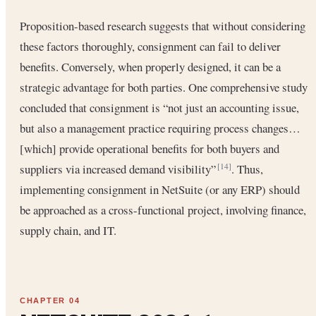
Proposition-based research suggests that without considering
these factors thoroughly, consignment can fail to deliver
benefits. Conversely, when properly designed, it can be a
strategic advantage for both parties. One comprehensive study
concluded that consignment is “not just an accounting issue,
but also a management practice requiring process changes…
[which] provide operational benefits for both buyers and
suppliers via increased demand visibility”
. Thus,
[14]
implementing consignment in NetSuite (or any ERP) should
be approached as a cross-functional project, involving finance,
supply chain, and IT.