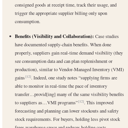
consigned goods at receipt time, track their usage, and
trigger the appropriate supplier billing only upon
consumption.
Benefits (Visibility and Collaboration):
Case studies
have documented supply-chain benefits. When done
properly, suppliers gain real-time demand visibility (they
see consumption data and can plan replenishment or
production), similar to Vendor-Managed Inventory (VMI)
gains
. Indeed, one study notes “supplying firms are
[12]
able to monitor in real-time the pace of inventory
transfer…provid[ing] many of the same visibility benefits
to suppliers as…VMI programs”
. This improved
[12]
forecasting and planning can lower stockouts and safety
stock requirements. For buyers, holding less pivot stock
frees warehouse space and reduces holding costs.