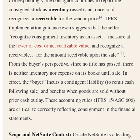
Correspondingly, the consignor continues to report the
inventory
consigned stock as
(asset) and, once sold,
receivable
recognizes a
for the vendor price
. IFRS
[4]
implementation guidance even suggests that the seller
“recognize consignment inventory as an asset… measure at
the
lower of cost or net realizable value
, and recognize a
receivable… for the amount receivable upon the sale”
.
[4]
From the buyer’s perspective, since no title has passed, there
is neither inventory nor expense on its books until sale. In
effect, the “buyer” incurs a contingent liability (to remit cash
following sale) and benefits when goods are sold without
prior cash outlay. These accounting rules (IFRS 15/ASC 606)
are critical to correctly reflecting consignment in the financial
statements.
Scope and NetSuite Context:
Oracle NetSuite is a leading