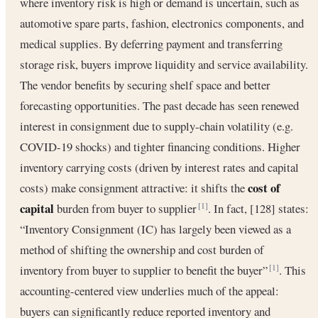
where inventory risk is high or demand is uncertain, such as
automotive spare parts, fashion, electronics components, and
medical supplies. By deferring payment and transferring
storage risk, buyers improve liquidity and service availability.
The vendor benefits by securing shelf space and better
forecasting opportunities. The past decade has seen renewed
interest in consignment due to supply-chain volatility (e.g.
COVID-19 shocks) and tighter financing conditions. Higher
inventory carrying costs (driven by interest rates and capital
cost of
costs) make consignment attractive: it shifts the
capital
burden from buyer to supplier
. In fact, [128] states:
[1]
“Inventory Consignment (IC) has largely been viewed as a
method of shifting the ownership and cost burden of
inventory from buyer to supplier to benefit the buyer”
. This
[1]
accounting-centered view underlies much of the appeal:
buyers can significantly reduce reported inventory and