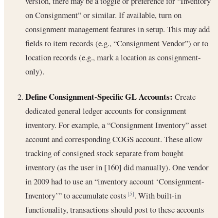
version, there may be a toggle or preference for “Inventory
on Consignment” or similar. If available, turn on
consignment management features in setup. This may add
fields to item records (e.g., “Consignment Vendor”) or to
location records (e.g., mark a location as consignment-
only).
Define Consignment-Specific GL Accounts:
Create
dedicated general ledger accounts for consignment
inventory. For example, a “Consignment Inventory” asset
account and corresponding COGS account. These allow
tracking of consigned stock separate from bought
inventory (as the user in [160] did manually). One vendor
in 2009 had to use an “inventory account ‘Consignment-
Inventory’” to accumulate costs
. With built-in
[5]
functionality, transactions should post to these accounts