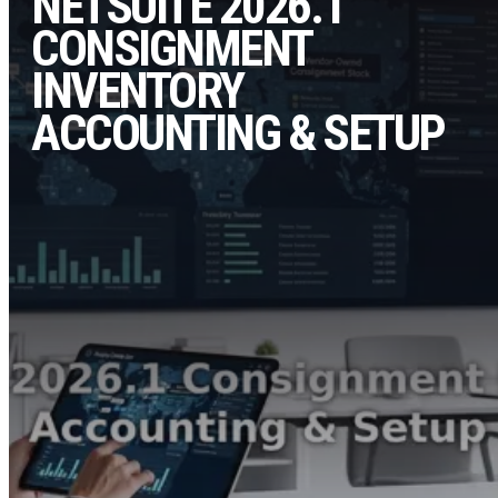
NETSUITE 2026.1
CONSIGNMENT
INVENTORY
ACCOUNTING & SETUP