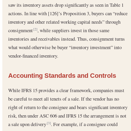
saw its inventory assets drop significantly as seen in Table 1
actions. In line with [126]’s Proposition 3, buyers can “reduce
inventory and other related working capital needs” through
consignment
, while suppliers invest in those same
[2]
inventories and receivables instead. Thus, consignment turns
what would otherwise be buyer “inventory investment” into
vendor-financed inventory.
Accounting Standards and Controls
While IFRS 15 provides a clear framework, companies must
be careful to meet all tenets of a sale. If the vendor has no
right of return to the consignee and bears significant inventory
risk, then under ASC 606 and IFRS 15 the arrangement is not
a sale upon delivery
. For example, if a consignee could
[3]