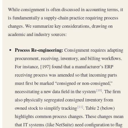
While consignment is often discussed in accounting terms, it
is fundamentally a supply-chain practice requiring process
changes. We summarize key considerations, drawing on
academic and industry sources:
Process Re-engineering:
Consignment requires adapting
procurement, receiving, inventory, and billing workflows.
For instance, [197] found that a manufacturer’s ERP
receiving process was amended so that incoming parts
must first be marked “consigned or non-consigned,”
necessitating a new data field in the system
. The firm
[10]
also physically segregated consigned inventory from
owned stock to simplify tracking
. Table 2 (below)
[11]
highlights common process changes. These changes mean
that IT systems (like NetSuite) need configuration to flag