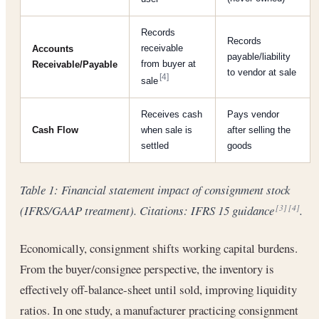
Records
Records
receivable
Accounts
payable/liability
from buyer at
Receivable/Payable
to vendor at sale
[4]
sale
Receives cash
Pays vendor
Cash Flow
when sale is
after selling the
settled
goods
Table 1: Financial statement impact of consignment stock
(IFRS/GAAP treatment). Citations: IFRS 15 guidance
.
[3]
[4]
Economically, consignment shifts working capital burdens.
From the buyer/consignee perspective, the inventory is
effectively off-balance-sheet until sold, improving liquidity
ratios. In one study, a manufacturer practicing consignment