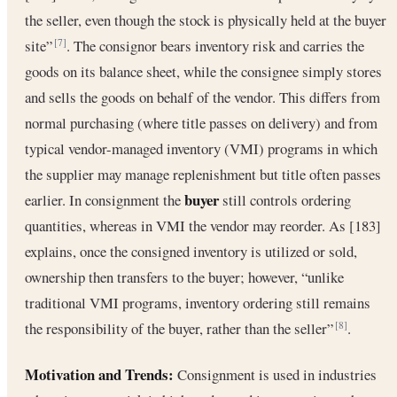
the seller, even though the stock is physically held at the buyer
site”
. The consignor bears inventory risk and carries the
[7]
goods on its balance sheet, while the consignee simply stores
and sells the goods on behalf of the vendor. This differs from
normal purchasing (where title passes on delivery) and from
typical vendor-managed inventory (VMI) programs in which
the supplier may manage replenishment but title often passes
buyer
earlier. In consignment the
still controls ordering
quantities, whereas in VMI the vendor may reorder. As [183]
explains, once the consigned inventory is utilized or sold,
ownership then transfers to the buyer; however, “unlike
traditional VMI programs, inventory ordering still remains
the responsibility of the buyer, rather than the seller”
.
[8]
Motivation and Trends:
Consignment is used in industries