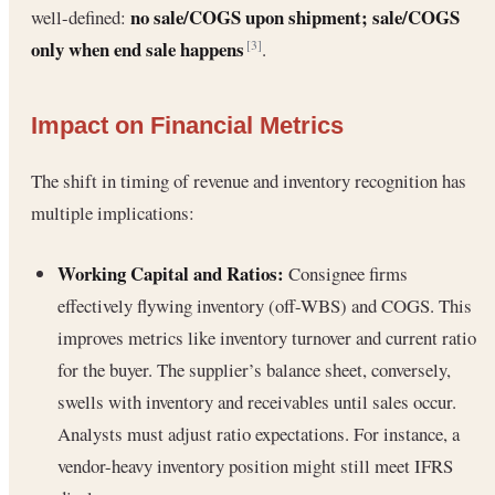
no sale/COGS upon shipment; sale/COGS
well-defined:
only when end sale happens
.
[3]
Impact on Financial Metrics
The shift in timing of revenue and inventory recognition has
multiple implications:
Working Capital and Ratios:
Consignee firms
effectively flywing inventory (off-WBS) and COGS. This
improves metrics like inventory turnover and current ratio
for the buyer. The supplier’s balance sheet, conversely,
swells with inventory and receivables until sales occur.
Analysts must adjust ratio expectations. For instance, a
vendor-heavy inventory position might still meet IFRS