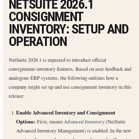
NETSUITE 2026.1
CONSIGNMENT
INVENTORY: SETUP AND
OPERATION
NetSuite 2026.1 is expected to introduce official
consignment-inventory features. Based on user feedback and
analogous ERP systems, the following outlines how a
company might set up and use consignment inventory in this
release:
Enable Advanced Inventory and Consignment
Options:
First, ensure
Advanced Inventory
(NetSuite
Advanced Inventory Management) is enabled. In the new