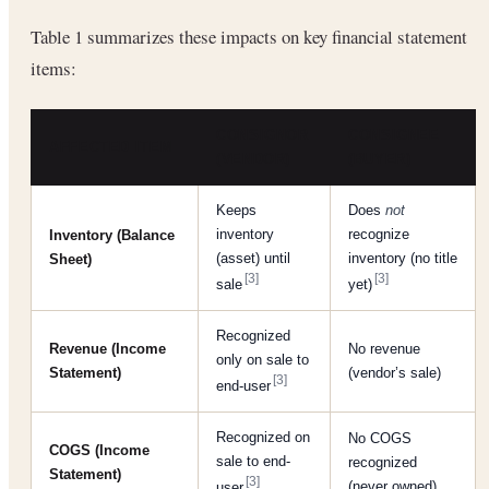
Table 1 summarizes these impacts on key financial statement
items:
CONSIGNOR
CONSIGNEE
AFFECTED ITEM
(VENDOR)
(BUYER)
Keeps
Does
not
inventory
recognize
Inventory (Balance
(asset) until
inventory (no title
Sheet)
[3]
[3]
sale
yet)
Recognized
Revenue (Income
No revenue
only on sale to
Statement)
(vendor’s sale)
[3]
end-user
Recognized on
No COGS
COGS (Income
sale to end-
recognized
Statement)
[3]
(never owned)
user