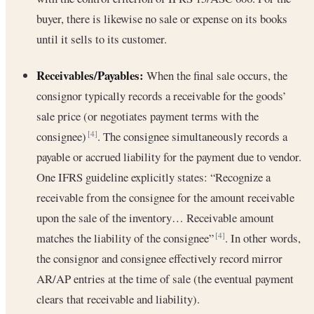
buyer, there is likewise no sale or expense on its books
until it sells to its customer.
Receivables/Payables:
When the final sale occurs, the
consignor typically records a receivable for the goods’
sale price (or negotiates payment terms with the
consignee)
. The consignee simultaneously records a
[4]
payable or accrued liability for the payment due to vendor.
One IFRS guideline explicitly states: “Recognize a
receivable from the consignee for the amount receivable
upon the sale of the inventory… Receivable amount
matches the liability of the consignee”
. In other words,
[4]
the consignor and consignee effectively record mirror
AR/AP entries at the time of sale (the eventual payment
clears that receivable and liability).