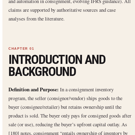
and automation in consignment, evolving IFRS guidance). All
claims are supported by authoritative sources and case
analyses from the literature.
INTRODUCTION AND
BACKGROUND
Definition and Purpose:
In a consignment inventory
program, the seller (consignor/vendor) ships goods to the
buyer (consignee/retailer) but retains ownership until the
product is sold. The buyer only pays for consigned goods after
sale (or use), reducing the buyer’s upfront capital outlay. As
[180] notes, consignment “entails ownership of inventory by