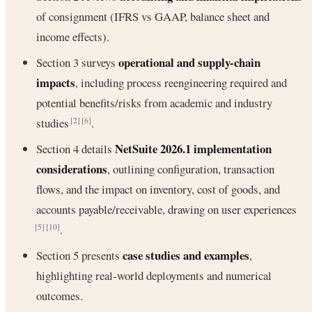
of consignment (IFRS vs GAAP, balance sheet and
income effects).
operational and supply-chain
Section 3 surveys
impacts
, including process reengineering required and
potential benefits/risks from academic and industry
studies
.
[2]
[6]
NetSuite 2026.1 implementation
Section 4 details
considerations
, outlining configuration, transaction
flows, and the impact on inventory, cost of goods, and
accounts payable/receivable, drawing on user experiences
.
[5]
[10]
case studies and examples
Section 5 presents
,
highlighting real-world deployments and numerical
outcomes.