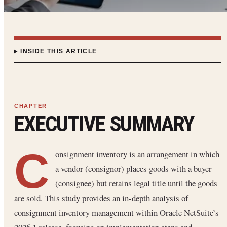
INSIDE THIS ARTICLE
EXECUTIVE SUMMARY
C
onsignment inventory is an arrangement in which
a vendor (consignor) places goods with a buyer
(consignee) but retains legal title until the goods
are sold. This study provides an in-depth analysis of
consignment inventory management within Oracle NetSuite’s