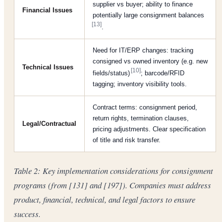
supplier vs buyer; ability to finance
Financial Issues
potentially large consignment balances
[13]
.
Need for IT/ERP changes: tracking
consigned vs owned inventory (e.g. new
Technical Issues
[10]
fields/status)
; barcode/RFID
tagging; inventory visibility tools.
Contract terms: consignment period,
return rights, termination clauses,
Legal/Contractual
pricing adjustments. Clear specification
of title and risk transfer.
Table 2: Key implementation considerations for consignment
programs (from [131] and [197]). Companies must address
product, financial, technical, and legal factors to ensure
success.