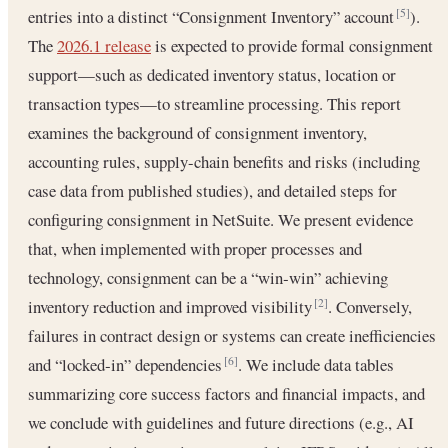
entries into a distinct “Consignment Inventory” account
).
[5]
The
2026.1 release
is expected to provide formal consignment
support—such as dedicated inventory status, location or
transaction types—to streamline processing. This report
examines the background of consignment inventory,
accounting rules, supply-chain benefits and risks (including
case data from published studies), and detailed steps for
configuring consignment in NetSuite. We present evidence
that, when implemented with proper processes and
technology, consignment can be a “win‐win” achieving
inventory reduction and improved visibility
. Conversely,
[2]
failures in contract design or systems can create inefficiencies
and “locked‐in” dependencies
. We include data tables
[6]
summarizing core success factors and financial impacts, and
we conclude with guidelines and future directions (e.g., AI