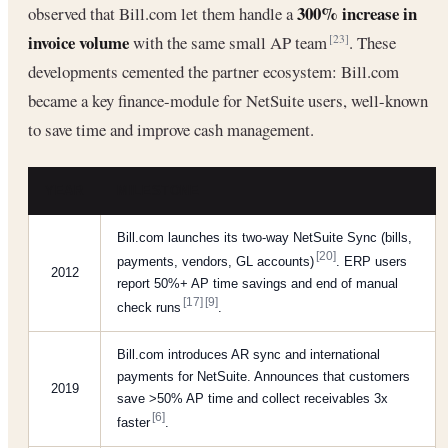
300% increase in
observed that Bill.com let them handle a
invoice volume
with the same small AP team
. These
[23]
developments cemented the partner ecosystem: Bill.com
became a key finance-module for NetSuite users, well-known
to save time and improve cash management.
YEAR
MILESTONE
Bill.com launches its two-way NetSuite Sync (bills,
[20]
payments, vendors, GL accounts)
. ERP users
2012
report 50%+ AP time savings and end of manual
[17]
[9]
check runs
.
Bill.com introduces AR sync and international
payments for NetSuite. Announces that customers
2019
save >50% AP time and collect receivables 3x
[6]
faster
.