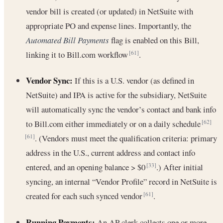
vendor bill is created (or updated) in NetSuite with
appropriate PO and expense lines. Importantly, the
Automated Bill Payments
flag is enabled on this Bill,
linking it to Bill.com workflow
.
[61]
Vendor Sync:
If this is a U.S. vendor (as defined in
NetSuite) and IPA is active for the subsidiary, NetSuite
will automatically sync the vendor’s contact and bank info
to Bill.com either immediately or on a daily schedule
[62]
. (Vendors must meet the qualification criteria: primary
[61]
address in the U.S., current address and contact info
entered, and an opening balance > $0
.) After initial
[33]
syncing, an internal “Vendor Profile” record in NetSuite is
created for each such synced vendor
.
[61]
Running Payments:
An AP clerk collects one or more