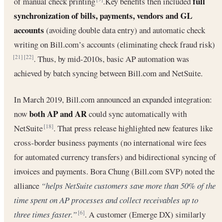
full
of manual check printing
.Key benefits then included
synchronization of bills, payments, vendors and GL
accounts
(avoiding double data entry) and automatic check
writing on Bill.com’s accounts (eliminating check fraud risk)
. Thus, by mid-2010s, basic AP automation was
[21]
[22]
achieved by batch syncing between Bill.com and NetSuite.
In March 2019, Bill.com announced an expanded integration:
both AP and AR
now
could sync automatically with
NetSuite
. That press release highlighted new features like
[18]
cross-border business payments (no international wire fees
for automated currency transfers) and bidirectional syncing of
invoices and payments. Bora Chung (Bill.com SVP) noted the
alliance
“helps NetSuite customers save more than 50% of the
time spent on AP processes and collect receivables up to
three times faster.”
. A customer (Emerge DX) similarly
[6]