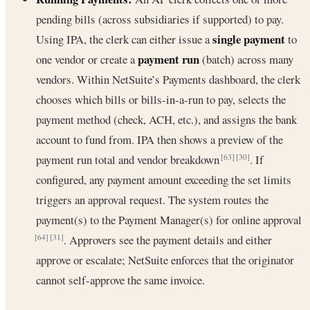
pending bills (across subsidiaries if supported) to pay.
single payment
Using IPA, the clerk can either issue a
to
payment run
one vendor or create a
(batch) across many
vendors. Within NetSuite’s Payments dashboard, the clerk
chooses which bills or bills-in-a-run to pay, selects the
payment method (check, ACH, etc.), and assigns the bank
account to fund from. IPA then shows a preview of the
payment run total and vendor breakdown
. If
[63]
[30]
configured, any payment amount exceeding the set limits
triggers an approval request. The system routes the
payment(s) to the Payment Manager(s) for online approval
. Approvers see the payment details and either
[64]
[31]
approve or escalate; NetSuite enforces that the originator
cannot self-approve the same invoice.