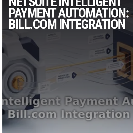
NETSUITE INTELLIGENT
PAYMENT AUTOMATION:
BILL.COM INTEGRATION