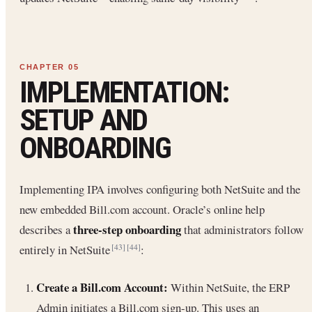
IMPLEMENTATION:
SETUP AND
ONBOARDING
Implementing IPA involves configuring both NetSuite and the
new embedded Bill.com account. Oracle’s online help
three-step onboarding
describes a
that administrators follow
entirely in NetSuite
:
[43]
[44]
Create a Bill.com Account:
Within NetSuite, the ERP
Admin initiates a Bill.com sign-up. This uses an