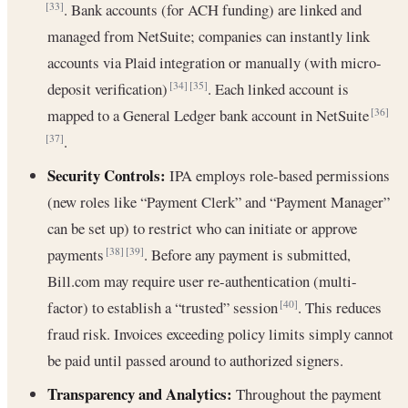
. Bank accounts (for ACH funding) are linked and
[33]
managed from NetSuite; companies can instantly link
accounts via Plaid integration or manually (with micro-
deposit verification)
. Each linked account is
[34]
[35]
mapped to a General Ledger bank account in NetSuite
[36]
.
[37]
Security Controls:
IPA employs role-based permissions
(new roles like “Payment Clerk” and “Payment Manager”
can be set up) to restrict who can initiate or approve
payments
. Before any payment is submitted,
[38]
[39]
Bill.com may require user re-authentication (multi-
factor) to establish a “trusted” session
. This reduces
[40]
fraud risk. Invoices exceeding policy limits simply cannot
be paid until passed around to authorized signers.
Transparency and Analytics:
Throughout the payment