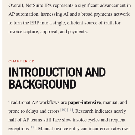
Overall, NetSuite IPA represents a significant advancement in
AP automation, harnessing AI and a broad payments network
to turn the ERP into a single, efficient source of truth for
invoice capture, approval, and payments.
INTRODUCTION AND
BACKGROUND
paper-intensive
Traditional AP workflows are
, manual, and
prone to delays and errors
. Research indicates nearly
[10]
[11]
half of AP teams still face slow invoice cycles and frequent
exceptions
. Manual invoice entry can incur error rates over
[12]