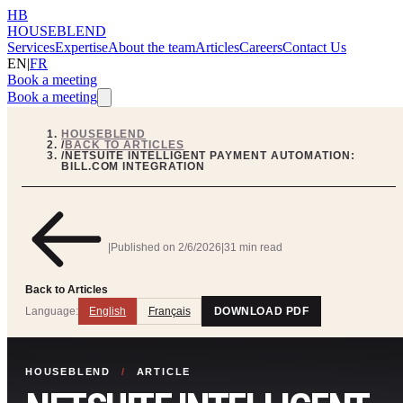
HB
HOUSEBLEND
Services
Expertise
About the team
Articles
Careers
Contact Us
EN
|
FR
Book a meeting
Book a meeting
HOUSEBLEND
/
BACK TO ARTICLES
/
NETSUITE INTELLIGENT PAYMENT AUTOMATION:
BILL.COM INTEGRATION
|
Published on
2/6/2026
|
31 min read
Back to Articles
Language:
English
Français
DOWNLOAD PDF
HOUSEBLEND
/
ARTICLE