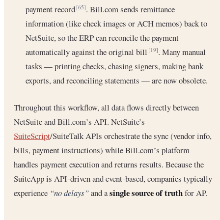
payment record
. Bill.com sends remittance
[65]
information (like check images or ACH memos) back to
NetSuite, so the ERP can reconcile the payment
automatically against the original bill
. Many manual
[19]
tasks — printing checks, chasing signers, making bank
exports, and reconciling statements — are now obsolete.
Throughout this workflow, all data flows directly between
NetSuite and Bill.com’s API. NetSuite’s
SuiteScript
/SuiteTalk APIs orchestrate the sync (vendor info,
bills, payment instructions) while Bill.com’s platform
handles payment execution and returns results. Because the
SuiteApp is API-driven and event-based, companies typically
single source of truth
experience
“no delays”
and a
for AP.