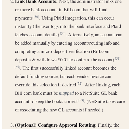
Link Bank Accounts:
Next, the administrator links one
or more bank accounts in Bill.com that will fund
payments
. Using Plaid integration, this can occur
[50]
instantly (the user logs into the bank interface and Plaid
fetches account details)
. Alternatively, an account can
[34]
be added manually by entering account/routing info and
completing a micro-deposit verification (Bill.com
deposits & withdraws $0.01 to confirm the account)
[51]
. The first successfully linked account becomes the
[35]
default funding source, but each vendor invoice can
override this selection if desired
. After linking, each
[52]
Bill.com bank must be
mapped
to a NetSuite GL bank
account to keep the books correct
. (NetSuite takes care
[53]
of associating the new GL accounts if needed.)
(Optional) Configure Approval Routing:
Finally, the