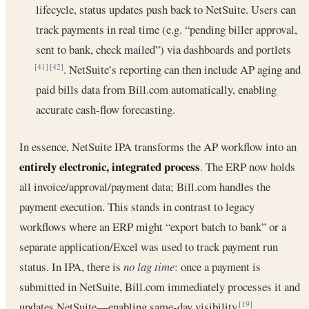
lifecycle, status updates push back to NetSuite. Users can
track payments in real time (e.g. “pending biller approval,
sent to bank, check mailed”) via dashboards and portlets
. NetSuite’s reporting can then include AP aging and
[41]
[42]
paid bills data from Bill.com automatically, enabling
accurate cash-flow forecasting.
In essence, NetSuite IPA transforms the AP workflow into an
entirely electronic, integrated process
. The ERP now holds
all invoice/approval/payment data; Bill.com handles the
payment execution. This stands in contrast to legacy
workflows where an ERP might “export batch to bank” or a
separate application/Excel was used to track payment run
status. In IPA, there is
no lag time
: once a payment is
submitted in NetSuite, Bill.com immediately processes it and
updates NetSuite—enabling same-day visibility
.
[19]