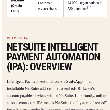
NetSuite
43,000+ organizations in
Customer
(Oracle
[14]
organizations
220 countries
ERP)
NETSUITE INTELLIGENT
PAYMENT AUTOMATION
(IPA): OVERVIEW
SuiteApp
Intelligent Payment Automation is a
— an
installable NetSuite add-on — that embeds Bill.com’s
account payable services within NetSuite. Importantly, unlike
a loose connector, IPA makes NetSuite the “system of record”
for AP: every vendor bill, approval, and payment transaction