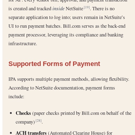
is created and tracked
inside
NetSuite
. There is no
[19]
separate application to log into; users remain in NetSuite’s
UI to run payment batches. Bill.com serves as the back-end
payment processor, leveraging its compliance and banking
infrastructure.
Supported Forms of Payment
IPA supports multiple payment methods, allowing flexibility.
According to NetSuite documentation, payment forms
include:
Checks
(paper checks printed by Bill.com on behalf of the
company)
.
[28]
ACH transfers
(Automated Clearing House) for