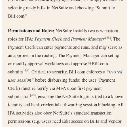
selecting ready bills in NetSuite and choosing “Submit to
Bill.com.”
Permissions and Roles:
NetSuite installs two new custom
roles for IPA:
Payment Clerk
and
Payment Manager
. The
[58]
Payment Clerk can enter payments and runs, and may serve as
an approver in the routing. The Payment Manager can set up
or modify approval workflows and approve HBill.com
submits
. Critical to security, Bill.com enforces a
“trusted
[59]
user session”
before disbursing funds: the user (Payment
Clerk) must re-verify via MFA upon first payment
submission
, ensuring the NetSuite login is tied to a known
[40]
identity and bank credentials, thwarting session hijacking. All
IPA activities also obey NetSuite’s standard transaction
permissions (e.g. users need Edit access on Bills and Vendor