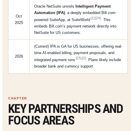
Oracle NetSuite unveils
Intelligent Payment
Automation (IPA)
, a deeply embedded Bill.com-
Oct
[1]
[24]
powered SuiteApp, at SuiteWorld
. This
2025
embeds Bill.com’s payment network directly into
NetSuite for US customers.
(Current) IPA is GA for US businesses, offering real-
time AI-enabled billing, payment proposals, and
2026
[25]
[2]
integrated payment runs
. Plans likely include
broader bank and currency support.
KEY PARTNERSHIPS AND
FOCUS AREAS