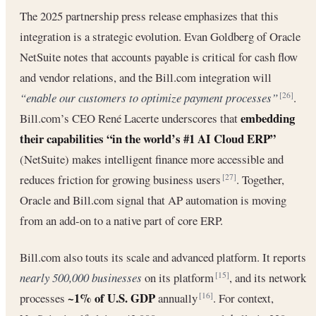
The 2025 partnership press release emphasizes that this
integration is a strategic evolution. Evan Goldberg of Oracle
NetSuite notes that accounts payable is critical for cash flow
and vendor relations, and the Bill.com integration will
“enable our customers to optimize payment processes”
.
[26]
embedding
Bill.com’s CEO René Lacerte underscores that
their capabilities “in the world’s #1 AI Cloud ERP”
(NetSuite) makes intelligent finance more accessible and
reduces friction for growing business users
. Together,
[27]
Oracle and Bill.com signal that AP automation is moving
from an add-on to a native part of core ERP.
Bill.com also touts its scale and advanced platform. It reports
nearly 500,000 businesses
on its platform
, and its network
[15]
~1% of U.S. GDP
processes
annually
. For context,
[16]