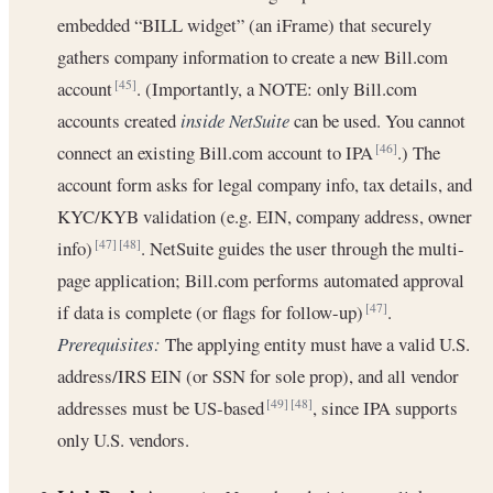
embedded “BILL widget” (an iFrame) that securely
gathers company information to create a new Bill.com
account
. (Importantly, a NOTE: only Bill.com
[45]
accounts created
inside NetSuite
can be used. You cannot
connect an existing Bill.com account to IPA
.) The
[46]
account form asks for legal company info, tax details, and
KYC/KYB validation (e.g. EIN, company address, owner
info)
. NetSuite guides the user through the multi-
[47]
[48]
page application; Bill.com performs automated approval
if data is complete (or flags for follow-up)
.
[47]
Prerequisites:
The applying entity must have a valid U.S.
address/IRS EIN (or SSN for sole prop), and all vendor
addresses must be US-based
, since IPA supports
[49]
[48]
only U.S. vendors.