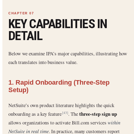
KEY CAPABILITIES IN
DETAIL
Below we examine IPA’s major capabilities, illustrating how
each translates into business value.
1. Rapid Onboarding (Three-Step
Setup)
NetSuite’s own product literature highlights the quick
three-step sign up
onboarding as a key feature
. The
[43]
allows organizations to activate Bill.com services
within
NetSuite in real time
. In practice, many customers report