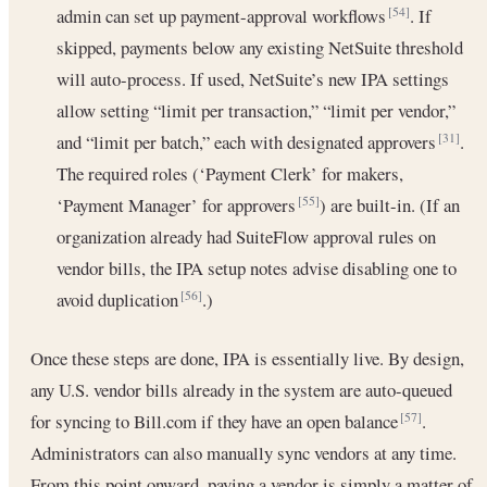
admin can set up payment-approval workflows
. If
[54]
skipped, payments below any existing NetSuite threshold
will auto-process. If used, NetSuite’s new IPA settings
allow setting “limit per transaction,” “limit per vendor,”
and “limit per batch,” each with designated approvers
.
[31]
The required roles (‘Payment Clerk’ for makers,
‘Payment Manager’ for approvers
) are built-in. (If an
[55]
organization already had SuiteFlow approval rules on
vendor bills, the IPA setup notes advise disabling one to
avoid duplication
.)
[56]
Once these steps are done, IPA is essentially live. By design,
any U.S. vendor bills already in the system are auto-queued
for syncing to Bill.com if they have an open balance
.
[57]
Administrators can also manually sync vendors at any time.
From this point onward, paying a vendor is simply a matter of