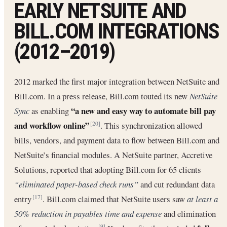
EARLY NETSUITE AND
BILL.COM INTEGRATIONS
(2012–2019)
2012 marked the first major integration between NetSuite and
Bill.com. In a press release, Bill.com touted its new
NetSuite
“a new and easy way to automate bill pay
Sync
as enabling
and workflow online”
. This synchronization allowed
[20]
bills, vendors, and payment data to flow between Bill.com and
NetSuite’s financial modules. A NetSuite partner, Accretive
Solutions, reported that adopting Bill.com for 65 clients
“eliminated paper-based check runs”
and cut redundant data
entry
. Bill.com claimed that NetSuite users saw
at least a
[17]
50% reduction in payables time and expense
and elimination
[9]