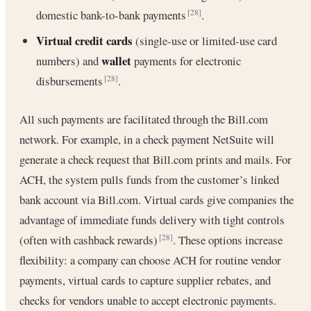
domestic bank-to-bank payments
.
[28]
Virtual credit cards
(single-use or limited-use card
wallet
numbers) and
payments for electronic
disbursements
.
[28]
All such payments are facilitated through the Bill.com
network. For example, in a check payment NetSuite will
generate a check request that Bill.com prints and mails. For
ACH, the system pulls funds from the customer’s linked
bank account via Bill.com. Virtual cards give companies the
advantage of immediate funds delivery with tight controls
(often with cashback rewards)
. These options increase
[28]
flexibility: a company can choose ACH for routine vendor
payments, virtual cards to capture supplier rebates, and
checks for vendors unable to accept electronic payments.