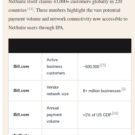
NetSuite itself claims 43,000+ customers globally in 220
countries
. These numbers highlight the vast potential
[14]
payment volume and network connectivity now accessible to
NetSuite users through IPA.
PLATFORM
STATISTIC
VALUE
Active
[15]
Bill.com
business
~500,000
customers
Vendor
[3]
Bill.com
8+ million businesses
network size
Annual
[16]
Bill.com
payment
≈1% of US GDP
volume