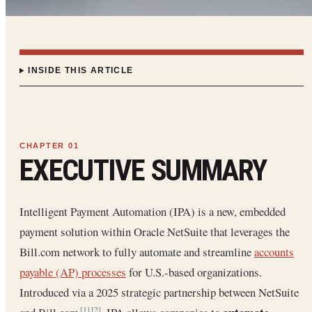
INSIDE THIS ARTICLE
EXECUTIVE SUMMARY
Intelligent Payment Automation (IPA) is a new, embedded
payment solution within Oracle NetSuite that leverages the
Bill.com network to fully automate and streamline
accounts
payable (AP) processes
for U.S.-based organizations.
Introduced via a 2025 strategic partnership between NetSuite
[1]
[2]