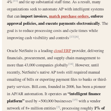
4%
and tie up substantial staff time. As a result, many
[11]
organizations seek to automate AP with intelligent systems
import invoices,
match purchase orders
, enforce
that can
approval policies, and execute payments electronically
. The
goal is to reduce processing costs and cycle times while
improving cash visibility and controls
.
[13]
[6]
Oracle NetSuite is a leading
cloud ERP
provider, delivering
financials, procurement, and supply chain management to
more than 43,000 companies globally
. However, until
[14]
recently, NetSuite’s native AP tools still required manual
emailing of bills or exporting payment files to banks or third-
party services. Bill.com, founded in 2006, has been a pioneer
“intelligent finance
in AP/AR automation. It operates an
platform”
used by ~500,000 businesses
with a vendor
[15]
1% of
network of 8+ million entities
, processing roughly
[3]