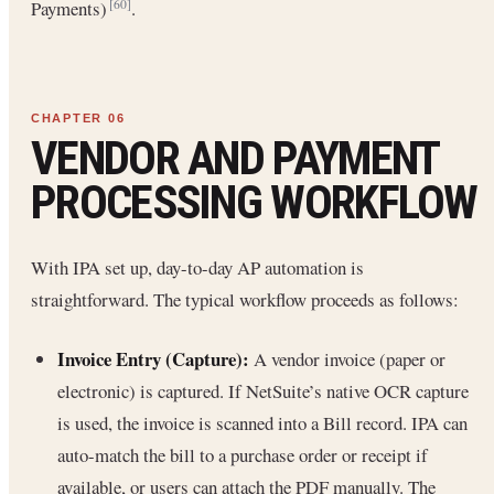
Payments)
.
[60]
VENDOR AND PAYMENT
PROCESSING WORKFLOW
With IPA set up, day-to-day AP automation is
straightforward. The typical workflow proceeds as follows:
Invoice Entry (Capture):
A vendor invoice (paper or
electronic) is captured. If NetSuite’s native OCR capture
is used, the invoice is scanned into a Bill record. IPA can
auto-match the bill to a purchase order or receipt if
available, or users can attach the PDF manually. The