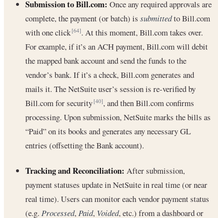
Submission to Bill.com:
Once any required approvals are
complete, the payment (or batch) is
submitted
to Bill.com
with one click
. At this moment, Bill.com takes over.
[64]
For example, if it’s an ACH payment, Bill.com will debit
the mapped bank account and send the funds to the
vendor’s bank. If it’s a check, Bill.com generates and
mails it. The NetSuite user’s session is re-verified by
Bill.com for security
, and then Bill.com confirms
[40]
processing. Upon submission, NetSuite marks the bills as
“Paid” on its books and generates any necessary GL
entries (offsetting the Bank account).
Tracking and Reconciliation:
After submission,
payment statuses update in NetSuite in real time (or near
real time). Users can monitor each vendor payment status
(e.g.
Processed
,
Paid
,
Voided
, etc.) from a dashboard or