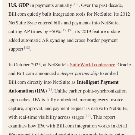
U.S. GDP
in payments annually
. Over the past decade,
[16]
Bill.com quietly built integration tools for NetSuite: its 2012
NetSuite Sync entered bills and payments into NetSuite,
cutting AP times by ~50%
; its 2019 feature update
[17]
[9]
added automatic AR syncing and cross-border payment
support
.
[18]
In October 2025, at NetSuite’s
SuiteWorld conference
, Oracle
and Bill.com announced a
deeper partnership
to embed
Intelligent Payment
Bill.com directly into NetSuite as
Automation (IPA)
. Unlike earlier point-synchronization
[1]
approaches, IPA is fully embedded, meaning every invoice
capture, approval, and payment request is native to NetSuite,
with real-time visibility across stages
. This report
[19]
examines how IPA with Bill.com integration works in detail.
We present its historical evolution, core architecture, setup