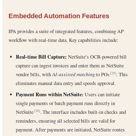
Embedded Automation Features
IPA provides a suite of integrated features, combining AP
workflow with real-time data. Key capabilities include:
Real-time Bill Capture:
NetSuite’s OCR-powered bill
capture can ingest invoices and enter them as NetSuite
vendor bills, with
AI-assisted matching
to POs
. This
[29]
eliminates manual data entry and speeds approval.
Payment Runs within NetSuite:
Users can initiate
single payments or batch payment runs directly in
NetSuite
. The interface includes built-in checks and
[30]
reminders, ensuring all selected bills are valid for
payment. After payments are initiated, NetSuite routes