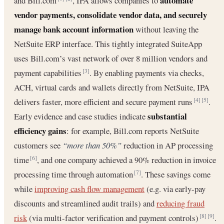
automate
and Bill.com
, IPA allows companies to
vendor payments, consolidate vendor data, and securely
manage bank account information
without leaving the
NetSuite ERP interface. This tightly integrated SuiteApp
uses Bill.com’s vast network of over 8 million vendors and
payment capabilities
. By enabling payments via checks,
[3]
ACH, virtual cards and wallets directly from NetSuite, IPA
delivers faster, more efficient and secure payment runs
.
[4]
[5]
substantial
Early evidence and case studies indicate
efficiency gains
: for example, Bill.com reports NetSuite
customers see
“more than 50%”
reduction in AP processing
time
, and one company achieved a 90% reduction in invoice
[6]
processing time through automation
. These savings come
[7]
while
improving cash flow management
(e.g. via early-pay
discounts and streamlined audit trails) and
reducing fraud
risk
(via multi-factor verification and payment controls)
.
[8]
[9]