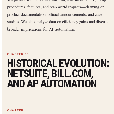
procedures, features, and real-world impacts—drawing on
product documentation, official announcements, and case
studies. We also analyze data on efficiency gains and discuss
broader implications for AP automation.
HISTORICAL EVOLUTION:
NETSUITE, BILL.COM,
AND AP AUTOMATION