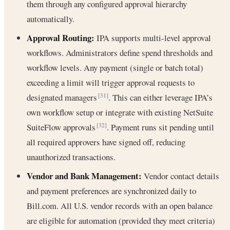
them through any configured approval hierarchy
automatically.
Approval Routing:
IPA supports multi-level approval
workflows. Administrators define spend thresholds and
workflow levels. Any payment (single or batch total)
exceeding a limit will trigger approval requests to
designated managers
. This can either leverage IPA’s
[31]
own workflow setup or integrate with existing NetSuite
SuiteFlow approvals
. Payment runs sit pending until
[32]
all required approvers have signed off, reducing
unauthorized transactions.
Vendor and Bank Management:
Vendor contact details
and payment preferences are synchronized daily to
Bill.com. All U.S. vendor records with an open balance
are eligible for automation (provided they meet criteria)