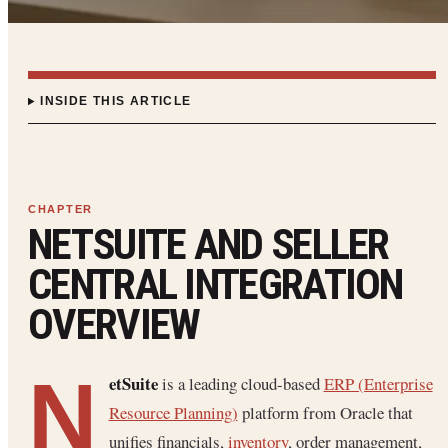
INSIDE THIS ARTICLE
NETSUITE AND SELLER
CENTRAL INTEGRATION
OVERVIEW
N
etSuite
is a leading cloud-based
ERP (Enterprise
Resource Planning)
platform from Oracle that
unifies financials,
inventory
, order management,