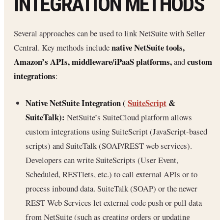
INTEGRATION METHODS
Several approaches can be used to link NetSuite with Seller
native NetSuite tools,
Central. Key methods include
Amazon’s APIs, middleware/iPaaS platforms,
custom
and
integrations
:
Native NetSuite Integration (
SuiteScript
&
SuiteTalk):
NetSuite’s SuiteCloud platform allows
custom integrations using SuiteScript (JavaScript-based
scripts) and SuiteTalk (SOAP/REST web services).
Developers can write SuiteScripts (User Event,
Scheduled, RESTlets, etc.) to call external APIs or to
process inbound data. SuiteTalk (SOAP) or the newer
REST Web Services let external code push or pull data
from NetSuite (such as creating orders or updating