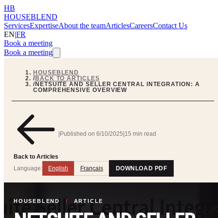
HB
HOUSEBLEND
Services
Expertise
About the team
Articles
Careers
Contact Us
EN
|
FR
Book a meeting
Book a meeting
HOUSEBLEND
/
BACK TO ARTICLES
/
NETSUITE AND SELLER CENTRAL INTEGRATION: A
COMPREHENSIVE OVERVIEW
|
Published on
6/10/2025
|
15 min read
Back to Articles
Language:
English
Français
DOWNLOAD PDF
HOUSEBLEND
/
ARTICLE