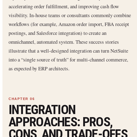
accelerating order fulfillment, and improving cash flow
visibility. In-house teams or consultants commonly combine
workflows (for example, Amazon order import, FBA receipt
postings, and Salesforce integration) to create an
omnichannel, automated system. These success stories
illustrate that a well-designed integration can turn NetSuite
into a “single source of truth” for multi-channel commerce,
as expected by ERP architects.
INTEGRATION
APPROACHES: PROS,
CONS, AND TRADE-OFFS