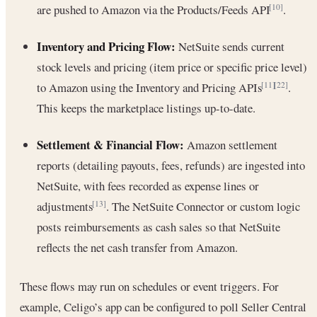
are pushed to Amazon via the Products/Feeds API
.
[10]
Inventory and Pricing Flow:
NetSuite sends current
stock levels and pricing (item price or specific price level)
to Amazon using the Inventory and Pricing APIs
.
[11]
[22]
This keeps the marketplace listings up-to-date.
Settlement & Financial Flow:
Amazon settlement
reports (detailing payouts, fees, refunds) are ingested into
NetSuite, with fees recorded as expense lines or
adjustments
. The NetSuite Connector or custom logic
[13]
posts reimbursements as cash sales so that NetSuite
reflects the net cash transfer from Amazon.
These flows may run on schedules or event triggers. For
example, Celigo’s app can be configured to poll Seller Central