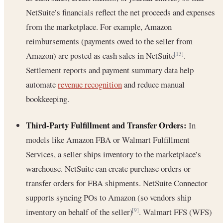
NetSuite’s financials reflect the net proceeds and expenses
from the marketplace. For example, Amazon
reimbursements (payments owed to the seller from
Amazon) are posted as cash sales in NetSuite
.
[13]
Settlement reports and payment summary data help
automate
revenue recognition
and reduce manual
bookkeeping.
Third-Party Fulfillment and Transfer Orders:
In
models like Amazon FBA or Walmart Fulfillment
Services, a seller ships inventory to the marketplace’s
warehouse. NetSuite can create purchase orders or
transfer orders for FBA shipments. NetSuite Connector
supports syncing POs to Amazon (so vendors ship
inventory on behalf of the seller)
. Walmart FFS (WFS)
[9]