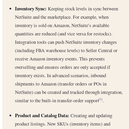
Inventory Sync:
Keeping stock levels in sync between
NetSuite and the marketplace. For example, when
inventory is sold on Amazon, NetSuite’s available
quantities are reduced (and vice versa for restocks).
Integration tools can push NetSuite inventory changes
(including FBA warehouse levels) to Seller Central or
receive Amazon inventory events. This prevents
overselling and ensures orders are only accepted if
inventory exists. In advanced scenarios, inbound
shipments to Amazon (transfer orders or POs in
NetSuite) can be created and tracked through integration,
similar to the built-in transfer-order support
.
[9]
Product and Catalog Data:
Creating and updating
product listings. New SKUs (inventory items) and