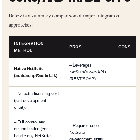
Below is a summary comparison of major integration
approaches:
INTEGRATION
PROS
CONS
METHOD
– Leverages
Native NetSuite
NetSuite’s own APIs
(SuiteScript/SuiteTalk)
(REST/SOAP).
– No extra licensing cost
(just development
effort).
– Full control and
– Requires deep
customization (can
NetSuite
handle any NetSuite
development skills.