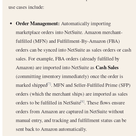
use cases include:
Order Management:
Automatically importing
marketplace orders into NetSuite. Amazon merchant-
fulfilled (MFN) and Fulfillment-By-Amazon (FBA)
orders can be synced into NetSuite as sales orders or cash
sales. For example, FBA orders (already fulfilled by
Cash Sales
Amazon) are imported into NetSuite as
(committing inventory immediately) once the order is
marked shipped
. MFN and Seller-Fulfilled Prime (SFP)
[7]
orders (which the merchant ships) are imported as sales
orders to be fulfilled in NetSuite
. These flows ensure
[8]
orders from Amazon are captured in NetSuite without
manual entry, and tracking and fulfillment status can be
sent back to Amazon automatically.