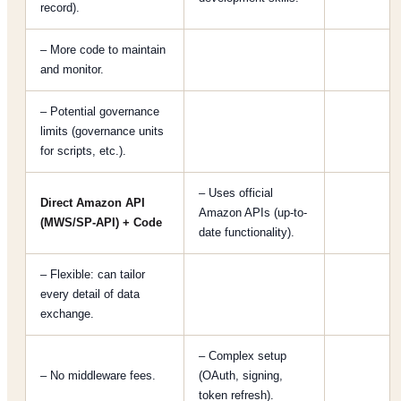
record).
– More code to maintain
and monitor.
– Potential governance
limits (governance units
for scripts, etc.).
– Uses official
Direct Amazon API
Amazon APIs (up-to-
(MWS/SP-API) + Code
date functionality).
– Flexible: can tailor
every detail of data
exchange.
– Complex setup
– No middleware fees.
(OAuth, signing,
token refresh).