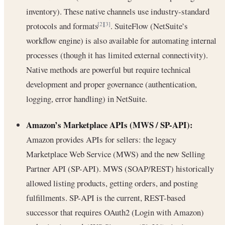
inventory). These native channels use industry-standard
protocols and formats
. SuiteFlow (NetSuite’s
[2]
[3]
workflow engine) is also available for automating internal
processes (though it has limited external connectivity).
Native methods are powerful but require technical
development and proper governance (authentication,
logging, error handling) in NetSuite.
Amazon’s Marketplace APIs (MWS / SP-API):
Amazon provides APIs for sellers: the legacy
Marketplace Web Service (MWS) and the new Selling
Partner API (SP-API). MWS (SOAP/REST) historically
allowed listing products, getting orders, and posting
fulfillments. SP-API is the current, REST-based
successor that requires OAuth2 (Login with Amazon)