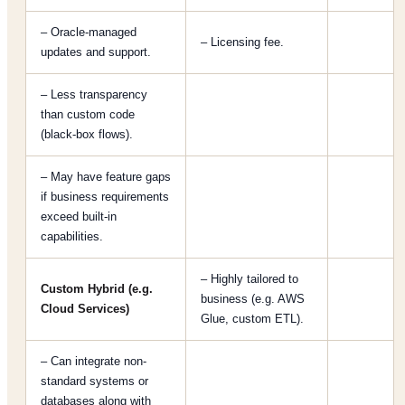
– Oracle-managed
– Licensing fee.
updates and support.
– Less transparency
than custom code
(black-box flows).
– May have feature gaps
if business requirements
exceed built-in
capabilities.
– Highly tailored to
Custom Hybrid (e.g.
business (e.g. AWS
Cloud Services)
Glue, custom ETL).
– Can integrate non-
standard systems or
databases along with