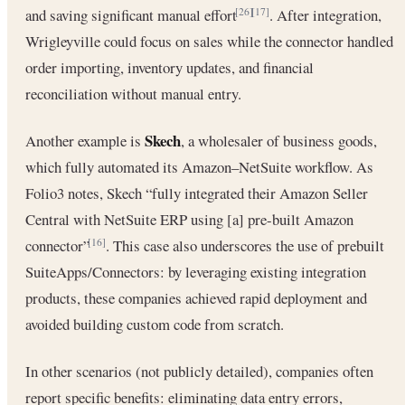
and saving significant manual effort
. After integration,
[26]
[17]
Wrigleyville could focus on sales while the connector handled
order importing, inventory updates, and financial
reconciliation without manual entry.
Skech
Another example is
, a wholesaler of business goods,
which fully automated its Amazon–NetSuite workflow. As
Folio3 notes, Skech “fully integrated their Amazon Seller
Central with NetSuite ERP using [a] pre-built Amazon
connector”
. This case also underscores the use of prebuilt
[16]
SuiteApps/Connectors: by leveraging existing integration
products, these companies achieved rapid deployment and
avoided building custom code from scratch.
In other scenarios (not publicly detailed), companies often
report specific benefits: eliminating data entry errors,