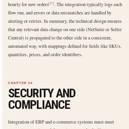
hourly for new orders
. The integration typically logs each
[21]
flow run, and errors or data mismatches are handled by
alerting or retries. In summary, the technical design ensures
that any relevant data change on one side (NetSuite or Seller
Central) is propagated to the other side in a consistent,
automated way, with mappings defined for fields like SKUs,
quantities, prices, and order identifiers.
SECURITY AND
COMPLIANCE
Integration of ERP and e-commerce systems must meet