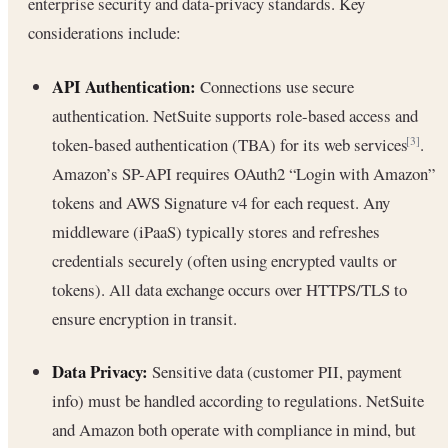
enterprise security and data-privacy standards. Key
considerations include:
API Authentication:
Connections use secure
authentication. NetSuite supports role-based access and
token-based authentication (TBA) for its web services
.
[3]
Amazon’s SP-API requires OAuth2 “Login with Amazon”
tokens and AWS Signature v4 for each request. Any
middleware (iPaaS) typically stores and refreshes
credentials securely (often using encrypted vaults or
tokens). All data exchange occurs over HTTPS/TLS to
ensure encryption in transit.
Data Privacy:
Sensitive data (customer PII, payment
info) must be handled according to regulations. NetSuite
and Amazon both operate with compliance in mind, but