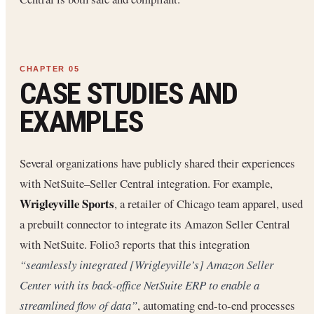
CASE STUDIES AND
EXAMPLES
Several organizations have publicly shared their experiences
with NetSuite–Seller Central integration. For example,
Wrigleyville Sports
, a retailer of Chicago team apparel, used
a prebuilt connector to integrate its Amazon Seller Central
with NetSuite. Folio3 reports that this integration
“seamlessly integrated [Wrigleyville’s] Amazon Seller
Center with its back-office NetSuite ERP to enable a
streamlined flow of data”
, automating end-to-end processes