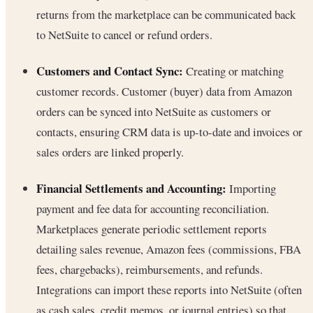
returns from the marketplace can be communicated back
to NetSuite to cancel or refund orders.
Customers and Contact Sync:
Creating or matching
customer records. Customer (buyer) data from Amazon
orders can be synced into NetSuite as customers or
contacts, ensuring CRM data is up-to-date and invoices or
sales orders are linked properly.
Financial Settlements and Accounting:
Importing
payment and fee data for accounting reconciliation.
Marketplaces generate periodic settlement reports
detailing sales revenue, Amazon fees (commissions, FBA
fees, chargebacks), reimbursements, and refunds.
Integrations can import these reports into NetSuite (often
as cash sales, credit memos, or journal entries) so that