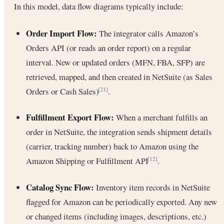
In this model, data flow diagrams typically include:
Order Import Flow:
The integrator calls Amazon’s
Orders API (or reads an order report) on a regular
interval. New or updated orders (MFN, FBA, SFP) are
retrieved, mapped, and then created in NetSuite (as Sales
Orders or Cash Sales)
.
[21]
Fulfillment Export Flow:
When a merchant fulfills an
order in NetSuite, the integration sends shipment details
(carrier, tracking number) back to Amazon using the
Amazon Shipping or Fulfillment API
.
[12]
Catalog Sync Flow:
Inventory item records in NetSuite
flagged for Amazon can be periodically exported. Any new
or changed items (including images, descriptions, etc.)