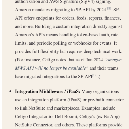
authorization and AWS Signature (SigV4) signing.
Amazon mandates migrating to SP-API by 2024
. SP-
[18]
API offers endpoints for orders, feeds, reports, finances,
and more. Building a custom integration directly against
Amazon’s APIs means handling token-based auth, rate
limits, and periodic polling or webhooks for events. It
provides full flexibility but requires deep technical work.
(For instance, Celigo notes that as of Jan 2024
“Amazon
MWS API will no longer be available”
and their teams
have migrated integrations to the SP-API
.)
[18]
Integration Middleware / iPaaS:
Many organizations
use an integration platform (iPaaS) or pre-built connector
to link NetSuite and marketplaces. Examples include
Celigo Integrator.io, Dell Boomi, Celigo’s (ex-FarApp)
NetSuite Connector, and others. These platforms provide