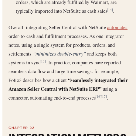
orders, which are already fulfilled by Walmart, are
typically imported into NetSuite as cash sales
.
[14]
Overall, integrating Seller Central with NetSuite
automates
order-to-cash and fulfillment processes. As one integrator
notes, using a single system for products, orders, and
settlements
“minimizes double-entry”
and keeps both
systems in sync
. In practice, companies have reported
[15]
seamless data flow and large time savings: for example,
“seamlessly integrated their
Folio3 describes how a client
Amazon Seller Central with NetSuite ERP”
using a
connector, automating end-to-end processes
.
[16]
[17]