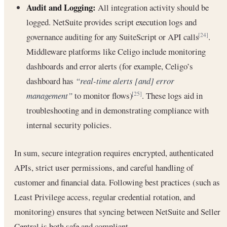
Audit and Logging:
All integration activity should be
logged. NetSuite provides script execution logs and
governance auditing for any SuiteScript or API calls
.
[24]
Middleware platforms like Celigo include monitoring
dashboards and error alerts (for example, Celigo’s
dashboard has
“real-time alerts [and] error
management”
to monitor flows)
. These logs aid in
[25]
troubleshooting and in demonstrating compliance with
internal security policies.
In sum, secure integration requires encrypted, authenticated
APIs, strict user permissions, and careful handling of
customer and financial data. Following best practices (such as
Least Privilege access, regular credential rotation, and
monitoring) ensures that syncing between NetSuite and Seller
Central is both safe and compliant.