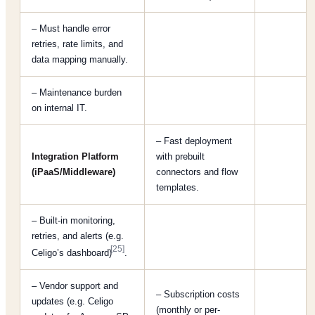
– Must handle error
retries, rate limits, and
data mapping manually.
– Maintenance burden
on internal IT.
– Fast deployment
Integration Platform
with prebuilt
(iPaaS/Middleware)
connectors and flow
templates.
– Built-in monitoring,
retries, and alerts (e.g.
[25]
Celigo’s dashboard)
.
– Vendor support and
– Subscription costs
updates (e.g. Celigo
(monthly or per-