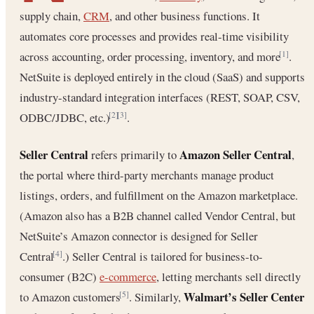
supply chain,
CRM
, and other business functions. It
automates core processes and provides real-time visibility
across accounting, order processing, inventory, and more
.
[1]
NetSuite is deployed entirely in the cloud (SaaS) and supports
industry-standard integration interfaces (REST, SOAP, CSV,
ODBC/JDBC, etc.)
.
[2]
[3]
Seller Central
Amazon Seller Central
refers primarily to
,
the portal where third-party merchants manage product
listings, orders, and fulfillment on the Amazon marketplace.
(Amazon also has a B2B channel called Vendor Central, but
NetSuite’s Amazon connector is designed for Seller
Central
.) Seller Central is tailored for business-to-
[4]
consumer (B2C)
e-commerce
, letting merchants sell directly
Walmart’s Seller Center
to Amazon customers
. Similarly,
[5]