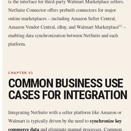
is the interface for third-party Walmart Marketplace sellers.
NetSuite Connector offers prebuilt connectors for major
online marketplaces – including Amazon Seller Central,
Amazon Vendor Central, eBay, and Walmart Marketplace
–
[6]
enabling data synchronization between NetSuite and each
platform.
COMMON BUSINESS USE
CASES FOR INTEGRATION
Integrating NetSuite with a seller platform like Amazon or
synchronize key
Walmart is typically driven by the need to
commerce data
and eliminate manual processes. Common