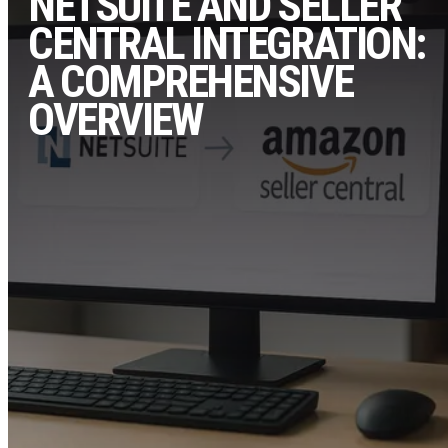
NETSUITE AND SELLER
CENTRAL INTEGRATION:
A COMPREHENSIVE
OVERVIEW