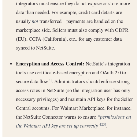
integrators must ensure they do not expose or store more
data than needed. For example, credit card details are
usually
not
transferred – payments are handled on the
marketplace side. Sellers must also comply with GDPR
(EU), CCPA (California), etc., for any customer data
synced to NetSuite.
Encryption and Access Control:
NetSuite’s integration
tools use certificate-based encryption and OAuth 2.0 to
secure data flow
. Administrators should enforce strong
[3]
access roles in NetSuite (so the integration user has only
necessary privileges) and maintain API keys for the Seller
Central accounts. For Walmart Marketplace, for instance,
the NetSuite Connector warns to ensure
“permissions on
the Walmart API key are set up correctly”
.
[23]