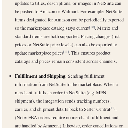
updates to titles, descriptions, or images in NetSuite can
be pushed to Amazon or Walmart. For example, NetSuite
items designated for Amazon can be periodically exported
so the marketplace catalog stays current
. Matrix and
[10]
standard items are both supported. Pricing changes (list
prices or NetSuite price levels) can also be exported to
update marketplace prices
. This ensures product
[11]
catalogs and prices remain consistent across channels.
Fulfillment and Shipping:
Sending fulfillment
information from NetSuite to the marketplace. When a
merchant fulfills an order in NetSuite (e.g. MFN
shipment), the integration sends tracking numbers,
carrier, and shipment details back to Seller Central
.
[12]
(Note: FBA orders require no merchant fulfillment and
are handled by Amazon.) Likewise, order cancellations or