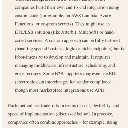
companies build their own end-to-end integration using
custom code (for example, on AWS Lambda, Azure
Functions, or on-prem servers). They might use an
ETL/ESB solution (like Jitterbit, MuleSoft) or hand-
coded services. A custom approach can be fully tailored
(handling special business logic or niche endpoints) but is
labor-intensive to develop and maintain. It requires
managing middleware infrastructure, scheduling, and
error recovery. Some B2B suppliers may even use EDI
(electronic data interchange) for vendor compliance,
though most marketplace integrations use APIs.
Each method has trade-offs in terms of cost, flexibility, and
speed of implementation (discussed below). In practice,
companies often combine approaches – for example, using