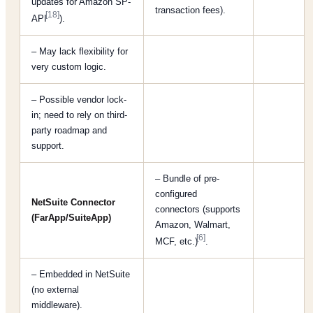
updates for Amazon SP-
transaction fees).
[18]
API
).
– May lack flexibility for
very custom logic.
– Possible vendor lock-
in; need to rely on third-
party roadmap and
support.
– Bundle of pre-
configured
NetSuite Connector
connectors (supports
(FarApp/SuiteApp)
Amazon, Walmart,
[6]
MCF, etc.)
.
– Embedded in NetSuite
(no external
middleware).