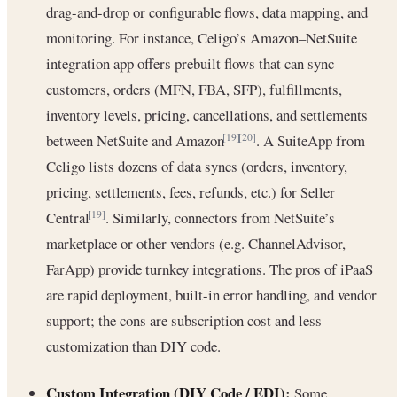
drag-and-drop or configurable flows, data mapping, and
monitoring. For instance, Celigo’s Amazon–NetSuite
integration app offers prebuilt flows that can sync
customers, orders (MFN, FBA, SFP), fulfillments,
inventory levels, pricing, cancellations, and settlements
between NetSuite and Amazon
. A SuiteApp from
[19]
[20]
Celigo lists dozens of data syncs (orders, inventory,
pricing, settlements, fees, refunds, etc.) for Seller
Central
. Similarly, connectors from NetSuite’s
[19]
marketplace or other vendors (e.g. ChannelAdvisor,
FarApp) provide turnkey integrations. The pros of iPaaS
are rapid deployment, built-in error handling, and vendor
support; the cons are subscription cost and less
customization than DIY code.
Custom Integration (DIY Code / EDI):
Some