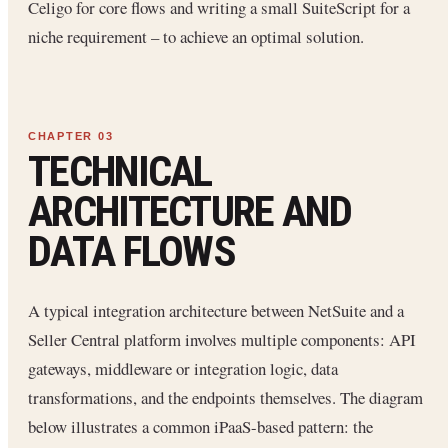
Celigo for core flows and writing a small SuiteScript for a
niche requirement – to achieve an optimal solution.
TECHNICAL
ARCHITECTURE AND
DATA FLOWS
A typical integration architecture between NetSuite and a
Seller Central platform involves multiple components: API
gateways, middleware or integration logic, data
transformations, and the endpoints themselves. The diagram
below illustrates a common iPaaS-based pattern: the