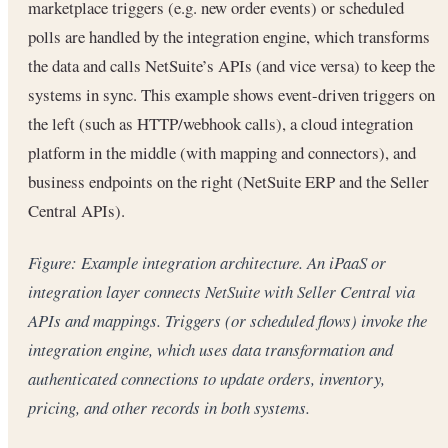
marketplace triggers (e.g. new order events) or scheduled
polls are handled by the integration engine, which transforms
the data and calls NetSuite’s APIs (and vice versa) to keep the
systems in sync. This example shows event-driven triggers on
the left (such as HTTP/webhook calls), a cloud integration
platform in the middle (with mapping and connectors), and
business endpoints on the right (NetSuite ERP and the Seller
Central APIs).
Figure: Example integration architecture. An iPaaS or
integration layer connects NetSuite with Seller Central via
APIs and mappings. Triggers (or scheduled flows) invoke the
integration engine, which uses data transformation and
authenticated connections to update orders, inventory,
pricing, and other records in both systems.