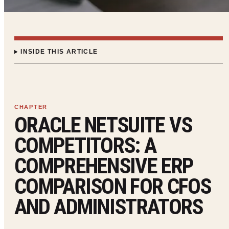
INSIDE THIS ARTICLE
ORACLE NETSUITE VS
COMPETITORS: A
COMPREHENSIVE ERP
COMPARISON FOR CFOS
AND ADMINISTRATORS