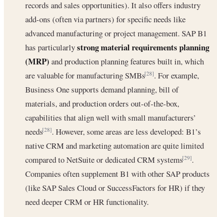
records and sales opportunities). It also offers industry
add-ons (often via partners) for specific needs like
advanced manufacturing or project management. SAP B1
strong material requirements planning
has particularly
(MRP)
and production planning features built in, which
are valuable for manufacturing SMBs
. For example,
[28]
Business One supports demand planning, bill of
materials, and production orders out-of-the-box,
capabilities that align well with small manufacturers’
needs
. However, some areas are less developed: B1’s
[28]
native CRM and marketing automation are quite limited
compared to NetSuite or dedicated CRM systems
.
[29]
Companies often supplement B1 with other SAP products
(like SAP Sales Cloud or SuccessFactors for HR) if they
need deeper CRM or HR functionality.