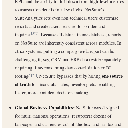
KPIs and the ability to drill down from high-level metrics
to transaction details in a few clicks. NetSuite’s
SuiteAnalytics lets even non-technical users customize
reports and create saved searches for on-demand
inquiries
. Because all data is in one database, reports
[5]
[6]
on NetSuite are inherently consistent across modules. In
other systems, pulling a company-wide report can be
challenging if, say, CRM and ERP data reside separately –
requiring time-consuming data consolidation or BI
one source
tooling
. NetSuite bypasses that by having
[5]
[21]
of truth
for financials, sales, inventory, etc., enabling
faster, more confident decision-making.
Global Business Capabilities:
NetSuite was designed
for multi-national operations. It supports dozens of
languages and currencies out-of-the-box, and has tax and