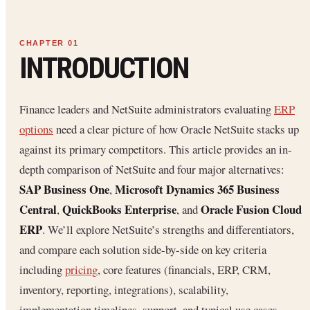
INTRODUCTION
Finance leaders and NetSuite administrators evaluating
ERP
options
need a clear picture of how Oracle NetSuite stacks up
against its primary competitors. This article provides an in-
depth comparison of NetSuite and four major alternatives:
SAP Business One
Microsoft Dynamics 365 Business
,
Central
QuickBooks Enterprise
Oracle Fusion Cloud
,
, and
ERP
. We’ll explore NetSuite’s strengths and differentiators,
and compare each solution side-by-side on key criteria
including
pricing
, core features (financials, ERP, CRM,
inventory, reporting, integrations), scalability,
implementation timelines, support, and typical use cases.