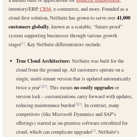
inventory/ERP,
CRM
, e-commerce, and more. Founded as a
41,000
cloud-first solution, NetSuite has grown to serve over
customers globally
, known as a scalable, “future-proof”
system supporting businesses through various growth
stages
. Key NetSuite differentiators include:
[1]
True Cloud Architecture:
NetSuite was built for the
cloud from the ground up. All customers operate on a
single, multi-tenant version that is updated automatically
no costly upgrades
twice a year
. This means
or
[2]
[3]
version lock – customizations carry forward with updates,
reducing maintenance burden
. In contrast, many
[2]
[3]
competitors (like Microsoft Dynamics and SAP’s
offerings) started as on-premise software retrofitted for
cloud, which can complicate upgrades
. NetSuite’s
[2]