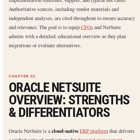
Authoritative sources, including vendor materials and
independent analyses, are cited throughout to ensure accuracy
and relevance. The goal is to equip
CFOs
and NetSuite
admins with a detailed, educational overview as they plan
migrations or evaluate alternatives.
ORACLE NETSUITE
OVERVIEW: STRENGTHS
& DIFFERENTIATORS
cloud-native
Oracle NetSuite is a
ERP platform
that delivers
a unified suite of applications for
financial management
,