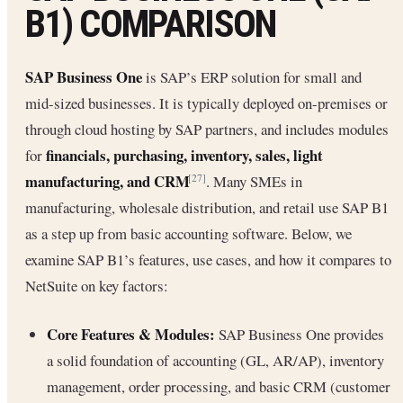
B1) COMPARISON
SAP Business One
is SAP’s ERP solution for small and
mid-sized businesses. It is typically deployed on-premises or
through cloud hosting by SAP partners, and includes modules
financials, purchasing, inventory, sales, light
for
manufacturing, and CRM
. Many SMEs in
[27]
manufacturing, wholesale distribution, and retail use SAP B1
as a step up from basic accounting software. Below, we
examine SAP B1’s features, use cases, and how it compares to
NetSuite on key factors:
Core Features & Modules:
SAP Business One provides
a solid foundation of accounting (GL, AR/AP), inventory
management, order processing, and basic CRM (customer