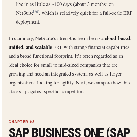
live in as little as ~100 days (about 3 months) on
NetSuite
, which is relatively quick for a full-scale ERP
[26]
deployment.
cloud-based,
In summary, NetSuite’s strengths lie in being a
unified, and scalable
ERP with strong financial capabilities
and a broad functional footprint. It’s often regarded as an
ideal choice for small to mid-sized companies that are
growing and need an integrated system, as well as larger
organizations looking for agility. Next, we compare how this
stacks up against specific competitors.
SAP BUSINESS ONE (SAP