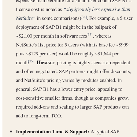
expensive than NetSuite for a small user count (SAP B1’s
license cost is noted as
“significantly less expensive than
NetSuite”
in some comparisons)
. For example, a 5-user
[34]
deployment of SAP B1 might be in the ballpark of
~$2,100 per month in software fees
, whereas
[33]
NetSuite’s list price for 5 users (with its base fee ~$999
plus ~$129 per user) would be roughly ~$1,644 per
However
month
.
, pricing is highly scenario-dependent
[35]
and often negotiated. SAP partners might offer discounts,
and NetSuite’s pricing varies by modules enabled. In
general, SAP B1 has a lower entry price, appealing to
cost-sensitive smaller firms, though as companies grow,
required add-ons and scaling to larger SAP products can
add to long-term TCO.
Implementation Time & Support:
A typical SAP