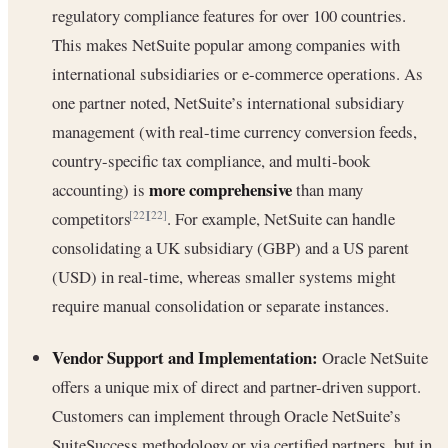
regulatory compliance features for over 100 countries.
This makes NetSuite popular among companies with
international subsidiaries or e-commerce operations. As
one partner noted, NetSuite’s international subsidiary
management (with real-time currency conversion feeds,
country-specific tax compliance, and multi-book
more comprehensive
accounting) is
than many
competitors
. For example, NetSuite can handle
[22]
[22]
consolidating a UK subsidiary (GBP) and a US parent
(USD) in real-time, whereas smaller systems might
require manual consolidation or separate instances.
Vendor Support and Implementation:
Oracle NetSuite
offers a unique mix of direct and partner-driven support.
Customers can implement through Oracle NetSuite’s
SuiteSuccess methodology or via certified partners, but in