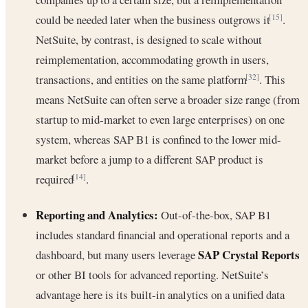
could be needed later when the business outgrows it
.
[15]
NetSuite, by contrast, is designed to scale without
reimplementation, accommodating growth in users,
transactions, and entities on the same platform
. This
[32]
means NetSuite can often serve a broader size range (from
startup to mid-market to even large enterprises) on one
system, whereas SAP B1 is confined to the lower mid-
market before a jump to a different SAP product is
required
.
[14]
Reporting and Analytics:
Out-of-the-box, SAP B1
includes standard financial and operational reports and a
SAP Crystal Reports
dashboard, but many users leverage
or other BI tools for advanced reporting. NetSuite’s
advantage here is its built-in analytics on a unified data