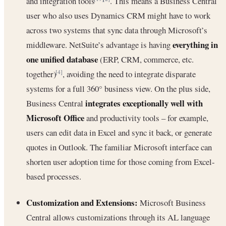
and integration tools
. This means a Business Central
user who also uses Dynamics CRM might have to work
across two systems that sync data through Microsoft’s
everything in
middleware. NetSuite’s advantage is having
one unified database
(ERP, CRM, commerce, etc.
together)
, avoiding the need to integrate disparate
[4]
systems for a full 360° business view. On the plus side,
integrates exceptionally well with
Business Central
Microsoft Office
and productivity tools – for example,
users can edit data in Excel and sync it back, or generate
quotes in Outlook. The familiar Microsoft interface can
shorten user adoption time for those coming from Excel-
based processes.
Customization and Extensions:
Microsoft Business
Central allows customizations through its AL language