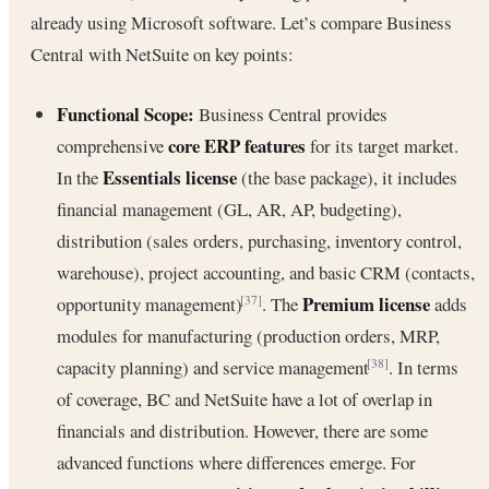
already using Microsoft software. Let’s compare Business
Central with NetSuite on key points:
Functional Scope:
Business Central provides
core ERP features
comprehensive
for its target market.
Essentials license
In the
(the base package), it includes
financial management (GL, AR, AP, budgeting),
distribution (sales orders, purchasing, inventory control,
warehouse), project accounting, and basic CRM (contacts,
Premium license
opportunity management)
. The
adds
[37]
modules for manufacturing (production orders, MRP,
capacity planning) and service management
. In terms
[38]
of coverage, BC and NetSuite have a lot of overlap in
financials and distribution. However, there are some
advanced functions where differences emerge. For