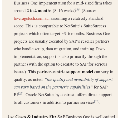
Business One implementation for a mid-sized firm takes
2 to 4 months
around
(8–16 weeks)
(Source:
[36]
leveragetech.com.au
, assuming a relatively standard
scope. This is comparable to NetSuite’s SuiteSuccess
projects which often target ~3–6 months. Business One
projects are usually executed by SAP’s reseller partners
who handle setup, data migration, and training. Post-
implementation, support is also primarily through the
partner (with the option to escalate to SAP for serious
partner-centric support model
issues). This
can vary in
quality; as noted,
“the quality and availability of support
can vary based on the partner’s capabilities”
for SAP
B1
. Oracle NetSuite, by contrast, offers direct support
[25]
to all customers in addition to partner services
.
[23]
Use Cases & Industry Fit:
SAP Business One is well-suited