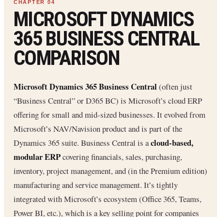
MICROSOFT DYNAMICS
365 BUSINESS CENTRAL
COMPARISON
Microsoft Dynamics 365 Business Central
(often just
“Business Central” or D365 BC) is Microsoft’s cloud ERP
offering for small and mid-sized businesses. It evolved from
Microsoft’s NAV/Navision product and is part of the
cloud-based,
Dynamics 365 suite. Business Central is a
modular ERP
covering financials, sales, purchasing,
inventory, project management, and (in the Premium edition)
manufacturing and service management. It’s tightly
integrated with Microsoft’s ecosystem (Office 365, Teams,
Power BI, etc.), which is a key selling point for companies