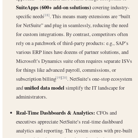
SuiteApps (600+ add-on solutions)
covering industry-
specific needs
. This means many extensions are “built
[18]
for NetSuite” and plug in seamlessly, reducing the need
for custom integrations. By contrast, competitors often
rely on a patchwork of third-party products: e.g., SAP’s
various ERP lines have dozens of partner solutions, and
Microsoft’s Dynamics suite often requires separate ISVs
for things like advanced payroll, commissions, or
subscription billing
. NetSuite’s one-stop ecosystem
[19]
[20]
unified data model
and
simplify the IT landscape for
administrators.
Real-Time Dashboards & Analytics:
CFOs and
executives appreciate NetSuite’s real-time dashboard
analytics and reporting. The system comes with pre-built