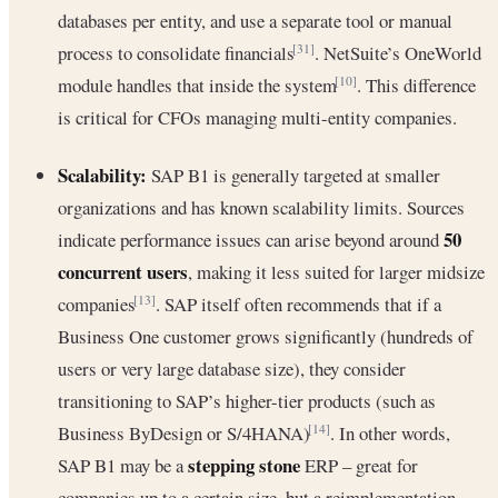
databases per entity, and use a separate tool or manual
process to consolidate financials
. NetSuite’s OneWorld
[31]
module handles that inside the system
. This difference
[10]
is critical for CFOs managing multi-entity companies.
Scalability:
SAP B1 is generally targeted at smaller
organizations and has known scalability limits. Sources
50
indicate performance issues can arise beyond around
concurrent users
, making it less suited for larger midsize
companies
. SAP itself often recommends that if a
[13]
Business One customer grows significantly (hundreds of
users or very large database size), they consider
transitioning to SAP’s higher-tier products (such as
Business ByDesign or S/4HANA)
. In other words,
[14]
stepping stone
SAP B1 may be a
ERP – great for
companies up to a certain size, but a reimplementation