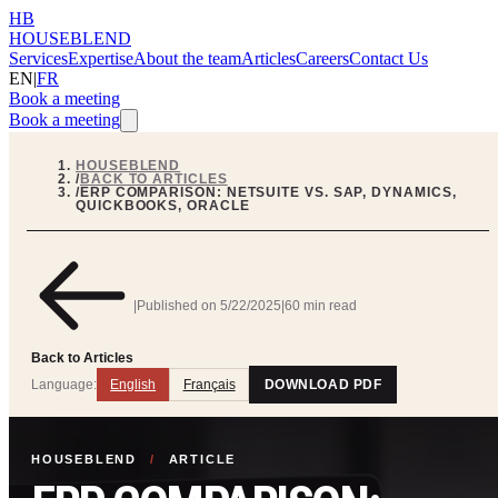
HB
HOUSEBLEND
Services
Expertise
About the team
Articles
Careers
Contact Us
EN
|
FR
Book a meeting
Book a meeting
HOUSEBLEND
/
BACK TO ARTICLES
/
ERP COMPARISON: NETSUITE VS. SAP, DYNAMICS,
QUICKBOOKS, ORACLE
|
Published on
5/22/2025
|
60 min read
Back to Articles
Language:
English
Français
DOWNLOAD PDF
HOUSEBLEND
/
ARTICLE