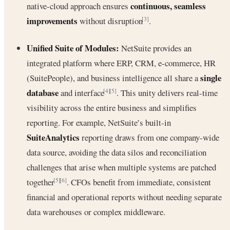
continuous, seamless
native-cloud approach ensures
improvements
without disruption
.
[3]
Unified Suite of Modules:
NetSuite provides an
integrated platform where ERP, CRM, e-commerce, HR
single
(SuitePeople), and business intelligence all share a
database
and interface
. This unity delivers real-time
[4]
[5]
visibility across the entire business and simplifies
reporting. For example, NetSuite’s built-in
SuiteAnalytics
reporting draws from one company-wide
data source, avoiding the data silos and reconciliation
challenges that arise when multiple systems are patched
together
. CFOs benefit from immediate, consistent
[5]
[6]
financial and operational reports without needing separate
data warehouses or complex middleware.