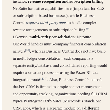
revenue recognition and subscription billing
instance,
:
NetSuite has native capabilities here (important for SaaS
or subscription-based businesses), while Business
Central
requires third-party apps
to handle complex
revenue arrangements or subscription billing
.
[39]
multi-entity consolidation
Likewise,
: NetSuite
OneWorld handles multi-company financial consolidation
natively
, whereas Business Central does not have built-
[10]
in multi-ledger consolidation – each company is a
separate entity/database, and consolidated reporting would
require a separate process or using the Power BI data
integration route
. Also, Business Central’s out-of-
[8]
[39]
the-box CRM is limited to simple contact management
and opportunity tracking; organizations needing full CRM
typically integrate D365 Sales (Microsoft’s standalone
different
CRM app), which is a separate module on a