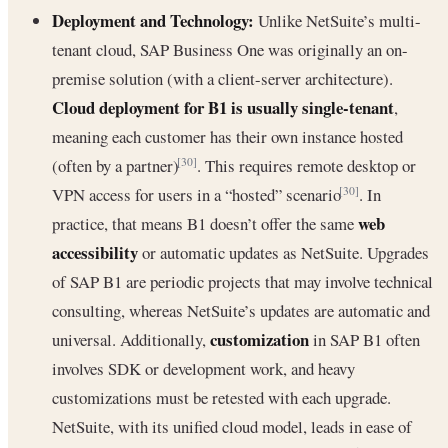
Deployment and Technology:
Unlike NetSuite’s multi-
tenant cloud, SAP Business One was originally an on-
premise solution (with a client-server architecture).
Cloud deployment for B1 is usually single-tenant
,
meaning each customer has their own instance hosted
(often by a partner)
. This requires remote desktop or
[30]
VPN access for users in a “hosted” scenario
. In
[30]
web
practice, that means B1 doesn’t offer the same
accessibility
or automatic updates as NetSuite. Upgrades
of SAP B1 are periodic projects that may involve technical
consulting, whereas NetSuite’s updates are automatic and
customization
universal. Additionally,
in SAP B1 often
involves SDK or development work, and heavy
customizations must be retested with each upgrade.
NetSuite, with its unified cloud model, leads in ease of