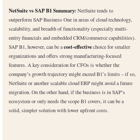
NetSuite vs SAP B1 Summary:
NetSuite tends to
outperform SAP Business One in areas of cloud technology,
scalability, and breadth of functionality (especially multi-
entity financials and embedded CRM/commerce capabilities).
cost-effective
SAP B1, however, can be a
choice for smaller
organizations and offers strong manufacturing-focused
features. A key consideration for CFOs is whether the
company’s growth trajectory might exceed B1’s limits – if so,
NetSuite or another scalable cloud ERP might avoid a future
migration. On the other hand, if the business is in SAP’s
ecosystem or only needs the scope B1 covers, it can be a
solid, simpler solution with lower upfront costs.