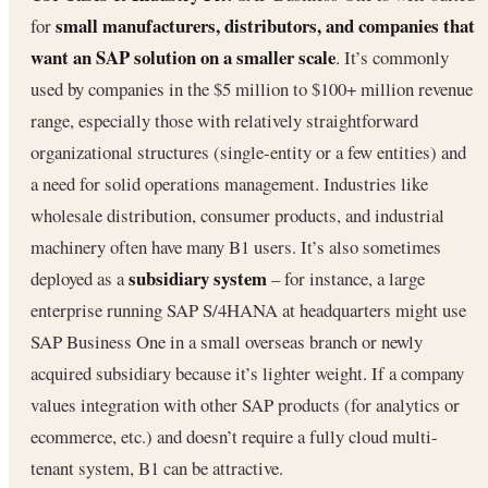
small manufacturers, distributors, and companies that
for
want an SAP solution on a smaller scale
. It’s commonly
used by companies in the $5 million to $100+ million revenue
range, especially those with relatively straightforward
organizational structures (single-entity or a few entities) and
a need for solid operations management. Industries like
wholesale distribution, consumer products, and industrial
machinery often have many B1 users. It’s also sometimes
subsidiary system
deployed as a
– for instance, a large
enterprise running SAP S/4HANA at headquarters might use
SAP Business One in a small overseas branch or newly
acquired subsidiary because it’s lighter weight. If a company
values integration with other SAP products (for analytics or
ecommerce, etc.) and doesn’t require a fully cloud multi-
tenant system, B1 can be attractive.