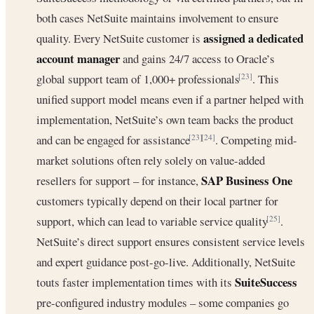
both cases NetSuite maintains involvement to ensure
assigned a dedicated
quality. Every NetSuite customer is
account manager
and gains 24/7 access to Oracle’s
global support team of 1,000+ professionals
. This
[23]
unified support model means even if a partner helped with
implementation, NetSuite’s own team backs the product
and can be engaged for assistance
. Competing mid-
[23]
[24]
market solutions often rely solely on value-added
SAP Business One
resellers for support – for instance,
customers typically depend on their local partner for
support, which can lead to variable service quality
.
[25]
NetSuite’s direct support ensures consistent service levels
and expert guidance post-go-live. Additionally, NetSuite
SuiteSuccess
touts faster implementation times with its
pre-configured industry modules – some companies go