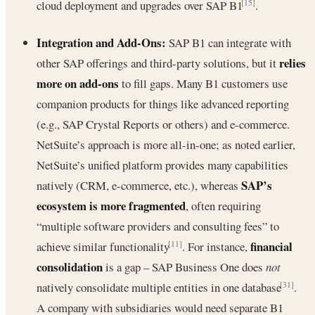
cloud deployment and upgrades over SAP B1
.
[15]
Integration and Add-Ons:
SAP B1 can integrate with
relies
other SAP offerings and third-party solutions, but it
more on add-ons
to fill gaps. Many B1 customers use
companion products for things like advanced reporting
(e.g., SAP Crystal Reports or others) and e-commerce.
NetSuite’s approach is more all-in-one; as noted earlier,
NetSuite’s unified platform provides many capabilities
SAP’s
natively (CRM, e-commerce, etc.), whereas
ecosystem is more fragmented
, often requiring
“multiple software providers and consulting fees” to
financial
achieve similar functionality
. For instance,
[11]
consolidation
is a gap – SAP Business One does
not
natively consolidate multiple entities in one database
.
[31]
A company with subsidiaries would need separate B1