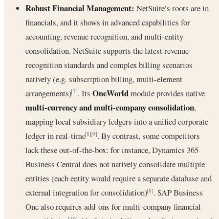
Robust Financial Management:
NetSuite’s roots are in
financials, and it shows in advanced capabilities for
accounting, revenue recognition, and multi-entity
consolidation. NetSuite supports the latest revenue
recognition standards and complex billing scenarios
natively (e.g. subscription billing, multi-element
OneWorld
arrangements)
. Its
module provides native
[7]
multi-currency and multi-company consolidation
,
mapping local subsidiary ledgers into a unified corporate
ledger in real-time
. By contrast, some competitors
[8]
[9]
lack these out-of-the-box: for instance, Dynamics 365
Business Central does not natively consolidate multiple
entities (each entity would require a separate database and
external integration for consolidation)
. SAP Business
[8]
One also requires add-ons for multi-company financial
[10]