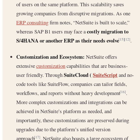
of users on the same platform. This scalability saves
growing companies from disruptive migrations. As one
ERP consulting
firm notes, “NetSuite is built to scale,”
costly migration to
whereas SAP B1 users may face a
S/4HANA or another ERP as their needs evolve
.
[15]
[12]
Customization and Ecosystem:
NetSuite offers
extensive
customization
capabilities that are business-
SuiteCloud (
SuiteScript
user friendly. Through
and no-
code tools like SuiteFlow, companies can tailor fields,
workflows, and reports without heavy development
.
[16]
More complex customizations and integrations can be
achieved in NetSuite’s platform as needed, and
importantly, these customizations are preserved during
upgrades due to the platform’s unified version
approach
. NetSuite also boasts a large ecosystem of
[17]