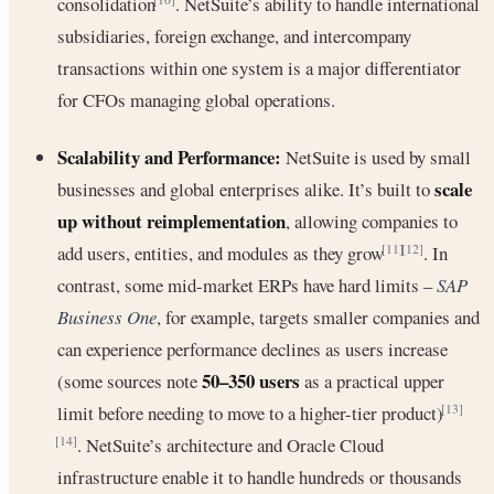
consolidation
. NetSuite’s ability to handle international
subsidiaries, foreign exchange, and intercompany
transactions within one system is a major differentiator
for CFOs managing global operations.
Scalability and Performance:
NetSuite is used by small
scale
businesses and global enterprises alike. It’s built to
up without reimplementation
, allowing companies to
add users, entities, and modules as they grow
. In
[11]
[12]
contrast, some mid-market ERPs have hard limits –
SAP
Business One
, for example, targets smaller companies and
can experience performance declines as users increase
50–350 users
(some sources note
as a practical upper
limit before needing to move to a higher-tier product)
[13]
. NetSuite’s architecture and Oracle Cloud
[14]
infrastructure enable it to handle hundreds or thousands