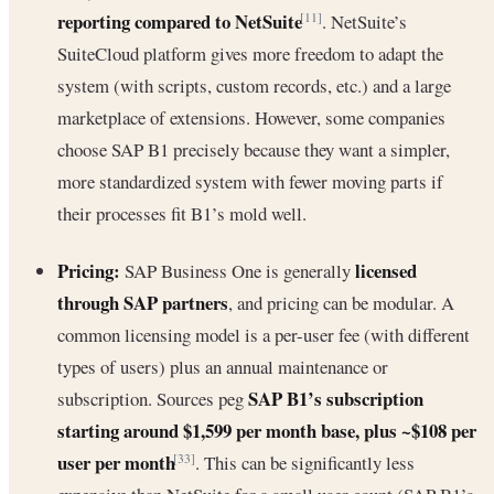
reporting compared to NetSuite
. NetSuite’s
[11]
SuiteCloud platform gives more freedom to adapt the
system (with scripts, custom records, etc.) and a large
marketplace of extensions. However, some companies
choose SAP B1 precisely because they want a simpler,
more standardized system with fewer moving parts if
their processes fit B1’s mold well.
Pricing:
licensed
SAP Business One is generally
through SAP partners
, and pricing can be modular. A
common licensing model is a per-user fee (with different
types of users) plus an annual maintenance or
SAP B1’s subscription
subscription. Sources peg
starting around $1,599 per month base, plus ~$108 per
user per month
. This can be significantly less
[33]