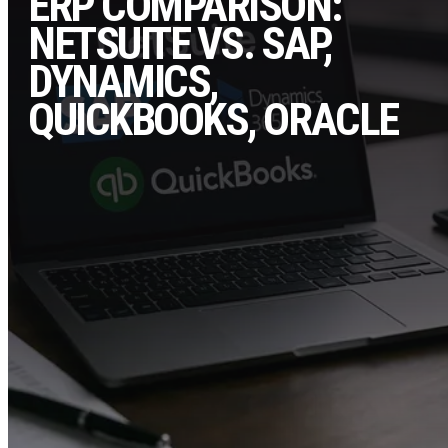
ERP COMPARISON:
NETSUITE VS. SAP,
DYNAMICS,
QUICKBOOKS, ORACLE