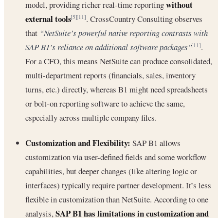
without
model, providing richer real-time reporting
external tools
. CrossCountry Consulting observes
[5]
[11]
that
“NetSuite’s powerful native reporting contrasts with
SAP B1’s reliance on additional software packages”
.
[11]
For a CFO, this means NetSuite can produce consolidated,
multi-department reports (financials, sales, inventory
turns, etc.) directly, whereas B1 might need spreadsheets
or bolt-on reporting software to achieve the same,
especially across multiple company files.
Customization and Flexibility:
SAP B1 allows
customization via user-defined fields and some workflow
capabilities, but deeper changes (like altering logic or
interfaces) typically require partner development. It’s less
flexible in customization than NetSuite. According to one
SAP B1 has limitations in customization and
analysis,