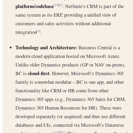
platform/codebase
. NetSuite’s CRM is part of the
[19]
[2]
same system as its ERP, providing a unified view of
customers and sales activities without additional
integration
.
[4]
Technology and Architecture:
Business Central is a
modern cloud application hosted on Microsoft Azure.
Unlike older Dynamics products (GP or NAV on-prem),
cloud-first
BC is
. However, Microsoft’s Dynamics 365
family is somewhat modular – BC is one app, and other
functionality like CRM or HR come from other
Dynamics 365 apps (e.g., Dynamics 365 Sales for CRM,
Dynamics 365 Human Resources for HR). These were
developed separately (or acquired) and thus use different
databases and UIs, connected via Microsoft’s Dataverse
[19]
[2]