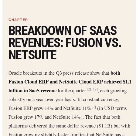
BREAKDOWN OF SAAS
REVENUES: FUSION VS.
NETSUITE
both
Oracle breakouts in the Q3 press release show that
Fusion Cloud ERP and NetSuite Cloud ERP achieved $1.1
billion in SaaS revenue
for the quarter
, each growing
[2]
[19]
robustly on a year-over-year basis. In constant currency,
Fusion ERP grew 14% and NetSuite 11%
(in USD terms
[2]
Fusion grew 17% and NetSuite 14%). The fact that both
platforms delivered the same dollar revenue ($1.1B) but with
Fusion growing slightly faster implies that NetSuite has a