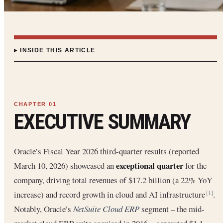
INSIDE THIS ARTICLE
EXECUTIVE SUMMARY
Oracle’s Fiscal Year 2026 third-quarter results (reported
exceptional quarter
March 10, 2026) showcased an
for the
company, driving total revenues of $17.2 billion (a 22% YoY
increase) and record growth in cloud and AI infrastructure
.
[1]
Notably, Oracle’s
NetSuite Cloud ERP
segment – the mid-