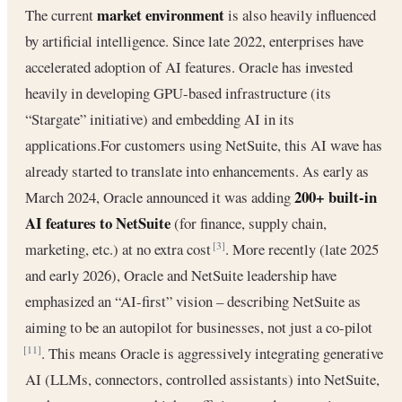
market environment
The current
is also heavily influenced
by artificial intelligence. Since late 2022, enterprises have
accelerated adoption of AI features. Oracle has invested
heavily in developing GPU-based infrastructure (its
“Stargate” initiative) and embedding AI in its
applications.For customers using NetSuite, this AI wave has
already started to translate into enhancements. As early as
200+ built-in
March 2024, Oracle announced it was adding
AI features to NetSuite
(for finance, supply chain,
marketing, etc.) at no extra cost
. More recently (late 2025
[3]
and early 2026), Oracle and NetSuite leadership have
emphasized an “AI-first” vision – describing NetSuite as
aiming to be an autopilot for businesses, not just a co-pilot
. This means Oracle is aggressively integrating generative
[11]
AI (LLMs, connectors, controlled assistants) into NetSuite,