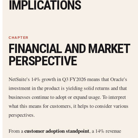
IMPLICATIONS
FINANCIAL AND MARKET
PERSPECTIVE
NetSuite’s 14% growth in Q3 FY2026 means that Oracle’s
investment in the product is yielding solid returns and that
businesses continue to adopt or expand usage. To interpret
what this means for customers, it helps to consider various
perspectives.
customer adoption standpoint
From a
, a 14% revenue