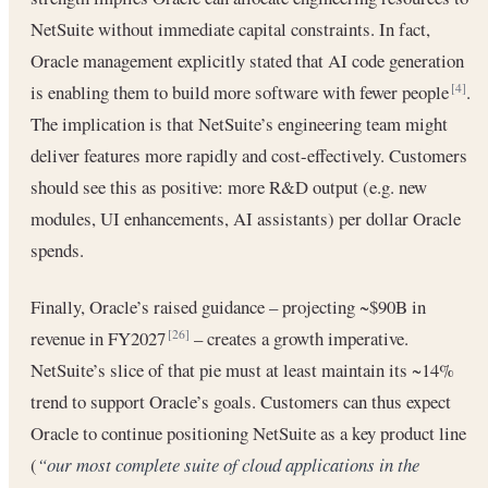
NetSuite without immediate capital constraints. In fact,
Oracle management explicitly stated that AI code generation
is enabling them to build more software with fewer people
.
[4]
The implication is that NetSuite’s engineering team might
deliver features more rapidly and cost-effectively. Customers
should see this as positive: more R&D output (e.g. new
modules, UI enhancements, AI assistants) per dollar Oracle
spends.
Finally, Oracle’s raised guidance – projecting ~$90B in
revenue in FY2027
– creates a growth imperative.
[26]
NetSuite’s slice of that pie must at least maintain its ~14%
trend to support Oracle’s goals. Customers can thus expect
Oracle to continue positioning NetSuite as a key product line
(
“our most complete suite of cloud applications in the