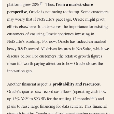
from a market-share
platform grew 28%
. Thus,
[7]
perspective
, Oracle is not racing to the top. Some customers
may worry that if NetSuite’s pace lags, Oracle might pivot
efforts elsewhere. It underscores the importance for existing
customers of ensuring Oracle continues investing in
NetSuite’s roadmap. For now, Oracle has indeed earmarked
heavy R&D toward AI-driven features in NetSuite, which we
discuss below. For customers, the relative growth figures
mean it’s worth paying attention to how Oracle closes the
innovation gap.
profitability and resources
Another financial aspect is
.
Oracle’s quarter saw record cash flows (operating cash flow
up 13% YoY to $23.5B for the trailing 12 months
) and
[30]
plans to raise large financing for data centers. This financial
strength implies Oracle can allocate engineering resources to