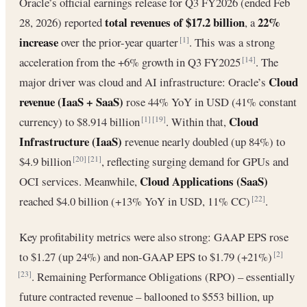
Oracle’s official earnings release for Q3 FY2026 (ended Feb
total revenues of $17.2 billion
22%
28, 2026) reported
, a
increase
over the prior-year quarter
. This was a strong
[1]
acceleration from the +6% growth in Q3 FY2025
. The
[14]
Cloud
major driver was cloud and AI infrastructure: Oracle’s
revenue (IaaS + SaaS)
rose 44% YoY in USD (41% constant
Cloud
currency) to $8.914 billion
. Within that,
[1]
[19]
Infrastructure (IaaS)
revenue nearly doubled (up 84%) to
$4.9 billion
, reflecting surging demand for GPUs and
[20]
[21]
Cloud Applications (SaaS)
OCI services. Meanwhile,
reached $4.0 billion (+13% YoY in USD, 11% CC)
.
[22]
Key profitability metrics were also strong: GAAP EPS rose
to $1.27 (up 24%) and non-GAAP EPS to $1.79 (+21%)
[2]
. Remaining Performance Obligations (RPO) – essentially
[23]
future contracted revenue – ballooned to $553 billion, up