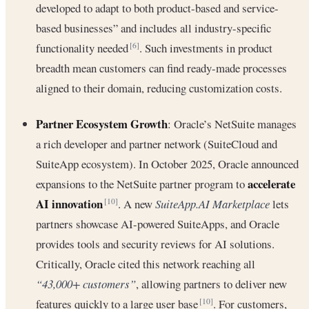
developed to adapt to both product-based and service-
based businesses” and includes all industry-specific
functionality needed
. Such investments in product
[6]
breadth mean customers can find ready-made processes
aligned to their domain, reducing customization costs.
Partner Ecosystem Growth
: Oracle’s NetSuite manages
a rich developer and partner network (SuiteCloud and
SuiteApp ecosystem). In October 2025, Oracle announced
accelerate
expansions to the NetSuite partner program to
AI innovation
. A new
SuiteApp.AI Marketplace
lets
[10]
partners showcase AI-powered SuiteApps, and Oracle
provides tools and security reviews for AI solutions.
Critically, Oracle cited this network reaching all
“43,000+ customers”
, allowing partners to deliver new
features quickly to a large user base
. For customers,
[10]