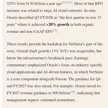
325% from $130 billion a year ago
. Most of that RPO
[24]
[19]
increase was related to large AI cloud contracts. In sum,
Oracle described Q3 FY2026 as “the first quarter in over 15
>20% growth
years” where it achieved
in both organic
revenue and non-GAAP EPS
.
[25]
These results provide the backdrop for NetSuite’s part of the
story. Overall SaaS growth (13% YoY) was respectable, but
below the infrastructure’s breakneck pace. Earnings
commentary emphasized Oracle’s focus on industry-specific
cloud applications and AI-driven features, in which NetSuite
is a core component alongside Fusion. The guidance for Q4
and FY2027 was also raised. For example, Oracle raised its
FY2027 revenue guidance to $90 billion
, indicating that
[26]
management expects continued momentum.