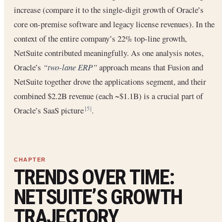
increase (compare it to the single-digit growth of Oracle’s
core on-premise software and legacy license revenues). In the
context of the entire company’s 22% top-line growth,
NetSuite contributed meaningfully. As one analysis notes,
Oracle’s
“two-lane ERP”
approach means that Fusion and
NetSuite together drove the applications segment, and their
combined $2.2B revenue (each ~$1.1B) is a crucial part of
Oracle’s SaaS picture
.
[5]
TRENDS OVER TIME:
NETSUITE’S GROWTH
TRAJECTORY