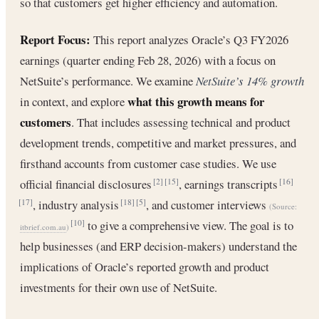
so that customers get higher efficiency and automation.
Report Focus:
This report analyzes Oracle’s Q3 FY2026
earnings (quarter ending Feb 28, 2026) with a focus on
NetSuite’s performance. We examine
NetSuite’s 14% growth
what this growth means for
in context, and explore
customers
. That includes assessing technical and product
development trends, competitive and market pressures, and
firsthand accounts from customer case studies. We use
official financial disclosures
, earnings transcripts
[2]
[15]
[16]
, industry analysis
, and customer interviews
[17]
[18]
[5]
(Source:
to give a comprehensive view. The goal is to
[10]
itbrief.com.au
)
help businesses (and ERP decision-makers) understand the
implications of Oracle’s reported growth and product
investments for their own use of NetSuite.