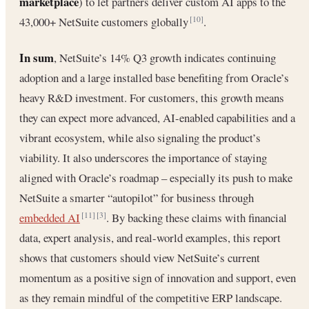
marketplace
) to let partners deliver custom AI apps to the
43,000+ NetSuite customers globally
.
[10]
In sum
, NetSuite’s 14% Q3 growth indicates continuing
adoption and a large installed base benefiting from Oracle’s
heavy R&D investment. For customers, this growth means
they can expect more advanced, AI-enabled capabilities and a
vibrant ecosystem, while also signaling the product’s
viability. It also underscores the importance of staying
aligned with Oracle’s roadmap – especially its push to make
NetSuite a smarter “autopilot” for business through
embedded AI
. By backing these claims with financial
[11]
[3]
data, expert analysis, and real-world examples, this report
shows that customers should view NetSuite’s current
momentum as a positive sign of innovation and support, even
as they remain mindful of the competitive ERP landscape.