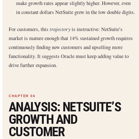
make growth rates appear slightly higher. However, even
in constant dollars NetSuite grew in the low double digits.
For customers, this
trajectory
is instructive: NetSuite’s
market is mature enough that 14% sustained growth requires
continuously finding new customers and upselling more
functionality. It suggests Oracle must keep adding value to
drive further expansion.
ANALYSIS: NETSUITE’S
GROWTH AND
CUSTOMER