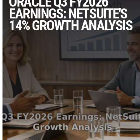
ORACLE Q3 FY2026
EARNINGS: NETSUITE'S
14% GROWTH ANALYSIS