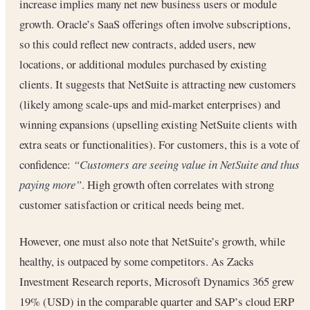
increase implies many net new business users or module
growth. Oracle’s SaaS offerings often involve subscriptions,
so this could reflect new contracts, added users, new
locations, or additional modules purchased by existing
clients. It suggests that NetSuite is attracting new customers
(likely among scale-ups and mid-market enterprises) and
winning expansions (upselling existing NetSuite clients with
extra seats or functionalities). For customers, this is a vote of
confidence:
“Customers are seeing value in NetSuite and thus
paying more”
. High growth often correlates with strong
customer satisfaction or critical needs being met.
However, one must also note that NetSuite’s growth, while
healthy, is outpaced by some competitors. As Zacks
Investment Research reports, Microsoft Dynamics 365 grew
19% (USD) in the comparable quarter and SAP’s cloud ERP