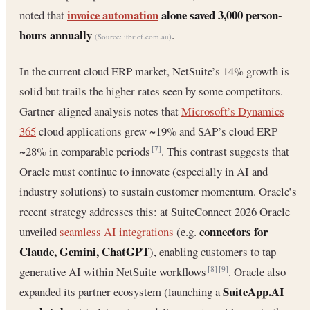
invoice automation
alone saved 3,000 person-
noted that
hours annually
.
(Source:
itbrief.com.au
)
In the current cloud ERP market, NetSuite’s 14% growth is
solid but trails the higher rates seen by some competitors.
Gartner-aligned analysis notes that
Microsoft’s Dynamics
365
cloud applications grew ~19% and SAP’s cloud ERP
~28% in comparable periods
. This contrast suggests that
[7]
Oracle must continue to innovate (especially in AI and
industry solutions) to sustain customer momentum. Oracle’s
recent strategy addresses this: at SuiteConnect 2026 Oracle
connectors for
unveiled
seamless AI integrations
(e.g.
Claude, Gemini, ChatGPT
), enabling customers to tap
generative AI within NetSuite workflows
. Oracle also
[8]
[9]
SuiteApp.AI
expanded its partner ecosystem (launching a