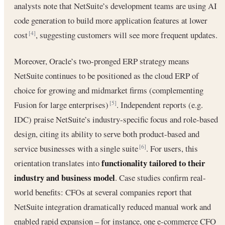
analysts note that NetSuite’s development teams are using AI
code generation to build more application features at lower
cost
, suggesting customers will see more frequent updates.
[4]
Moreover, Oracle’s two-pronged ERP strategy means
NetSuite continues to be positioned as the cloud ERP of
choice for growing and midmarket firms (complementing
Fusion for large enterprises)
. Independent reports (e.g.
[5]
IDC) praise NetSuite’s industry-specific focus and role-based
design, citing its ability to serve both product-based and
service businesses with a single suite
. For users, this
[6]
functionality tailored to their
orientation translates into
industry and business model
. Case studies confirm real-
world benefits: CFOs at several companies report that
NetSuite integration dramatically reduced manual work and
enabled rapid expansion – for instance, one e-commerce CFO