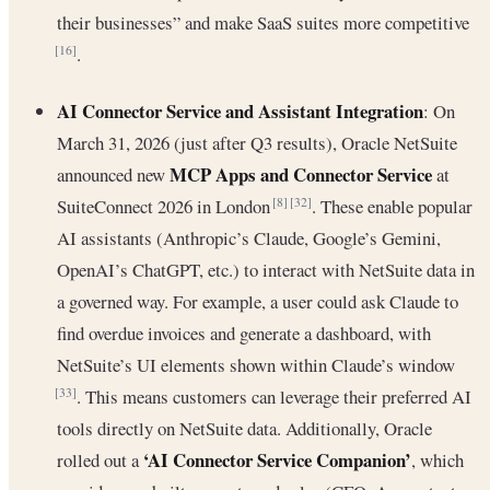
their businesses” and make SaaS suites more competitive
.
[16]
AI Connector Service and Assistant Integration
: On
March 31, 2026 (just after Q3 results), Oracle NetSuite
MCP Apps and Connector Service
announced new
at
SuiteConnect 2026 in London
. These enable popular
[8]
[32]
AI assistants (Anthropic’s Claude, Google’s Gemini,
OpenAI’s ChatGPT, etc.) to interact with NetSuite data in
a governed way. For example, a user could ask Claude to
find overdue invoices and generate a dashboard, with
NetSuite’s UI elements shown within Claude’s window
. This means customers can leverage their preferred AI
[33]
tools directly on NetSuite data. Additionally, Oracle
‘AI Connector Service Companion’
rolled out a
, which