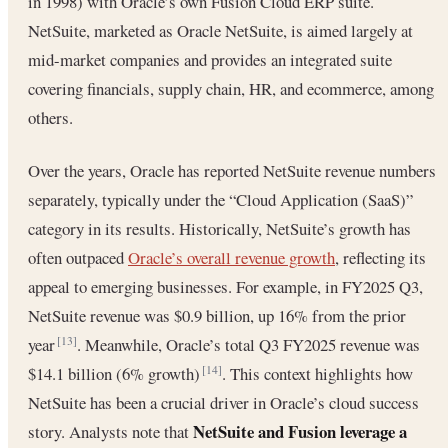
in 1998) with Oracle’s own Fusion Cloud ERP suite.
NetSuite, marketed as Oracle NetSuite, is aimed largely at
mid-market companies and provides an integrated suite
covering financials, supply chain, HR, and ecommerce, among
others.
Over the years, Oracle has reported NetSuite revenue numbers
separately, typically under the “Cloud Application (SaaS)”
category in its results. Historically, NetSuite’s growth has
often outpaced
Oracle’s overall revenue growth
, reflecting its
appeal to emerging businesses. For example, in FY2025 Q3,
NetSuite revenue was $0.9 billion, up 16% from the prior
year
. Meanwhile, Oracle’s total Q3 FY2025 revenue was
[13]
$14.1 billion (6% growth)
. This context highlights how
[14]
NetSuite has been a crucial driver in Oracle’s cloud success
NetSuite and Fusion leverage a
story. Analysts note that