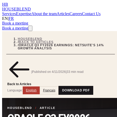
HB
HOUSEBLEND
Services
Expertise
About the team
Articles
Careers
Contact Us
EN
|
FR
Book a meeting
Book a meeting
HOUSEBLEND
/
BACK TO ARTICLES
/
ORACLE Q3 FY2026 EARNINGS: NETSUITE'S 14%
GROWTH ANALYSIS
|
Published on
4/11/2026
|
33 min read
Back to Articles
Language:
English
Français
DOWNLOAD PDF
HOUSEBLEND
/
ARTICLE