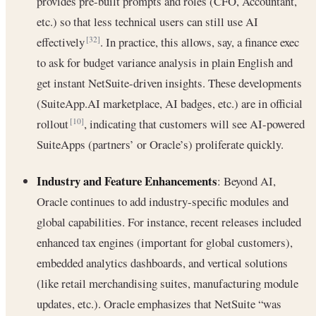
provides pre-built prompts and roles (CFO, Accountant,
etc.) so that less technical users can still use AI
effectively
. In practice, this allows, say, a finance exec
[32]
to ask for budget variance analysis in plain English and
get instant NetSuite-driven insights. These developments
(SuiteApp.AI marketplace, AI badges, etc.) are in official
rollout
, indicating that customers will see AI-powered
[10]
SuiteApps (partners’ or Oracle’s) proliferate quickly.
Industry and Feature Enhancements
: Beyond AI,
Oracle continues to add industry-specific modules and
global capabilities. For instance, recent releases included
enhanced tax engines (important for global customers),
embedded analytics dashboards, and vertical solutions
(like retail merchandising suites, manufacturing module
updates, etc.). Oracle emphasizes that NetSuite “was