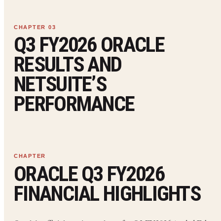
Q3 FY2026 ORACLE
RESULTS AND
NETSUITE’S
PERFORMANCE
ORACLE Q3 FY2026
FINANCIAL HIGHLIGHTS