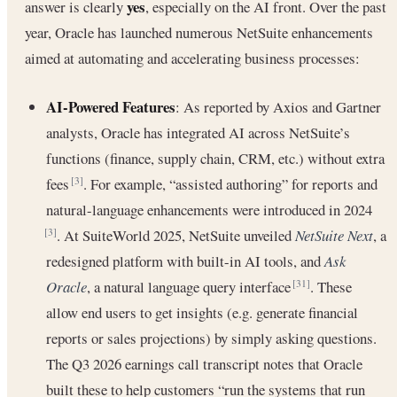
yes
answer is clearly
, especially on the AI front. Over the past
year, Oracle has launched numerous NetSuite enhancements
aimed at automating and accelerating business processes:
AI-Powered Features
: As reported by Axios and Gartner
analysts, Oracle has integrated AI across NetSuite’s
functions (finance, supply chain, CRM, etc.) without extra
fees
. For example, “assisted authoring” for reports and
[3]
natural-language enhancements were introduced in 2024
. At SuiteWorld 2025, NetSuite unveiled
NetSuite Next
, a
[3]
redesigned platform with built-in AI tools, and
Ask
Oracle
, a natural language query interface
. These
[31]
allow end users to get insights (e.g. generate financial
reports or sales projections) by simply asking questions.
The Q3 2026 earnings call transcript notes that Oracle
built these to help customers “run the systems that run