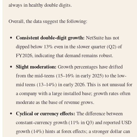
always in healthy double digits.
Overall, the data suggest the following:
Consistent double-digit growth:
NetSuite has not
dipped below 13% even in the slower quarter (Q2) of
FY2026, indicating that demand remains robust.
Slight moderation:
Growth percentages have drifted
from the mid-teens (15–16% in early 2025) to the low-
mid teens (13–14%) in early 2026. This is not unusual for
a company with a large installed base; growth rates often
moderate as the base of revenue grows.
Cyclical or currency effects:
The difference between
constant-currency growth (11% in Q3) and reported USD
growth (14%) hints at forex effects; a stronger dollar can