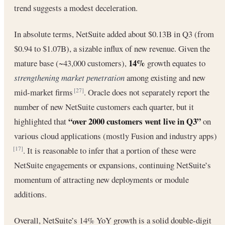
trend suggests a modest deceleration.
In absolute terms, NetSuite added about $0.13B in Q3 (from
$0.94 to $1.07B), a sizable influx of new revenue. Given the
14%
mature base (~43,000 customers),
growth equates to
strengthening market penetration
among existing and new
mid-market firms
. Oracle does not separately report the
[27]
number of new NetSuite customers each quarter, but it
“over 2000 customers went live in Q3”
highlighted that
on
various cloud applications (mostly Fusion and industry apps)
. It is reasonable to infer that a portion of these were
[17]
NetSuite engagements or expansions, continuing NetSuite’s
momentum of attracting new deployments or module
additions.
Overall, NetSuite’s 14% YoY growth is a solid double-digit