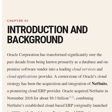
INTRODUCTION AND
BACKGROUND
Oracle Corporation has transformed significantly over the
past decade from being known primarily as a database and on-
premise software vendor into a leading
cloud services
and
cloud applications
provider. A cornerstone of Oracle’s cloud
NetSuite
strategy has been the acquisition and integration of
,
a pioneering cloud ERP provider. Oracle acquired NetSuite in
November 2016 for about $9.3 billion
, combining
[12]
NetSuite’s established cloud-based ERP (originally launched