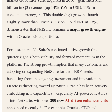
market cloud ERP suite acquired in 2016 – generated $1.1
14% YoY
billion in Q3 revenues (up
in USD, 11% in
constant currency)
. This double-digit growth, though
[2]
slightly lower than Oracle’s Fusion Cloud ERP at 17%,
major growth engine
demonstrates that NetSuite remains a
within Oracle’s cloud portfolio.
For customers, NetSuite’s continued ~14% growth this
quarter signals both stability and forward momentum in the
platform. The strong growth implies that many customers are
adopting or expanding NetSuite for their ERP needs,
benefiting from the ongoing investment and innovation that
Oracle is directing toward NetSuite. Oracle has been actively
embedding new capabilities – especially AI-powered features
200 new
AI-driven enhancements
– into NetSuite, with over
announced recently
. For example, Oracle’s CEO and
[3]