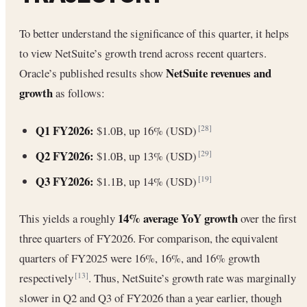
To better understand the significance of this quarter, it helps
to view NetSuite’s growth trend across recent quarters.
NetSuite revenues and
Oracle’s published results show
growth
as follows:
Q1 FY2026:
$1.0B, up 16% (USD)
[28]
Q2 FY2026:
$1.0B, up 13% (USD)
[29]
Q3 FY2026:
$1.1B, up 14% (USD)
[19]
14% average YoY growth
This yields a roughly
over the first
three quarters of FY2026. For comparison, the equivalent
quarters of FY2025 were 16%, 16%, and 16% growth
respectively
. Thus, NetSuite’s growth rate was marginally
[13]
slower in Q2 and Q3 of FY2026 than a year earlier, though