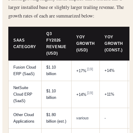
larger installed base or slightly larger trailing revenue. The
growth rates of each are summarized below:
Q3
YOY
YOY
SAAS
FY2026
GROWTH
GROWTH
CATEGORY
REVENUE
(USD)
(CONST.)
(USD)
Fusion Cloud
$1.10
[19]
+14%
+17%
ERP (SaaS)
billion
NetSuite
$1.10
[19]
Cloud ERP
+11%
+14%
billion
(SaaS)
Other Cloud
$1.80
various
-
Applications
billion (est.)