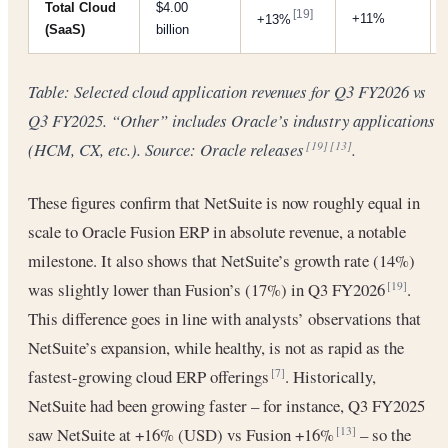
Total Cloud
$4.00
[19]
+11%
+13%
(SaaS)
billion
Table: Selected cloud application revenues for Q3 FY2026 vs
Q3 FY2025. “Other” includes Oracle’s industry applications
(HCM, CX, etc.). Source: Oracle releases
.
[19]
[13]
These figures confirm that NetSuite is now roughly equal in
scale to Oracle Fusion ERP in absolute revenue, a notable
milestone. It also shows that NetSuite’s growth rate (14%)
was slightly lower than Fusion’s (17%) in Q3 FY2026
.
[19]
This difference goes in line with analysts’ observations that
NetSuite’s expansion, while healthy, is not as rapid as the
fastest-growing cloud ERP offerings
. Historically,
[7]
NetSuite had been growing faster – for instance, Q3 FY2025
saw NetSuite at +16% (USD) vs Fusion +16%
– so the
[13]