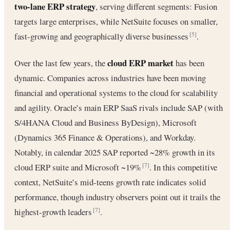
two-lane ERP strategy
, serving different segments: Fusion
targets large enterprises, while NetSuite focuses on smaller,
fast-growing and geographically diverse businesses
.
[5]
cloud ERP market
Over the last few years, the
has been
dynamic. Companies across industries have been moving
financial and operational systems to the cloud for scalability
and agility. Oracle’s main ERP SaaS rivals include SAP (with
S/4HANA Cloud and Business ByDesign), Microsoft
(Dynamics 365 Finance & Operations), and Workday.
Notably, in calendar 2025 SAP reported ~28% growth in its
cloud ERP suite and Microsoft ~19%
. In this competitive
[7]
context, NetSuite’s mid-teens growth rate indicates solid
performance, though industry observers point out it trails the
highest-growth leaders
.
[7]