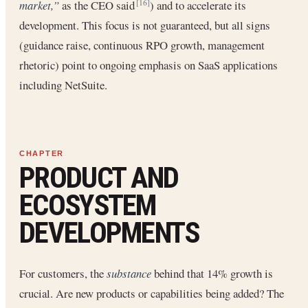
market,”
as the CEO said
) and to accelerate its
[16]
development. This focus is not guaranteed, but all signs
(guidance raise, continuous RPO growth, management
rhetoric) point to ongoing emphasis on SaaS applications
including NetSuite.
PRODUCT AND
ECOSYSTEM
DEVELOPMENTS
For customers, the
substance
behind that 14% growth is
crucial. Are new products or capabilities being added? The