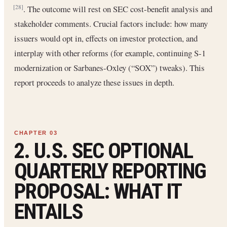
. The outcome will rest on SEC cost-benefit analysis and
[28]
stakeholder comments. Crucial factors include: how many
issuers would opt in, effects on investor protection, and
interplay with other reforms (for example, continuing S-1
modernization or Sarbanes-Oxley (“SOX”) tweaks). This
report proceeds to analyze these issues in depth.
2. U.S. SEC OPTIONAL
QUARTERLY REPORTING
PROPOSAL: WHAT IT
ENTAILS