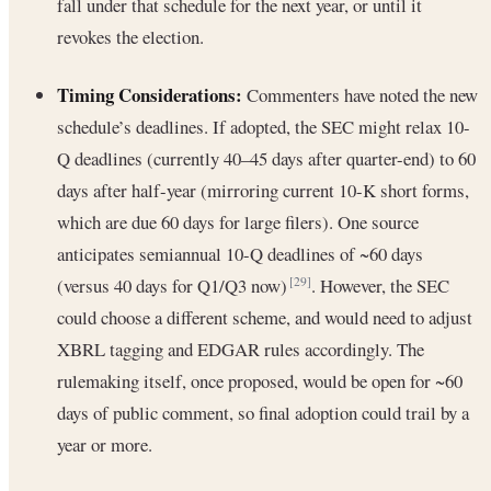
fall under that schedule for the next year, or until it
revokes the election.
Timing Considerations:
Commenters have noted the new
schedule’s deadlines. If adopted, the SEC might relax 10-
Q deadlines (currently 40–45 days after quarter-end) to 60
days after half-year (mirroring current 10-K short forms,
which are due 60 days for large filers). One source
anticipates semiannual 10-Q deadlines of ~60 days
(versus 40 days for Q1/Q3 now)
. However, the SEC
[29]
could choose a different scheme, and would need to adjust
XBRL tagging and EDGAR rules accordingly. The
rulemaking itself, once proposed, would be open for ~60
days of public comment, so final adoption could trail by a
year or more.