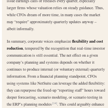
issue earnings calls or releases every quarter, especially
larger firms whose valuation relies on steady guidance. Thus,
while CFOs dream of more time, in many cases the market
may “require” approximately quarterly updates anyway –
albeit informally.
flexibility and cost
In summary, corporate voices emphasize
reduction
, tempered by the recognition that real-time investor
communication is still essential. The net effect on a given
company’s planning and systems depends on whether it
continues to produce internal (or voluntary external) quarterly
information. From a financial planning standpoint, CFOs
using systems like NetSuite can leverage the added flexibility:
they can repurpose the freed-up “reporting staff” hours toward
deeper forecasting, scenario modeling, or scenario testing in
the ERP’s planning modules
. This could arguably enhance
[14]