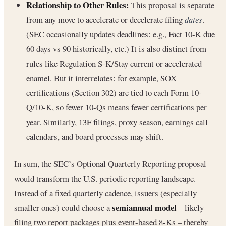
Relationship to Other Rules:
This proposal is separate
from any move to accelerate or decelerate filing
dates
.
(SEC occasionally updates deadlines: e.g., Fact 10-K due
60 days vs 90 historically, etc.) It is also distinct from
rules like Regulation S-K/Stay current or accelerated
enamel. But it interrelates: for example, SOX
certifications (Section 302) are tied to each Form 10-
Q/10-K, so fewer 10-Qs means fewer certifications per
year. Similarly, 13F filings, proxy season, earnings call
calendars, and board processes may shift.
In sum, the SEC’s Optional Quarterly Reporting proposal
would transform the U.S. periodic reporting landscape.
Instead of a fixed quarterly cadence, issuers (especially
semiannual model
smaller ones) could choose a
– likely
filing two report packages plus event-based 8-Ks – thereby