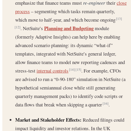
emphasize that finance teams must
re-engineer
their
close
process
– segmenting which tasks remain quarterly,
which move to half-year, and which become ongoing
[13]
Planning and Budgeting
. NetSuite’s
module
[12]
(formerly Adaptive Insights) can help here by enabling
advanced scenario planning: its dynamic “what-if”
templates, integrated with NetSuite’s general ledger,
allow finance teams to model new reporting cadences and
stress-test
internal controls
. For example, CFOs
[14]
[15]
are advised to run a “0-90-180” simulation in NetSuite (a
hypothetical semiannual close while still generating
quarterly management packs) to identify code scripts or
data flows that break when skipping a quarter
.
[16]
Market and Stakeholder Effects:
Reduced filings could
impact liquidity and investor relations. In the UK