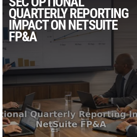
SEC OPTIONAL
QUARTERLY REPORTING
IMPACT ON NETSUITE
FP&A