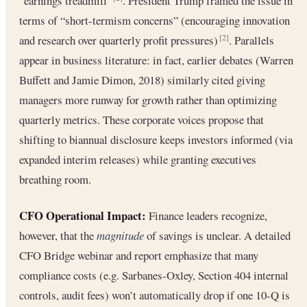
“earnings treadmill”
. President Trump framed the issue in
terms of “short-termism concerns” (encouraging innovation
and research over quarterly profit pressures)
. Parallels
[2]
appear in business literature: in fact, earlier debates (Warren
Buffett and Jamie Dimon, 2018) similarly cited giving
managers more runway for growth rather than optimizing
quarterly metrics. These corporate voices propose that
shifting to biannual disclosure keeps investors informed (via
expanded interim releases) while granting executives
breathing room.
CFO Operational Impact:
Finance leaders recognize,
however, that the
magnitude
of savings is unclear. A detailed
CFO Bridge webinar and report emphasize that many
compliance costs (e.g. Sarbanes-Oxley, Section 404 internal
controls, audit fees) won’t automatically drop if one 10-Q is