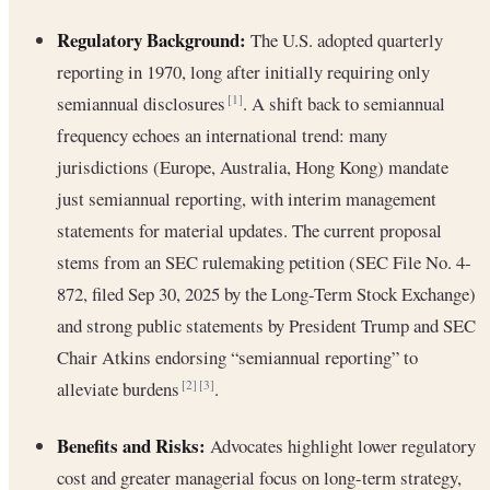
Regulatory Background:
The U.S. adopted quarterly
reporting in 1970, long after initially requiring only
semiannual disclosures
. A shift back to semiannual
[1]
frequency echoes an international trend: many
jurisdictions (Europe, Australia, Hong Kong) mandate
just semiannual reporting, with interim management
statements for material updates. The current proposal
stems from an SEC rulemaking petition (SEC File No. 4-
872, filed Sep 30, 2025 by the Long-Term Stock Exchange)
and strong public statements by President Trump and SEC
Chair Atkins endorsing “semiannual reporting” to
alleviate burdens
.
[2]
[3]
Benefits and Risks:
Advocates highlight lower regulatory
cost and greater managerial focus on long-term strategy,