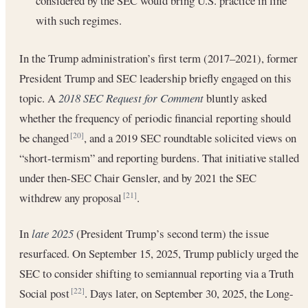
considered by the SEC would bring U.S. practice in line
with such regimes.
In the Trump administration’s first term (2017–2021), former
President Trump and SEC leadership briefly engaged on this
topic. A
2018 SEC Request for Comment
bluntly asked
whether the frequency of periodic financial reporting should
be changed
, and a 2019 SEC roundtable solicited views on
[20]
“short-termism” and reporting burdens. That initiative stalled
under then-SEC Chair Gensler, and by 2021 the SEC
withdrew any proposal
.
[21]
In
late 2025
(President Trump’s second term) the issue
resurfaced. On September 15, 2025, Trump publicly urged the
SEC to consider shifting to semiannual reporting via a Truth
Social post
. Days later, on September 30, 2025, the Long-
[22]