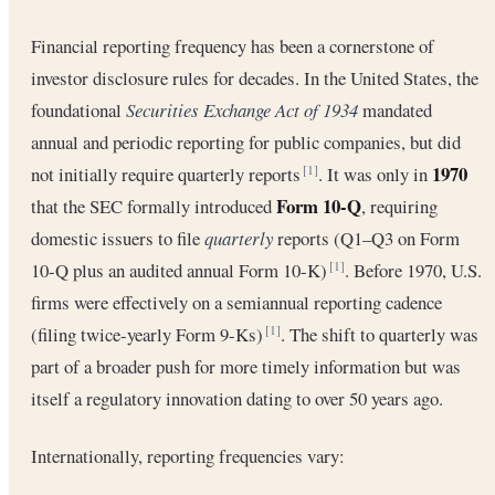
Financial reporting frequency has been a cornerstone of
investor disclosure rules for decades. In the United States, the
foundational
Securities Exchange Act of 1934
mandated
annual and periodic reporting for public companies, but did
1970
not initially require quarterly reports
. It was only in
[1]
Form 10-Q
that the SEC formally introduced
, requiring
domestic issuers to file
quarterly
reports (Q1–Q3 on Form
10-Q plus an audited annual Form 10-K)
. Before 1970, U.S.
[1]
firms were effectively on a semiannual reporting cadence
(filing twice-yearly Form 9-Ks)
. The shift to quarterly was
[1]
part of a broader push for more timely information but was
itself a regulatory innovation dating to over 50 years ago.
Internationally, reporting frequencies vary: