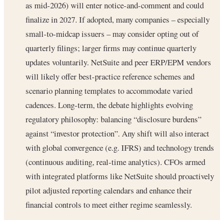
as mid-2026) will enter notice-and-comment and could
finalize in 2027. If adopted, many companies – especially
small-to-midcap issuers – may consider opting out of
quarterly filings; larger firms may continue quarterly
updates voluntarily. NetSuite and peer ERP/EPM vendors
will likely offer best-practice reference schemes and
scenario planning templates to accommodate varied
cadences. Long-term, the debate highlights evolving
regulatory philosophy: balancing “disclosure burdens”
against “investor protection”. Any shift will also interact
with global convergence (e.g. IFRS) and technology trends
(continuous auditing, real-time analytics). CFOs armed
with integrated platforms like NetSuite should proactively
pilot adjusted reporting calendars and enhance their
financial controls to meet either regime seamlessly.