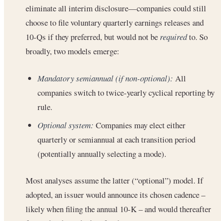
eliminate all interim disclosure—companies could still
choose to file voluntary quarterly earnings releases and
10-Qs if they preferred, but would not be
required
to. So
broadly, two models emerge:
Mandatory semiannual (if non-optional):
All
companies switch to twice-yearly cyclical reporting by
rule.
Optional system:
Companies may elect either
quarterly or semiannual at each transition period
(potentially annually selecting a mode).
Most analyses assume the latter (“optional”) model. If
adopted, an issuer would announce its chosen cadence –
likely when filing the annual 10-K – and would thereafter