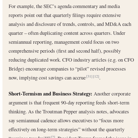
For example, the SEC’s agenda commentary and media
reports point out that quarterly filings require extensive
analysis and disclosure of trends, controls, and MD&A each
quarter – often duplicating content across quarters. Under
semiannual reporting, management could focus on two
comprehensive periods (first and second half), possibly
reducing duplicated work. CFO industry articles (e.g. on CFO
Bridge) encourage companies to “pilot” revised processes
now, implying cost savings can accrue
.
[31]
[12]
Short-Termism and Business Strategy:
Another corporate
argument is that frequent 90-day reporting feeds short-term
thinking. As the Troutman Pepper analysis notes, advocates
say semiannual cadence allows executives to “focus more
effectively on long-term strategies” without the quarterly
[2]