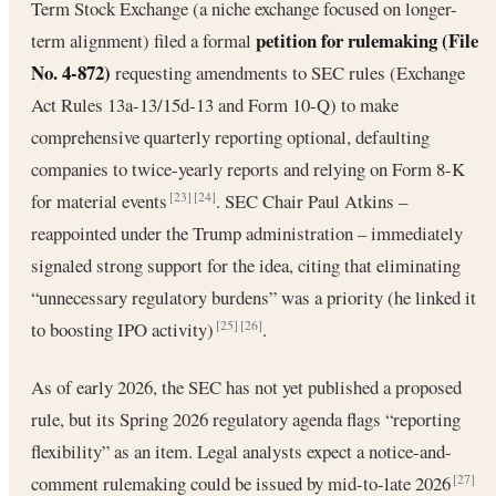
Term Stock Exchange (a niche exchange focused on longer-
petition for rulemaking (File
term alignment) filed a formal
No. 4-872)
requesting amendments to SEC rules (Exchange
Act Rules 13a-13/15d-13 and Form 10-Q) to make
comprehensive quarterly reporting optional, defaulting
companies to twice-yearly reports and relying on Form 8-K
for material events
. SEC Chair Paul Atkins –
[23]
[24]
reappointed under the Trump administration – immediately
signaled strong support for the idea, citing that eliminating
“unnecessary regulatory burdens” was a priority (he linked it
to boosting IPO activity)
.
[25]
[26]
As of early 2026, the SEC has not yet published a proposed
rule, but its Spring 2026 regulatory agenda flags “reporting
flexibility” as an item. Legal analysts expect a notice-and-
comment rulemaking could be issued by mid-to-late 2026
[27]