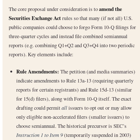
amend the
The core proposal under consideration is to
Securities Exchange Act
rules so that many (if not all) U.S.
public companies could choose to forgo Form 10-Q filings for
three-quarter cycles and instead file combined semiannual
reports (e.g. combining Q1+Q2 and Q3+Q4 into two periodic
reports). Key elements include:
Rule Amendments:
The petition (and media summaries)
indicate amendments to Rule 13a-13 (requiring quarterly
reports for certain registrants) and Rule 15d-13 (similar
for 15(d) filers), along with Form 10-Q itself. The exact
drafting could permit
all
issuers to opt out or may allow
only eligible non-accelerated filers (smaller issuers) to
choose semiannual. The historical precursor is SEC’s
Instruction 1 to Item 9
(temporarily suspended in 2003)