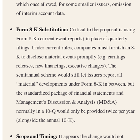
which once allowed, for some smaller issuers, omission
of interim account data.
Form 8-K Substitution:
Critical to the proposal is using
Form 8-K (current event reports) in place of quarterly
filings. Under current rules, companies must furnish an 8-
K to disclose material events promptly (e.g. earnings
releases, new financings, executive changes). The
semiannual scheme would still let issuers report all
“material” developments under Form 8-K in between, but
the standardized package of financial statements and
Management’s Discussion & Analysis (MD&A)
normally in a 10-Q would only be provided twice per year
(alongside the annual 10-K).
Scope and Timing:
It appears the change would not