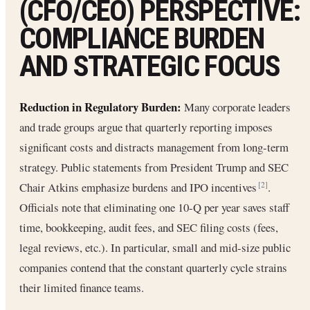
(CFO/CEO) PERSPECTIVE:
COMPLIANCE BURDEN
AND STRATEGIC FOCUS
Reduction in Regulatory Burden:
Many corporate leaders
and trade groups argue that quarterly reporting imposes
significant costs and distracts management from long-term
strategy. Public statements from President Trump and SEC
Chair Atkins emphasize burdens and IPO incentives
.
[2]
Officials note that eliminating one 10-Q per year saves staff
time, bookkeeping, audit fees, and SEC filing costs (fees,
legal reviews, etc.). In particular, small and mid-size public
companies contend that the constant quarterly cycle strains
their limited finance teams.