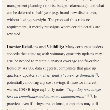
management planning reports, budget reforecasts), and what
can be deferred to half-year (e.g. brand-new disclosure),
without losing oversight. The proposal thus robs no
requirement; it merely reassigns where certain details are
revealed.
Investor Relations and Visibility:
Many corporate leaders
concede that sticking with voluntary quarterly updates may
still be needed to maintain analyst coverage and favorable
liquidity. As UK data suggests, companies that gave up
quarterly updates
saw their analyst coverage diminish
,
[7]
potentially mooting any cost savings if investor interest
wanes. CFO Bridge explicitly notes:
“liquidity now hinges
less on compliance and more on communication”
. In
[17]
practice, even if filings are optional, companies may still