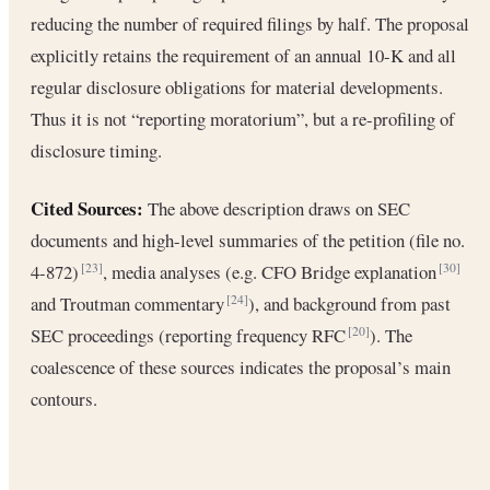
reducing the number of required filings by half. The proposal
explicitly retains the requirement of an annual 10-K and all
regular disclosure obligations for material developments.
Thus it is not “reporting moratorium”, but a re-profiling of
disclosure timing.
Cited Sources:
The above description draws on SEC
documents and high-level summaries of the petition (file no.
4-872)
, media analyses (e.g. CFO Bridge explanation
[23]
[30]
and Troutman commentary
), and background from past
[24]
SEC proceedings (reporting frequency RFC
). The
[20]
coalescence of these sources indicates the proposal’s main
contours.