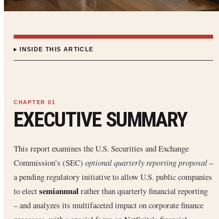
INSIDE THIS ARTICLE
EXECUTIVE SUMMARY
This report examines the U.S. Securities and Exchange
Commission’s (SEC)
optional quarterly reporting proposal
–
a pending regulatory initiative to allow U.S. public companies
semiannual
to elect
rather than quarterly financial reporting
– and analyzes its multifaceted impact on corporate finance