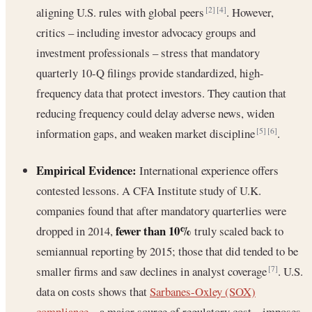
aligning U.S. rules with global peers
. However,
[2]
[4]
critics – including investor advocacy groups and
investment professionals – stress that mandatory
quarterly 10-Q filings provide standardized, high-
frequency data that protect investors. They caution that
reducing frequency could delay adverse news, widen
information gaps, and weaken market discipline
.
[5]
[6]
Empirical Evidence:
International experience offers
contested lessons. A CFA Institute study of U.K.
companies found that after mandatory quarterlies were
fewer than 10%
dropped in 2014,
truly scaled back to
semiannual reporting by 2015; those that did tended to be
smaller firms and saw declines in analyst coverage
. U.S.
[7]
data on costs shows that
Sarbanes-Oxley (SOX)
compliance
– a major source of regulatory cost – imposes