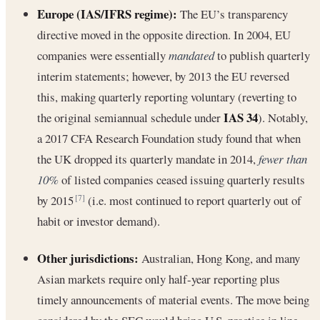
Europe (IAS/IFRS regime):
The EU’s transparency
directive moved in the opposite direction. In 2004, EU
companies were essentially
mandated
to publish quarterly
interim statements; however, by 2013 the EU reversed
this, making quarterly reporting voluntary (reverting to
IAS 34
the original semiannual schedule under
). Notably,
a 2017 CFA Research Foundation study found that when
the UK dropped its quarterly mandate in 2014,
fewer than
10%
of listed companies ceased issuing quarterly results
by 2015
(i.e. most continued to report quarterly out of
[7]
habit or investor demand).
Other jurisdictions:
Australian, Hong Kong, and many
Asian markets require only half-year reporting plus
timely announcements of material events. The move being