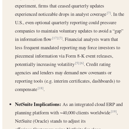
experiment, firms that ceased quarterly updates
experienced noticeable drops in analyst coverage
. In the
[7]
U.S., even optional quarterly reporting could pressure
companies to maintain voluntary updates to avoid a “gap”
in information flow
. Financial analysts warn that
[17]
[7]
less frequent mandated reporting may force investors to
piecemeal information via Form 8-K event releases,
potentially increasing volatility
. Credit rating
[5]
[6]
agencies and lenders may demand new covenants or
reporting tools (e.g. interim certificates, dashboards) to
compensate
.
[18]
NetSuite Implications:
As an integrated cloud ERP and
planning platform with ~40,000 clients worldwide
,
[19]
NetSuite (Oracle) stands to adjust its