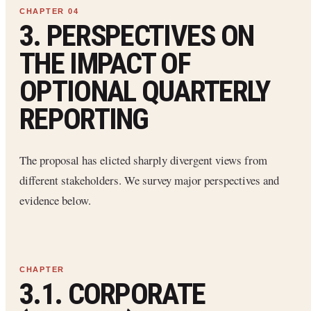
3. PERSPECTIVES ON
THE IMPACT OF
OPTIONAL QUARTERLY
REPORTING
The proposal has elicted sharply divergent views from
different stakeholders. We survey major perspectives and
evidence below.
3.1. CORPORATE