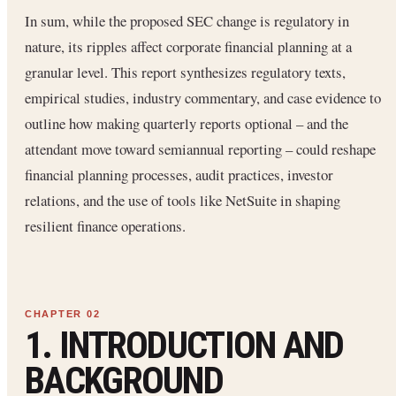
In sum, while the proposed SEC change is regulatory in
nature, its ripples affect corporate financial planning at a
granular level. This report synthesizes regulatory texts,
empirical studies, industry commentary, and case evidence to
outline how making quarterly reports optional – and the
attendant move toward semiannual reporting – could reshape
financial planning processes, audit practices, investor
relations, and the use of tools like NetSuite in shaping
resilient finance operations.
1. INTRODUCTION AND
BACKGROUND