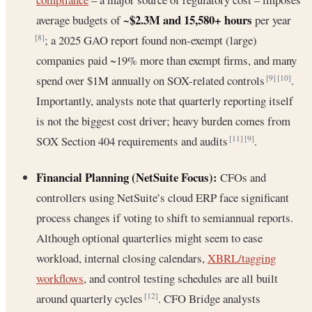
~$2.3M and 15,580+ hours
average budgets of
per year
; a 2025 GAO report found non-exempt (large)
[8]
companies paid ~19% more than exempt firms, and many
spend over $1M annually on SOX-related controls
.
[9]
[10]
Importantly, analysts note that quarterly reporting itself
is not the biggest cost driver; heavy burden comes from
SOX Section 404 requirements and audits
.
[11]
[9]
Financial Planning (NetSuite Focus):
CFOs and
controllers using NetSuite’s cloud ERP face significant
process changes if voting to shift to semiannual reports.
Although optional quarterlies might seem to ease
workload, internal closing calendars,
XBRL/tagging
workflows
, and control testing schedules are all built
around quarterly cycles
. CFO Bridge analysts
[12]