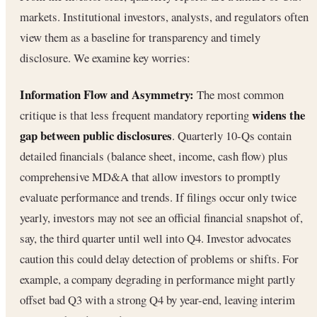
markets. Institutional investors, analysts, and regulators often
view them as a baseline for transparency and timely
disclosure. We examine key worries:
Information Flow and Asymmetry:
The most common
widens the
critique is that less frequent mandatory reporting
gap between public disclosures
. Quarterly 10-Qs contain
detailed financials (balance sheet, income, cash flow) plus
comprehensive MD&A that allow investors to promptly
evaluate performance and trends. If filings occur only twice
yearly, investors may not see an official financial snapshot of,
say, the third quarter until well into Q4. Investor advocates
caution this could delay detection of problems or shifts. For
example, a company degrading in performance might partly
offset bad Q3 with a strong Q4 by year-end, leaving interim