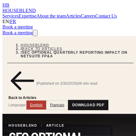
HB
HOUSEBLEND
Services
Expertise
About the team
Articles
Careers
Contact Us
EN
|
FR
Book a meeting
Book a meeting
HOUSEBLEND
/
BACK TO ARTICLES
/
SEC OPTIONAL QUARTERLY REPORTING IMPACT ON
NETSUITE FP&A
|
Published on
3/30/2026
|
46 min read
Back to Articles
Language:
English
Français
DOWNLOAD PDF
HOUSEBLEND
/
ARTICLE