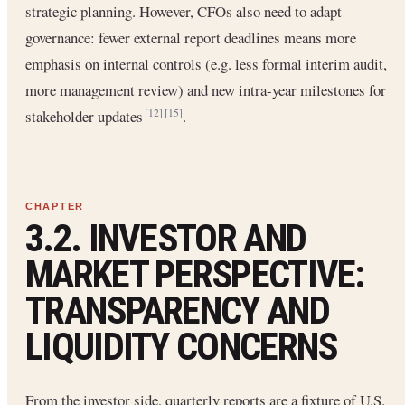
strategic planning. However, CFOs also need to adapt
governance: fewer external report deadlines means more
emphasis on internal controls (e.g. less formal interim audit,
more management review) and new intra-year milestones for
stakeholder updates
.
[12]
[15]
3.2. INVESTOR AND
MARKET PERSPECTIVE:
TRANSPARENCY AND
LIQUIDITY CONCERNS
From the investor side, quarterly reports are a fixture of U.S.