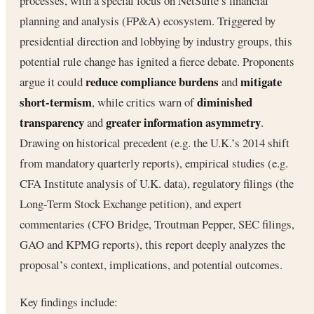
processes, with a special focus on NetSuite’s financial
planning and analysis (FP&A) ecosystem. Triggered by
presidential direction and lobbying by industry groups, this
potential rule change has ignited a fierce debate. Proponents
reduce compliance burdens
mitigate
argue it could
and
short-termism
diminished
, while critics warn of
transparency
greater information asymmetry
and
.
Drawing on historical precedent (e.g. the U.K.’s 2014 shift
from mandatory quarterly reports), empirical studies (e.g.
CFA Institute analysis of U.K. data), regulatory filings (the
Long-Term Stock Exchange petition), and expert
commentaries (CFO Bridge, Troutman Pepper, SEC filings,
GAO and KPMG reports), this report deeply analyzes the
proposal’s context, implications, and potential outcomes.
Key findings include: