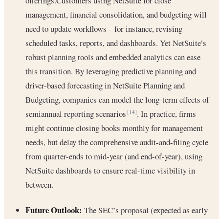
offerings.Customers using NetSuite for close
management, financial consolidation, and budgeting will
need to update workflows – for instance, revising
scheduled tasks, reports, and dashboards. Yet NetSuite’s
robust planning tools and embedded analytics can ease
this transition. By leveraging predictive planning and
driver-based forecasting in NetSuite Planning and
Budgeting, companies can model the long-term effects of
semiannual reporting scenarios
. In practice, firms
[14]
might continue closing books monthly for management
needs, but delay the comprehensive audit-and-filing cycle
from quarter-ends to mid-year (and end-of-year), using
NetSuite dashboards to ensure real-time visibility in
between.
Future Outlook:
The SEC’s proposal (expected as early