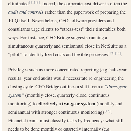
eliminated
. Indeed, the corporate cost driver is often the
[11]
[8]
audit and controls
rather than the paperwork of preparing the
10-Q itself. Nevertheless, CFO software providers and
consultants urge clients to “stress-test” their timetables both
ways. For instance, CFO Bridge suggests running a
simultaneous quarterly and semiannual close in NetSuite as a
“pilot,” to identify fixed costs and flexible processes
.
[32]
[15]
Privileges such as more concentrated reporting (e.g. half-year
results, year-end audit) would necessitate re-engineering the
closing cycle. CFO Bridge outlines a shift from a
“three-gear
system”
(monthly-close, quarterly-close, continuous
two-gear system
monitoring) to effectively a
(monthly and
semiannual with stronger continuous monitoring)
.
[13]
Financial teams must classify tasks by frequency: what still
needs to be done monthly or quarterly internally (e.g.