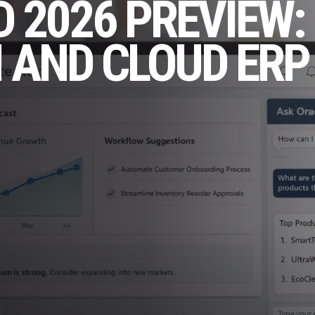
 2026 PREVIEW:
I AND CLOUD ERP