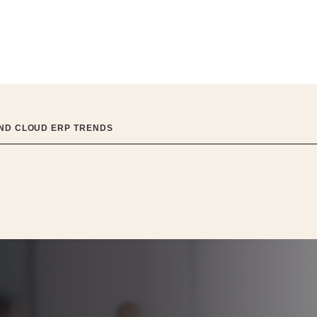
AND CLOUD ERP TRENDS