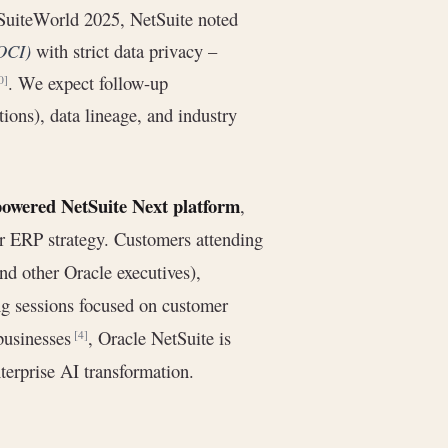
 SuiteWorld 2025, NetSuite noted
(OCI)
with strict data privacy –
. We expect follow-up
0]
ons), data lineage, and industry
powered NetSuite Next platform
,
der ERP strategy. Customers attending
d other Oracle executives),
g sessions focused on customer
businesses
, Oracle NetSuite is
[4]
nterprise AI transformation.