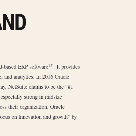
AND
ud-based ERP software
. It provides
[5]
, and analytics. In 2016 Oracle
day, NetSuite claims to be the “#1
s especially strong in midsize
oss their organization. Oracle
“focus on innovation and growth” by