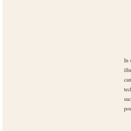
In
ill
can
tec
suc
pos