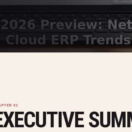
EXECUTIVE SU