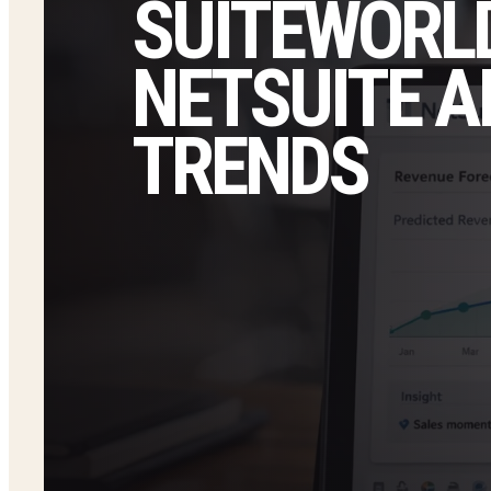
SUITEWORLD
NETSUITE A
TRENDS