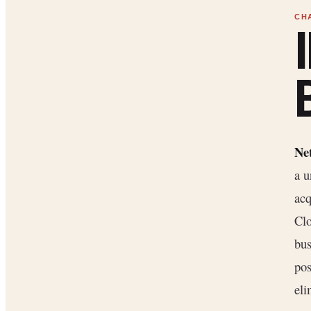
Ne
a u
acq
Cl
bus
pos
eli