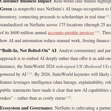
Customer Business Impact
: Real-world case studies highli
Green
(a nonprofit) uses NetSuite’s AI image-recognition to l
inventory, connecting proceeds to scholarships in real time
[2]
standardized on NetSuite across 175 locations (through 25 a
of its $600 million annual
accounts-payable invoices
. Thes
[13]
how AI and automation reduce manual work, freeing finance t
“Built-In, Not Bolted-On” AI
: Analyst commentary and partn
approach is to embed AI deeply rather than offer it as add-o
instance, the SuiteWorld 2024
redesigned UX (Redwood UI)
d
powered by AI
. By 2026, SuiteWorld keynotes will likel
[15]
feature leverages intelligence (data lineage, explainability, r
public statements have made it clear that new AI capabilities 
stakes” – rather than as costly extras
.
[18]
Ecosystem and Governance
: NetSuite is cultivating a partn