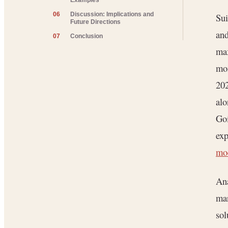
Examples
06
Discussion: Implications and
Sui
Future Directions
and
07
Conclusion
max
mom
202
alo
Goi
ex
mo
Ana
mar
sol