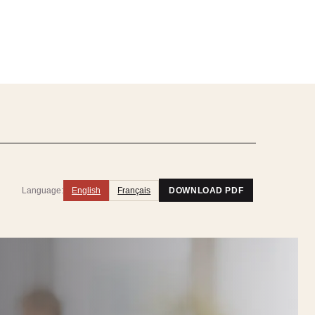
Language:
English
Français
DOWNLOAD PDF