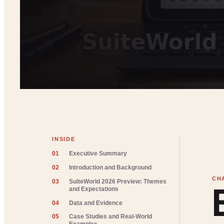
INSIDE
01
Executive Summary
02
Introduction and Background
03
SuiteWorld 2026 Preview: Themes
and Expectations
04
Data and Evidence
05
Case Studies and Real-World