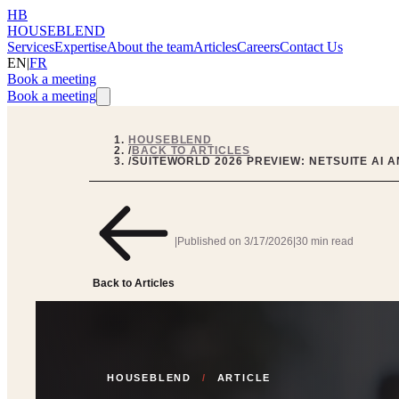
HB
HOUSEBLEND
Services
Expertise
About the team
Articles
Careers
Contact Us
EN
|
FR
Book a meeting
Book a meeting
HOUSEBLEND
/
BACK TO ARTICLES
/
SUITEWORLD 2026 PREVIEW: NETSUITE AI 
|
Published on
3/17/2026
|
30 min read
Back to Articles
HOUSEBLEND
/
ARTICLE