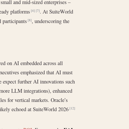
 small and mid-sized enterprises –
ready platforms
. At SuiteWorld
[4]
[7]
l participants
, underscoring the
[8]
red on AI embedded across all
xecutives emphasized that AI must
e expect further AI innovations such
. more LLM integrations), enhanced
s for vertical markets. Oracle’s
 likely echoed at SuiteWorld 2026
[12]