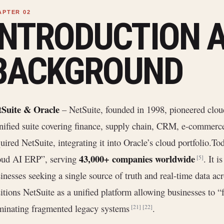
INTRODUCTION 
BACKGROUND
tSuite & Oracle
– NetSuite, founded in 1998, pioneered clo
nified suite covering finance, supply chain, CRM, e-commerce
uired NetSuite, integrating it into Oracle’s cloud portfolio.To
43,000+ companies worldwide
oud AI ERP”, serving
. It i
[5]
inesses seeking a single source of truth and real-time data acr
itions NetSuite as a unified platform allowing businesses to 
minating fragmented legacy systems
.
[21]
[22]