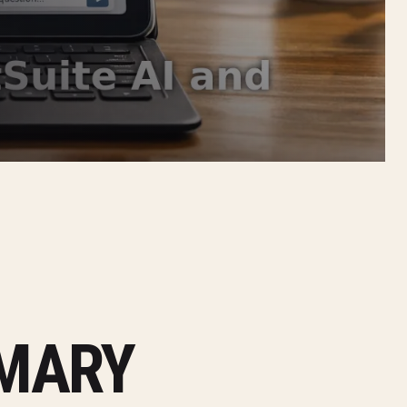
MMARY