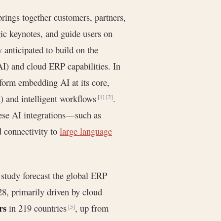
brings together customers, partners,
gic keynotes, and guide users on
 anticipated to build on the
AI) and cloud ERP capabilities. In
tform embedding AI at its core,
t) and intelligent workflows
.
[1]
[2]
ese AI integrations—such as
d connectivity to
large language
study forecast the global ERP
, primarily driven by cloud
rs
in 219 countries
, up from
[5]