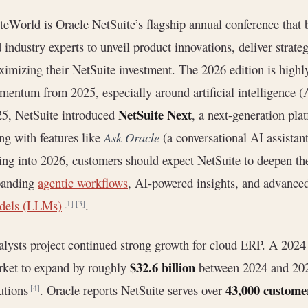
teWorld is Oracle NetSuite’s flagship annual conference that 
 industry experts to unveil product innovations, deliver strate
imizing their NetSuite investment. The 2026 edition is highly
entum from 2025, especially around artificial intelligence (
NetSuite Next
5, NetSuite introduced
, a next-generation pla
ng with features like
Ask Oracle
(a conversational AI assistan
ng into 2026, customers should expect NetSuite to deepen th
panding
agentic workflows
, AI-powered insights, and advance
dels (LLMs)
.
[1]
[3]
lysts project continued strong growth for cloud ERP. A 2024 
$32.6 billion
ket to expand by roughly
between 2024 and 2028
43,000 custome
utions
. Oracle reports NetSuite serves over
[4]