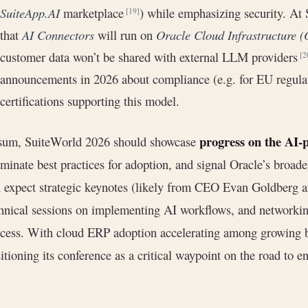
SuiteApp.AI
marketplace
) while emphasizing security. At
[19]
that
AI Connectors
will run on
Oracle Cloud Infrastructure 
customer data won’t be shared with external LLM providers
[2
announcements in 2026 about compliance (e.g. for EU regulati
certifications supporting this model.
progress on the AI-
 sum, SuiteWorld 2026 should showcase
uminate best practices for adoption, and signal Oracle’s broa
 expect strategic keynotes (likely from CEO Evan Goldberg an
hnical sessions on implementing AI workflows, and networkin
cess. With cloud ERP adoption accelerating among growing 
itioning its conference as a critical waypoint on the road to e