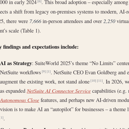
000 in early 2024
. This broad adoption – especially among
[6]
lects a shift from legacy on-premises systems to modern, AI-
5, there were
7,666
in-person attendees and over
2,250
virtua
nt’s scale (Table 1).
 findings and expectations include:
AI as Strategy
: SuiteWorld 2025’s theme “No Limits” cente
NetSuite workflows
. NetSuite CEO Evan Goldberg and e
[9]
[1]
augment the existing work, not stand alone
. In 2026, w
[10]
[11]
as expanded
NetSuite AI Connector Service
capabilities (e.g
Autonomous Close
features, and perhaps new AI-driven module
vision is to make AI an “autopilot” for businesses – a theme
.
[1]