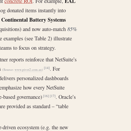
EAL
ght
concrete ROI
. For example,
og donated items instantly into
Continental Battery Systems
.
cquisitions) and now auto-match
85%
e examples (see Table 2) illustrate
eams to focus on strategy.
er reports reinforce that NetSuite’s
ns
. For
[14]
(Source:
www.pivot2.com.au
)
elivers personalized dashboards
y emphasize how every NetSuite
ole-based governance)
. Oracle’s
[16]
[17]
are provided as standard – “table
er-driven ecosystem (e.g. the new