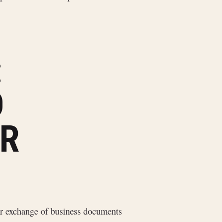
:
D
R
r exchange of business documents