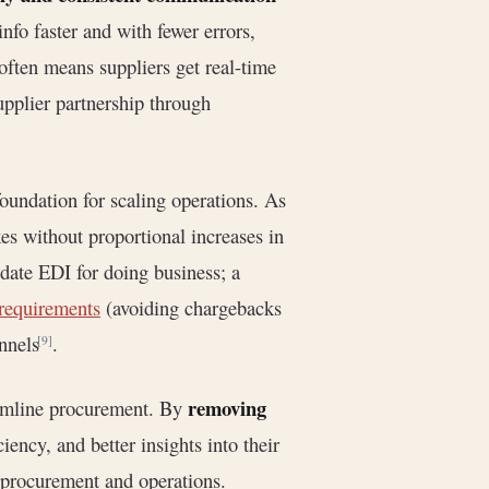
nfo faster and with fewer errors,
often means suppliers get real-time
upplier partnership through
oundation for scaling operations. As
s without proportional increases in
date EDI for doing business; a
 requirements
(avoiding chargebacks
nnels
.
[9]
removing
eamline procurement. By
iency, and better insights into their
n procurement and operations.