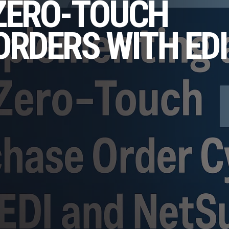
 ZERO-TOUCH
RDERS WITH EDI