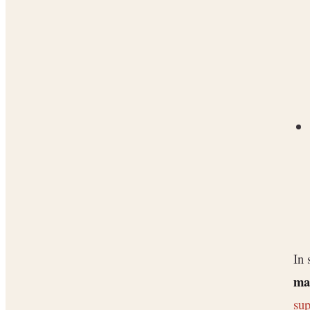
In 
ma
sup