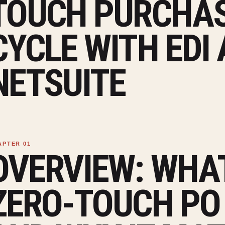
TOUCH PURCHAS
CYCLE WITH EDI
NETSUITE
OVERVIEW: WHAT
ZERO-TOUCH PO