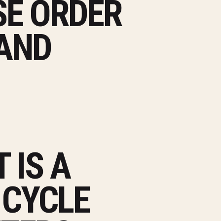
E ORDER
 AND
 IS A
 CYCLE