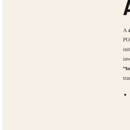
A
POs
ini
inv
“t
tra