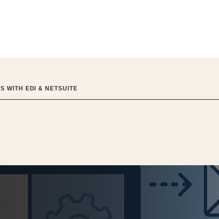
 WITH EDI & NETSUITE