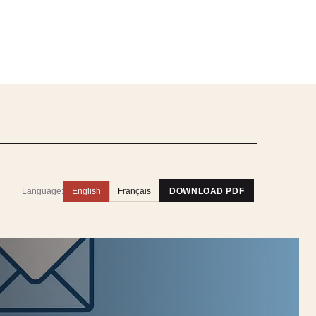
Language:
English
Français
DOWNLOAD PDF