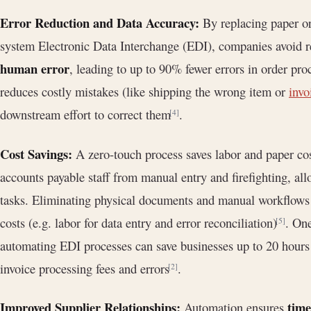
Error Reduction and Data Accuracy:
By replacing paper or
system Electronic Data Interchange (EDI), companies avoid r
human error
, leading to up to 90% fewer errors in order pro
reduces costly mistakes (like shipping the wrong item or
invo
downstream effort to correct them
.
[4]
Cost Savings:
A zero-touch process saves labor and paper cos
accounts payable staff from manual entry and firefighting, all
tasks. Eliminating physical documents and manual workflows c
costs (e.g. labor for data entry and error reconciliation)
. One
[5]
automating EDI processes can save businesses up to 20 hours
invoice processing fees and errors
.
[2]
Improved Supplier Relationships:
time
Automation ensures