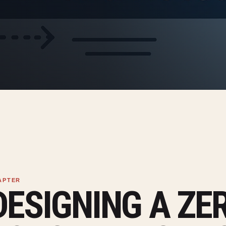
DESIGNING A ZE