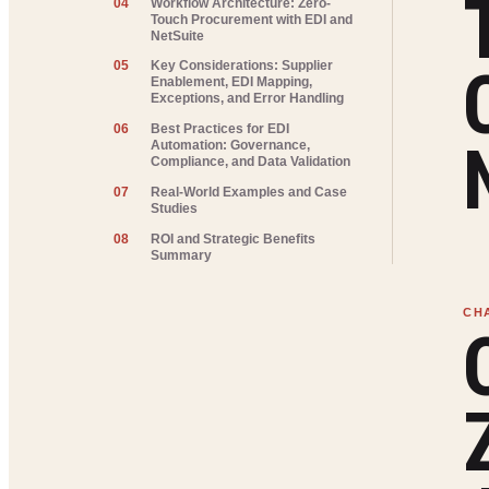
04
Workflow Architecture: Zero-
Touch Procurement with EDI and
NetSuite
05
Key Considerations: Supplier
Enablement, EDI Mapping,
Exceptions, and Error Handling
06
Best Practices for EDI
Automation: Governance,
Compliance, and Data Validation
07
Real-World Examples and Case
Studies
08
ROI and Strategic Benefits
Summary