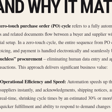
AND WHY IT MA
zero-touch purchase order (PO) cycle
refers to a fully auto
 and related documents flow between a buyer and supplier wi
tial setup. In a zero-touch cycle, the entire sequence from PO c
oicing, and payment is handled electronically and seamlessly 
ouchless” procurement
– eliminating human data entry and ap
nsactions. This approach delivers significant business value:
Operational Efficiency and Speed:
Automation speeds up the
suppliers instantly, and acknowledgments, shipping notices, a
real-time, shrinking cycle times by an estimated 30% or more
quicker fulfillment and ability to respond to demand changes