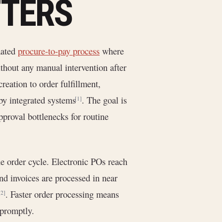
TTERS
mated
procure-to-pay process
where
thout any manual intervention after
reation to order fulfillment,
by integrated systems
. The goal is
[1]
proval bottlenecks for routine
 order cycle. Electronic POs reach
nd invoices are processed in near
. Faster order processing means
[2]
 promptly.