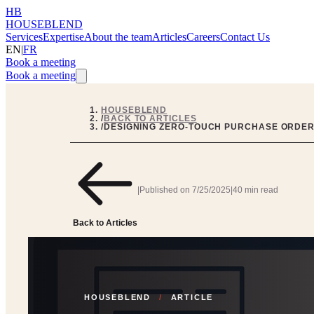
HB
HOUSEBLEND
Services
Expertise
About the team
Articles
Careers
Contact Us
EN
|
FR
Book a meeting
Book a meeting
HOUSEBLEND
/
BACK TO ARTICLES
/
DESIGNING ZERO-TOUCH PURCHASE ORDERS
|
Published on
7/25/2025
|
40 min read
Back to Articles
HOUSEBLEND
/
ARTICLE