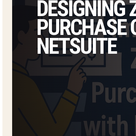
DESIGNING
PURCHASE O
NETSUITE