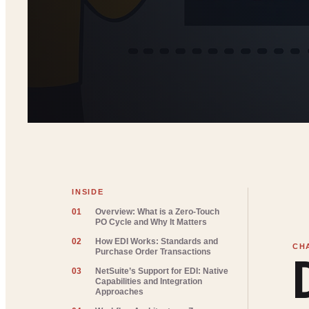
INSIDE
01
Overview: What is a Zero-Touch
PO Cycle and Why It Matters
02
How EDI Works: Standards and
Purchase Order Transactions
03
NetSuite’s Support for EDI: Native
Capabilities and Integration
Approaches