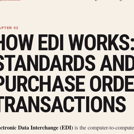
HOW EDI WORKS
STANDARDS AN
PURCHASE ORDE
TRANSACTIONS
ectronic Data Interchange (EDI)
is the computer-to-compute