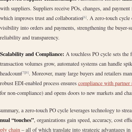
with suppliers. Suppliers receive POs, changes, and payment i
which improves trust and collaboration
. A zero-touch cycle 
[6]
visibility into orders and payments, strengthening the buyer-s
reliability and transparency.
Scalability and Compliance:
A touchless PO cycle sets the f
transaction volumes grow, automated systems can handle spike
headcount
. Moreover, many large buyers and retailers man
[7]
[8]
robust EDI-enabled process ensures
compliance with partner
for non-compliance) and opens doors to new markets and cha
summary, a zero-touch PO cycle leverages technology to str
nual “touches”
, organizations gain speed, accuracy, cost effic
ply chain
– all of which translate into strategic advantages i