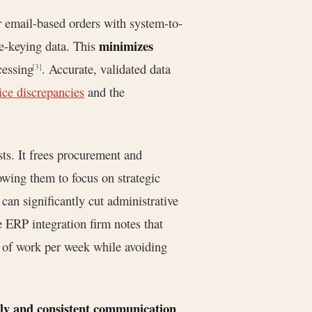
 email-based orders with system-to-
minimizes
e-keying data. This
cessing
. Accurate, validated data
[3]
ice discrepancies
and the
ts. It frees procurement and
owing them to focus on strategic
an significantly cut administrative
 ERP integration firm notes that
 of work per week while avoiding
ly and consistent communication