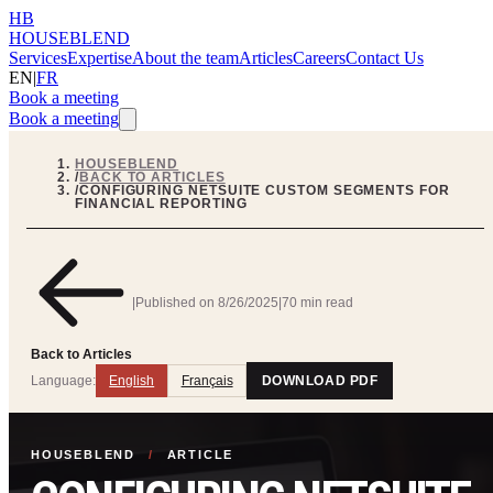
HB
HOUSEBLEND
Services
Expertise
About the team
Articles
Careers
Contact Us
EN
|
FR
Book a meeting
Book a meeting
HOUSEBLEND
/
BACK TO ARTICLES
/
CONFIGURING NETSUITE CUSTOM SEGMENTS FOR
FINANCIAL REPORTING
|
Published on
8/26/2025
|
70 min read
Back to Articles
Language:
English
Français
DOWNLOAD PDF
HOUSEBLEND
/
ARTICLE