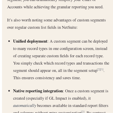
Accounts while achieving the granular reporting you need.
It’s also worth noting some advantages of custom segments
over regular custom list fields in NetSuite:
Unified deployment
: A custom segment can be deployed
to many record types in one configuration screen, instead
of creating separate custom fields for each record type.
You simply check which record types and transactions the
segment should appear on, all in the segment setup
.
[2]
[3]
This ensures consistency and saves time.
Native reporting integration
: Once a custom segment is
created (especially if GL Impact is enabled), it
automatically
becomes available in standard report filters
and columns without extra customization
. By contrast,
[2]