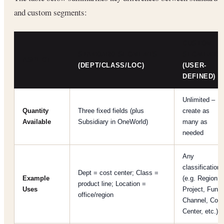
and custom segments:
CUSTOM
STANDARD SEGMENTS
SEGMENTS
ASPECT
(DEPT/CLASS/LOC)
(USER-
DEFINED)
Unlimited –
Quantity
Three fixed fields (plus
create as
Available
Subsidiary in OneWorld)
many as
needed
Any
classification
Dept = cost center; Class =
Example
(e.g. Region,
product line; Location =
Uses
Project, Fund,
office/region
Channel, Cost
Center, etc.)