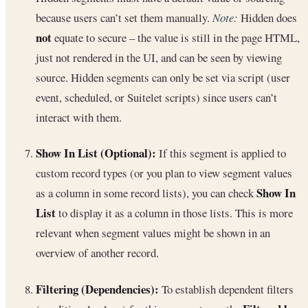
because users can’t set them manually.
Note:
Hidden does
not
equate to secure – the value is still in the page HTML,
just not rendered in the UI, and can be seen by viewing
source. Hidden segments can only be set via script (user
event, scheduled, or Suitelet scripts) since users can’t
interact with them.
Show In List (Optional):
If this segment is applied to
custom record types (or you plan to view segment values
Show In
as a column in some record lists), you can check
List
to display it as a column in those lists. This is more
relevant when segment values might be shown in an
overview of another record.
Filtering (Dependencies):
To establish dependent filters