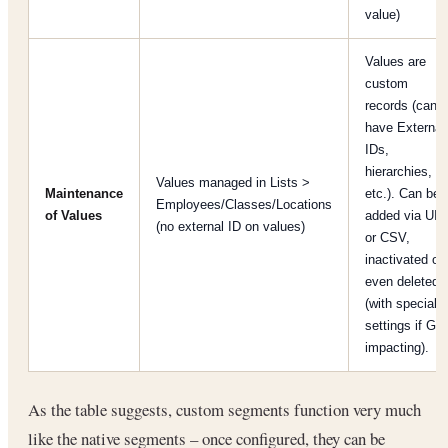
value)
Values are
custom
records (can
have External
IDs,
hierarchies,
Values managed in Lists >
Maintenance
etc.). Can be
Employees/Classes/Locations
of Values
added via UI
(no external ID on values)
or CSV,
inactivated or
even deleted
(with special
settings if GL-
impacting).
As the table suggests, custom segments function very much
like the native segments – once configured, they can be