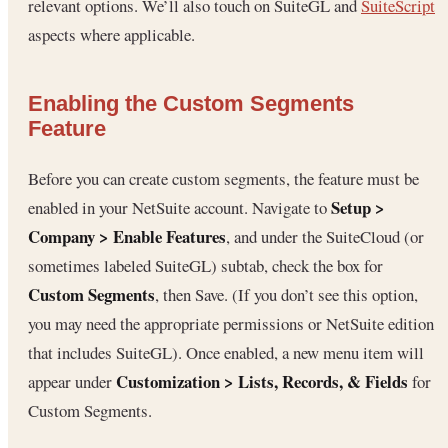
relevant options. We’ll also touch on SuiteGL and
SuiteScript
aspects where applicable.
Enabling the Custom Segments
Feature
Before you can create custom segments, the feature must be
Setup >
enabled in your NetSuite account. Navigate to
Company > Enable Features
, and under the SuiteCloud (or
sometimes labeled SuiteGL) subtab, check the box for
Custom Segments
, then Save. (If you don’t see this option,
you may need the appropriate permissions or NetSuite edition
that includes SuiteGL). Once enabled, a new menu item will
Customization > Lists, Records, & Fields
appear under
for
Custom Segments.