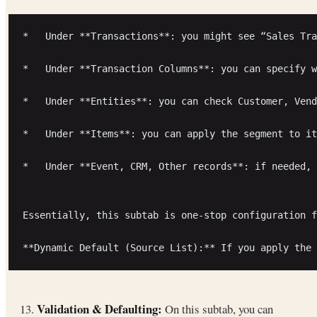
*   Under **Transactions**: you might see “Sales Tra
*   Under **Transaction Columns**: you can specify w
*   Under **Entities**: you can check Customer, Vend
*   Under **Items**: you can apply the segment to it
*   Under **Event, CRM, Other records**: if needed, 
Essentially, this subtab is one-stop configuration f
Validation & Defaulting:
13.
On this subtab, you can