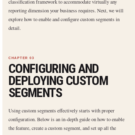
classification framework to accommodate virtually any
reporting dimension your business requires. Next, we will
explore how to enable and configure custom segments in
detail.
CONFIGURING AND
DEPLOYING CUSTOM
SEGMENTS
Using custom segments effectively starts with proper
configuration. Below is an in-depth guide on how to enable
the feature, create a custom segment, and set up all the