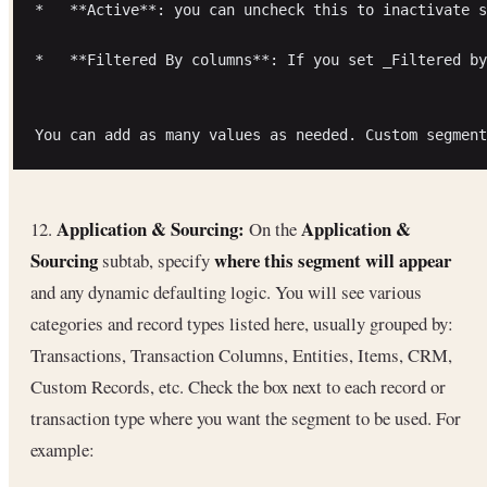
*   **Active**: you can uncheck this to inactivate s
*   **Filtered By columns**: If you set _Filtered by
Application & Sourcing:
Application &
12.
On the
Sourcing
where this segment will appear
subtab, specify
and any dynamic defaulting logic. You will see various
categories and record types listed here, usually grouped by:
Transactions, Transaction Columns, Entities, Items, CRM,
Custom Records, etc. Check the box next to each record or
transaction type where you want the segment to be used. For
example: