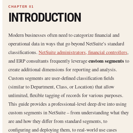
INTRODUCTION
Modern businesses often need to categorize financial and
operational data in ways that go beyond NetSuite’s standard
classifications.
NetSuite administrators, financial controllers
,
custom segments
and ERP consultants frequently leverage
to
create additional dimensions for reporting and analysis.
Custom segments are user-defined classification fields
(similar to Department, Class, or Location) that allow
unlimited, flexible tagging of records for various purposes.
This guide provides a professional-level deep dive into using
custom segments in NetSuite – from understanding what they
are and how they differ from standard segments, to
configuring and deploying them, to real-world use cases