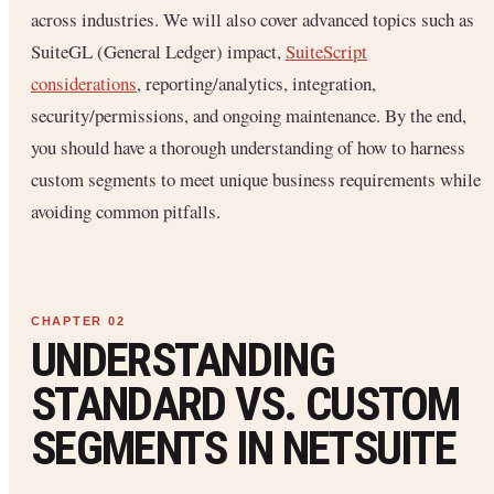
across industries. We will also cover advanced topics such as
SuiteGL (General Ledger) impact,
SuiteScript
considerations
, reporting/analytics, integration,
security/permissions, and ongoing maintenance. By the end,
you should have a thorough understanding of how to harness
custom segments to meet unique business requirements while
avoiding common pitfalls.
UNDERSTANDING
STANDARD VS. CUSTOM
SEGMENTS IN NETSUITE