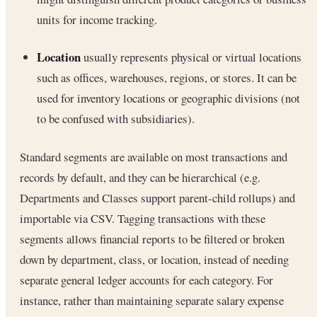
units for income tracking.
Location
usually represents physical or virtual locations
such as offices, warehouses, regions, or stores. It can be
used for inventory locations or geographic divisions (not
to be confused with subsidiaries).
Standard segments are available on most transactions and
records by default, and they can be hierarchical (e.g.
Departments and Classes support parent-child rollups) and
importable via CSV. Tagging transactions with these
segments allows financial reports to be filtered or broken
down by department, class, or location, instead of needing
separate general ledger accounts for each category. For
instance, rather than maintaining separate salary expense