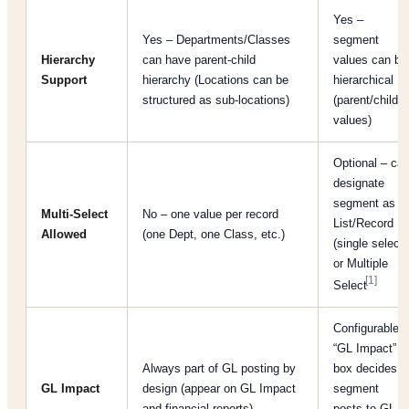
Yes –
Yes – Departments/Classes
segment
Hierarchy
can have parent-child
values can be
Support
hierarchy (Locations can be
hierarchical
structured as sub-locations)
(parent/child
values)
Optional – ca
designate
segment as
Multi-Select
No – one value per record
List/Record
Allowed
(one Dept, one Class, etc.)
(single select)
or Multiple
[1]
Select
Configurable –
“GL Impact”
Always part of GL posting by
box decides if
GL Impact
design (appear on GL Impact
segment
and financial reports)
posts to GL