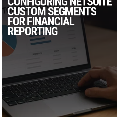
CONFIGURING NETSUITE
CUSTOM SEGMENTS
FOR FINANCIAL
REPORTING