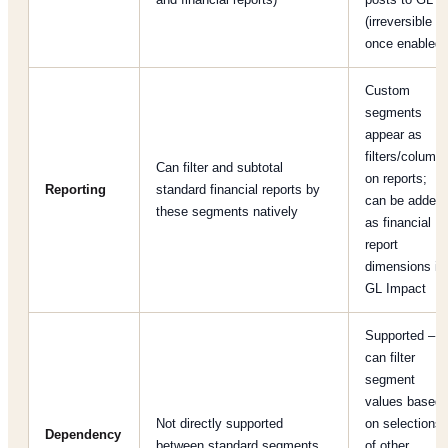
(irreversible
once enabled)
Custom
segments
appear as
filters/column
Can filter and subtotal
on reports;
Reporting
standard financial reports by
can be added
these segments natively
as financial
report
dimensions if
GL Impact
Supported –
can filter
segment
values based
Not directly supported
on selections
Dependency
between standard segments
of other