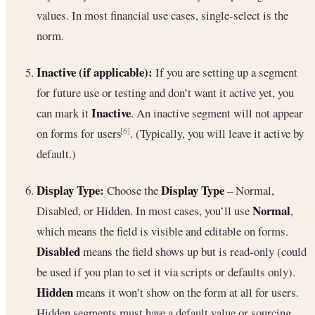
values. In most financial use cases, single-select is the
norm.
Inactive (if applicable):
If you are setting up a segment
for future use or testing and don’t want it active yet, you
Inactive
can mark it
. An inactive segment will not appear
on forms for users
. (Typically, you will leave it active by
[6]
default.)
Display Type:
Display Type
Choose the
– Normal,
Normal
Disabled, or Hidden. In most cases, you’ll use
,
which means the field is visible and editable on forms.
Disabled
means the field shows up but is read-only (could
be used if you plan to set it via scripts or defaults only).
Hidden
means it won’t show on the form at all for users.
Hidden segments must have a default value or sourcing