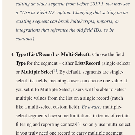
editing an older segment from before 2019.1, you may see
a “Use as Field ID” option. Changing that setting on an
existing segment can break SuiteScripts, imports, or
integrations that reference the old field IDs, so be
cautious).
Type (List/Record vs Multi-Select):
Choose the field
Type
List/Record
for the segment – either
(single-select)
Multiple Select
or
. By default, segments are single-
[1]
select list fields, meaning a user can choose one value. If
you set it to Multiple Select, users will be able to select
multiple values from the list on a single record (much
like a multi-select custom field).
Be aware:
multiple-
select segments have some limitations in terms of certain
filtering and reporting contexts
, so only use multi-select
[5]
if you truly need one record to carry multiple segment