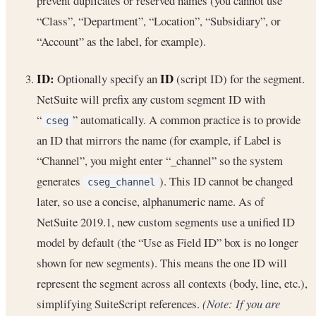
prevent duplicates or reserved names (you cannot use
“Class”, “Department”, “Location”, “Subsidiary”, or
“Account” as the label, for example).
ID:
ID
Optionally specify an
(script ID) for the segment.
NetSuite will prefix any custom segment ID with
“
” automatically. A common practice is to provide
cseg
an ID that mirrors the name (for example, if Label is
“Channel”, you might enter “_channel” so the system
generates
). This ID cannot be changed
cseg_channel
later, so use a concise, alphanumeric name. As of
NetSuite 2019.1, new custom segments use a unified ID
model by default (the “Use as Field ID” box is no longer
shown for new segments). This means the one ID will
represent the segment across all contexts (body, line, etc.),
simplifying SuiteScript references.
(Note: If you are