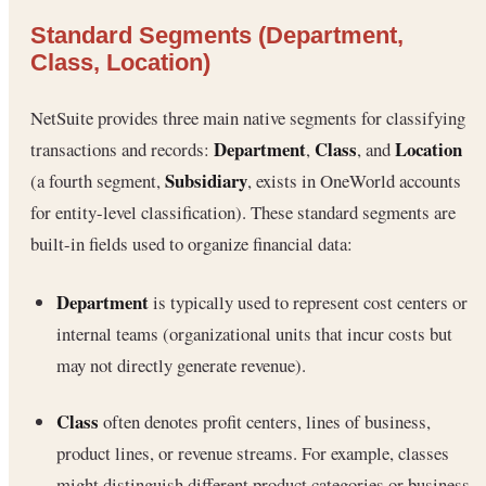
Standard Segments (Department,
Class, Location)
NetSuite provides three main native segments for classifying
Department
Class
Location
transactions and records:
,
, and
Subsidiary
(a fourth segment,
, exists in OneWorld accounts
for entity-level classification). These standard segments are
built-in fields used to organize financial data:
Department
is typically used to represent cost centers or
internal teams (organizational units that incur costs but
may not directly generate revenue).
Class
often denotes profit centers, lines of business,
product lines, or revenue streams. For example, classes
might distinguish different product categories or business