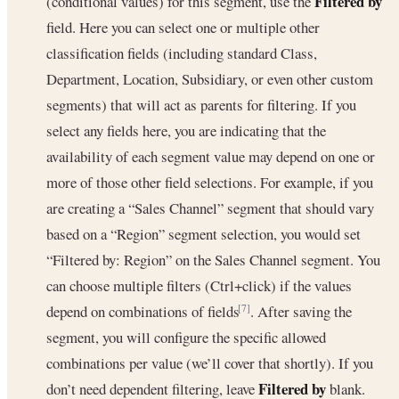
Filtered by
(conditional values) for this segment, use the
field. Here you can select one or multiple other
classification fields (including standard Class,
Department, Location, Subsidiary, or even other custom
segments) that will act as parents for filtering. If you
select any fields here, you are indicating that the
availability of each segment value may depend on one or
more of those other field selections. For example, if you
are creating a “Sales Channel” segment that should vary
based on a “Region” segment selection, you would set
“Filtered by: Region” on the Sales Channel segment. You
can choose multiple filters (Ctrl+click) if the values
depend on combinations of fields
. After saving the
[7]
segment, you will configure the specific allowed
combinations per value (we’ll cover that shortly). If you
Filtered by
don’t need dependent filtering, leave
blank.