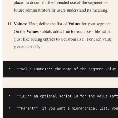
places to document the intended use of the segment so
future administrators or users understand its meaning.
Values:
Values
Next, define the list of
for your segment.
Values
On the
subtab, add a line for each possible value
(just like adding entries to a custom list). For each value
you can specify:
*   **ID:** an optional script ID for the value (oft
*   **Parent**: if you want a hierarchical list, you