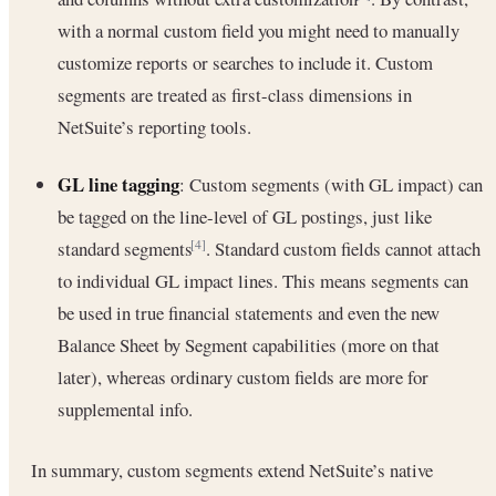
with a normal custom field you might need to manually
customize reports or searches to include it. Custom
segments are treated as first-class dimensions in
NetSuite’s reporting tools.
GL line tagging
: Custom segments (with GL impact) can
be tagged on the line-level of GL postings, just like
standard segments
. Standard custom fields cannot attach
[4]
to individual GL impact lines. This means segments can
be used in true financial statements and even the new
Balance Sheet by Segment capabilities (more on that
later), whereas ordinary custom fields are more for
supplemental info.
In summary, custom segments extend NetSuite’s native