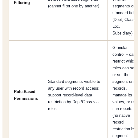
Filtering
(cannot filter one by another)
segments or
standard field
(Dept, Class,
Loc,
Subsidiary)
Granular
control – can
restrict which
roles can see
or set the
Standard segments visible to
segment on
any user with record access;
records,
Role-Based
support record-level data
manage its
Permissions
restriction by Dept/Class via
values, or use
roles
it in reports
(no native
record
restriction by
segment