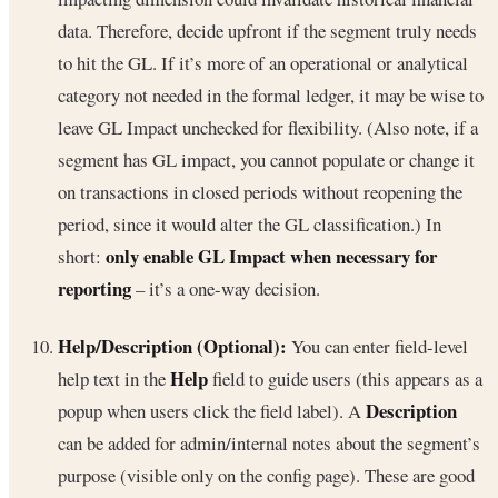
data. Therefore, decide upfront if the segment truly needs
to hit the GL. If it’s more of an operational or analytical
category not needed in the formal ledger, it may be wise to
leave GL Impact unchecked for flexibility. (Also note, if a
segment has GL impact, you cannot populate or change it
on transactions in closed periods without reopening the
period, since it would alter the GL classification.) In
only enable GL Impact when necessary for
short:
reporting
– it’s a one-way decision.
Help/Description (Optional):
You can enter field-level
Help
help text in the
field to guide users (this appears as a
Description
popup when users click the field label). A
can be added for admin/internal notes about the segment’s
purpose (visible only on the config page). These are good