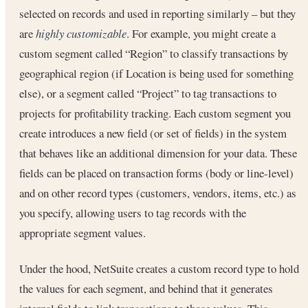
selected on records and used in reporting similarly – but they
are
highly customizable
. For example, you might create a
custom segment called “Region” to classify transactions by
geographical region (if Location is being used for something
else), or a segment called “Project” to tag transactions to
projects for profitability tracking. Each custom segment you
create introduces a new field (or set of fields) in the system
that behaves like an additional dimension for your data. These
fields can be placed on transaction forms (body or line-level)
and on other record types (customers, vendors, items, etc.) as
you specify, allowing users to tag records with the
appropriate segment values.
Under the hood, NetSuite creates a custom record type to hold
the values for each segment, and behind that it generates