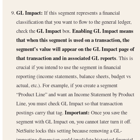
GL Impact:
If this segment represents a financial
classification that you want to flow to the general ledger,
GL Impact
Enabling GL Impact means
check the
box.
that when this segment is used on a transaction, the
segment’s value will appear on the GL Impact page of
that transaction and in associated GL reports
. This is
crucial if you intend to use the segment in financial
reporting (income statements, balance sheets, budget vs
actual, etc.). For example, if you create a segment
“Product Line” and want an Income Statement by Product
Line, you must check GL Impact so that transaction
Important:
postings carry that tag.
Once you save the
segment with GL Impact on, you cannot later turn it off.
NetSuite locks this setting because removing a GL-
impacting dimension could invalidate historical financial