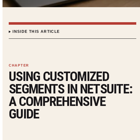
INSIDE THIS ARTICLE
USING CUSTOMIZED
SEGMENTS IN NETSUITE:
A COMPREHENSIVE
GUIDE