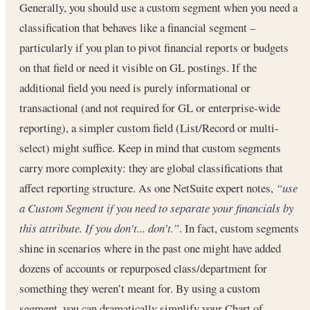
Generally, you should use a custom segment when you need a
classification that behaves like a financial segment –
particularly if you plan to pivot financial reports or budgets
on that field or need it visible on GL postings. If the
additional field you need is purely informational or
transactional (and not required for GL or enterprise-wide
reporting), a simpler custom field (List/Record or multi-
select) might suffice. Keep in mind that custom segments
carry more complexity: they are global classifications that
affect reporting structure. As one NetSuite expert notes,
“use
a Custom Segment if you need to separate your financials by
this attribute. If you don't... don't.”
. In fact, custom segments
shine in scenarios where in the past one might have added
dozens of accounts or repurposed class/department for
something they weren’t meant for. By using a custom
segment, you can dramatically simplify your Chart of