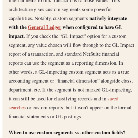
internal fields to link transactions to those values. This
architecture gives custom segments some powerful
natively integrate
capabilities. Notably, custom segments
with the
General Ledger
when configured to have GL
impact
. If you check the “GL Impact” option for a custom
segment, any value chosen will flow through to the GL Impact
report of a transaction, and standard NetSuite financial
reports can use the segment as a reporting dimension. In
other words, a GL-impacting custom segment acts as a true
accounting segment or “financial dimension” alongside class,
department, etc. If the segment is not marked GL-impacting,
it can still be used for classifying records and in
saved
searches
or custom reports, but it won’t appear on the formal
financial statements or GL postings.
When to use custom segments vs. other custom fields?