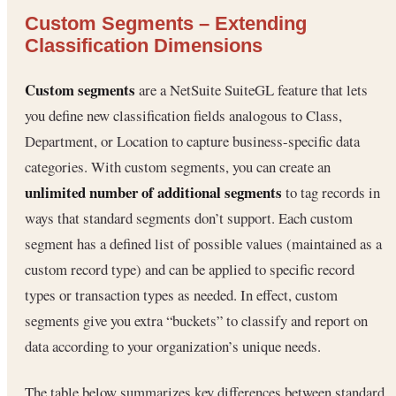
Custom Segments – Extending
Classification Dimensions
Custom segments
are a NetSuite SuiteGL feature that lets
you define new classification fields analogous to Class,
Department, or Location to capture business-specific data
categories. With custom segments, you can create an
unlimited number of additional segments
to tag records in
ways that standard segments don’t support. Each custom
segment has a defined list of possible values (maintained as a
custom record type) and can be applied to specific record
types or transaction types as needed. In effect, custom
segments give you extra “buckets” to classify and report on
data according to your organization’s unique needs.
The table below summarizes key differences between standard