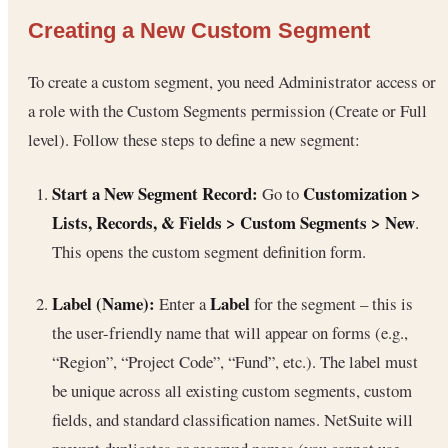
Creating a New Custom Segment
To create a custom segment, you need Administrator access or
a role with the Custom Segments permission (Create or Full
level). Follow these steps to define a new segment:
Start a New Segment Record:
Customization >
Go to
Lists, Records, & Fields > Custom Segments > New
.
This opens the custom segment definition form.
Label (Name):
Label
Enter a
for the segment – this is
the user-friendly name that will appear on forms (e.g.,
“Region”, “Project Code”, “Fund”, etc.). The label must
be unique across all existing custom segments, custom
fields, and standard classification names. NetSuite will