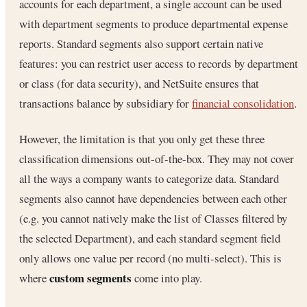
accounts for each department, a single account can be used
with department segments to produce departmental expense
reports. Standard segments also support certain native
features: you can restrict user access to records by department
or class (for data security), and NetSuite ensures that
transactions balance by subsidiary for
financial consolidation
.
However, the limitation is that you only get these three
classification dimensions out-of-the-box. They may not cover
all the ways a company wants to categorize data. Standard
segments also cannot have dependencies between each other
(e.g. you cannot natively make the list of Classes filtered by
the selected Department), and each standard segment field
only allows one value per record (no multi-select). This is
custom segments
where
come into play.