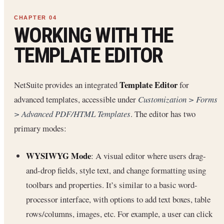
WORKING WITH THE
TEMPLATE EDITOR
Template Editor
NetSuite provides an integrated
for
advanced templates, accessible under
Customization > Forms
> Advanced PDF/HTML Templates
. The editor has two
primary modes:
WYSIWYG Mode
: A visual editor where users drag-
and-drop fields, style text, and change formatting using
toolbars and properties. It’s similar to a basic word-
processor interface, with options to add text boxes, table
rows/columns, images, etc. For example, a user can click