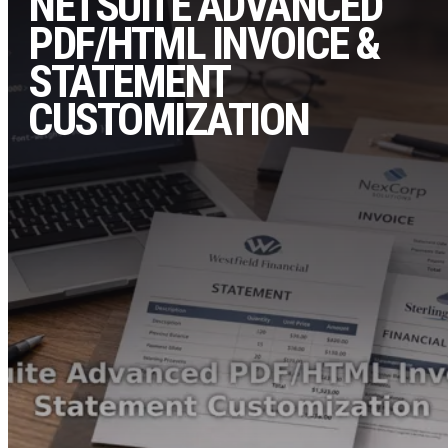
NETSUITE ADVANCED
PDF/HTML INVOICE &
STATEMENT
CUSTOMIZATION