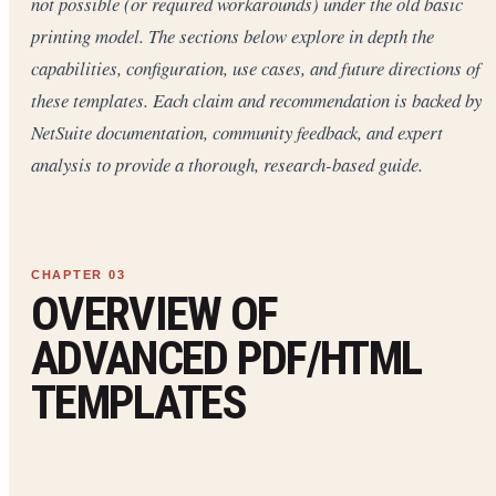
not possible (or required workarounds) under the old basic
printing model. The sections below explore in depth the
capabilities, configuration, use cases, and future directions of
these templates. Each claim and recommendation is backed by
NetSuite documentation, community feedback, and expert
analysis to provide a thorough, research-based guide.
OVERVIEW OF
ADVANCED PDF/HTML
TEMPLATES