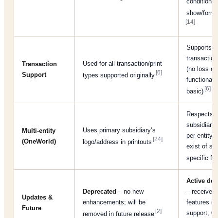
conditional
show/forma
[14]
Supports al
transaction
Used for all transaction/print
Transaction
(no loss of
[6]
Support
types supported originally
functionali
[6]
[7]
basic)
Respects r
subsidiary;
Uses primary subsidiary’s
Multi-entity
per entity 
[24]
(OneWorld)
logo/address in printouts
exist of su
specific fo
Active de
Deprecated
– no new
– receives 
Updates &
enhancements; will be
features (e
Future
[2]
support, Q
removed in future release