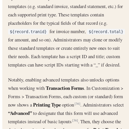
templates (e.g. standard invoice, standard statement, etc.) for
each supported print type. These templates contain
placeholders for the typical fields of that record (e.g.
for invoice number,
${record.tranid}
${record.total}
for amount, and so on). Administrators may clone or modify
these standard templates or create entirely new ones to suit
their needs. Each template has a script ID and title; custom
templates can have script IDs starting with a “_” if desired.
Notably, enabling advanced templates also unlocks options
Transaction Forms
when working with
. In Customization >
Forms > Transaction Forms, each custom (or standard) form
Printing Type
now shows a
option
. Administrators select
[36]
“Advanced”
to designate that this form will use advanced
templates instead of basic layouts
. Then, they choose the
[36]