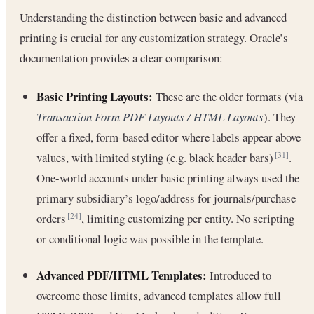
Understanding the distinction between basic and advanced
printing is crucial for any customization strategy. Oracle’s
documentation provides a clear comparison:
Basic Printing Layouts:
These are the older formats (via
Transaction Form PDF Layouts / HTML Layouts
). They
offer a fixed, form-based editor where labels appear above
values, with limited styling (e.g. black header bars)
.
[31]
One-world accounts under basic printing always used the
primary subsidiary’s logo/address for journals/purchase
orders
, limiting customizing per entity. No scripting
[24]
or conditional logic was possible in the template.
Advanced PDF/HTML Templates:
Introduced to
overcome those limits, advanced templates allow full