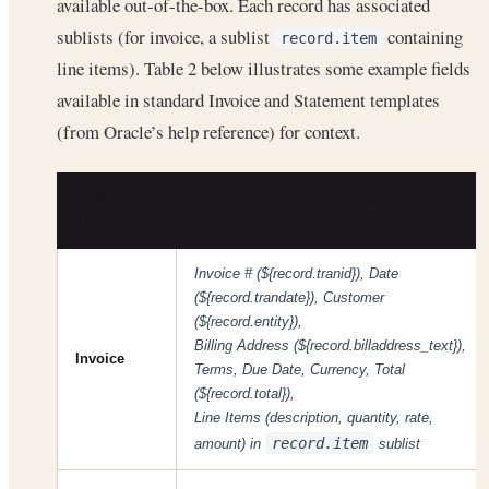
available out-of-the-box. Each record has associated
sublists (for invoice, a sublist
containing
record.item
line items). Table 2 below illustrates some example fields
available in standard Invoice and Statement templates
(from Oracle’s help reference) for context.
TEMPLATE
SAMPLE FIELDS (ACCESSIBLE VIA
TYPE
ADVANCED TEMPLATE)
Invoice # (${record.tranid}), Date
(${record.trandate}), Customer
(${record.entity}),
Billing Address (${record.billaddress_text}),
Invoice
Terms, Due Date, Currency, Total
(${record.total}),
Line Items (description, quantity, rate,
record.item
amount) in
sublist