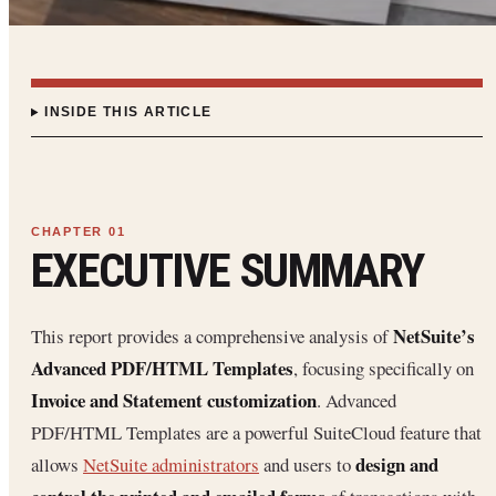
INSIDE THIS ARTICLE
EXECUTIVE SUMMARY
NetSuite’s
This report provides a comprehensive analysis of
Advanced PDF/HTML Templates
, focusing specifically on
Invoice and Statement customization
. Advanced
PDF/HTML Templates are a powerful SuiteCloud feature that
design and
allows
NetSuite administrators
and users to