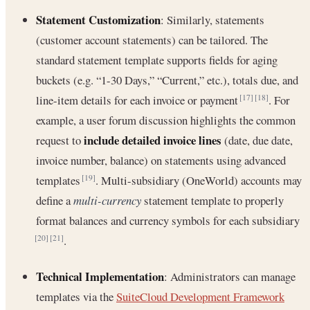
Statement Customization
: Similarly, statements
(customer account statements) can be tailored. The
standard statement template supports fields for aging
buckets (e.g. “1-30 Days,” “Current,” etc.), totals due, and
line-item details for each invoice or payment
. For
[17]
[18]
example, a user forum discussion highlights the common
include detailed invoice lines
request to
(date, due date,
invoice number, balance) on statements using advanced
templates
. Multi-subsidiary (OneWorld) accounts may
[19]
define a
multi-currency
statement template to properly
format balances and currency symbols for each subsidiary
.
[20]
[21]
Technical Implementation
: Administrators can manage
templates via the
SuiteCloud Development Framework