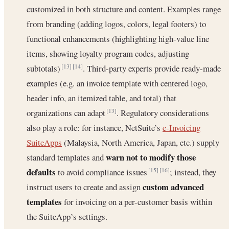
customized in both structure and content. Examples range
from branding (adding logos, colors, legal footers) to
functional enhancements (highlighting high-value line
items, showing loyalty program codes, adjusting
subtotals)
. Third-party experts provide ready-made
[13]
[14]
examples (e.g. an invoice template with centered logo,
header info, an itemized table, and total) that
organizations can adapt
. Regulatory considerations
[13]
also play a role: for instance, NetSuite’s
e-Invoicing
SuiteApps
(Malaysia, North America, Japan, etc.) supply
warn not to modify those
standard templates and
defaults
to avoid compliance issues
; instead, they
[15]
[16]
custom advanced
instruct users to create and assign
templates
for invoicing on a per-customer basis within
the SuiteApp’s settings.