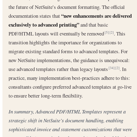
the future of NetSuite’s document formatting. The official
“new enhancements are delivered
documentation states that
exclusively to advanced printing”
and that basic
PDF/HTML layouts will eventually be removed
. This
[5]
[2]
transition highlights the importance for organizations to
migrate existing standard forms to advanced templates. For
new NetSuite implementations, the guidance is unequivocal:
use advanced templates rather than legacy layouts
. In
[34]
[2]
practice, many implementation best-practices adhere to this:
consultants configure preferred advanced templates at go-live
to ensure better long-term flexibility.
In summary, Advanced PDF/HTML Templates represent a
strategic shift in NetSuite’s document handling, enabling
sophisticated invoice and statement customizations that were