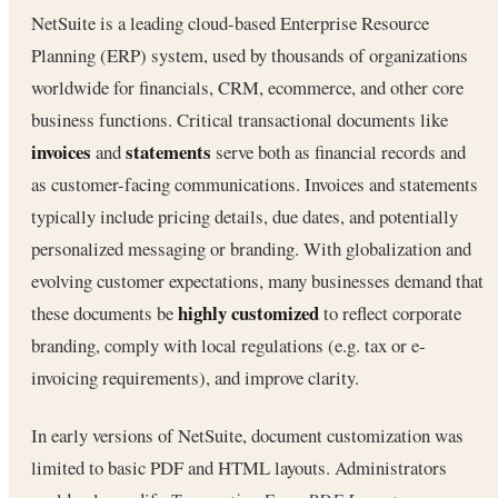
NetSuite is a leading cloud-based Enterprise Resource
Planning (ERP) system, used by thousands of organizations
worldwide for financials, CRM, ecommerce, and other core
business functions. Critical transactional documents like
invoices
statements
and
serve both as financial records and
as customer-facing communications. Invoices and statements
typically include pricing details, due dates, and potentially
personalized messaging or branding. With globalization and
evolving customer expectations, many businesses demand that
highly customized
these documents be
to reflect corporate
branding, comply with local regulations (e.g. tax or e-
invoicing requirements), and improve clarity.
In early versions of NetSuite, document customization was
limited to basic PDF and HTML layouts. Administrators