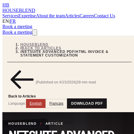
HB
HOUSEBLEND
Services
Expertise
About the team
Articles
Careers
Contact Us
EN
|
FR
Book a meeting
Book a meeting
HOUSEBLEND
/
BACK TO ARTICLES
/
NETSUITE ADVANCED PDF/HTML INVOICE &
STATEMENT CUSTOMIZATION
|
Published on
4/15/2026
|
39 min read
Back to Articles
Language:
English
Français
DOWNLOAD PDF
HOUSEBLEND
/
ARTICLE