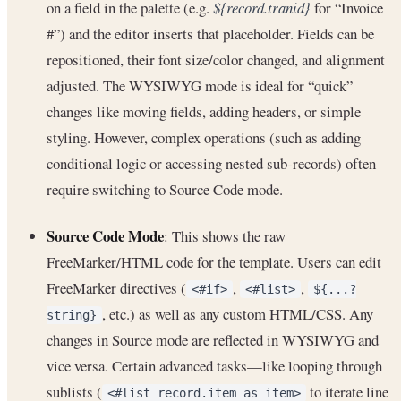
on a field in the palette (e.g.
${record.tranid}
for “Invoice
#”) and the editor inserts that placeholder. Fields can be
repositioned, their font size/color changed, and alignment
adjusted. The WYSIWYG mode is ideal for “quick”
changes like moving fields, adding headers, or simple
styling. However, complex operations (such as adding
conditional logic or accessing nested sub-records) often
require switching to Source Code mode.
Source Code Mode
: This shows the raw
FreeMarker/HTML code for the template. Users can edit
FreeMarker directives (
,
,
<#if>
<#list>
${...?
, etc.) as well as any custom HTML/CSS. Any
string}
changes in Source mode are reflected in WYSIWYG and
vice versa. Certain advanced tasks—like looping through
sublists (
to iterate line
<#list record.item as item>