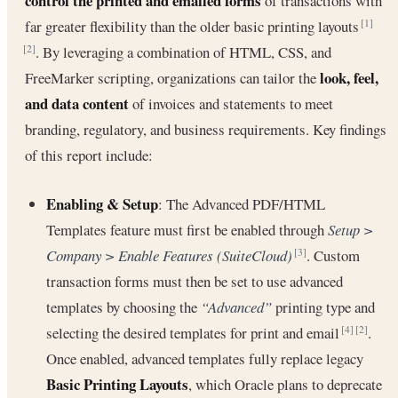
control the printed and emailed forms
of transactions with
far greater flexibility than the older basic printing layouts
[1]
. By leveraging a combination of HTML, CSS, and
[2]
look, feel,
FreeMarker scripting, organizations can tailor the
and data content
of invoices and statements to meet
branding, regulatory, and business requirements. Key findings
of this report include:
Enabling & Setup
: The Advanced PDF/HTML
Templates feature must first be enabled through
Setup >
Company > Enable Features (SuiteCloud)
. Custom
[3]
transaction forms must then be set to use advanced
templates by choosing the
“Advanced”
printing type and
selecting the desired templates for print and email
.
[4]
[2]
Once enabled, advanced templates fully replace legacy
Basic Printing Layouts
, which Oracle plans to deprecate