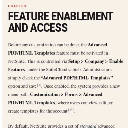
FEATURE ENABLEMENT
AND ACCESS
Advanced
Before any customization can be done, the
PDF/HTML Templates
feature must be activated in
Setup > Company > Enable
NetSuite. This is controlled via
Features
, under the SuiteCloud subtab. Administrators
“Advanced PDF/HTML Templates”
simply check the
option and save
. Once enabled, the system provides a new
[3]
Customization > Forms > Advanced
menu path:
PDF/HTML Templates
, where users can view, edit, or
create templates for the account
.
[35]
By default, NetSuite provides a set of
standard
advanced