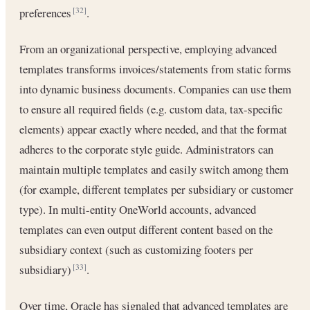
preferences
.
[32]
From an organizational perspective, employing advanced
templates transforms invoices/statements from static forms
into dynamic business documents. Companies can use them
to ensure all required fields (e.g. custom data, tax-specific
elements) appear exactly where needed, and that the format
adheres to the corporate style guide. Administrators can
maintain multiple templates and easily switch among them
(for example, different templates per subsidiary or customer
type). In multi-entity OneWorld accounts, advanced
templates can even output different content based on the
subsidiary context (such as customizing footers per
subsidiary)
.
[33]
Over time, Oracle has signaled that advanced templates are