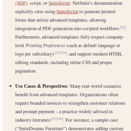
(SDF)
, script, or
SuiteScript
. NetSuite’s documentation
explicitly cites using
SuiteScript
to generate printed
forms that utilize advanced templates, allowing
integration of PDF generation into scripted workflows
.
[22]
Furthermore, advanced templates fully respect company-
level
Printing Preferences
(such as default language or
logo per subsidiary)
, and support modern HTML
[23]
[24]
editing standards, including inline CSS and proper
pagination.
Use Cases & Perspectives
: Many real-world scenarios
benefit from advanced templates. Organizations often
require branded invoices to strengthen customer relations
and prompt payment – a practice widely advised in
industry literature
. For instance, a sample case
[25]
[26]
(“SuiteDreams Furniture”) demonstrates adding custom