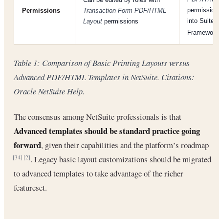
permission;
Permissions
Transaction Form PDF/HTML
into Suite
Layout
permissions
Framewor
Table 1: Comparison of Basic Printing Layouts versus
Advanced PDF/HTML Templates in NetSuite. Citations:
Oracle NetSuite Help.
The consensus among NetSuite professionals is that
Advanced templates should be standard practice going
forward
, given their capabilities and the platform’s roadmap
. Legacy basic layout customizations should be migrated
[34]
[2]
to advanced templates to take advantage of the richer
featureset.