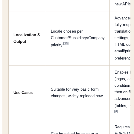
new APIs)
Advanced 
fully respe
Locale chosen per
translation/
Localization &
Customer/Subsidiary/Company
settings; 
Output
[39]
HTML outpu
priority
email/print
preferenc
Enables br
(logos, colo
conditional 
Suitable for very basic form
then on fiel
Use Cases
changes; widely replaced now
advanced l
(tables, i
[9]
Requires
A
PDF/HTML 
Can be edited by roles with