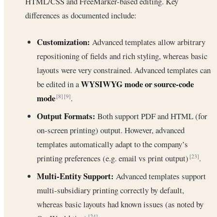
HTML/CSS and FreeMarker-based editing. Key
differences as documented include:
Customization:
Advanced templates allow arbitrary
repositioning of fields and rich styling, whereas basic
layouts were very constrained. Advanced templates can
WYSIWYG mode or source-code
be edited in a
mode
.
[8]
[9]
Output Formats:
Both support PDF and HTML (for
on-screen printing) output. However, advanced
templates automatically adapt to the company’s
printing preferences (e.g. email vs print output)
.
[23]
Multi-Entity Support:
Advanced templates support
multi-subsidiary printing correctly by default,
whereas basic layouts had known issues (as noted by
[24]