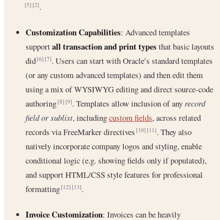
.
[5]
[2]
Customization Capabilities
: Advanced templates
all transaction and print types
support
that basic layouts
did
. Users can start with Oracle’s standard templates
[6]
[7]
(or any custom advanced templates) and then edit them
using a mix of WYSIWYG editing and direct source-code
authoring
. Templates allow inclusion of any
record
[8]
[9]
field or sublist
, including
custom fields
, across related
records via FreeMarker directives
. They also
[10]
[11]
natively incorporate company logos and styling, enable
conditional logic (e.g. showing fields only if populated),
and support HTML/CSS style features for professional
formatting
.
[12]
[13]
Invoice Customization
: Invoices can be heavily