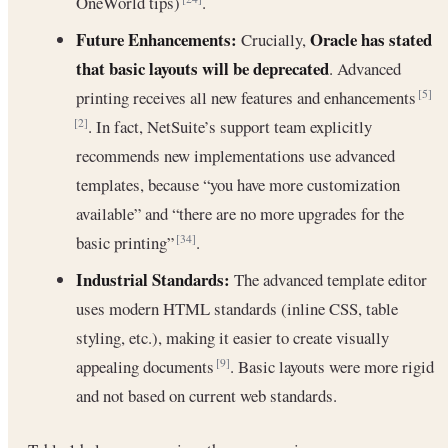
OneWorld tips)
.
Future Enhancements:
Oracle has stated
Crucially,
that basic layouts will be deprecated
. Advanced
printing receives all new features and enhancements
[5]
. In fact, NetSuite’s support team explicitly
[2]
recommends new implementations use advanced
templates, because “you have more customization
available” and “there are no more upgrades for the
basic printing”
.
[34]
Industrial Standards:
The advanced template editor
uses modern HTML standards (inline CSS, table
styling, etc.), making it easier to create visually
appealing documents
. Basic layouts were more rigid
[9]
and not based on current web standards.