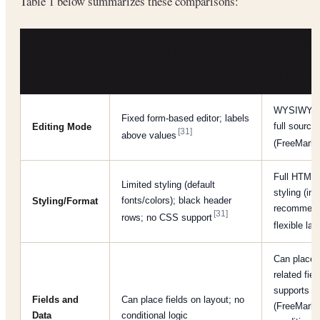
Table 1 below summarizes these comparisons:
ADVANC
BASIC PRINTING
ASPECT
PDF/HTM
LAYOUTS
TEMPLA
WYSIWYG e
Fixed form-based editor; labels
full source
Editing Mode
[31]
above values
(FreeMark
Full HTML
Limited styling (default
styling (in
fonts/colors); black header
Styling/Format
recommend
[31]
rows; no CSS support
flexible la
Can place 
related fiel
supports sc
Fields and
Can place fields on layout; no
(FreeMarke
Data
conditional logic