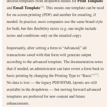
Print Template
desired templates from dropdown menus for
Email Template
and
. This means one template can be used
[4]
for on-screen printing (PDF) and another for emailing, if
needed. In practice, most companies use the same brand style
for both, but this flexibility exists (e.g. one might include
terms and conditions only on the emailed copy).
Importantly, after setting a form to “Advanced,” all
transactions saved with that form will generate output
according to the advanced template. The documentation notes
that if needed, an administrator can later revert a form back to
basic printing by changing the Printing Type to “Basic”
.
[37]
No data is lost — the legacy PDF/HTML layouts are still
available in the dropdowns — but moving forward advanced
templates are preferred for new content and future
enhancements.