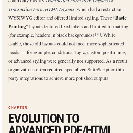
could only modify
Transaction Form PDF Layouts
or
Transaction Form HTML Layouts
, which had a restrictive
Basic
WYSIWYG editor and offered limited styling. These “
Printing
” layouts featured fixed labels and limited formatting
(for example, headers in black backgrounds)
. While
[31]
usable, those old layouts could not meet more sophisticated
needs — for example, conditional logic, custom positioning,
or advanced styling were generally not supported. As a result,
organizations often required specialized SuiteScript or third-
party integrations to achieve more polished outputs.
EVOLUTION TO
ADVANCED PDF/HTML