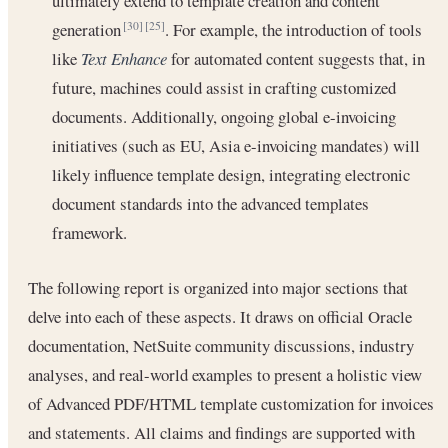
ultimately extend to template creation and content
generation
. For example, the introduction of tools
[30]
[25]
like
Text Enhance
for automated content suggests that, in
future, machines could assist in crafting customized
documents. Additionally, ongoing global e-invoicing
initiatives (such as EU, Asia e-invoicing mandates) will
likely influence template design, integrating electronic
document standards into the advanced templates
framework.
The following report is organized into major sections that
delve into each of these aspects. It draws on official Oracle
documentation, NetSuite community discussions, industry
analyses, and real-world examples to present a holistic view
of Advanced PDF/HTML template customization for invoices
and statements. All claims and findings are supported with