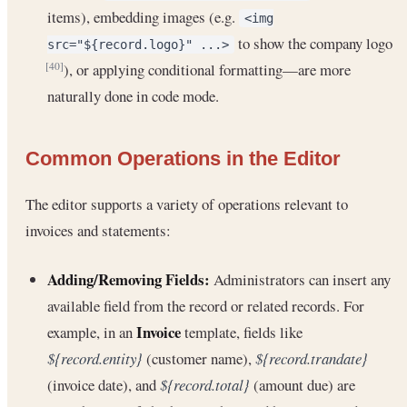
items), embedding images (e.g.
<img
to show the company logo
src="${record.logo}" ...>
), or applying conditional formatting—are more
[40]
naturally done in code mode.
Common Operations in the Editor
The editor supports a variety of operations relevant to
invoices and statements:
Adding/Removing Fields:
Administrators can insert any
available field from the record or related records. For
Invoice
example, in an
template, fields like
${record.entity}
(customer name),
${record.trandate}
(invoice date), and
${record.total}
(amount due) are