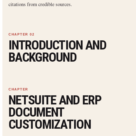
citations from credible sources.
INTRODUCTION AND
BACKGROUND
NETSUITE AND ERP
DOCUMENT
CUSTOMIZATION