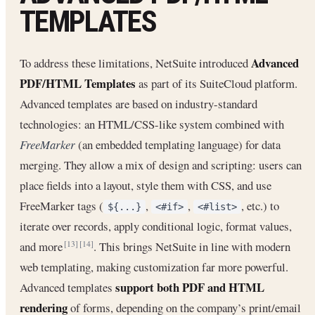
TEMPLATES
Advanced
To address these limitations, NetSuite introduced
PDF/HTML Templates
as part of its SuiteCloud platform.
Advanced templates are based on industry-standard
technologies: an HTML/CSS-like system combined with
FreeMarker
(an embedded templating language) for data
merging. They allow a mix of design and scripting: users can
place fields into a layout, style them with CSS, and use
FreeMarker tags (
,
,
, etc.) to
${...}
<#if>
<#list>
iterate over records, apply conditional logic, format values,
and more
. This brings NetSuite in line with modern
[13]
[14]
web templating, making customization far more powerful.
support both PDF and HTML
Advanced templates
rendering
of forms, depending on the company’s print/email