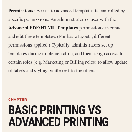
Permissions:
Access to advanced templates is controlled by
specific permissions. An administrator or user with the
Advanced PDF/HTML Templates
permission can create
and edit these templates. (For basic layouts, different
permissions applied.) Typically, administrators set up
templates during implementation, and then assign access to
certain roles (e.g. Marketing or Billing roles) to allow update
of labels and styling, while restricting others.
BASIC PRINTING VS
ADVANCED PRINTING