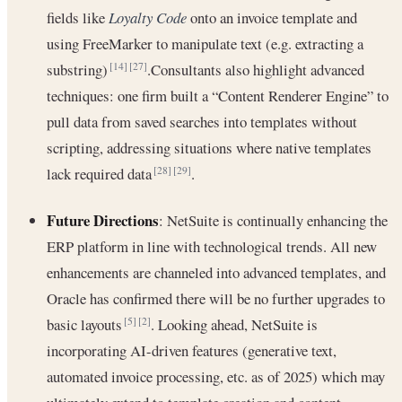
fields like
Loyalty Code
onto an invoice template and
using FreeMarker to manipulate text (e.g. extracting a
substring)
.Consultants also highlight advanced
[14]
[27]
techniques: one firm built a “Content Renderer Engine” to
pull data from saved searches into templates without
scripting, addressing situations where native templates
lack required data
.
[28]
[29]
Future Directions
: NetSuite is continually enhancing the
ERP platform in line with technological trends. All new
enhancements are channeled into advanced templates, and
Oracle has confirmed there will be no further upgrades to
basic layouts
. Looking ahead, NetSuite is
[5]
[2]
incorporating AI-driven features (generative text,
automated invoice processing, etc. as of 2025) which may