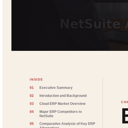
INSIDE
01
Executive Summary
02
Introduction and Background
03
Cloud ERP Market Overview
04
Major ERP Competitors to
NetSuite
05
Comparative Analysis of Key ERP