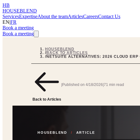
HB
HOUSEBLEND
Services
Expertise
About the team
Articles
Careers
Contact Us
EN
|
FR
Book a meeting
Book a meeting
HOUSEBLEND
/
BACK TO ARTICLES
/
NETSUITE ALTERNATIVES: 2026 CLOUD ERP
|
Published on
4/18/2026
|
71 min read
Back to Articles
HOUSEBLEND
/
ARTICLE