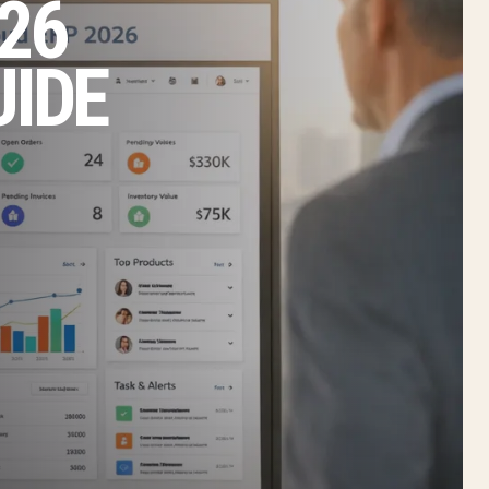
26
UIDE