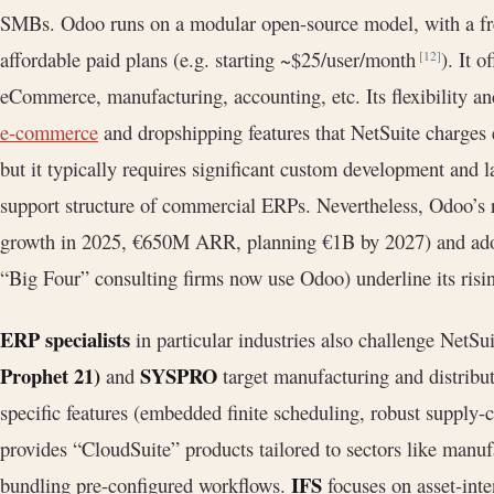
SMBs. Odoo runs on a modular open-source model, with a fr
affordable paid plans (e.g. starting ~$25/user/month
). It 
[12]
eCommerce, manufacturing, accounting, etc. Its flexibility and
e-commerce
and dropshipping features that NetSuite charges 
but it typically requires significant custom development and l
support structure of commercial ERPs. Nevertheless, Odoo’s
growth in 2025, €650M ARR, planning €1B by 2027) and adopt
“Big Four” consulting firms now use Odoo) underline its risin
ERP specialists
in particular industries also challenge NetSu
Prophet 21)
SYSPRO
and
target manufacturing and distribut
specific features (embedded finite scheduling, robust supply-
provides “CloudSuite” products tailored to sectors like manufa
IFS
bundling pre-configured workflows.
focuses on asset-inten