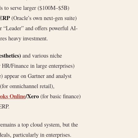
ends to serve larger ($100M–$5B)
 ERP
(Oracle’s own next-gen suite)
er “Leader” and offers powerful AI-
ires heavy investment.
sthetics)
and various niche
 HR/Finance in large enterprises)
e) appear on Gartner and analyst
(for omnichannel retail),
oks Online
/Xero
(for basic finance)
 ERP.
remains a top cloud system, but the
als, particularly in enterprises.