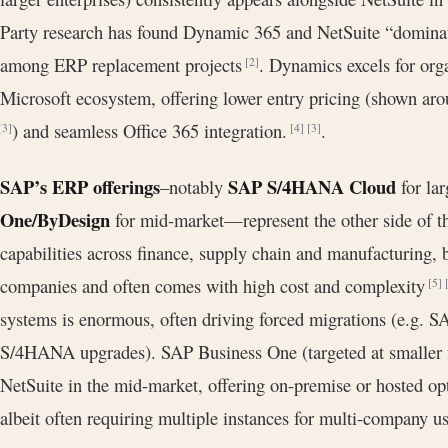
Party research has found Dynamic 365 and NetSuite “dominat
among ERP replacement projects
. Dynamics excels for orga
[2]
Microsoft ecosystem, offering lower entry pricing (shown a
) and seamless Office 365 integration.
.
[3]
[4]
[3]
SAP’s ERP offerings
SAP S/4HANA Cloud
–notably
for lar
One/ByDesign
for mid-market—represent the other side of t
capabilities across finance, supply chain and manufacturing, b
companies and often comes with high cost and complexity
[5]
systems is enormous, often driving forced migrations (e.g. 
S/4HANA upgrades). SAP Business One (targeted at smaller f
NetSuite in the mid-market, offering on-premise or hosted opt
albeit often requiring multiple instances for multi-company u