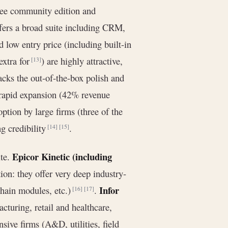
ee community edition and
offers a broad suite including CRM,
 low entry price (including built-in
extra for
) are highly attractive,
[13]
acks the out-of-the-box polish and
 rapid expansion (42% revenue
ion by large firms (three of the
g credibility
.
[14]
[15]
Epicor Kinetic (including
ite.
ion: they offer very deep industry-
Infor
chain modules, etc.)
.
[16]
[17]
cturing, retail and healthcare,
sive firms (A&D, utilities, field