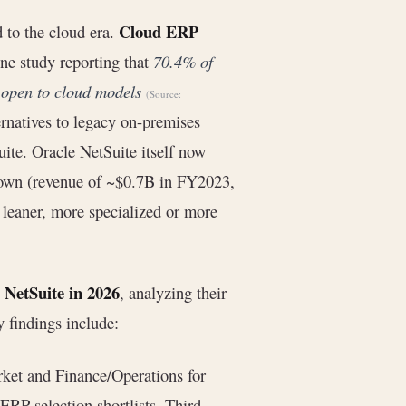
Cloud ERP
 to the cloud era.
ne study reporting that
70.4% of
 open to cloud models
(Source:
ernatives to legacy on-premises
ite. Oracle NetSuite itself now
rown (revenue of ~$0.7B in FY2023,
 leaner, more specialized or more
o NetSuite in 2026
, analyzing their
y findings include:
ket and Finance/Operations for
 ERP selection shortlists. Third-