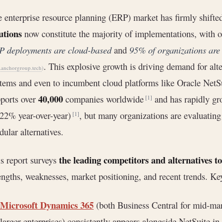
 enterprise resource planning (ERP) market has firmly shifted
utions
now constitute the majority of implementations, with o
P deployments are cloud-based
and
95% of organizations are
. This explosive growth is driving demand for alt
anchorgroup.tech
)
tems and even to incumbent cloud platforms like Oracle NetSu
40,000
ports over
companies worldwide
and has rapidly g
[1]
22% year-over-year)
, but many organizations are evaluating
[1]
ular alternatives.
the leading competitors and alternatives t
s report surveys
engths, weaknesses, market positioning, and recent trends. Ke
Microsoft Dynamics 365
(both Business Central for mid-mar
larger enterprises) consistently appears alongside NetSuite in