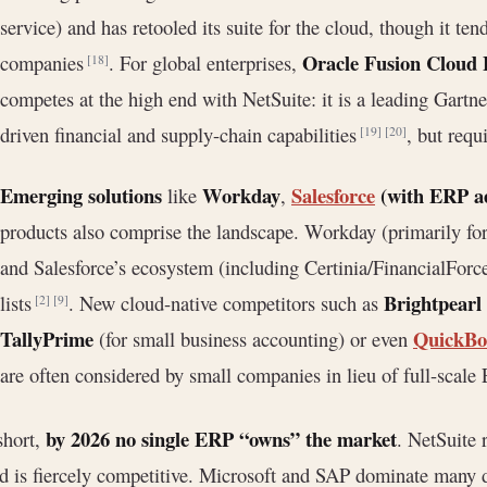
service) and has retooled its suite for the cloud, though it t
Oracle Fusion Cloud
companies
. For global enterprises,
[18]
competes at the high end with NetSuite: it is a leading Gartn
driven financial and supply-chain capabilities
, but requ
[19]
[20]
Emerging solutions
Workday
Salesforce
(with ERP ae
like
,
products also comprise the landscape. Workday (primarily for
and Salesforce’s ecosystem (including Certinia/FinancialForc
Brightpearl
lists
. New cloud-native competitors such as
[2]
[9]
TallyPrime
QuickBo
(for small business accounting) or even
are often considered by small companies in lieu of full-scale
by 2026 no single ERP “owns” the market
short,
. NetSuite 
ld is fiercely competitive. Microsoft and SAP dominate many de