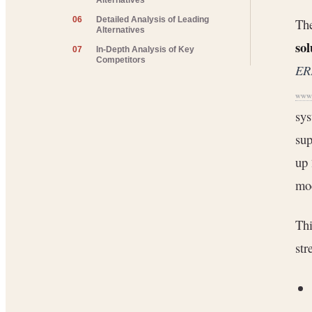
Alternatives
06
Detailed Analysis of Leading
The
Alternatives
sol
07
In-Depth Analysis of Key
Competitors
ER
www.
sys
sup
up 
mod
Thi
str