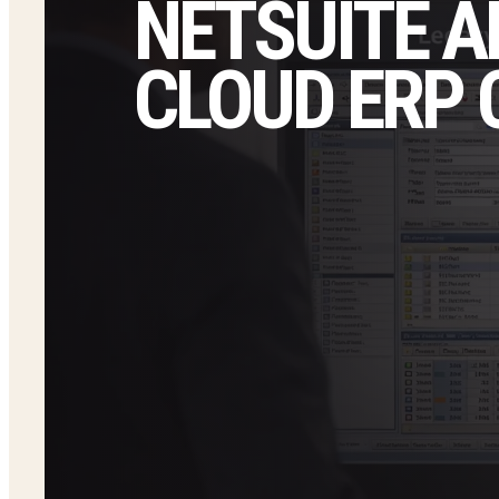
NETSUITE A
CLOUD ERP 