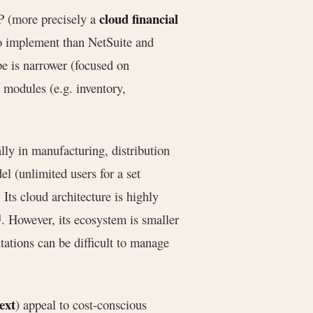
cloud financial
P (more precisely a
 to implement than NetSuite and
ope is narrower (focused on
 modules (e.g. inventory,
lly in manufacturing, distribution
l (unlimited users for a set
. Its cloud architecture is highly
. However, its ecosystem is smaller
]
tions can be difficult to manage
ext
) appeal to cost-conscious