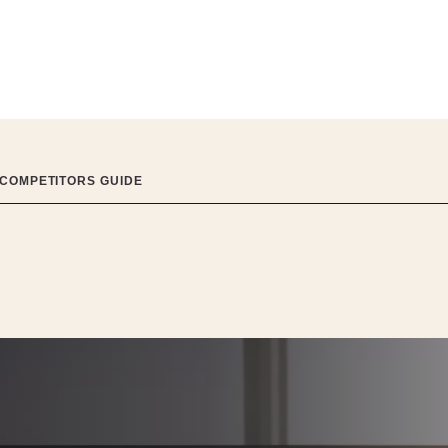
 COMPETITORS GUIDE