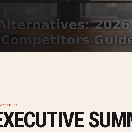
EXECUTIVE SU