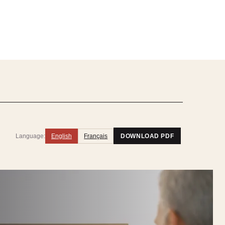
Language:
English
Français
DOWNLOAD PDF