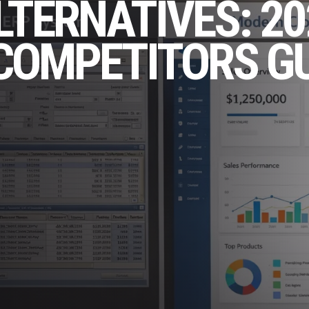
LTERNATIVES: 20
COMPETITORS G