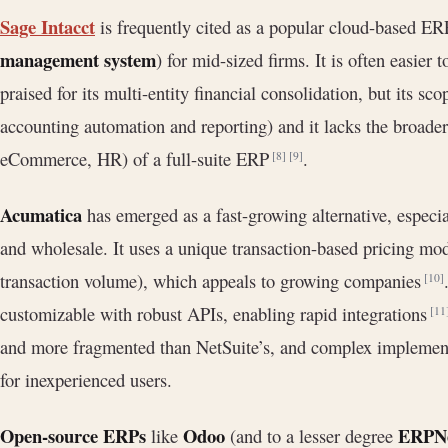
Sage Intacct
is frequently cited as a popular cloud-based ER
management system
) for mid-sized firms. It is often easier
praised for its multi-entity financial consolidation, but its sc
accounting automation and reporting) and it lacks the broader
eCommerce, HR) of a full-suite ERP
.
[8]
[9]
Acumatica
has emerged as a fast-growing alternative, especia
and wholesale. It uses a unique transaction-based pricing mode
transaction volume), which appeals to growing companies
[10]
customizable with robust APIs, enabling rapid integrations
[11
and more fragmented than NetSuite’s, and complex implementa
for inexperienced users.
Open-source ERPs
Odoo
ERPN
like
(and to a lesser degree