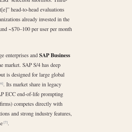
[e]” head-to-head evaluations
nizations already invested in the
round ~$70–100 per user per month
SAP Business
ge enterprises and
he market. SAP S/4 has deep
ut is designed for large global
. Its market share in legacy
[6]
SAP ECC end-of-life prompting
irms) competes directly with
ions and strong industry features,
se
.
[7]