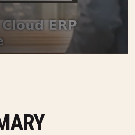
MMARY