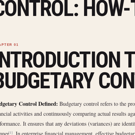
CONTROL: HOW-
INTRODUCTION 
BUDGETARY CON
dgetary Control Defined:
Budgetary control refers to the pro
ancial activities and continuously comparing actual results ag
formance. It ensures that any deviations (variances) are identi
nner
. In enterprise financial management, effective budgetary
[1]