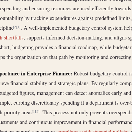
rspending and ensuring resources are used efficiently towards s
ountability by tracking expenditures against predefined limits,
cipline
. A well-implemented budgetary control system hel
[2]
[1]
h shortfalls
, supports informed decision-making, and aligns s
short, budgeting provides a financial roadmap, while budgetar
ps the organization on that path by monitoring and correcting
portance in Enterprise Finance:
Robust budgetary control is
ieve financial stability and strategic plans. By regularly com
budgeted figures, management can detect anomalies early and t
mple, curbing discretionary spending if a department is over-b
h-priority areas
. This process not only prevents overspend
[1]
[5]
ustments and continuous improvement in financial performance
getary control can ensure
compliance with financial policies
o