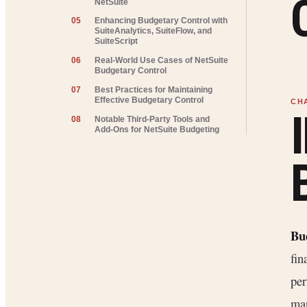
NetSuite
05
Enhancing Budgetary Control with
SuiteAnalytics, SuiteFlow, and
SuiteScript
06
Real-World Use Cases of NetSuite
Budgetary Control
07
Best Practices for Maintaining
Effective Budgetary Control
08
Notable Third-Party Tools and
Add-Ons for NetSuite Budgeting
Bu
fin
per
ma