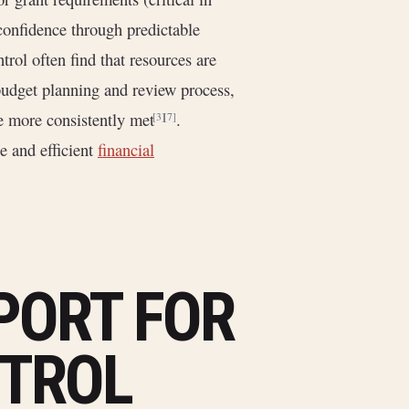
confidence through predictable
trol often find that resources are
budget planning and review process,
are more consistently met
.
[3]
[7]
e and efficient
financial
PORT FOR
TROL