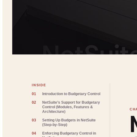
INSIDE
01
Introduction to Budgetary Control
02
NetSuite’s Support for Budgetary
Control (Modules, Features &
Architecture)
03
Setting Up Budgets in NetSuite
(Step-by-Step)
04
Enforcing Budgetary Control in