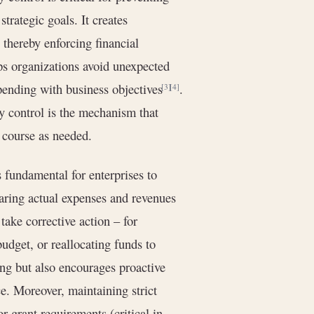
trategic goals. It creates
 thereby enforcing financial
ps organizations avoid unexpected
pending with business objectives
.
[3]
[4]
y control is the mechanism that
 course as needed.
 fundamental for enterprises to
paring actual expenses and revenues
ake corrective action – for
udget, or reallocating funds to
ing but also encourages proactive
. Moreover, maintaining strict
r grant requirements (critical in