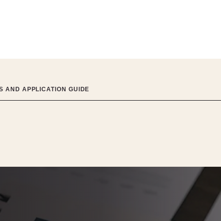
 AND APPLICATION GUIDE