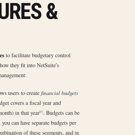
URES &
es
to facilitate budgetary control
ow they fit into NetSuite’s
t management:
ows users to create
financial budgets
get covers a fiscal year and
onth) in that year
. Budgets can be
[8]
e, you can have separate budgets per
combination of these segments, and in