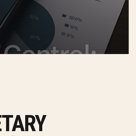
ETARY