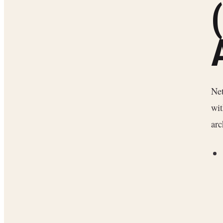
Net
wit
arc