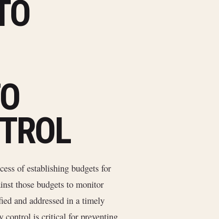
TO
TO
TROL
cess of establishing budgets for
ainst those budgets to monitor
fied and addressed in a timely
 control is critical for preventing