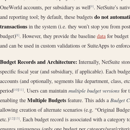
OneWorld accounts, per subsidiary as well
. NetSuite’s nati
[9]
do not automatic
and reporting tool; by default, these budgets
transactions
in the system (i.e. they won’t stop you from pos
budget)
. However, they provide the baseline
data
for budget 
[8]
and can be used in custom validations or SuiteApps to enforce
Budget Records and Architecture:
Internally, NetSuite stor
specific fiscal year (and subsidiary, if applicable). Each budge
accounts (and optionally, segments like department, class, e
period
. Users can maintain
multiple budget versions
for 
[10]
[11]
Multiple Budgets
enabling the
feature. This adds a
Budget C
allowing creation of alternate scenarios (e.g. “Original Budg
etc.)
. Each budget record is associated with a category to
[12]
[13]
ensures uniqueness (only one budget per category/year/crite