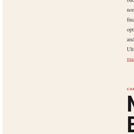
non
fin
opt
and
Ult
ma