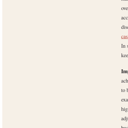
ove
acc
dis
cas
In 
kee
Im
ach
to 
exa
hig
adj
bud