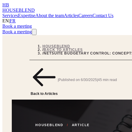
HB
HOUSEBLEND
Services
Expertise
About the team
Articles
Careers
Contact Us
EN
|
FR
Book a meeting
Book a meeting
HOUSEBLEND
/
BACK TO ARTICLES
/
NETSUITE BUDGETARY CONTROL: CONCEPTS
|
Published on
6/30/2025
|
45 min read
Back to Articles
HOUSEBLEND
/
ARTICLE