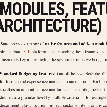
(MODULES, FEAT
ARCHITECTURE)
native features and add-on modul
Suite provides a range of
hin its cloud
ERP
platform. Understanding these features and h
hitecture is key to leveraging the system for effective budge
Standard Budgeting Features:
Out-of-the-box, NetSuite all
for income and expense accounts on an annual basis. Each bud
specifies an amount per account for each accounting period (m
defined at a granular level by multiple criteria — for exampl
department, class, location, project, customer, item, or any 