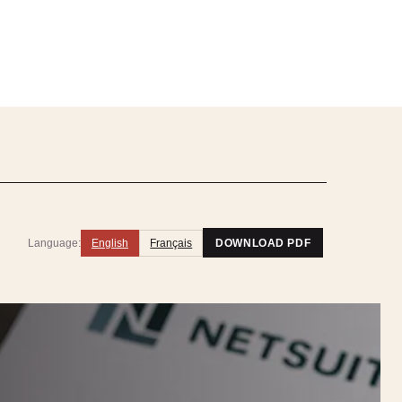
Language:
English
Français
DOWNLOAD PDF