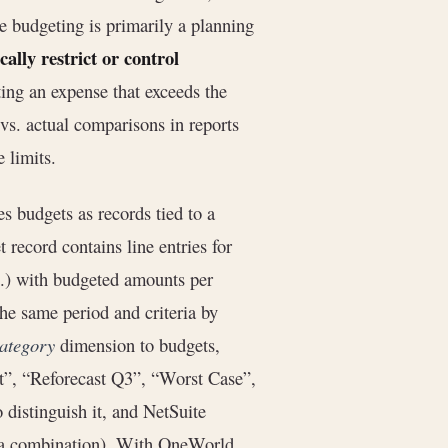
ve budgeting is primarily a planning
ally restrict or control
ting an expense that exceeds the
vs. actual comparisons in reports
 limits.
es budgets as records tied to a
t record contains line entries for
tc.) with budgeted amounts per
the same period and criteria by
ategory
dimension to budgets,
et”, “Reforecast Q3”, “Worst Case”,
 distinguish it, and NetSuite
ria combination). With OneWorld,