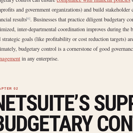
profits and government organizations) and build stakeholder 
ancial results
. Businesses that practice diligent budgetary con
[6]
imized, inter-departmental coordination improves during the 
 strategic goals (like profitability or cost reduction targets) 
imately, budgetary control is a cornerstone of good governanc
nagement
in any enterprise.
NETSUITE’S SUP
BUDGETARY CON