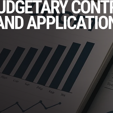
UDGETARY CONT
AND APPLICATIO