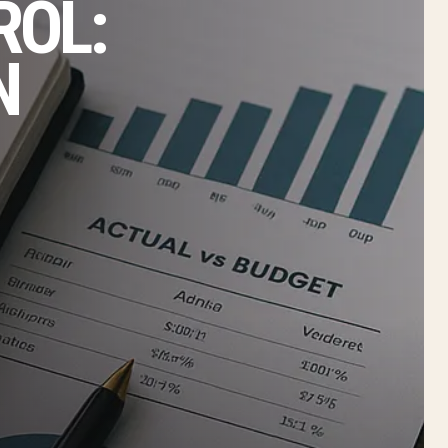
ROL:
N