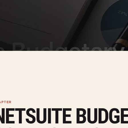
NETSUITE BUDG