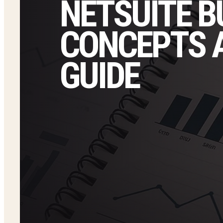
NETSUITE B
CONCEPTS 
GUIDE