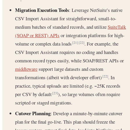
Migration Execution Tools
: Leverage NetSuite’s native
CSV Import Assistant for straightforward, small-to-
medium batches of standard records, and utilize
SuiteTalk
(SOAP or REST) APIs
or integration platforms for high-
volume or complex data loads
. For example, the
[21]
[22]
CSV Import Assistant requires no coding and handles
common record types easily, while SOAP/REST APIs or
middleware
support large datasets and custom
transformations (albeit with developer effort)
. In
[22]
practice, typical uploads are limited (e.g. ~25K records
per CSV by default
), so large volumes often require
[23]
scripted or staged migrations.
Cutover Planning
: Develop a minute-by-minute cutover
plan for the final go-live. This plan should freeze the