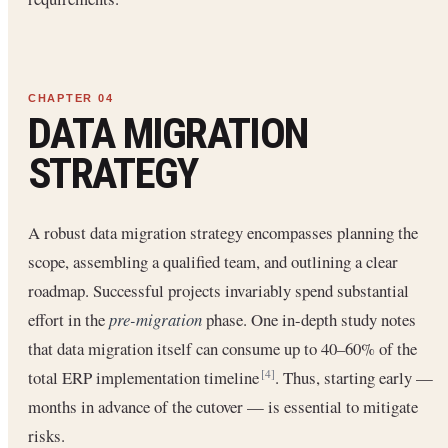
DATA MIGRATION
STRATEGY
A robust data migration strategy encompasses planning the
scope, assembling a qualified team, and outlining a clear
roadmap. Successful projects invariably spend substantial
effort in the
pre-migration
phase. One in-depth study notes
that data migration itself can consume up to 40–60% of the
total ERP implementation timeline
. Thus, starting early —
[4]
months in advance of the cutover — is essential to mitigate
risks.