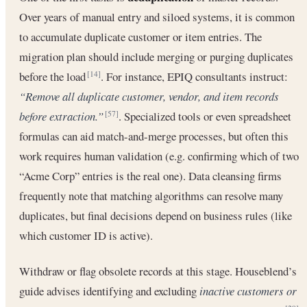
Over years of manual entry and siloed systems, it is common
to accumulate duplicate customer or item entries. The
migration plan should include merging or purging duplicates
before the load
. For instance, EPIQ consultants instruct:
[14]
“Remove all duplicate customer, vendor, and item records
before extraction.”
. Specialized tools or even spreadsheet
[57]
formulas can aid match-and-merge processes, but often this
work requires human validation (e.g. confirming which of two
“Acme Corp” entries is the real one). Data cleansing firms
frequently note that matching algorithms can resolve many
duplicates, but final decisions depend on business rules (like
which customer ID is active).
Withdraw or flag obsolete records at this stage. Houseblend’s
guide advises identifying and excluding
inactive customers or