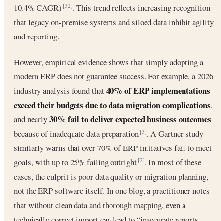
10.4% CAGR)
. This trend reflects increasing recognition
[32]
that legacy on-premise systems and siloed data inhibit agility
and reporting.
However, empirical evidence shows that simply adopting a
modern ERP does not guarantee success. For example, a 2026
40% of ERP implementations
industry analysis found that
exceed their budgets due to data migration complications
,
30% fail to deliver expected business outcomes
and nearly
because of inadequate data preparation
. A Gartner study
[3]
similarly warns that over 70% of ERP initiatives fail to meet
goals, with up to 25% failing outright
. In most of these
[2]
cases, the culprit is poor data quality or migration planning,
not the ERP software itself. In one blog, a practitioner notes
that without clean data and thorough mapping, even a
technically correct import can lead to “inaccurate reports,