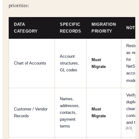
priorities:
DATA
SPECIFIC
MIGRATION
NOTE
CATEGORY
RECORDS
PRIORITY
Restru
as nee
Account
for
Must
Chart of Accounts
structures,
NetSui
Migrate
GL codes
accoun
model
Verify
Names,
duplica
addresses,
clean
Customer / Vendor
Must
contacts,
contact
Records
Migrate
payment
and ta
terms
[43]
.