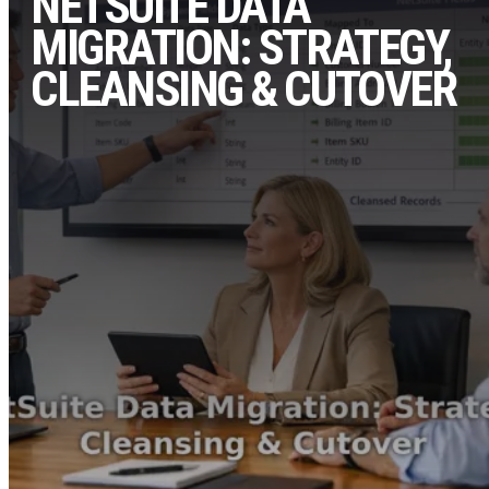
NETSUITE DATA
MIGRATION: STRATEGY,
CLEANSING & CUTOVER