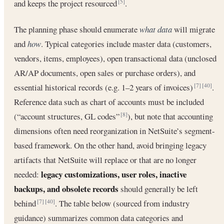
and keeps the project resourced
.
[5]
The planning phase should enumerate
what data
will migrate
and
how
. Typical categories include master data (customers,
vendors, items, employees), open transactional data (unclosed
AR/AP documents, open sales or purchase orders), and
essential historical records (e.g. 1–2 years of invoices)
.
[7]
[40]
Reference data such as chart of accounts must be included
(“account structures, GL codes”
), but note that accounting
[8]
dimensions often need reorganization in NetSuite’s segment-
based framework. On the other hand, avoid bringing legacy
artifacts that NetSuite will replace or that are no longer
legacy customizations, user roles, inactive
needed:
backups, and obsolete records
should generally be left
behind
. The table below (sourced from industry
[7]
[40]
guidance) summarizes common data categories and