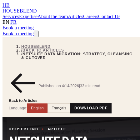
HB
HOUSEBLEND
Services
Expertise
About the team
Articles
Careers
Contact Us
EN
|
FR
Book a meeting
Book a meeting
HOUSEBLEND
/
BACK TO ARTICLES
/
NETSUITE DATA MIGRATION: STRATEGY, CLEANSING
& CUTOVER
|
Published on
4/14/2026
|
33 min read
Back to Articles
Language:
English
Français
DOWNLOAD PDF
HOUSEBLEND
/
ARTICLE