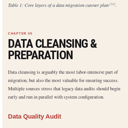
Table 1: Core layers of a data migration cutover plan
.
[24]
DATA CLEANSING &
PREPARATION
Data cleansing is arguably the most labor-intensive part of
migration, but also the most valuable for ensuring success.
Multiple sources stress that legacy data audits should begin
early and run in parallel with system configuration.
Data Quality Audit