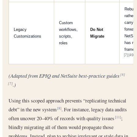
Rebuil
rather 
carry
Custom
forward
Legacy
workflows,
Do Not
NetSui
Customizations
scripts,
Migrate
has n
roles
framew
[7]
[49]
.
(Adapted from EPIQ and NetSuite best-practice guides
[8]
.)
[7]
Using this scoped approach prevents “replicating technical
debt” in the new system
. For instance, legacy data audits
[8]
often uncover 20–40% of records with quality issues
;
[11]
blindly migrating all of them would propagate those
problems. Instead, plan to archive irrelevant or stale data in