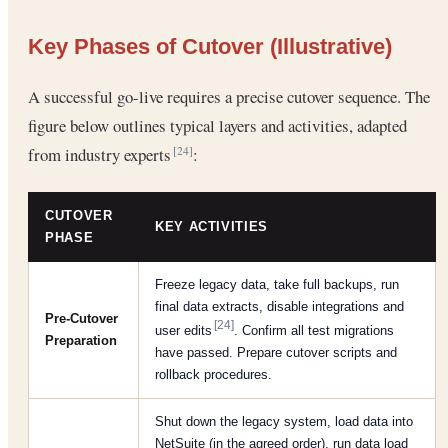
Key Phases of Cutover (Illustrative)
A successful go-live requires a precise cutover sequence. The
figure below outlines typical layers and activities, adapted
from industry experts
:
[24]
CUTOVER
KEY ACTIVITIES
PHASE
Freeze legacy data, take full backups, run
final data extracts, disable integrations and
Pre-Cutover
[24]
user edits
. Confirm all test migrations
Preparation
have passed. Prepare cutover scripts and
rollback procedures.
Shut down the legacy system, load data into
NetSuite (in the agreed order), run data load