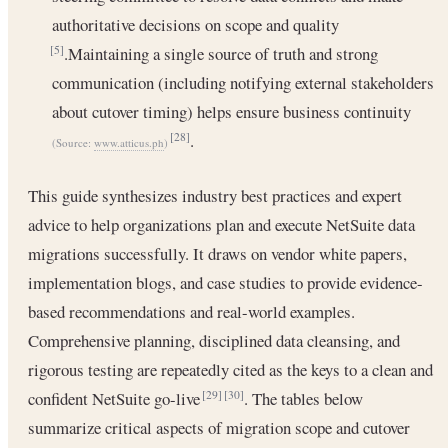
authoritative decisions on scope and quality
.Maintaining a single source of truth and strong
[5]
communication (including notifying external stakeholders
about cutover timing) helps ensure business continuity
.
[28]
(Source:
www.atticus.ph
)
This guide synthesizes industry best practices and expert
advice to help organizations plan and execute NetSuite data
migrations successfully. It draws on vendor white papers,
implementation blogs, and case studies to provide evidence-
based recommendations and real-world examples.
Comprehensive planning, disciplined data cleansing, and
rigorous testing are repeatedly cited as the keys to a clean and
confident NetSuite go-live
. The tables below
[29]
[30]
summarize critical aspects of migration scope and cutover