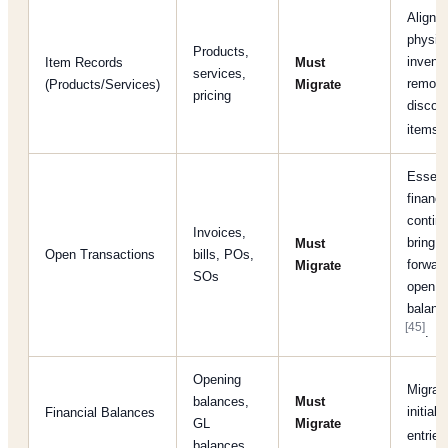
Align w
physic
Products,
invento
Item Records
Must
services,
remov
(Products/Services)
Migrate
pricing
discon
[
items
Essenti
financi
continu
Invoices,
bring
Must
Open Transactions
bills, POs,
forwar
Migrate
SOs
open
balanc
[45]
.
Opening
Migrat
balances,
Must
initial 
Financial Balances
GL
Migrate
entrie
balances