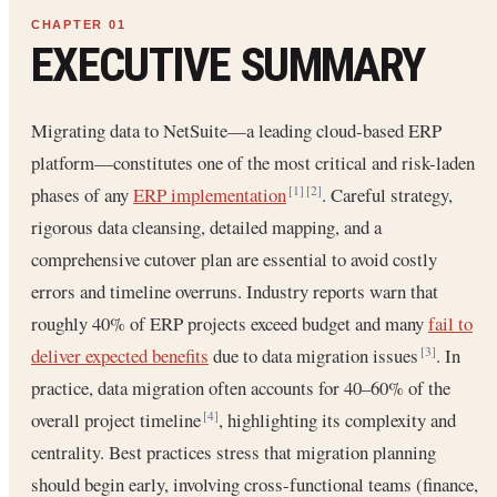
EXECUTIVE SUMMARY
Migrating data to NetSuite—a leading cloud-based ERP
platform—constitutes one of the most critical and risk-laden
phases of any
ERP implementation
. Careful strategy,
[1]
[2]
rigorous data cleansing, detailed mapping, and a
comprehensive cutover plan are essential to avoid costly
errors and timeline overruns. Industry reports warn that
roughly 40% of ERP projects exceed budget and many
fail to
deliver expected benefits
due to data migration issues
. In
[3]
practice, data migration often accounts for 40–60% of the
overall project timeline
, highlighting its complexity and
[4]
centrality. Best practices stress that migration planning
should begin early, involving cross-functional teams (finance,