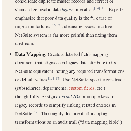
consolidate duplicate master records and correct or
standardize invalid data
before
migration
. Experts
[14]
[15]
emphasize that poor data quality is the #1 cause of
migration failures
; cleansing issues in a live
[16]
[2]
NetSuite system is far more painful than fixing them
upstream.
Data Mapping
: Create a detailed field-mapping
document that aligns each legacy data attribute to its
NetSuite equivalent, noting any required transformations
or default values
. Use NetSuite-specific constructs
[17]
[18]
(subsidiaries, departments,
custom fields
, etc.)
thoughtfully. Assign
external IDs
or unique keys to
legacy records to simplify linking related entities in
NetSuite
. Thoroughly document all mapping
[19]
transformations as an audit trail (“data mapping bible”)
.
[20]