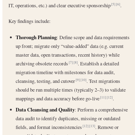
IT, operations, etc.) and clear executive sponsorship
.
[5]
[6]
Key findings include:
Thorough Planning
: Define scope and data requirements
up front; migrate only “value-added” data (e.g. current
master data, open transactions, recent history) while
archiving obsolete records
. Establish a detailed
[7]
[8]
migration timeline with milestones for data audit,
cleansing, testing, and cutover
. Test migrations
[9]
[10]
should be run multiple times (typically 2–3) to validate
mappings and data accuracy before go-live
.
[11]
[12]
Data Cleansing and Quality
: Perform a comprehensive
data audit to identify duplicates, missing or outdated
fields, and format inconsistencies
. Remove or
[12]
[13]