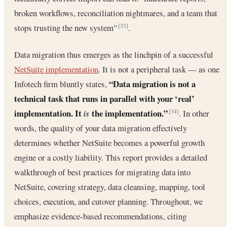
broken workflows, reconciliation nightmares, and a team that
stops trusting the new system”
.
[33]
Data migration thus emerges as the linchpin of a successful
NetSuite implementation
. It is not a peripheral task — as one
“Data migration is not a
Infotech firm bluntly states,
technical task that runs in parallel with your ‘real’
implementation. It
the implementation.”
is
. In other
[34]
words, the quality of your data migration effectively
determines whether NetSuite becomes a powerful growth
engine or a costly liability. This report provides a detailed
walkthrough of best practices for migrating data into
NetSuite, covering strategy, data cleansing, mapping, tool
choices, execution, and cutover planning. Throughout, we
emphasize evidence-based recommendations, citing