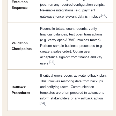
Execution
jobs, run any required configuration scripts.
Sequence
Re-enable integrations (e.g. payment
[24]
gateways) once relevant data is in place
.
Reconcile totals: count records, verify
financial balances, test open transactions
(e.g. verify open AR/AP invoices match).
Validation
Perform sample business processes (e.g.
Checkpoints
create a sales order). Obtain user
acceptance sign-off from finance and key
[24]
users
.
If critical errors occur, activate rollback plan.
This involves restoring data from backups
and notifying users. Communication
Rollback
templates are often prepared in advance to
Procedures
inform stakeholders of any rollback action
[24]
.