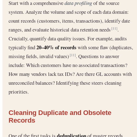
Start with a comprehensive
data profiling
of the source
system. Analyze the volume and scope of each data domain:
count records (customers, items, transactions), identify date
ranges, and evaluate historical data retention needs
.
[11]
Crucially, quantify data quality issues. For example, audits
20–40% of records
typically find
with some flaw (duplicates,
missing fields, invalid values)
. Questions to answer
[11]
include: Which customers have no associated transactions?
How many vendors lack tax IDs? Are there GL accounts with
unreconciled balances? Identifying these steers cleaning
priorities.
Cleaning Duplicate and Obsolete
Records
deduplication
One of the first tasks is
of master records.