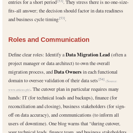
entries for a short period
. They stress there is no one-size-
[53]
fits-all answer; the decision should factor in data readiness
and business cycle timing
.
[53]
Roles and Communication
Data Migration Lead
Define clear roles: Identify a
(often a
project manager or data architect) to own the overall
Data Owners
migration process, and
in each functional
domain to oversee validation of their data sets
[54]
(Source:
. The cutover plan in particular requires many
www.atticus.ph
)
hands: IT (for technical loads and backups), finance (for
reconciliation and closing), business stakeholders (for sign-
off on data accuracy), and communications (to inform all
users of downtime). One blog warns that “during cutover,
your technical leads, finance team, and business stakeholders