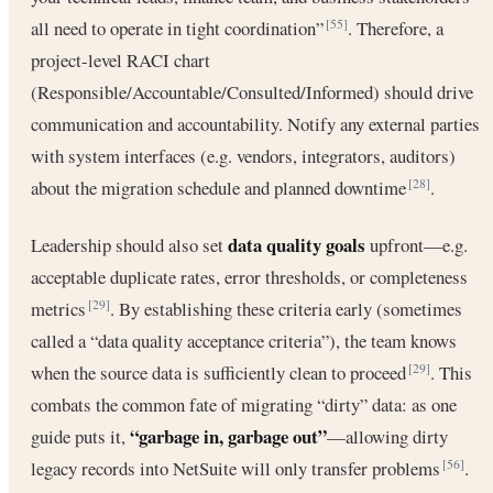
all need to operate in tight coordination”
. Therefore, a
[55]
project-level RACI chart
(Responsible/Accountable/Consulted/Informed) should drive
communication and accountability. Notify any external parties
with system interfaces (e.g. vendors, integrators, auditors)
about the migration schedule and planned downtime
.
[28]
data quality goals
Leadership should also set
upfront—e.g.
acceptable duplicate rates, error thresholds, or completeness
metrics
. By establishing these criteria early (sometimes
[29]
called a “data quality acceptance criteria”), the team knows
when the source data is sufficiently clean to proceed
. This
[29]
combats the common fate of migrating “dirty” data: as one
“garbage in, garbage out”
guide puts it,
—allowing dirty
legacy records into NetSuite will only transfer problems
.
[56]