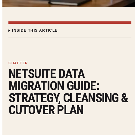
INSIDE THIS ARTICLE
NETSUITE DATA
MIGRATION GUIDE:
STRATEGY, CLEANSING &
CUTOVER PLAN