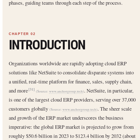
phases, guiding teams through each step of the process.
INTRODUCTION
Organizations worldwide are rapidly adopting cloud ERP
solutions like NetSuite to consolidate disparate systems into
a unified, real-time platform for finance, sales, supply chain,
and more
. NetSuite, in particular,
[31]
(Source:
www.anchorgroup.tech
)
is one of the largest cloud ERP providers, serving over 37,000
customers globally
. The sheer scale
(Source:
www.anchorgroup.tech
)
and growth of the ERP market underscores the business
imperative: the global ERP market is projected to grow from
roughly $50.6 billion in 2023 to $123.4 billion by 2032 (about