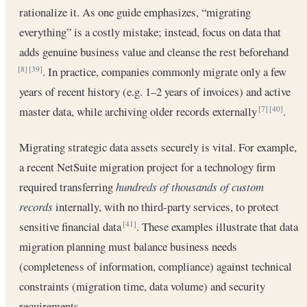
rationalize it. As one guide emphasizes, “migrating
everything” is a costly mistake; instead, focus on data that
adds genuine business value and cleanse the rest beforehand
. In practice, companies commonly migrate only a few
[8]
[39]
years of recent history (e.g. 1–2 years of invoices) and active
master data, while archiving older records externally
.
[7]
[40]
Migrating strategic data assets securely is vital. For example,
a recent NetSuite migration project for a technology firm
required transferring
hundreds of thousands of custom
records
internally, with no third-party services, to protect
sensitive financial data
. These examples illustrate that data
[41]
migration planning must balance business needs
(completeness of information, compliance) against technical
constraints (migration time, data volume) and security
requirements.