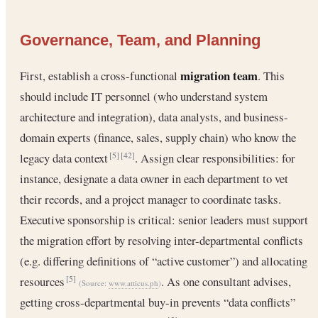
Governance, Team, and Planning
migration team
First, establish a cross-functional
. This
should include IT personnel (who understand system
architecture and integration), data analysts, and business-
domain experts (finance, sales, supply chain) who know the
legacy data context
. Assign clear responsibilities: for
[5]
[42]
instance, designate a data owner in each department to vet
their records, and a project manager to coordinate tasks.
Executive sponsorship is critical: senior leaders must support
the migration effort by resolving inter-departmental conflicts
(e.g. differing definitions of “active customer”) and allocating
resources
. As one consultant advises,
[5]
(Source:
www.atticus.ph
)
getting cross-departmental buy-in prevents “data conflicts”