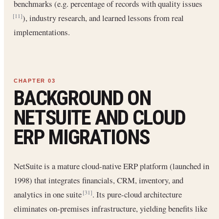
benchmarks (e.g. percentage of records with quality issues
), industry research, and learned lessons from real
[11]
implementations.
BACKGROUND ON
NETSUITE AND CLOUD
ERP MIGRATIONS
NetSuite is a mature cloud-native ERP platform (launched in
1998) that integrates financials, CRM, inventory, and
analytics in one suite
. Its pure-cloud architecture
[31]
eliminates on-premises infrastructure, yielding benefits like