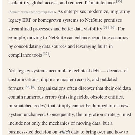
scalability, global access, and reduced IT maintenance
[35]
. As enterprises modernize, migrating
(Source:
www.anchorgroup.tech
)
legacy ERP or homegrown systems to NetSuite promises
streamlined processes and better data visibility
. For
[31]
[36]
example, moving to NetSuite can enhance reporting accuracy
by consolidating data sources and leveraging built-in
compliance tools
.
[37]
Yet, legacy systems accumulate technical debt — decades of
customizations, duplicate master records, and outdated
formats
. Organizations often discover that their old data
[38]
[8]
contain numerous errors (missing fields, obsolete entities,
mismatched codes) that simply cannot be dumped into a new
system unchanged. Consequently, the migration strategy must
include not only the mechanics of moving data, but a
business-led decision on
which
data to bring over and how to