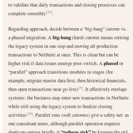
to validate that daily transactions and closing processes can
complete smoothly
.
[52]
Regarding approach, decide between a “big-bang” cutover vs.
big-bang
a phased migration. A
(hard) cutover means retiring
the legacy system in one step and moving all production
transactions to NetSuite at once. This is clean but can be
phased
higher risk if data issues emerge post-switch. A
or
“parallel” approach transitions modules in stages (for
example, migrate master data first, then historical financials,
then open transactions near go-live)
. It effectively overlaps
[9]
systems: the business may enter new transactions in NetSuite
while still using the legacy system to finalize closing
activities
. Parallel runs (soft cutovers) give a safety net: as
[25]
one consultant notes, although parallel operation requires
“reduces risk”
duplicate entries briefly, it
by keeping the old