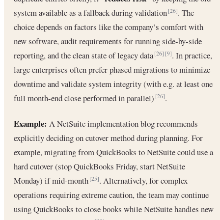
system available as a fallback during validation
. The
[26]
choice depends on factors like the company’s comfort with
new software, audit requirements for running side-by-side
reporting, and the clean state of legacy data
. In practice,
[26]
[9]
large enterprises often prefer phased migrations to minimize
downtime and validate system integrity (with e.g. at least one
full month-end close performed in parallel)
.
[26]
Example:
A NetSuite implementation blog recommends
explicitly deciding on cutover method during planning. For
example, migrating from QuickBooks to NetSuite could use a
hard cutover (stop QuickBooks Friday, start NetSuite
Monday) if mid-month
. Alternatively, for complex
[25]
operations requiring extreme caution, the team may continue
using QuickBooks to close books while NetSuite handles new