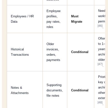
Needed
Employee
workfl
Employees / HR
profiles,
Must
permis
Data
pay rates,
Migrate
[46]
roles
.
Often l
to 1–2
Older
years;
Historical
invoices,
Conditional
archiv
Transactions
orders,
older h
payments
[47]
.
Prioriti
key do
Supporting
archiv
Notes &
documents,
Conditional
others
Attachments
file notes
externa
[48]
.