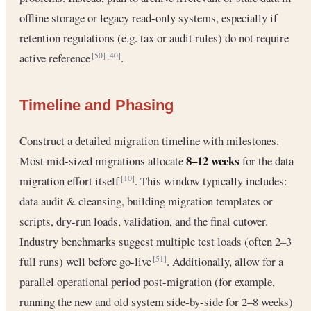
offline storage or legacy read-only systems, especially if
retention regulations (e.g. tax or audit rules) do not require
active reference
.
[50]
[40]
Timeline and Phasing
Construct a detailed migration timeline with milestones.
8–12 weeks
Most mid-sized migrations allocate
for the data
migration effort itself
. This window typically includes:
[10]
data audit & cleansing, building migration templates or
scripts, dry-run loads, validation, and the final cutover.
Industry benchmarks suggest multiple test loads (often 2–3
full runs) well before go-live
. Additionally, allow for a
[51]
parallel operational period post-migration (for example,
running the new and old system side-by-side for 2–8 weeks)