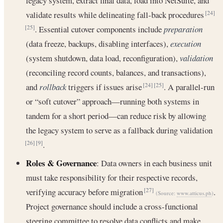
legacy system, extract final data, load into NetSuite, and
validate results while delineating fall-back procedures
[24]
. Essential cutover components include
preparation
[25]
(data freeze, backups, disabling interfaces),
execution
(system shutdown, data load, reconfiguration),
validation
(reconciling record counts, balances, and transactions),
and
rollback
triggers if issues arise
. A parallel-run
[24]
[25]
or “soft cutover” approach—running both systems in
tandem for a short period—can reduce risk by allowing
the legacy system to serve as a fallback during validation
.
[26]
[9]
Roles & Governance
: Data owners in each business unit
must take responsibility for their respective records,
verifying accuracy before migration
.
[27]
(Source:
www.atticus.ph
)
Project governance should include a cross-functional
steering committee to resolve data conflicts and make