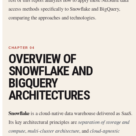
access methods specifically to Snowflake and BigQuery,
comparing the approaches and technologies.
OVERVIEW OF
SNOWFLAKE AND
BIGQUERY
ARCHITECTURES
Snowflake
is a cloud-native data warehouse delivered as SaaS.
Its key architectural principles are
separation of storage and
compute
,
multi-cluster architecture
, and
cloud-agnostic