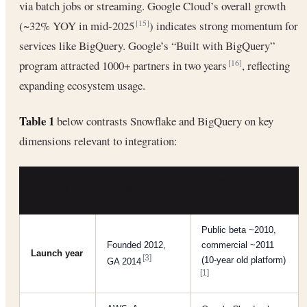
via batch jobs or streaming. Google Cloud’s overall growth
(~32% YOY in mid-2025
) indicates strong momentum for
[15]
services like BigQuery. Google’s “Built with BigQuery”
program attracted 1000+ partners in two years
, reflecting
[16]
expanding ecosystem usage.
Table 1
below contrasts Snowflake and BigQuery on key
dimensions relevant to integration:
BIGQUERY
ASPECT
SNOWFLAKE
(GOOGLE CLOUD)
Public beta ~2010,
Founded 2012,
commercial ~2011
Launch year
[3]
(10-year old platform)
GA 2014
[1]