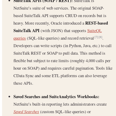
SuiteTalk APIs (SOAP / REST):
SuiteTalk is
NetSuite’s suite of web services. The original SOAP-
based SuiteTalk API supports CRUD on records but is
REST-based
heavy. More recently, Oracle introduced a
SuiteTalk API
(with JSON) that supports
SuiteQL
queries
(SQL-like queries) and record retrieval
.
[7]
[8]
Developers can write scripts (in Python, Java, etc.) to call
SuiteTalk REST or SOAP to pull data. This method is
flexible but subject to rate limits (roughly 4,000 calls per
hour on SOAP) and requires careful pagination. Tools like
CData Sync and some ETL platforms can also leverage
these APIs.
Saved Searches and SuiteAnalytics Workbooks:
NetSuite’s built-in reporting lets administrators create
Saved Searches
(custom SQL-like queries) or