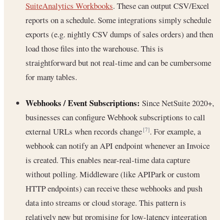
SuiteAnalytics Workbooks
. These can output CSV/Excel
reports on a schedule. Some integrations simply schedule
exports (e.g. nightly CSV dumps of sales orders) and then
load those files into the warehouse. This is
straightforward but not real-time and can be cumbersome
for many tables.
Webhooks / Event Subscriptions:
Since NetSuite 2020+,
businesses can configure Webhook subscriptions to call
external URLs when records change
. For example, a
[7]
webhook can notify an API endpoint whenever an Invoice
is created. This enables near-real-time data capture
without polling. Middleware (like APIPark or custom
HTTP endpoints) can receive these webhooks and push
data into streams or cloud storage. This pattern is
relatively new but promising for low-latency integration