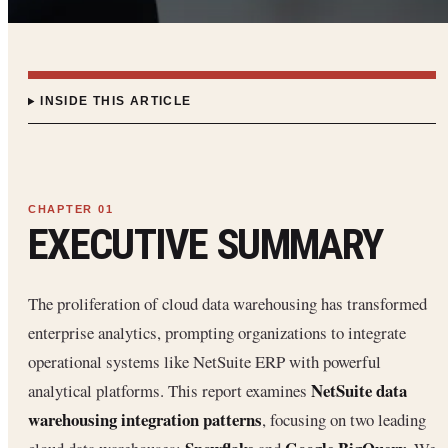
INSIDE THIS ARTICLE
EXECUTIVE SUMMARY
The proliferation of cloud data warehousing has transformed
enterprise analytics, prompting organizations to integrate
operational systems like NetSuite ERP with powerful
NetSuite data
analytical platforms. This report examines
warehousing integration patterns
, focusing on two leading