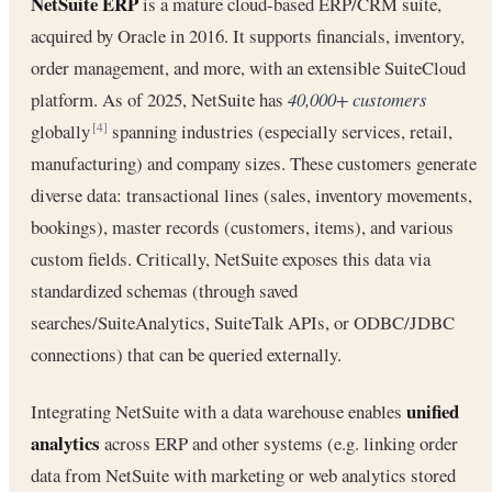
NetSuite ERP
is a mature cloud-based ERP/CRM suite,
acquired by Oracle in 2016. It supports financials, inventory,
order management, and more, with an extensible SuiteCloud
platform. As of 2025, NetSuite has
40,000+ customers
globally
spanning industries (especially services, retail,
[4]
manufacturing) and company sizes. These customers generate
diverse data: transactional lines (sales, inventory movements,
bookings), master records (customers, items), and various
custom fields. Critically, NetSuite exposes this data via
standardized schemas (through saved
searches/SuiteAnalytics, SuiteTalk APIs, or ODBC/JDBC
connections) that can be queried externally.
unified
Integrating NetSuite with a data warehouse enables
analytics
across ERP and other systems (e.g. linking order
data from NetSuite with marketing or web analytics stored