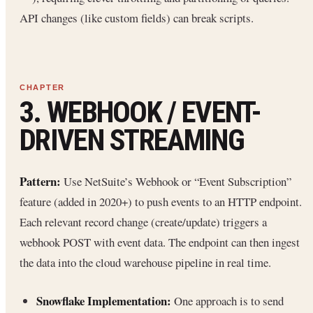
API changes (like custom fields) can break scripts.
3. WEBHOOK / EVENT-
DRIVEN STREAMING
Pattern:
Use NetSuite’s Webhook or “Event Subscription”
feature (added in 2020+) to push events to an HTTP endpoint.
Each relevant record change (create/update) triggers a
webhook POST with event data. The endpoint can then ingest
the data into the cloud warehouse pipeline in real time.
Snowflake Implementation:
One approach is to send