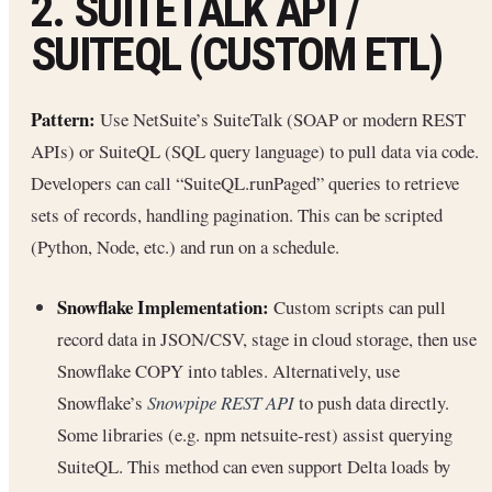
2. SUITETALK API /
SUITEQL (CUSTOM ETL)
Pattern:
Use NetSuite’s SuiteTalk (SOAP or modern REST
APIs) or SuiteQL (SQL query language) to pull data via code.
Developers can call “SuiteQL.runPaged” queries to retrieve
sets of records, handling pagination. This can be scripted
(Python, Node, etc.) and run on a schedule.
Snowflake Implementation:
Custom scripts can pull
record data in JSON/CSV, stage in cloud storage, then use
Snowflake COPY into tables. Alternatively, use
Snowflake’s
Snowpipe REST API
to push data directly.
Some libraries (e.g. npm netsuite-rest) assist querying
SuiteQL. This method can even support Delta loads by