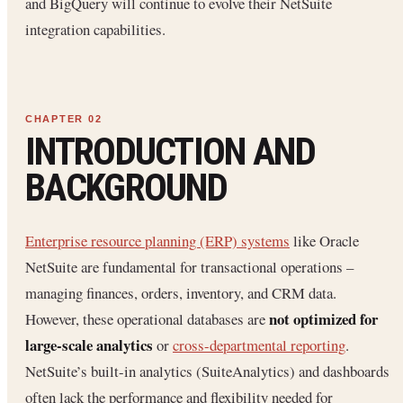
and BigQuery will continue to evolve their NetSuite
integration capabilities.
INTRODUCTION AND
BACKGROUND
Enterprise resource planning (ERP) systems
like Oracle
NetSuite are fundamental for transactional operations –
managing finances, orders, inventory, and CRM data.
not optimized for
However, these operational databases are
large-scale analytics
or
cross-departmental reporting
.
NetSuite’s built-in analytics (SuiteAnalytics) and dashboards
often lack the performance and flexibility needed for