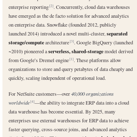
enterprise reporting
. Concurrently, cloud data warehouses
[2]
have emerged as the de facto solution for advanced analytics
on enterprise data. Snowflake (founded 2012, publicly
separated
launched 2014) introduced a novel multi-cluster,
storage/compute
architecture
. Google BigQuery (launched
[3]
serverless, shared-storage
~2010) pioneered a
model derived
from Google’s Dremel engine
. These platforms allow
[1]
organizations to store and query petabytes of data cheaply and
quickly, scaling independent of operational load.
For NetSuite customers—over
40,000 organizations
worldwide
—the ability to integrate ERP data into a cloud
[4]
data warehouse has become essential. By 2025, many
enterprises use external warehouses for ERP data to achieve
faster querying, cross-source joins, and advanced analytics