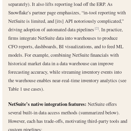
separately). It also lifts reporting load off the ERP. As
Snowflake’s partner page emphasizes, “in-tool reporting with
NetSuite is limited, and [its] API notoriously complicated,”
driving adoption of automated data pipelines
. In practice,
[2]
firms integrate NetSuite data into warehouses to produce
CFO reports, dashboards, BI visualizations, and to feed ML
models. For example, combining NetSuite financials with
historical market data in a data warehouse can improve
forecasting accuracy, while streaming inventory events into
the warehouse enables near-real-time inventory analytics (see
Table 1 use cases).
NetSuite’s native integration features:
NetSuite offers
several built-in data access methods (summarized below).
However, each has trade-offs, motivating third-party tools and
custom pipelines: