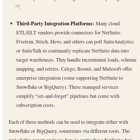
.
[9]
Third-Party Integration Platforms:
Many cloud
ETL/ELT vendors provide connectors for NetSuite.
Fivetran, Stitch, Hevo, and others can poll SuiteAnalytics
or SuiteTalk to continually replicate NetSuite data into
target warehouses. They handle incremental loads, schema
mapping, and retries. Celigo, Boomi, and Mulesoft offer
enterprise integration (some supporting NetSuite to
Snowflake or BigQuery). These managed services
simplify “set-and-forget” pipelines but come with
subscription costs.
Each of these methods can be used to integrate either with
Snowflake or BigQuery, sometimes via different tools. The
rest of this report analyzes how to apply these NetSuite data