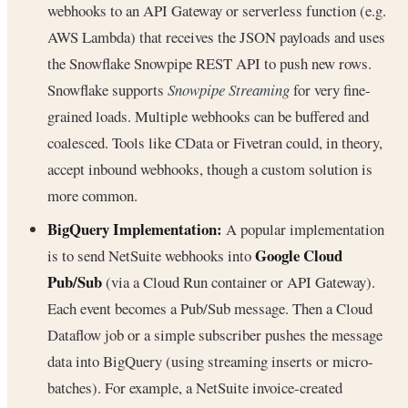
webhooks to an API Gateway or serverless function (e.g.
AWS Lambda) that receives the JSON payloads and uses
the Snowflake Snowpipe REST API to push new rows.
Snowflake supports
Snowpipe Streaming
for very fine-
grained loads. Multiple webhooks can be buffered and
coalesced. Tools like CData or Fivetran could, in theory,
accept inbound webhooks, though a custom solution is
more common.
BigQuery Implementation:
A popular implementation
Google Cloud
is to send NetSuite webhooks into
Pub/Sub
(via a Cloud Run container or API Gateway).
Each event becomes a Pub/Sub message. Then a Cloud
Dataflow job or a simple subscriber pushes the message
data into BigQuery (using streaming inserts or micro-
batches). For example, a NetSuite invoice-created