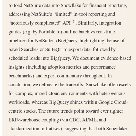
to load NetSuite data into Snowflake for financial reporting,
addressing NetSuite’s “limited” in-tool reporting and
“notoriously complicated” API
. Similarly, integration
[2]
guides (e.g. by Portable.io) outline batch vs real-time
pipelines for NetSuite→BigQuery, highlighting the use of
Saved Searches or SuiteQL to export data, followed by
scheduled loads into BigQuery. We document evidence-based
insights (including adoption metrics and performance
benchmarks) and expert commentary throughout. In
conclusion, we delineate the tradeoffs: Snowflake often excels
for complex, mixed-cloud environments with heterogenous
workloads, whereas BigQuery shines within Google Cloud-
centric stacks. The future trends point toward ever tighter
ERP-warehouse coupling (via CDC, AI/ML, and
standardization initiatives), suggesting that both Snowflake