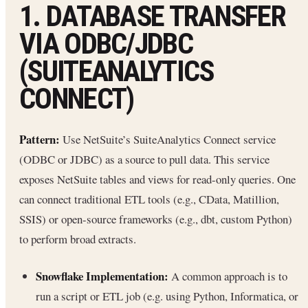
1. DATABASE TRANSFER
VIA ODBC/JDBC
(SUITEANALYTICS
CONNECT)
Pattern:
Use NetSuite’s SuiteAnalytics Connect service
(ODBC or JDBC) as a source to pull data. This service
exposes NetSuite tables and views for read-only queries. One
can connect traditional ETL tools (e.g., CData, Matillion,
SSIS) or open-source frameworks (e.g., dbt, custom Python)
to perform broad extracts.
Snowflake Implementation:
A common approach is to
run a script or ETL job (e.g. using Python, Informatica, or