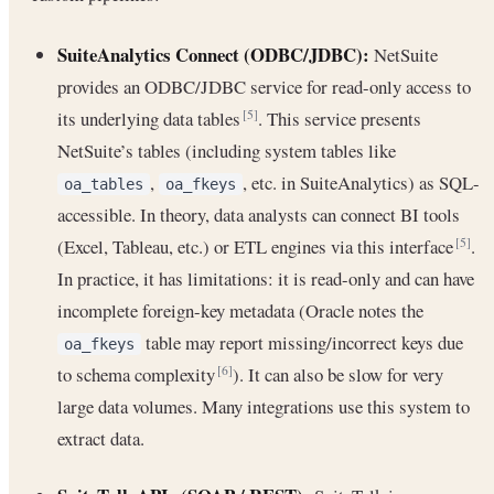
SuiteAnalytics Connect (ODBC/JDBC):
NetSuite
provides an ODBC/JDBC service for read-only access to
its underlying data tables
. This service presents
[5]
NetSuite’s tables (including system tables like
,
, etc. in SuiteAnalytics) as SQL-
oa_tables
oa_fkeys
accessible. In theory, data analysts can connect BI tools
(Excel, Tableau, etc.) or ETL engines via this interface
.
[5]
In practice, it has limitations: it is read-only and can have
incomplete foreign-key metadata (Oracle notes the
table may report missing/incorrect keys due
oa_fkeys
to schema complexity
). It can also be slow for very
[6]
large data volumes. Many integrations use this system to
extract data.