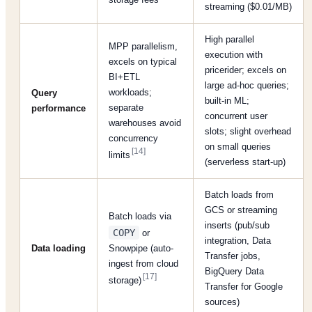
streaming ($0.01/MB)
High parallel
MPP parallelism,
execution with
excels on typical
pricerider; excels on
BI+ETL
large ad-hoc queries;
workloads;
Query
built-in ML;
separate
performance
concurrent user
warehouses avoid
slots; slight overhead
concurrency
on small queries
[14]
limits
(serverless start-up)
Batch loads from
GCS or streaming
Batch loads via
inserts (pub/sub
COPY
or
integration, Data
Data loading
Snowpipe (auto-
Transfer jobs,
ingest from cloud
BigQuery Data
[17]
storage)
Transfer for Google
sources)