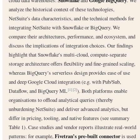
Snowflake
Google BigQuery
cloud data warehouses:
and
. We
analyze the historical context of these technologies,
NetSuite’s data characteristics, and the technical methods for
integrating NetSuite with Snowflake or BigQuery. We
compare their architectures, performance, and ecosystem, and
discuss the implications of integration choices. Our findings
highlight that Snowflake’s multi-cloud, compute-separate
storage architecture offers flexibility and fine-grained scaling,
whereas BigQuery’s serverless design provides ease of use
and deep Google Cloud integration (e.g. with Pub/Sub,
Dataflow, and BigQuery ML
). Both platforms enable
[1]
[2]
organisations to offload analytical queries (thereby
unburdening NetSuite) and deliver advanced analytics, but
differ in pricing, tooling, and native features (see summary
Table 1). Case studies and vendor reports illustrate real-world
Fivetran’s pre-built connector
patterns: for example,
is used