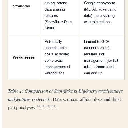
tuning; strong
Google ecosystem
Strengths
data sharing
(ML, AI, advertising
features
data); auto-scaling
(Snowflake Data
with minimal ops
Share)
Potentially
Limited to GCP
unpredictable
(vendor lock-in);
costs at scale;
requires slot
Weaknesses
some extra
management (for flat-
management of
rate); stream costs
warehouses
can add up
Table 1: Comparison of Snowflake vs BigQuery architectures
and features (selected)
. Data sources: official docs and third-
party analyses
.
[14]
[1]
[2]
[21]