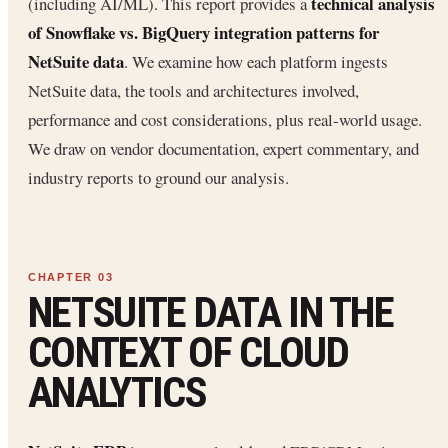
technical analysis
(including AI/ML). This report provides a
of Snowflake vs. BigQuery integration patterns for
NetSuite data
. We examine how each platform ingests
NetSuite data, the tools and architectures involved,
performance and cost considerations, plus real-world usage.
We draw on vendor documentation, expert commentary, and
industry reports to ground our analysis.
NETSUITE DATA IN THE
CONTEXT OF CLOUD
ANALYTICS