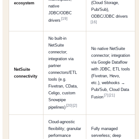
(Cloud Storage,
ecosystem
native
Pub/Sub),
JDBC/ODBC
ODBC/JDBC drivers
[19]
drivers
[16]
No built-in
NetSuite
No native NetSuite
connector;
connector; integration
integration via
via Google Dataflow
partner
with JDBC, ETL tools
NetSuite
connectors/ETL
(Fivetran, Hevo,
connectivity
tools (e.g.
etc.), webhooks →
Fivetran, CData,
Pub/Sub, Cloud Data
Celigo, custom
[7]
[21]
Fusion
Snowpipe
[20]
[2]
pipelines)
Cloud-agnostic
flexibility; granular
Fully managed
performance
serverless; deep