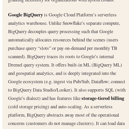
Google BigQuery
is Google Cloud Platform’s serverless
analytics warehouse. Unlike Snowflake’s separate compute,
BigQuery decouples query processing such that Google
automatically allocates resources behind the scenes (users
purchase query “slots” or pay on-demand per monthly TB
scanned). BigQuery traces its roots to Google’s internal
Dremel query system. It offers built-in ML (BigQuery ML)
and geospatial analytics, and is deeply integrated into the
Google ecosystem (e.g. ingest via Pub/Sub, Dataflow; connect
to BigQuery Data Studio/Looker). It also supports SQL (with
storage-tiered billing
Google’s dialect) and has features like
(cold storage pricing) and auto-scaling. As a serverless
platform, BigQuery abstracts away most of the operational
concerns (customers do not manage clusters). It can load data