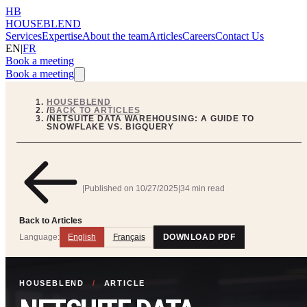
HB
HOUSEBLEND
Services
Expertise
About the team
Articles
Careers
Contact Us
EN
|
FR
Book a meeting
Book a meeting
HOUSEBLEND
/
BACK TO ARTICLES
/
NETSUITE DATA WAREHOUSING: A GUIDE TO
SNOWFLAKE VS. BIGQUERY
|
Published on
10/27/2025
|
34 min read
Back to Articles
Language:
English
Français
DOWNLOAD PDF
HOUSEBLEND
/
ARTICLE