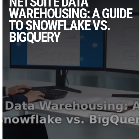
NETSUITE DATA
WAREHOUSING: A GUIDE
TO SNOWFLAKE VS.
BIGQUERY