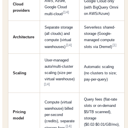
AWS, Azure,
Google Cloud only
Cloud
Google Cloud
(with BigQuery Omni
providers
[14]
on AWS/Azure)
multi-cloud
Separate storage
Serverless shared-
(all clouds) and
storage (Google-
Architecture
compute (virtual
managed compute
[14]
[1]
warehouses)
slots via Dremel)
User-managed
auto/multi-cluster
Automatic scaling
scaling (size per
Scaling
(no clusters to size;
virtual warehouse)
pay-per-query)
[14]
Query fees (flat-rate
Compute (virtual
slots or on-demand
warehouse) billed
Pricing
$5/TB scanned),
per-second
model
storage
(credits), separate
($0.02-$0.01/GB/mo),
[14]
storage fees