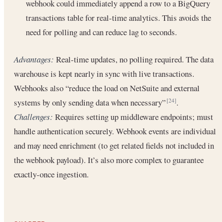
webhook could immediately append a row to a BigQuery
transactions table for real-time analytics. This avoids the
need for polling and can reduce lag to seconds.
Advantages:
Real-time updates, no polling required. The data
warehouse is kept nearly in sync with live transactions.
Webhooks also “reduce the load on NetSuite and external
systems by only sending data when necessary”
.
[24]
Challenges:
Requires setting up middleware endpoints; must
handle authentication securely. Webhook events are individual
and may need enrichment (to get related fields not included in
the webhook payload). It’s also more complex to guarantee
exactly-once ingestion.