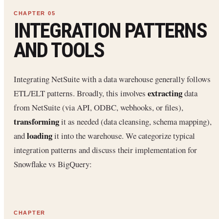
INTEGRATION PATTERNS
AND TOOLS
Integrating NetSuite with a data warehouse generally follows
extracting
ETL/ELT patterns. Broadly, this involves
data
from NetSuite (via API, ODBC, webhooks, or files),
transforming
it as needed (data cleansing, schema mapping),
loading
and
it into the warehouse. We categorize typical
integration patterns and discuss their implementation for
Snowflake vs BigQuery: