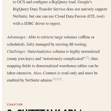
to GCS and configure a BigQuery load. Google’s
BigQuery Data Transfer Service does not natively support
NetSuite, but one can use Cloud Data Fusion (ETL tool)
with a JDBC driver to ingest.
Advantages:
Able to retrieve large volumes (offline or
scheduled), fully managed by existing BI tooling.
Challenges:
SuiteAnalytics schema is highly normalized
(many join keys) and “notoriously complicated”
; thus
[2]
mapping fields to denormalized warehouse tables can be
labor-intensive. Also, Connect is read-only and must be
enabled by NetSuite admins
.
[5]
[22]