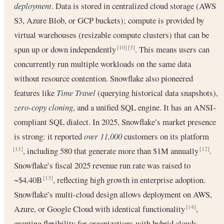
deployment
. Data is stored in centralized cloud storage (AWS
S3, Azure Blob, or GCP buckets); compute is provided by
virtual warehouses (resizable compute clusters) that can be
spun up or down independently
. This means users can
[10]
[3]
concurrently run multiple workloads on the same data
without resource contention. Snowflake also pioneered
features like
Time Travel
(querying historical data snapshots),
zero-copy cloning
, and a unified SQL engine. It has an ANSI-
compliant SQL dialect. In 2025, Snowflake’s market presence
is strong: it reported
over 11,000
customers on its platform
, including 580 that generate more than $1M annually
.
[11]
[12]
Snowflake’s fiscal 2025 revenue run rate was raised to
~$4.40B
, reflecting high growth in enterprise adoption.
[13]
Snowflake’s multi-cloud design allows deployment on AWS,
Azure, or Google Cloud with identical functionality
,
[14]
granting flexibility for organizations with hybrid clouds.