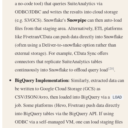
a no-code tool) that queries SuiteAnalytics via
ODBC/JDBC and writes the results into cloud storage
Snowpipe
(e.g. S3/GCS). Snowflake’s
can then auto-load
files from that staging area. Alternatively, ETL platforms
like Fivetran/CData can push data directly into Snowflake
(often using a Deliver-to-snowflake option rather than
external storage). For example, CData Sync offers
connectors that replicate SuiteAnalytics tables
continuously into Snowflake to offload query load
.
[20]
BigQuery Implementation:
Similarly, extracted data can
be written to Google Cloud Storage (GCS) as
CSV/JSON/Avro, then loaded into BigQuery via a
LOAD
job. Some platforms (Hevo, Fivetran) push data directly
into BigQuery tables via the BigQuery API. If using
ODBC via a self-managed VM, one can load staging files