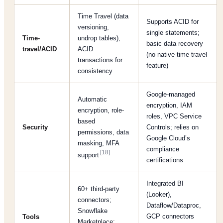
Time Travel (data
Supports ACID for
versioning,
single statements;
Time-
undrop tables),
basic data recovery
travel/ACID
ACID
(no native time travel
transactions for
feature)
consistency
Google-managed
Automatic
encryption, IAM
encryption, role-
roles, VPC Service
based
Security
Controls; relies on
permissions, data
Google Cloud’s
masking, MFA
compliance
[18]
support
certifications
Integrated BI
60+ third-party
(Looker),
connectors;
Dataflow/Dataproc,
Snowflake
GCP connectors
Tools
Marketplace;