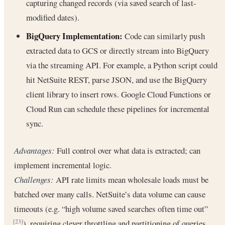
capturing changed records (via saved search of last-
modified dates).
BigQuery Implementation:
Code can similarly push
extracted data to GCS or directly stream into BigQuery
via the streaming API. For example, a Python script could
hit NetSuite REST, parse JSON, and use the BigQuery
client library to insert rows. Google Cloud Functions or
Cloud Run can schedule these pipelines for incremental
sync.
Advantages:
Full control over what data is extracted; can
implement incremental logic.
Challenges:
API rate limits mean wholesale loads must be
batched over many calls. NetSuite’s data volume can cause
timeouts (e.g. “high volume saved searches often time out”
), requiring clever throttling and partitioning of queries.
[23]