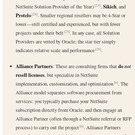
Sikich
NetSuite Solution Provider of the Year)
,
, and
[23]
Protelo
. Smaller regional resellers may be 4-Star or
[24]
lower—still certified and experienced, but with fewer
projects under their belt
. In any case, all Solution
[25]
Providers are vetted by Oracle; the star tier simply
indicates relative scale and performance
.
[26]
Alliance Partners
do
: These are consulting firms that
not
resell licenses
, but specialize in NetSuite
implementation, customization, and optimization
. The
[6]
Alliance model separates software procurement from
services: you typically purchase your NetSuite
subscription directly from Oracle, and then engage an
Alliance Partner (often through a NetSuite referral or RFP
process) to carry out the project
. Alliance Partners
[6]