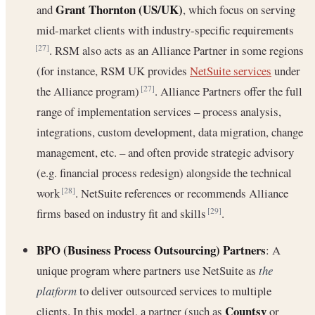
Grant Thornton (US/UK)
and
, which focus on serving
mid-market clients with industry-specific requirements
. RSM also acts as an Alliance Partner in some regions
[27]
(for instance, RSM UK provides
NetSuite services
under
the Alliance program)
. Alliance Partners offer the full
[27]
range of implementation services – process analysis,
integrations, custom development, data migration, change
management, etc. – and often provide strategic advisory
(e.g. financial process redesign) alongside the technical
work
. NetSuite references or recommends Alliance
[28]
firms based on industry fit and skills
.
[29]
BPO (Business Process Outsourcing) Partners
: A
unique program where partners use NetSuite as
the
platform
to deliver outsourced services to multiple
Countsy
clients. In this model, a partner (such as
or