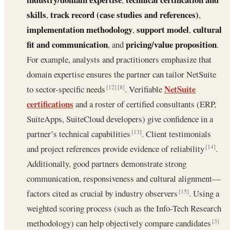
skills
track record (case studies and references)
,
,
implementation methodology
support model
cultural
,
,
fit and communication
pricing/value proposition
, and
.
For example, analysts and practitioners emphasize that
domain expertise ensures the partner can tailor NetSuite
NetSuite
to sector-specific needs
. Verifiable
[12]
[8]
certifications
and a roster of certified consultants (ERP,
SuiteApps, SuiteCloud developers) give confidence in a
partner’s technical capabilities
. Client testimonials
[13]
and project references provide evidence of reliability
.
[14]
Additionally, good partners demonstrate strong
communication, responsiveness and cultural alignment—
factors cited as crucial by industry observers
. Using a
[15]
weighted scoring process (such as the Info-Tech Research
methodology) can help objectively compare candidates
[3]