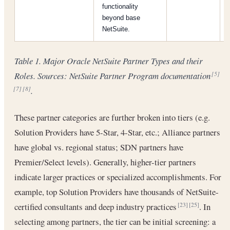
functionality
beyond base
NetSuite.
Table 1. Major Oracle NetSuite Partner Types and their
Roles. Sources: NetSuite Partner Program documentation
[5]
.
[7]
[8]
These partner categories are further broken into tiers (e.g.
Solution Providers have 5-Star, 4-Star, etc.; Alliance partners
have global vs. regional status; SDN partners have
Premier/Select levels). Generally, higher-tier partners
indicate larger practices or specialized accomplishments. For
example, top Solution Providers have thousands of NetSuite-
certified consultants and deep industry practices
. In
[23]
[25]
selecting among partners, the tier can be initial screening: a