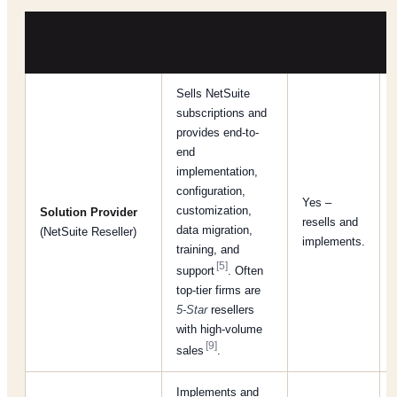
PRIMARY ROLE
LICENSE
PARTNER TYPE
/ SERVICES
RESALE
Sells NetSuite
subscriptions and
provides end-to-
end
implementation,
configuration,
Yes –
customization,
Solution Provider
resells and
data migration,
(NetSuite Reseller)
implements.
training, and
[5]
support
. Often
top-tier firms are
5-Star
resellers
with high-volume
[9]
sales
.
Implements and