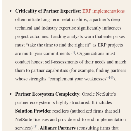
Criticality of Partner Expertise
:
ERP implementations
often initiate long-term relationships; a partner’s deep
technical and industry expertise significantly influences
project outcomes. Leading analysts warn that enterprises
must “take the time to find the right fit” as ERP projects
are multi-year commitments
. Organizations must
[3]
conduct honest self-assessments of their needs and match
them to partner capabilities (for example, finding partners
whose strengths “complement your weaknesses”
).
[4]
Partner Ecosystem Complexity
: Oracle NetSuite’s
partner ecosystem is highly structured. It includes
Solution Provider
resellers (authorized firms that sell
NetSuite licenses and provide end-to-end implementation
Alliance Partners
services)
,
(consulting firms that
[5]