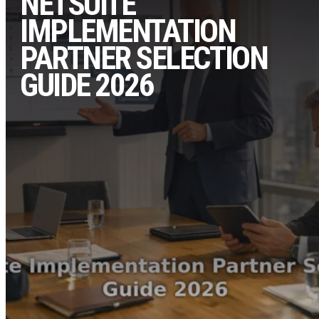
NETSUITE
IMPLEMENTATION
PARTNER SELECTION
GUIDE 2026