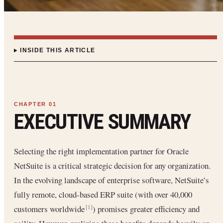
INSIDE THIS ARTICLE
EXECUTIVE SUMMARY
Selecting the right implementation partner for Oracle
NetSuite is a critical strategic decision for any organization.
In the evolving landscape of enterprise software, NetSuite’s
fully remote, cloud-based ERP suite (with over 40,000
customers worldwide
) promises greater efficiency and
[1]