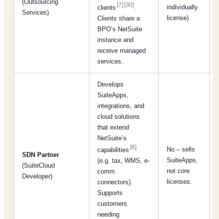
(Outsourcing
[7]
[30]
individually
clients
.
Services)
license)
Clients share a
BPO’s NetSuite
instance and
receive managed
services.
Develops
SuiteApps,
integrations, and
cloud solutions
that extend
NetSuite’s
[8]
No – sells
capabilities
SDN Partner
SuiteApps,
(e.g. tax, WMS, e-
(SuiteCloud
not core
comm
Developer)
licenses.
connectors).
Supports
customers
needing