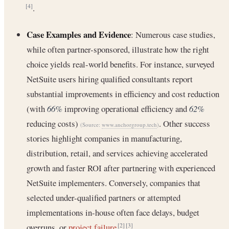
.
[4]
Case Examples and Evidence
: Numerous case studies,
while often partner-sponsored, illustrate how the right
choice yields real-world benefits. For instance, surveyed
NetSuite users hiring qualified consultants report
substantial improvements in efficiency and cost reduction
(with
66%
improving operational efficiency and
62%
reducing costs)
. Other success
(Source:
www.anchorgroup.tech
)
stories highlight companies in manufacturing,
distribution, retail, and services achieving accelerated
growth and faster ROI after partnering with experienced
NetSuite implementers. Conversely, companies that
selected under-qualified partners or attempted
implementations in-house often face delays, budget
overruns, or
project failure
.
[2]
[3]