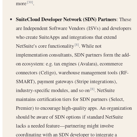
more
.
[30]
SuiteCloud Developer Network (SDN) Partners
: These
are Independent Software Vendors (ISVs) and developers
who create SuiteApps and integrations that extend
NetSuite’s core functionality
. While not
[8]
implementation consultants, SDN partners form the add-
on ecosystem: e.g. tax engines (Avalara), ecommerce
connectors (Celigo), warehouse management tools (RF-
SMART), payment gateways (Stripe integrations),
industry-specific modules, and so on
. NetSuite
[8]
maintains certification tiers for SDN partners (Select,
Premier) to encourage high-quality apps. An organization
should be aware of SDN options if standard NetSuite
lacks a needed feature—partnering might involve
coordinating with an SDN developer to integrate a