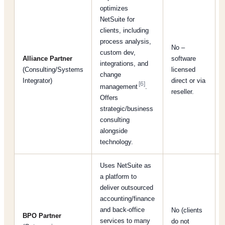
optimizes
NetSuite for
clients, including
process analysis,
No –
custom dev,
Alliance Partner
software
integrations, and
(Consulting/Systems
licensed
change
Integrator)
direct or via
[6]
management
.
reseller.
Offers
strategic/business
consulting
alongside
technology.
Uses NetSuite as
a platform to
deliver outsourced
accounting/finance
and back-office
No (clients
BPO Partner
services to many
do not