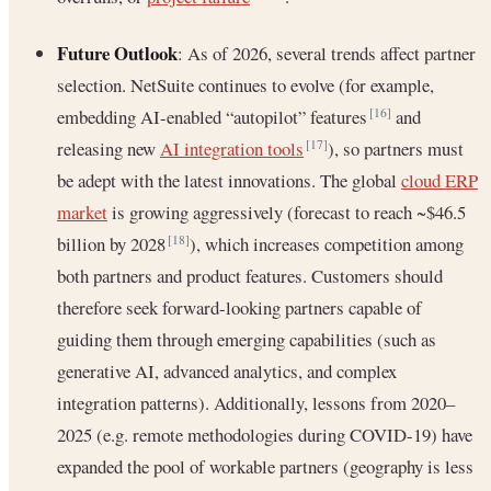
Future Outlook
: As of 2026, several trends affect partner
selection. NetSuite continues to evolve (for example,
embedding AI-enabled “autopilot” features
and
[16]
releasing new
AI integration tools
), so partners must
[17]
be adept with the latest innovations. The global
cloud ERP
market
is growing aggressively (forecast to reach ~$46.5
billion by 2028
), which increases competition among
[18]
both partners and product features. Customers should
therefore seek forward-looking partners capable of
guiding them through emerging capabilities (such as
generative AI, advanced analytics, and complex
integration patterns). Additionally, lessons from 2020–
2025 (e.g. remote methodologies during COVID-19) have
expanded the pool of workable partners (geography is less