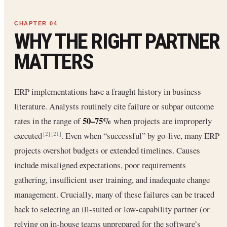
WHY THE RIGHT PARTNER
MATTERS
ERP implementations have a fraught history in business
literature. Analysts routinely cite failure or subpar outcome
50–75%
rates in the range of
when projects are improperly
executed
. Even when “successful” by go-live, many ERP
[2]
[21]
projects overshot budgets or extended timelines. Causes
include misaligned expectations, poor requirements
gathering, insufficient user training, and inadequate change
management. Crucially, many of these failures can be traced
back to selecting an ill-suited or low-capability partner (or
relying on in-house teams unprepared for the software’s