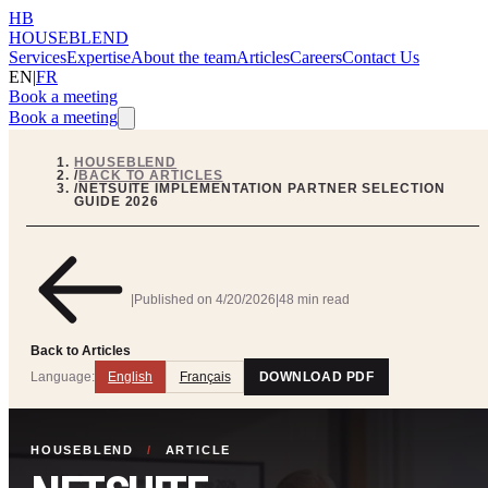
HB
HOUSEBLEND
Services
Expertise
About the team
Articles
Careers
Contact Us
EN
|
FR
Book a meeting
Book a meeting
HOUSEBLEND
/
BACK TO ARTICLES
/
NETSUITE IMPLEMENTATION PARTNER SELECTION
GUIDE 2026
|
Published on
4/20/2026
|
48 min read
Back to Articles
Language:
English
Français
DOWNLOAD PDF
HOUSEBLEND
/
ARTICLE