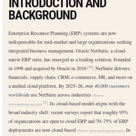
INTRODUCTION AND
BACKGROUND
Enterprise Resource Planning (ERP) systems are now
indispensable for mid-market and large organizations seeking
integrated business management. Oracle NetSuite, a cloud-
native ERP suite, has emerged as a leading solution. Founded
in 1998 and acquired by Oracle in 2016
, NetSuite delivers
[20]
financials, supply chain, CRM, e-commerce, HR, and more on
a unified cloud platform. By 2025–26, over
40,000 customers
worldwide
use NetSuite across industries
(Source:
. Its cloud-based model aligns with the
[1]
www.anchorgroup.tech
)
broad industry shift: recent surveys report that roughly 95%
of organizations are open to cloud ERP and 70–75% of ERP
deployments are now cloud-based
. In
(Source:
www.anchorgroup.tech
)