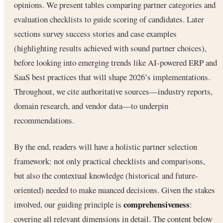
opinions. We present tables comparing partner categories and
evaluation checklists to guide scoring of candidates. Later
sections survey success stories and case examples
(highlighting results achieved with sound partner choices),
before looking into emerging trends like AI-powered ERP and
SaaS best practices that will shape 2026’s implementations.
Throughout, we cite authoritative sources—industry reports,
domain research, and vendor data—to underpin
recommendations.
By the end, readers will have a holistic partner selection
framework: not only practical checklists and comparisons,
but also the contextual knowledge (historical and future-
oriented) needed to make nuanced decisions. Given the stakes
comprehensiveness
involved, our guiding principle is
:
covering all relevant dimensions in detail. The content below