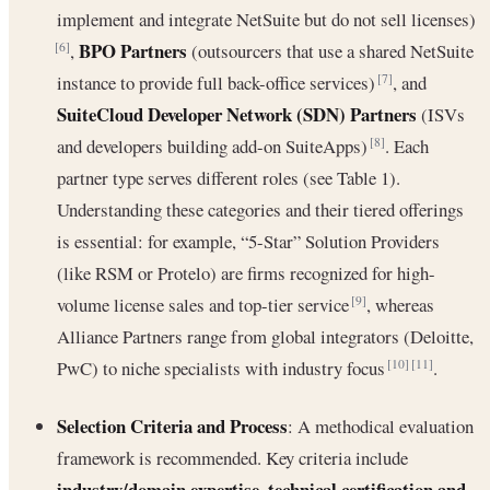
implement and integrate NetSuite but do not sell licenses)
BPO Partners
,
(outsourcers that use a shared NetSuite
[6]
instance to provide full back-office services)
, and
[7]
SuiteCloud Developer Network (SDN) Partners
(ISVs
and developers building add-on SuiteApps)
. Each
[8]
partner type serves different roles (see Table 1).
Understanding these categories and their tiered offerings
is essential: for example, “5-Star” Solution Providers
(like RSM or Protelo) are firms recognized for high-
volume license sales and top-tier service
, whereas
[9]
Alliance Partners range from global integrators (Deloitte,
PwC) to niche specialists with industry focus
.
[10]
[11]
Selection Criteria and Process
: A methodical evaluation
framework is recommended. Key criteria include
industry/domain expertise
technical certification and
,