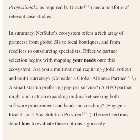
Professionals
, as required by Oracle
) and a portfolio of
[13]
relevant case studies.
In summary, NetSuite’s ecosystem offers a rich array of
partners: from global SIs to local boutiques, and from
resellers to outsourcing specialists. Effective partner
your needs
selection begins with mapping
onto this
ecosystem. Are you a multinational requiring global rollout
and multi-currency? (Consider a Global Alliance Partner
.)
[10]
A small startup preferring pay-per-service? (A BPO partner
might suit.) Or an expanding midmarket seeking both
software procurement and hands-on coaching? (Engage a
local 4- or 5-Star Solution Provider
.) The next sections
[25]
how
detail
to evaluate these options rigorously.