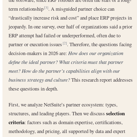
term relationship
. A misguided partner choice can
[3]
“drastically increase risk and cost” and place ERP projects in
jeopardy. In one survey, over half of organizations said a prior
ERP attempt had failed or underperformed, often due to
partner or execution issues
. Therefore, the questions facing
[2]
decision-makers in 2026 are:
How does our organization
define the ideal partner?
What criteria must that partner
meet?
How do the partner’s capabilities align with our
business strategy and culture?
This research report addresses
these questions in depth.
First, we analyze NetSuite’s partner ecosystem: types,
selection
structures, and leading players. Then we discuss
criteria
: factors such as domain expertise, certifications,
methodology, and pricing, all supported by data and expert