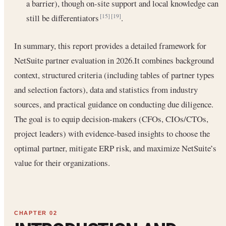
a barrier), though on-site support and local knowledge can
still be differentiators
.
[15]
[19]
In summary, this report provides a detailed framework for
NetSuite partner evaluation in 2026.It combines background
context, structured criteria (including tables of partner types
and selection factors), data and statistics from industry
sources, and practical guidance on conducting due diligence.
The goal is to equip decision-makers (CFOs, CIOs/CTOs,
project leaders) with evidence-based insights to choose the
optimal partner, mitigate ERP risk, and maximize NetSuite’s
value for their organizations.