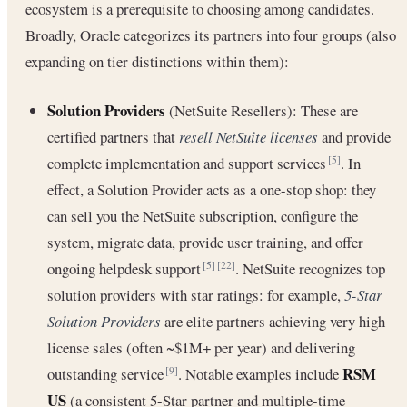
ecosystem is a prerequisite to choosing among candidates.
Broadly, Oracle categorizes its partners into four groups (also
expanding on tier distinctions within them):
Solution Providers
(NetSuite Resellers): These are
certified partners that
resell NetSuite licenses
and provide
complete implementation and support services
. In
[5]
effect, a Solution Provider acts as a one-stop shop: they
can sell you the NetSuite subscription, configure the
system, migrate data, provide user training, and offer
ongoing helpdesk support
. NetSuite recognizes top
[5]
[22]
solution providers with star ratings: for example,
5-Star
Solution Providers
are elite partners achieving very high
license sales (often ~$1M+ per year) and delivering
RSM
outstanding service
. Notable examples include
[9]
US
(a consistent 5-Star partner and multiple-time