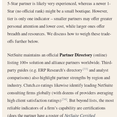
5-Star partner is likely very experienced, whereas a newer 1-
Star (no official rank) might be a small boutique. However,
tier is only one indicator – smaller partners may offer greater
personal attention and lower cost, while larger ones offer
breadth and resources. We discuss how to weigh these trade-
offs further below.
Partner Directory
NetSuite maintains an official
(online)
listing 100+ solution and alliance partners worldwide. Third-
party guides (e.g. ERP Research’s directory
and analyst
[33]
comparisons) also highlight partner strengths by region and
industry. Clutch.co ratings likewise identify leading NetSuite
consulting firms globally (with dozens of providers averaging
high client satisfaction ratings)
. But beyond lists, the most
[34]
reliable indicators of a firm’s capability are certifications
(does the partner have a roster of
NetSuite Certified