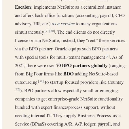
Escalon
) implements NetSuite as a centralized instance
and offers back-office functions (accounting, payroll, CFO
advisory, HR, etc.)
as a service
to many organizations
simultaneously
. The end clients do not directly
[7]
[30]
license or run NetSuite; instead, they “rent” these services
via the BPO partner. Oracle equips such BPO partners
with special tools for multi-tenant management
. As of
[7]
70 BPO partners globally
2021, there were over
(ranging
BDO
from Big Four firms like
adding NetSuite-based
outsourcing
to startup-focused providers like Countsy
[31]
). BPO partners allow especially small or emerging
[32]
companies to get enterprise-grade NetSuite functionality
bundled with expert finance/process support, without
needing internal IT. They supply Business-Process‐as‐a‐
Service (BPaaS) covering A/R, A/P, ledger, payroll, and