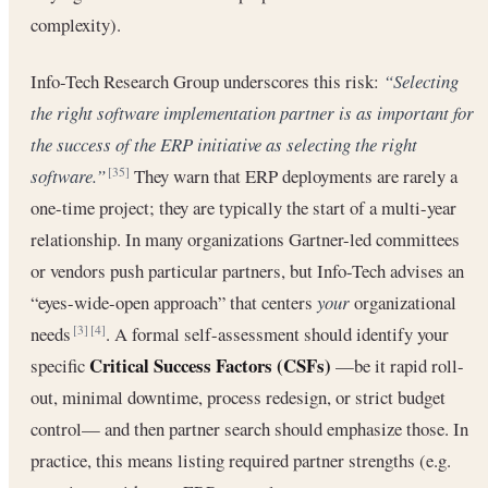
complexity).
Info-Tech Research Group underscores this risk:
“Selecting
the right software implementation partner is as important for
the success of the ERP initiative as selecting the right
software.”
They warn that ERP deployments are rarely a
[35]
one-time project; they are typically the start of a multi-year
relationship. In many organizations Gartner-led committees
or vendors push particular partners, but Info-Tech advises an
“eyes-wide-open approach” that centers
your
organizational
needs
. A formal self-assessment should identify your
[3]
[4]
Critical Success Factors (CSFs)
specific
—be it rapid roll-
out, minimal downtime, process redesign, or strict budget
control— and then partner search should emphasize those. In
practice, this means listing required partner strengths (e.g.