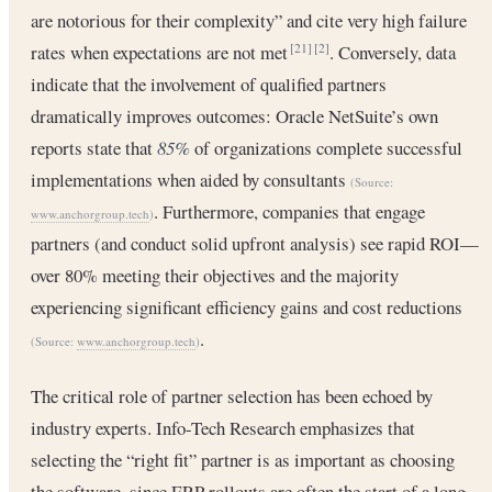
are notorious for their complexity” and cite very high failure
rates when expectations are not met
. Conversely, data
[21]
[2]
indicate that the involvement of qualified partners
dramatically improves outcomes: Oracle NetSuite’s own
reports state that
85%
of organizations complete successful
implementations when aided by consultants
(Source:
. Furthermore, companies that engage
www.anchorgroup.tech
)
partners (and conduct solid upfront analysis) see rapid ROI—
over 80% meeting their objectives and the majority
experiencing significant efficiency gains and cost reductions
.
(Source:
www.anchorgroup.tech
)
The critical role of partner selection has been echoed by
industry experts. Info-Tech Research emphasizes that
selecting the “right fit” partner is as important as choosing
the software, since ERP rollouts are often the start of a long-