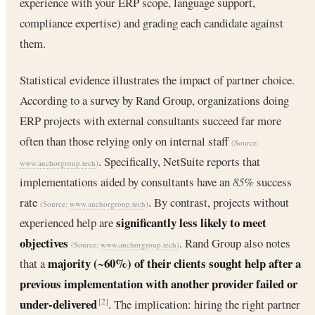
experience with your ERP scope, language support,
compliance expertise) and grading each candidate against
them.
Statistical evidence illustrates the impact of partner choice.
According to a survey by Rand Group, organizations doing
ERP projects with external consultants succeed far more
often than those relying only on internal staff
(Source:
. Specifically, NetSuite reports that
www.anchorgroup.tech
)
implementations aided by consultants have an
85%
success
rate
. By contrast, projects without
(Source:
www.anchorgroup.tech
)
significantly less likely to meet
experienced help are
objectives
. Rand Group also notes
(Source:
www.anchorgroup.tech
)
majority (~60%) of their clients sought help after a
that a
previous implementation with another provider failed or
under-delivered
. The implication: hiring the right partner
[2]