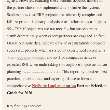
agility. However, realizing these benefits depends heavily on
the partner chosen to implement and optimize the system.
Studies show that ERP projects are inherently complex and
failure-prone – industry analysis cites failure rates as high as
55 – 75% if objectives are not met
– but success rates
[2]
climb dramatically when expert partners are engaged. In fact,
Oracle NetSuite data indicate
85%
of organizations complete
successful projects when assisted by experienced consultants
, and
83%
of companies achieve
(Source:
www.anchorgroup.tech
)
expected ROI when undertaking thorough pre-implementation
planning
. This report synthesizes best
(Source:
www.anchorgroup.tech
)
practices, market data, and expert guidance to form a
NetSuite Implementation
Partner Selection
comprehensive
Guide for 2026
.
Key findings include: