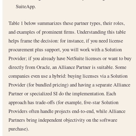
SuiteApp.
Table 1 below summarizes these partner types, their roles,
and examples of prominent firms. Understanding this table
helps frame the decision: for instance, if you need license
procurement plus support, you will work with a Solution
Provider; if you already have NetSuite licenses or want to buy
directly from Oracle, an Alliance Partner is suitable. Some
companies even use a hybrid: buying licenses via a Solution
Provider (for bundled pricing) and having a separate Alliance
Partner or specialized SI do the implementation. Each
approach has trade-offs (for example, five-star Solution
Providers often handle projects end-to-end, while Alliance
Partners bring independent objectivity on the software
purchase).