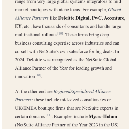
range from very large global systems integrators to mid-
market boutiques with niche focus. For example,
Global
Deloitte Digital, PwC, Accenture,
Alliance Partners
like
EY
, etc., have thousands of consultants and handle large
multinational rollouts
. These firms bring deep
[10]
business consulting expertise across industries and can
co-sell with NetSuite’s own salesforce for big deals. In
2024, Deloitte was recognized as the NetSuite Global
Alliance Partner of the Year for leading growth and
innovation
.
[10]
At the other end are
Regional/Specialized Alliance
Partners
: these include mid-sized consultancies or
UK/EMEA boutique firms that are NetSuite experts in
Myers-Holum
certain domains
. Examples include
[11]
(NetSuite Alliance Partner of the Year 2023 in the US)