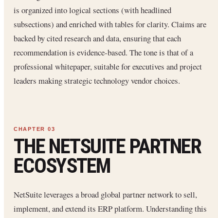
is organized into logical sections (with headlined
subsections) and enriched with tables for clarity. Claims are
backed by cited research and data, ensuring that each
recommendation is evidence-based. The tone is that of a
professional whitepaper, suitable for executives and project
leaders making strategic technology vendor choices.
THE NETSUITE PARTNER
ECOSYSTEM
NetSuite leverages a broad global partner network to sell,
implement, and extend its ERP platform. Understanding this