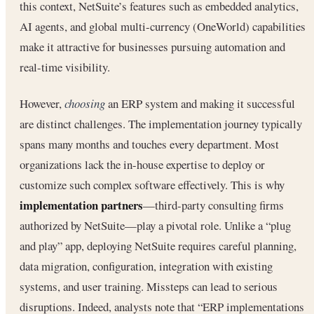
this context, NetSuite’s features such as embedded analytics,
AI agents, and global multi-currency (OneWorld) capabilities
make it attractive for businesses pursuing automation and
real-time visibility.
However,
choosing
an ERP system and making it successful
are distinct challenges. The implementation journey typically
spans many months and touches every department. Most
organizations lack the in-house expertise to deploy or
customize such complex software effectively. This is why
implementation partners
—third-party consulting firms
authorized by NetSuite—play a pivotal role. Unlike a “plug
and play” app, deploying NetSuite requires careful planning,
data migration, configuration, integration with existing
systems, and user training. Missteps can lead to serious
disruptions. Indeed, analysts note that “ERP implementations