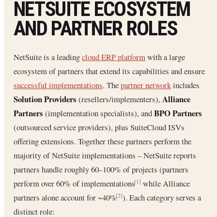
NETSUITE ECOSYSTEM
AND PARTNER ROLES
NetSuite is a leading
cloud ERP platform
with a large
ecosystem of partners that extend its capabilities and ensure
successful implementations
. The
partner network
includes
Solution Providers
Alliance
(resellers/implementers),
Partners
BPO Partners
(implementation specialists), and
(outsourced service providers), plus SuiteCloud ISVs
offering extensions. Together these partners perform the
majority of NetSuite implementations – NetSuite reports
partners handle roughly 60–100% of projects (partners
perform over 60% of implementations
while Alliance
[1]
partners alone account for ~40%
). Each category serves a
[2]
distinct role: