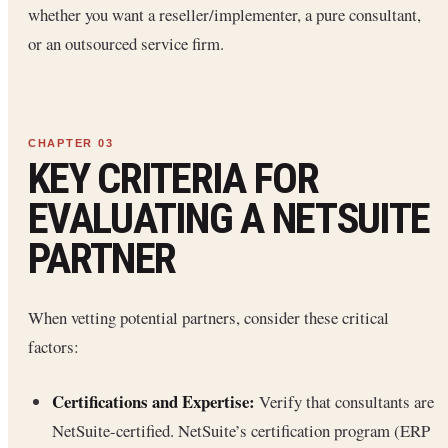
whether you want a reseller/implementer, a pure consultant,
or an outsourced service firm.
KEY CRITERIA FOR
EVALUATING A NETSUITE
PARTNER
When vetting potential partners, consider these critical
factors:
Certifications and Expertise:
Verify that consultants are
NetSuite-certified. NetSuite’s certification program (ERP