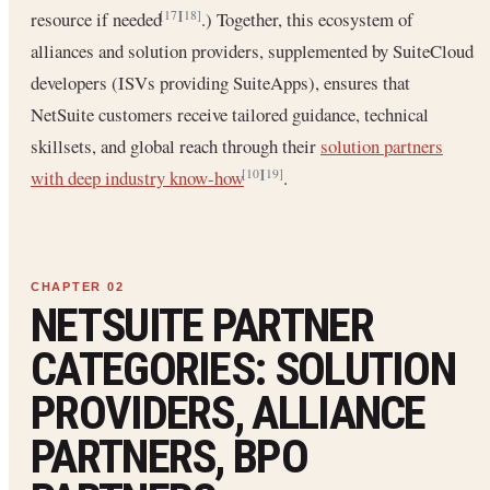
resource if needed
.) Together, this ecosystem of
[17]
[18]
alliances and solution providers, supplemented by SuiteCloud
developers (ISVs providing SuiteApps), ensures that
NetSuite customers receive tailored guidance, technical
skillsets, and global reach through their
solution partners
with deep industry know-how
.
[10]
[19]
NETSUITE PARTNER
CATEGORIES: SOLUTION
PROVIDERS, ALLIANCE
PARTNERS, BPO