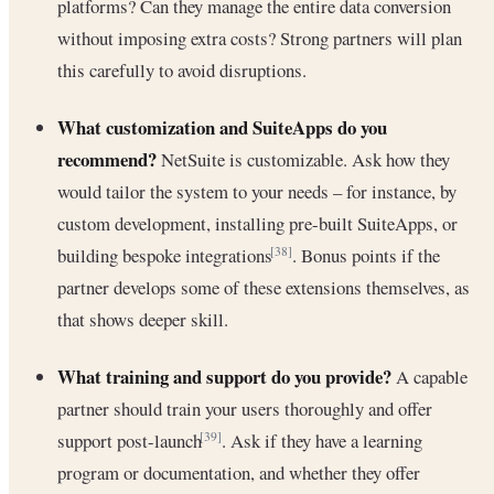
platforms? Can they manage the entire data conversion
without imposing extra costs? Strong partners will plan
this carefully to avoid disruptions.
What customization and SuiteApps do you
recommend?
NetSuite is customizable. Ask how they
would tailor the system to your needs – for instance, by
custom development, installing pre-built SuiteApps, or
building bespoke integrations
. Bonus points if the
[38]
partner develops some of these extensions themselves, as
that shows deeper skill.
What training and support do you provide?
A capable
partner should train your users thoroughly and offer
support post-launch
. Ask if they have a learning
[39]
program or documentation, and whether they offer