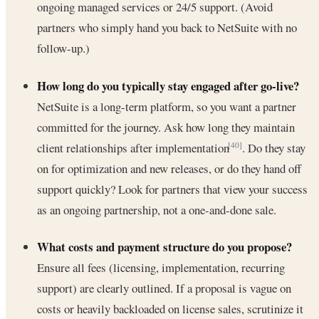
ongoing managed services or 24/5 support. (Avoid
partners who simply hand you back to NetSuite with no
follow-up.)
How long do you typically stay engaged after go-live?
NetSuite is a long-term platform, so you want a partner
committed for the journey. Ask how long they maintain
client relationships after implementation
. Do they stay
[40]
on for optimization and new releases, or do they hand off
support quickly? Look for partners that view your success
as an ongoing partnership, not a one-and-done sale.
What costs and payment structure do you propose?
Ensure all fees (licensing, implementation, recurring
support) are clearly outlined. If a proposal is vague on
costs or heavily backloaded on license sales, scrutinize it