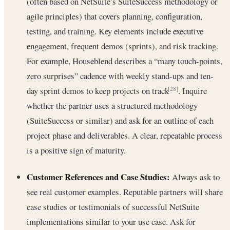
(often based on NetSuite’s SuiteSuccess methodology or
agile principles) that covers planning, configuration,
testing, and training. Key elements include executive
engagement, frequent demos (sprints), and risk tracking.
For example, Houseblend describes a “many touch-points,
zero surprises” cadence with weekly stand-ups and ten-
day sprint demos to keep projects on track
. Inquire
[28]
whether the partner uses a structured methodology
(SuiteSuccess or similar) and ask for an outline of each
project phase and deliverables. A clear, repeatable process
is a positive sign of maturity.
Customer References and Case Studies:
Always ask to
see real customer examples. Reputable partners will share
case studies or testimonials of successful NetSuite
implementations similar to your use case. Ask for