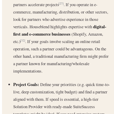
partners accelerate projects
. If you operate in e-
[27]
commerce, manufacturing, distribution, or other sectors,
look for partners who advertise experience in those
digital-
verticals. Houseblend highlights expertise with
first and e-commerce businesses
(Shopify, Amazon,
etc.)
. If your goals involve scaling an online retail
[32]
operation, such a partner could be advantageous. On the
other hand, a traditional manufacturing firm might prefer
a partner known for manufacturing/wholesale
implementations.
Project Goals:
Define your priorities (e.g. quick time-to-
live, deep customization, tight budget) and find a partner
aligned with them. If speed is essential, a high-tier
Solution Provider with ready-made SuiteSuccess
templates might be ideal. If you need extensive custom