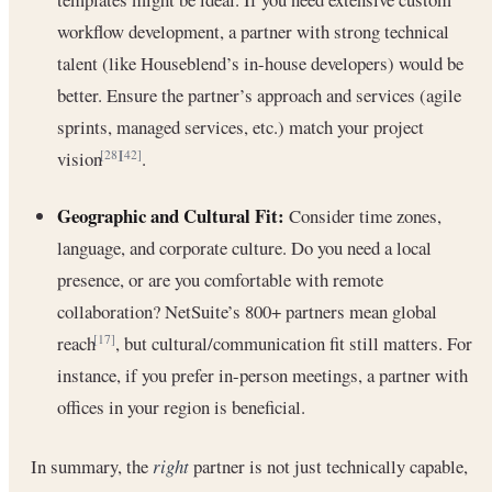
workflow development, a partner with strong technical
talent (like Houseblend’s in-house developers) would be
better. Ensure the partner’s approach and services (agile
sprints, managed services, etc.) match your project
vision
.
[28]
[42]
Geographic and Cultural Fit:
Consider time zones,
language, and corporate culture. Do you need a local
presence, or are you comfortable with remote
collaboration? NetSuite’s 800+ partners mean global
reach
, but cultural/communication fit still matters. For
[17]
instance, if you prefer in-person meetings, a partner with
offices in your region is beneficial.
In summary, the
right
partner is not just technically capable,