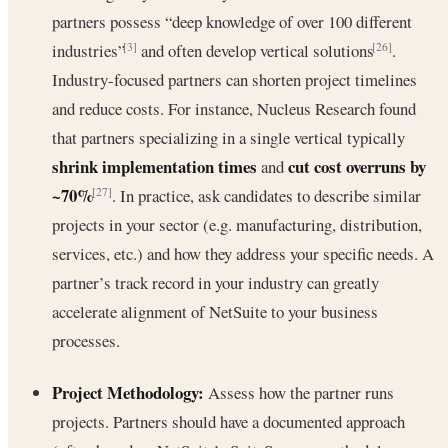
partners possess “deep knowledge of over 100 different
industries”
and often develop vertical solutions
.
[3]
[26]
Industry-focused partners can shorten project timelines
and reduce costs. For instance, Nucleus Research found
that partners specializing in a single vertical typically
shrink implementation times
cut cost overruns by
and
~70%
. In practice, ask candidates to describe similar
[27]
projects in your sector (e.g. manufacturing, distribution,
services, etc.) and how they address your specific needs. A
partner’s track record in your industry can greatly
accelerate alignment of NetSuite to your business
processes.
Project Methodology:
Assess how the partner runs
projects. Partners should have a documented approach