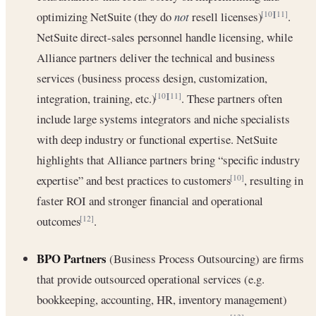
optimizing NetSuite (they do
not
resell licenses)
.
[10]
[11]
NetSuite direct-sales personnel handle licensing, while
Alliance partners deliver the technical and business
services (business process design, customization,
integration, training, etc.)
. These partners often
[10]
[11]
include large systems integrators and niche specialists
with deep industry or functional expertise. NetSuite
highlights that Alliance partners bring “specific industry
expertise” and best practices to customers
, resulting in
[10]
faster ROI and stronger financial and operational
outcomes
.
[12]
BPO Partners
(Business Process Outsourcing) are firms
that provide outsourced operational services (e.g.
bookkeeping, accounting, HR, inventory management)