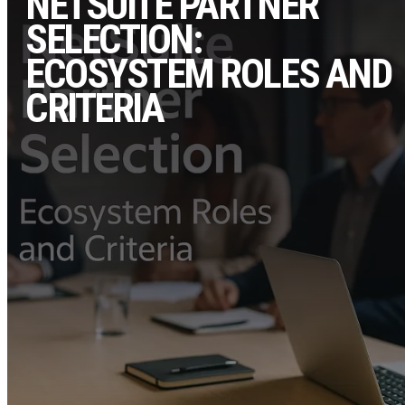
NETSUITE PARTNER
SELECTION:
ECOSYSTEM ROLES AND
CRITERIA