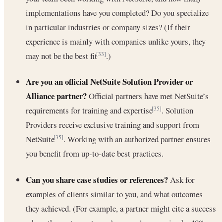
implementations have you completed? Do you specialize
in particular industries or company sizes? (If their
experience is mainly with companies unlike yours, they
may not be the best fit
.)
[33]
Are you an official NetSuite Solution Provider or
Alliance partner?
Official partners have met NetSuite’s
requirements for training and expertise
. Solution
[35]
Providers receive exclusive training and support from
NetSuite
. Working with an authorized partner ensures
[35]
you benefit from up-to-date best practices.
Can you share case studies or references?
Ask for
examples of clients similar to you, and what outcomes
they achieved. (For example, a partner might cite a success