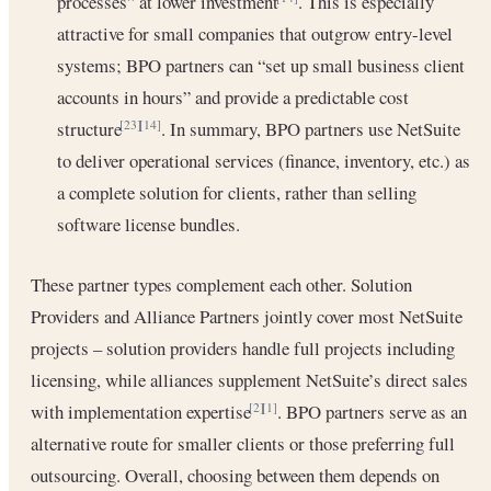
processes” at lower investment
. This is especially
attractive for small companies that outgrow entry-level
systems; BPO partners can “set up small business client
accounts in hours” and provide a predictable cost
structure
. In summary, BPO partners use NetSuite
[23]
[14]
to deliver operational services (finance, inventory, etc.) as
a complete solution for clients, rather than selling
software license bundles.
These partner types complement each other. Solution
Providers and Alliance Partners jointly cover most NetSuite
projects – solution providers handle full projects including
licensing, while alliances supplement NetSuite’s direct sales
with implementation expertise
. BPO partners serve as an
[2]
[1]
alternative route for smaller clients or those preferring full
outsourcing. Overall, choosing between them depends on