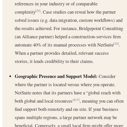
references in your industry or of comparable
complexity
. Case studies can reveal how the partner
[29]
solved issues (e.g. data migration, custom workflows) and
the results achieved. For instance, Bridgepoint Consulting
(an Alliance partner) helped a construction-services firm
automate 40% of its manual processes with NetSuite
.
[30]
When a partner provides detailed, relevant success
stories, it lends credibility to their claims.
Geographic Presence and Support Model:
Consider
where the partner is located versus where you operate.
NetSuite notes that its partners have a “global reach with
both global and local resources”
, meaning you can often
[15]
find support both remotely and on-site. If your business
spans multiple regions, a large partner network may be
beneficial. Conversely, a small local firm might offer more