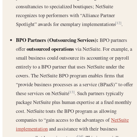
consultancies to specialized boutiques; NetSuite
recognizes top performers with “Alliance Partner
Spotlight” awards for exemplary implementations
.
[12]
BPO Partners (Outsourcing Services):
BPO partners
outsourced operations
offer
via NetSuite. For example, a
small business could outsource its accounting or payroll
entirely to a BPO partner that uses NetSuite under the
covers. The NetSuite BPO program enables firms that
“provide business processes as a service (BPaaS)” to offer
these services on NetSuite
. Such partners typically
[13]
package NetSuite plus human expertise at a fixed monthly
cost. NetSuite touts the BPO program as allowing
companies to “gain access to the advantages of
NetSuite
implementation
and assistance with their business
[14]