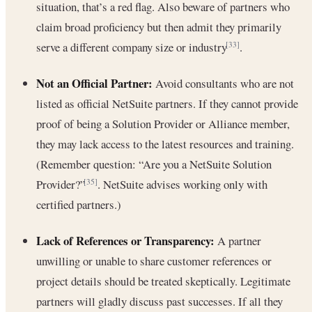
situation, that’s a red flag. Also beware of partners who
claim broad proficiency but then admit they primarily
serve a different company size or industry
.
[33]
Not an Official Partner:
Avoid consultants who are not
listed as official NetSuite partners. If they cannot provide
proof of being a Solution Provider or Alliance member,
they may lack access to the latest resources and training.
(Remember question: “Are you a NetSuite Solution
Provider?”
. NetSuite advises working only with
[35]
certified partners.)
Lack of References or Transparency:
A partner
unwilling or unable to share customer references or
project details should be treated skeptically. Legitimate
partners will gladly discuss past successes. If all they