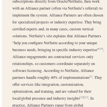
subscriptions directly from Oracle/NetSuite, then work
with an Alliance partner (often via NetSuite’s referral) to
implement the system. Alliance Partners are often chosen
for specialized projects or industry expertise. They bring
certified experts and, in many cases, custom vertical
solutions. NetSuite’s site explains that Alliance Partners
“help you configure NetSuite according to your unique
business needs, bringing in specific industry expertise”
.
[10]
Alliance engagements are contractual services-only
relationships, so customers coordinate separately on
software licensing. According to NetSuite, Alliance
partners handle roughly 40% of implementations
. They
[2]
offer services like integration, customization,
optimization, and training, and are valued for their
local/global presence and industry insights
. In
[22]
[12]
practice, Alliance Partners range from global