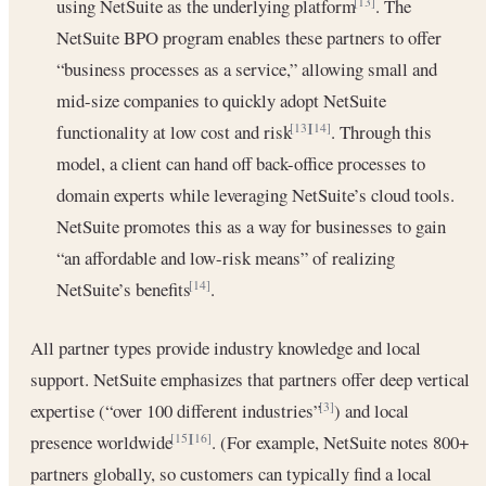
using NetSuite as the underlying platform
. The
[13]
NetSuite BPO program enables these partners to offer
“business processes as a service,” allowing small and
mid-size companies to quickly adopt NetSuite
functionality at low cost and risk
. Through this
[13]
[14]
model, a client can hand off back-office processes to
domain experts while leveraging NetSuite’s cloud tools.
NetSuite promotes this as a way for businesses to gain
“an affordable and low-risk means” of realizing
NetSuite’s benefits
.
[14]
All partner types provide industry knowledge and local
support. NetSuite emphasizes that partners offer deep vertical
expertise (“over 100 different industries”
) and local
[3]
presence worldwide
. (For example, NetSuite notes 800+
[15]
[16]
partners globally, so customers can typically find a local