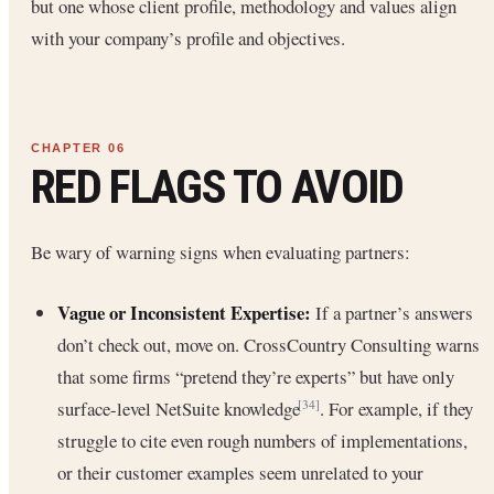
but one whose client profile, methodology and values align
with your company’s profile and objectives.
RED FLAGS TO AVOID
Be wary of warning signs when evaluating partners:
Vague or Inconsistent Expertise:
If a partner’s answers
don’t check out, move on. CrossCountry Consulting warns
that some firms “pretend they’re experts” but have only
surface-level NetSuite knowledge
. For example, if they
[34]
struggle to cite even rough numbers of implementations,
or their customer examples seem unrelated to your