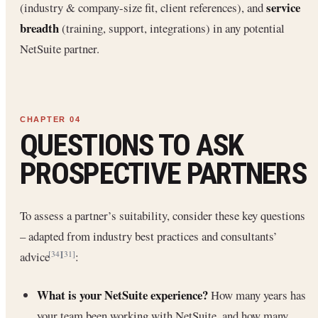
service
(industry & company-size fit, client references), and
breadth
(training, support, integrations) in any potential
NetSuite partner.
QUESTIONS TO ASK
PROSPECTIVE PARTNERS
To assess a partner’s suitability, consider these key questions
– adapted from industry best practices and consultants’
advice
:
[34]
[31]
What is your NetSuite experience?
How many years has
your team been working with NetSuite, and how many