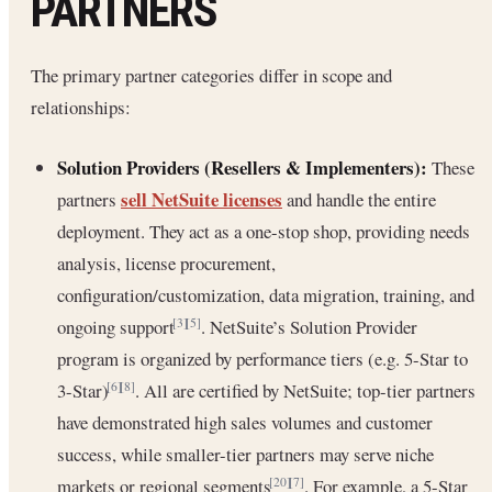
PARTNERS
The primary partner categories differ in scope and
relationships:
Solution Providers (Resellers & Implementers):
These
sell NetSuite licenses
partners
and handle the entire
deployment. They act as a one-stop shop, providing needs
analysis, license procurement,
configuration/customization, data migration, training, and
ongoing support
. NetSuite’s Solution Provider
[3]
[5]
program is organized by performance tiers (e.g. 5-Star to
3-Star)
. All are certified by NetSuite; top-tier partners
[6]
[8]
have demonstrated high sales volumes and customer
success, while smaller-tier partners may serve niche
markets or regional segments
. For example, a 5-Star
[20]
[7]