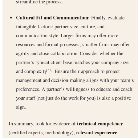
streamline the process.
Cultural Fit and Communication:
Finally, evaluate
intangible factors: partner size, culture, and
communication style. Larger firms may offer more
resources and formal processes; smaller firms may offer
agility and close collaboration. Consider whether the
partner’s typical client base matches your company size
and complexity
. Ensure their approach to project
[33]
management and decision-making aligns with your team’s
preferences. A partner’s willingness to educate and coach
your staff (not just do the work for you) is also a positive
sign.
technical competency
In summary, look for evidence of
relevant experience
(certified experts, methodology),