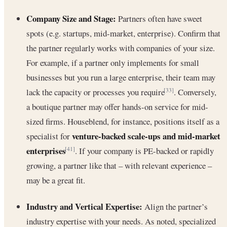
Company Size and Stage:
Partners often have sweet
spots (e.g. startups, mid-market, enterprise). Confirm that
the partner regularly works with companies of your size.
For example, if a partner only implements for small
businesses but you run a large enterprise, their team may
lack the capacity or processes you require
. Conversely,
[33]
a boutique partner may offer hands-on service for mid-
sized firms. Houseblend, for instance, positions itself as a
venture-backed scale-ups and mid-market
specialist for
enterprises
. If your company is PE-backed or rapidly
[41]
growing, a partner like that – with relevant experience –
may be a great fit.
Industry and Vertical Expertise:
Align the partner’s
industry expertise with your needs. As noted, specialized