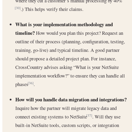
where they cut a customer’s manual processing by 40%
.) This helps verify their claims.
[30]
What is your implementation methodology and
timeline?
How would you plan this project? Request an
outline of their process (planning, configuration, testing,
training, go-live) and typical timeline. A good partner
should propose a detailed project plan. For instance,
CrossCountry advises asking “What is your NetSuite
implementation workflow?” to ensure they can handle all
phases
.
[36]
How will you handle data migration and integrations?
Inquire how the partner will migrate legacy data and
connect existing systems to NetSuite
. Will they use
[37]
built-in NetSuite tools, custom scripts, or integration