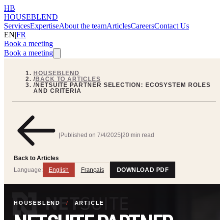
HB
HOUSEBLEND
Services
Expertise
About the team
Articles
Careers
Contact Us
EN
|
FR
Book a meeting
Book a meeting
HOUSEBLEND
/
BACK TO ARTICLES
/
NETSUITE PARTNER SELECTION: ECOSYSTEM ROLES
AND CRITERIA
|
Published on
7/4/2025
|
20 min read
Back to Articles
Language:
English
Français
DOWNLOAD PDF
HOUSEBLEND
/
ARTICLE