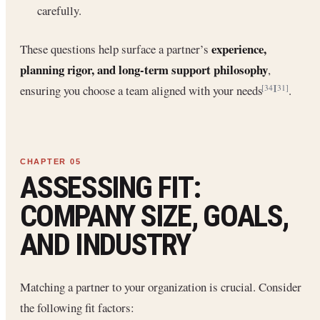
carefully.
experience,
These questions help surface a partner’s
planning rigor, and long-term support philosophy
,
ensuring you choose a team aligned with your needs
.
[34]
[31]
ASSESSING FIT:
COMPANY SIZE, GOALS,
AND INDUSTRY
Matching a partner to your organization is crucial. Consider
the following fit factors: