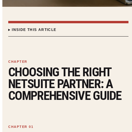
INSIDE THIS ARTICLE
CHOOSING THE RIGHT
NETSUITE PARTNER: A
COMPREHENSIVE GUIDE