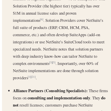
Solution Provider (the highest tier) typically has over
$1M in annual license sales and proven
implementations
. Solution Providers cover NetSuite’s
[6]
full suite of products (ERP, CRM, HCM, PSA,
commerce, etc.) and often develop SuiteApps (add-on
integrations) or use NetSuite’s SuiteCloud tools to meet
specialized needs. NetSuite notes that solution partners
with deep industry know-how can tailor NetSuite to
complex environments
. Importantly, over 60% of
[3]
[5]
NetSuite implementations are done through solution
providers
.
[1]
[21]
Alliance Partners (Consulting Specialists):
These firms
consulting and implementation only
do
focus on
. They
not
resell licenses; customers purchase NetSuite