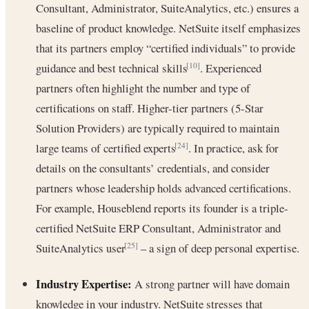
Consultant, Administrator, SuiteAnalytics, etc.) ensures a
baseline of product knowledge. NetSuite itself emphasizes
that its partners employ “certified individuals” to provide
guidance and best technical skills
. Experienced
[10]
partners often highlight the number and type of
certifications on staff. Higher-tier partners (5-Star
Solution Providers) are typically required to maintain
large teams of certified experts
. In practice, ask for
[24]
details on the consultants’ credentials, and consider
partners whose leadership holds advanced certifications.
For example, Houseblend reports its founder is a triple-
certified NetSuite ERP Consultant, Administrator and
SuiteAnalytics user
– a sign of deep personal expertise.
[25]
Industry Expertise:
A strong partner will have domain
knowledge in your industry. NetSuite stresses that