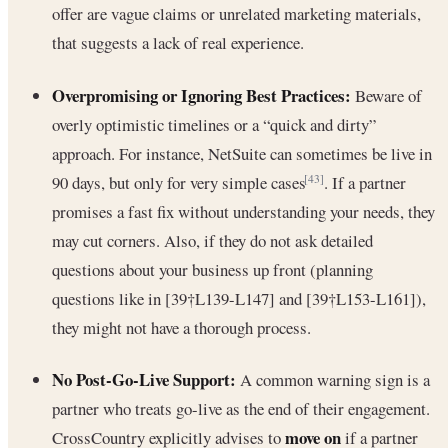
offer are vague claims or unrelated marketing materials,
that suggests a lack of real experience.
Overpromising or Ignoring Best Practices:
Beware of
overly optimistic timelines or a “quick and dirty”
approach. For instance, NetSuite can sometimes be live in
90 days, but only for very simple cases
. If a partner
[43]
promises a fast fix without understanding your needs, they
may cut corners. Also, if they do not ask detailed
questions about your business up front (planning
questions like in [39†L139-L147] and [39†L153-L161]),
they might not have a thorough process.
No Post-Go-Live Support:
A common warning sign is a
partner who treats go-live as the end of their engagement.
move on
CrossCountry explicitly advises to
if a partner