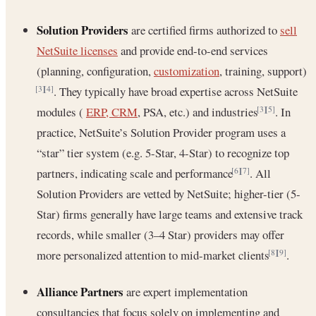
Solution Providers
are certified firms authorized to
sell
NetSuite licenses
and provide end-to-end services
(planning, configuration,
customization
, training, support)
. They typically have broad expertise across NetSuite
[3]
[4]
modules (
ERP, CRM
, PSA, etc.) and industries
. In
[3]
[5]
practice, NetSuite’s Solution Provider program uses a
“star” tier system (e.g. 5-Star, 4-Star) to recognize top
partners, indicating scale and performance
. All
[6]
[7]
Solution Providers are vetted by NetSuite; higher-tier (5-
Star) firms generally have large teams and extensive track
records, while smaller (3–4 Star) providers may offer
more personalized attention to mid-market clients
.
[8]
[9]
Alliance Partners
are expert implementation
consultancies that focus solely on implementing and