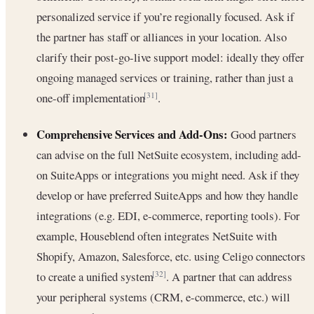
personalized service if you’re regionally focused. Ask if
the partner has staff or alliances in your location. Also
clarify their post-go-live support model: ideally they offer
ongoing managed services or training, rather than just a
one-off implementation
.
[31]
Comprehensive Services and Add-Ons:
Good partners
can advise on the full NetSuite ecosystem, including add-
on SuiteApps or integrations you might need. Ask if they
develop or have preferred SuiteApps and how they handle
integrations (e.g. EDI, e-commerce, reporting tools). For
example, Houseblend often integrates NetSuite with
Shopify, Amazon, Salesforce, etc. using Celigo connectors
to create a unified system
. A partner that can address
[32]
your peripheral systems (CRM, e-commerce, etc.) will