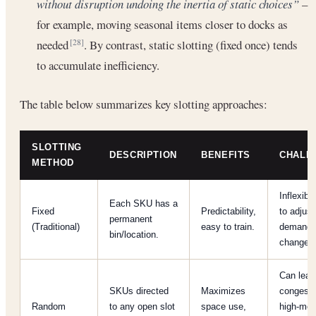
without disruption undoing the inertia of static choices”
–
for example, moving seasonal items closer to docks as
needed
. By contrast, static slotting (fixed once) tends
[28]
to accumulate inefficiency.
The table below summarizes key slotting approaches:
SLOTTING
DESCRIPTION
BENEFITS
CHALL
METHOD
Inflexibl
Each SKU has a
Fixed
Predictability,
to adjust
permanent
(Traditional)
easy to train.
demand
bin/location.
changes
Can lead
SKUs directed
Maximizes
congestio
Random
to any open slot
space use,
high-mov