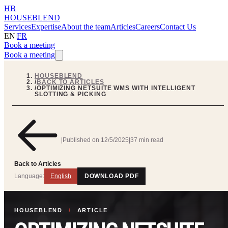
HB
HOUSEBLEND
Services
Expertise
About the team
Articles
Careers
Contact Us
EN
|
FR
Book a meeting
Book a meeting
HOUSEBLEND
/
BACK TO ARTICLES
/
OPTIMIZING NETSUITE WMS WITH INTELLIGENT
SLOTTING & PICKING
|
Published on
12/5/2025
|
37 min read
Back to Articles
Language:
English
DOWNLOAD PDF
HOUSEBLEND
/
ARTICLE