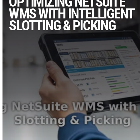
OPTIMIZING NETSUITE
WMS WITH INTELLIGENT
SLOTTING & PICKING