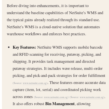
Before diving into enhancements, it is important to
understand the baseline capabilities of NetSuite’s WMS and
the typical gains already realized through its standard use.
NetSuite’s WMS is a cloud-native solution that automates
warehouse workflows and enforces best practices.
Key Features:
NetSuite WMS supports mobile barcode
and RFID scanning for receiving, putaway, picking, and
shipping. It provides task management and directed
putaway strategies. It includes wave release, multi-order
picking, and pick-and-pack strategies for order fulfillment
. These features ensure accurate data
(Source:
www.netsuite.com.sg
)
capture (item, lot, serial) and coordinated picking work
across zones
.
(Source:
www.netsuite.com.sg
)
(Source:
www.netsuite.com.sg
)
Bin Management
It also offers robust
, allowing