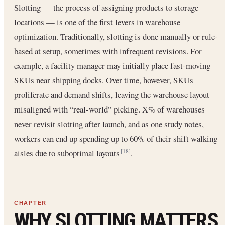
Slotting — the process of assigning products to storage
locations — is one of the first levers in warehouse
optimization. Traditionally, slotting is done manually or rule-
based at setup, sometimes with infrequent revisions. For
example, a facility manager may initially place fast-moving
SKUs near shipping docks. Over time, however, SKUs
proliferate and demand shifts, leaving the warehouse layout
misaligned with “real-world” picking. X% of warehouses
never revisit slotting after launch, and as one study notes,
workers can end up spending up to 60% of their shift walking
aisles due to suboptimal layouts
.
[18]
WHY SLOTTING MATTERS