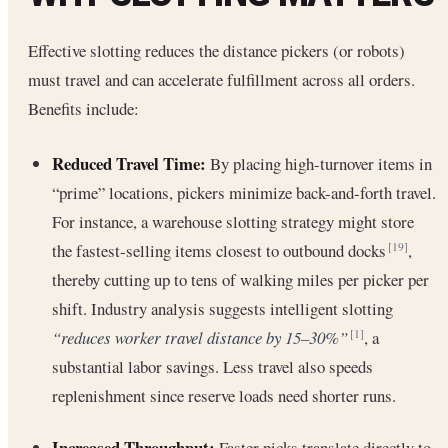
Effective slotting reduces the distance pickers (or robots)
must travel and can accelerate fulfillment across all orders.
Benefits include:
Reduced Travel Time:
By placing high-turnover items in
“prime” locations, pickers minimize back-and-forth travel.
For instance, a warehouse slotting strategy might store
the fastest-selling items closest to outbound docks
,
[19]
thereby cutting up to tens of walking miles per picker per
shift. Industry analysis suggests intelligent slotting
“reduces worker travel distance by 15–30%”
, a
[1]
substantial labor savings. Less travel also speeds
replenishment since reserve loads need shorter runs.
Increased Throughput:
Faster picks translate directly to