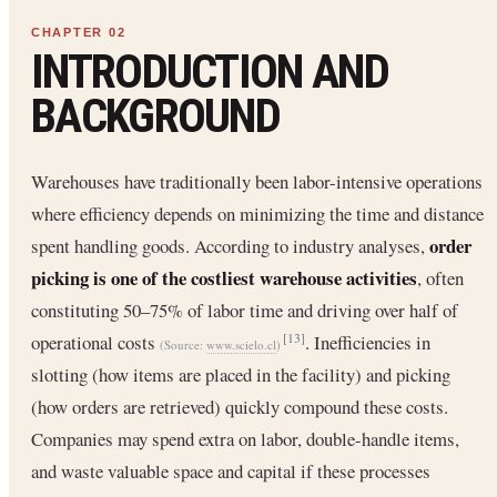
INTRODUCTION AND
BACKGROUND
Warehouses have traditionally been labor-intensive operations
where efficiency depends on minimizing the time and distance
order
spent handling goods. According to industry analyses,
picking is one of the costliest warehouse activities
, often
constituting 50–75% of labor time and driving over half of
operational costs
. Inefficiencies in
[13]
(Source:
www.scielo.cl
)
slotting (how items are placed in the facility) and picking
(how orders are retrieved) quickly compound these costs.
Companies may spend extra on labor, double-handle items,
and waste valuable space and capital if these processes