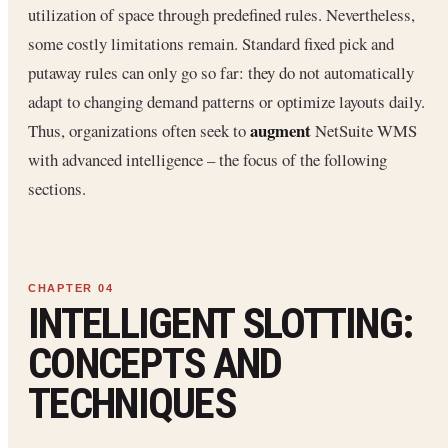
utilization of space through predefined rules. Nevertheless,
some costly limitations remain. Standard fixed pick and
putaway rules can only go so far: they do not automatically
adapt to changing demand patterns or optimize layouts daily.
augment
Thus, organizations often seek to
NetSuite WMS
with advanced intelligence – the focus of the following
sections.
INTELLIGENT SLOTTING:
CONCEPTS AND
TECHNIQUES