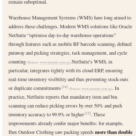
remain suboptimal.
Warehouse Management Systems (WMS) have long aimed to
address these challenges. Modern WMS solutions like Oracle
NetSuite “optimise day-to-day warehouse operations”
through features such as mobile RF barcode scanning, defined
putaway and picking strategies, task management, and cycle
counting
.NetSuite’s WMS, in
(Source:
www.netsuite.com.sg
)
particular, integrates tightly with its cloud ERP, ensuring
real-time inventory visibility and thus preventing stock-outs
or duplicate commitments
. In
[14]
(Source:
www.netsuite.com.sg
)
practice, NetSuite reports that mandatory item and bin
scanning can reduce picking errors by over 50% and push
inventory accuracy to 99.9% or higher
. These
[15]
improvements already confer major benefits: for example,
more than double
Ibex Outdoor Clothing saw packing speeds