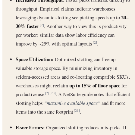
throughput. Empirical claims indicate warehouses
20–
leveraging dynamic slotting see picking speeds up to
30% faster
. Another way to view this is productivity
[2]
per worker; similar data show labor efficiency can
improve by ~25% with optimal layouts
.
[2]
Space Utilization:
Optimized slotting can free up
valuable storage space. By minimizing inventory in
seldom-accessed areas and co-locating compatible SKUs,
up to 15% of floor space
warehouses might reclaim
for
productive use
. A NetSuite guide notes that efficient
[2]
[20]
slotting helps
“maximize available space”
and fit more
items into the same footprint
.
[21]
Fewer Errors:
Organized slotting reduces mis-picks. If