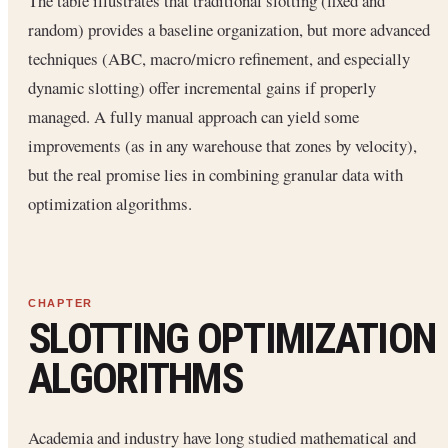
The table illustrates that traditional slotting (fixed and
random) provides a baseline organization, but more advanced
techniques (ABC, macro/micro refinement, and especially
dynamic slotting) offer incremental gains if properly
managed. A fully manual approach can yield some
improvements (as in any warehouse that zones by velocity),
but the real promise lies in combining granular data with
optimization algorithms.
SLOTTING OPTIMIZATION
ALGORITHMS
Academia and industry have long studied mathematical and