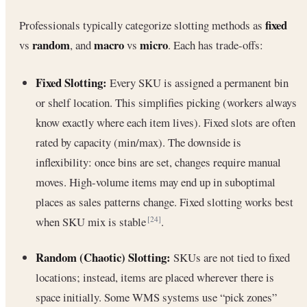
fixed
Professionals typically categorize slotting methods as
random
macro
micro
vs
, and
vs
. Each has trade-offs:
Fixed Slotting:
Every SKU is assigned a permanent bin
or shelf location. This simplifies picking (workers always
know exactly where each item lives). Fixed slots are often
rated by capacity (min/max). The downside is
inflexibility: once bins are set, changes require manual
moves. High-volume items may end up in suboptimal
places as sales patterns change. Fixed slotting works best
when SKU mix is stable
.
[24]
Random (Chaotic) Slotting:
SKUs are not tied to fixed
locations; instead, items are placed wherever there is
space initially. Some WMS systems use “pick zones”