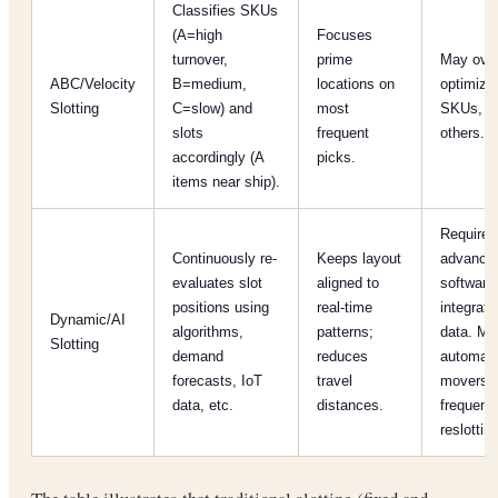
Classifies SKUs
(A=high
Focuses
turnover,
prime
May over
ABC/Velocity
B=medium,
locations on
optimize 
Slotting
C=slow) and
most
SKUs, ne
slots
frequent
others.
accordingly (A
picks.
items near ship).
Requires
Continuously re-
Keeps layout
advance
evaluates slot
aligned to
software
positions using
real-time
integrati
Dynamic/AI
algorithms,
patterns;
data. Ma
Slotting
demand
reduces
automat
forecasts, IoT
travel
movers o
data, etc.
distances.
frequent
reslotting