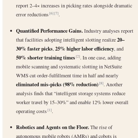
report 2–4× increases in picking rates alongside dramatic
error reductions
.
[6]
[7]
Quantified Performance Gains.
Industry analyses report
20–
that facilities adopting intelligent slotting realize
30% faster picks
25% higher labor efficiency
,
, and
50% shorter training times
. In one case, adding
[2]
mobile scanning and systematic slotting in NetSuite
WMS cut order-fulfillment time in half and nearly
eliminated mis-picks (98% reduction)
. Another
[8]
analysis finds that “intelligent storage systems reduce
worker travel by 15–30%” and enable 12% lower overall
operating costs
.
[1]
Robotics and Agents on the Floor.
The rise of
autonomous mobile robots (AMRs) and cobots is