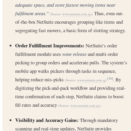
adequate space, and store fastest moving items near
fulfilment areas.”
. Thus, even out-
(Source:
www.netsuite.com.sg
)
of-the-box NetSuite encourages grouping like items and
segregating fast movers, a basic form of slotting strategy.
Order Fulfillment Improvements:
NetSuite’s order
fulfillment module uses
wave release
and multi-order
picking to group orders and accelerate pulls. The system’s
mobile app walks pickers through tasks in sequence,
helping reduce mis-picks
. By
[16]
(Source:
www.netsuite.com.sg
)
digitizing the pick-and-pack workflow and providing real-
time confirmation of each step, NetSuite claims to boost
fill rates and accuracy
.
(Source:
www.netsuite.com.sg
)
Visibility and Accuracy Gains:
Through mandatory
scanning and real-time updates, NetSuite provides