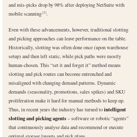
and mis-picks drop by 98% after deploying NetSuite with
mobile scanning
.
[8]
Even with these advancements, however, traditional slotting
and picking approaches can leave performance on the table.
Historically, slotting was often done once (upon warehouse
setup) and then left static, while pick paths were mostly
human-chosen. This “set it and forget it” method means
slotting and pick routes can become entrenched and
misaligned with changing demand patterns. Dynamic
demands (seasonality, promotions, sales spikes) and SKU
proliferation make it hard for manual methods to keep up.
intelligent
Thus, in recent years the industry has turned to
slotting and picking agents
– software or robotic “agents”
that continuously analyse data and recommend or execute
optimal storage layouts and pick plans.