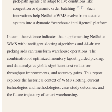
pick-path agents can adapt to live conditions like
congestion or dynamic order batching
. Such
[12]
[5]
innovations help NetSuite WMS evolve from a static
system into a dynamic “warehouse intelligence” platform.
In sum, the evidence indicates that supplementing NetSuite
WMS with intelligent slotting algorithms and AI-driven
picking aids can transform warehouse operations. The
combination of optimized inventory layout, guided picking,
and data analytics yields significant cost reductions,
throughput improvements, and accuracy gains. This report
explores the historical context of WMS slotting, current
technologies and methodologies, case-study outcomes, and
the future trajectory of smart warehousing.