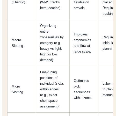
(Chaotic)
(WMS tracks
flexible on
placed po
item location).
arrivals.
Require
tracking.
Organizing
entire
Improves
zones/aisles by
Requires
Macro
ergonomics
category (e.g.
initial la
Slotting
and flow at
heavy vs light,
planning.
large scale.
high vs low
demand).
Fine-tuning
positions of
Optimizes
individual SKUs
Labor-in
Micro
pick
within zones
to plan
Slotting
sequences
(e.g., exact
manually
within zones.
shelf space
assignment).