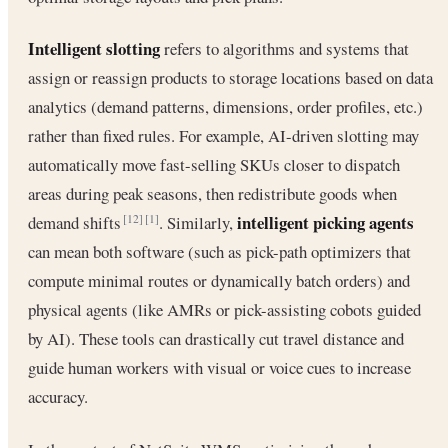
Intelligent slotting
refers to algorithms and systems that
assign or reassign products to storage locations based on data
analytics (demand patterns, dimensions, order profiles, etc.)
rather than fixed rules. For example, AI-driven slotting may
automatically move fast-selling SKUs closer to dispatch
areas during peak seasons, then redistribute goods when
intelligent picking agents
demand shifts
. Similarly,
[12]
[1]
can mean both software (such as pick-path optimizers that
compute minimal routes or dynamically batch orders) and
physical agents (like AMRs or pick-assisting cobots guided
by AI). These tools can drastically cut travel distance and
guide human workers with visual or voice cues to increase
accuracy.