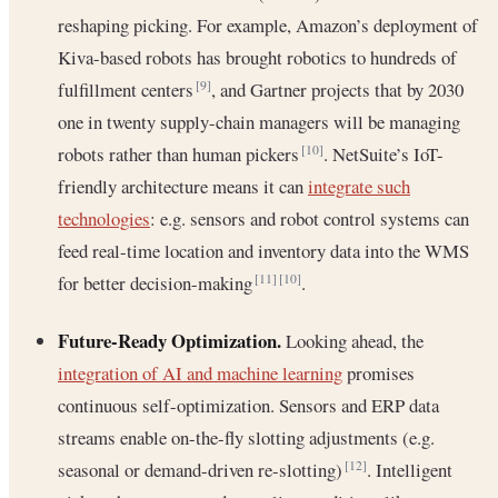
reshaping picking. For example, Amazon’s deployment of
Kiva-based robots has brought robotics to hundreds of
fulfillment centers
, and Gartner projects that by 2030
[9]
one in twenty supply-chain managers will be managing
robots rather than human pickers
. NetSuite’s IoT-
[10]
friendly architecture means it can
integrate such
technologies
: e.g. sensors and robot control systems can
feed real-time location and inventory data into the WMS
for better decision-making
.
[11]
[10]
Future-Ready Optimization.
Looking ahead, the
integration of AI and machine learning
promises
continuous self-optimization. Sensors and ERP data
streams enable on-the-fly slotting adjustments (e.g.
seasonal or demand-driven re-slotting)
. Intelligent
[12]