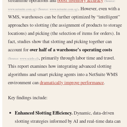
streamline operations and
boost inventory accuracy
(Source:
. However, even with a
www.netsuite.com.sg
)
(Source:
www.netsuite.com.sg
)
WMS, warehouses can be further optimized by “intelligent”
approaches to slotting (the assignment of products to storage
locations) and picking (the selection of items for orders). In
fact, studies show that slotting and picking together can
over half of a warehouse’s operating costs
account for
, primarily through labor time and travel.
(Source:
www.scielo.cl
)
This report examines how integrating advanced slotting
algorithms and smart picking agents into a NetSuite WMS
environment can
dramatically improve performance
.
Key findings include:
Enhanced Slotting Efficiency.
Dynamic, data-driven
slotting strategies informed by AI and real-time data can