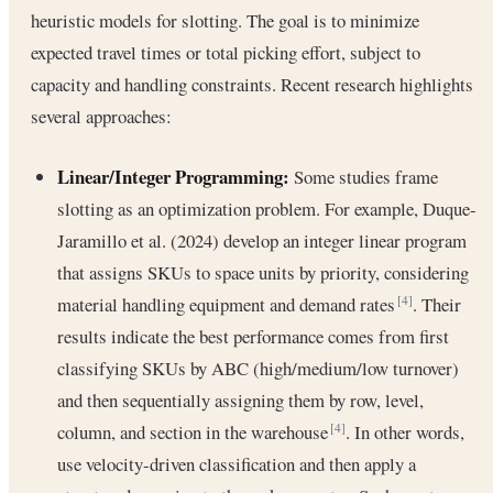
heuristic models for slotting. The goal is to minimize
expected travel times or total picking effort, subject to
capacity and handling constraints. Recent research highlights
several approaches:
Linear/Integer Programming:
Some studies frame
slotting as an optimization problem. For example, Duque-
Jaramillo et al. (2024) develop an integer linear program
that assigns SKUs to space units by priority, considering
material handling equipment and demand rates
. Their
[4]
results indicate the best performance comes from first
classifying SKUs by ABC (high/medium/low turnover)
and then sequentially assigning them by row, level,
column, and section in the warehouse
. In other words,
[4]
use velocity-driven classification and then apply a