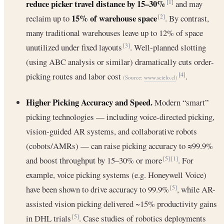
reduce picker travel distance by 15–30%
and may
[1]
15% of warehouse space
reclaim up to
. By contrast,
[2]
many traditional warehouses leave up to 12% of space
unutilized under fixed layouts
. Well-planned slotting
[3]
(using ABC analysis or similar) dramatically cuts order-
picking routes and labor cost
.
[4]
(Source:
www.scielo.cl
)
Higher Picking Accuracy and Speed.
Modern “smart”
picking technologies — including voice-directed picking,
vision-guided AR systems, and collaborative robots
(cobots/AMRs) — can raise picking accuracy to ≈99.9%
and boost throughput by 15–30% or more
. For
[5]
[1]
example, voice picking systems (e.g. Honeywell Voice)
have been shown to drive accuracy to 99.9%
, while AR-
[5]
assisted vision picking delivered ~15% productivity gains
in DHL trials
. Case studies of robotics deployments
[5]