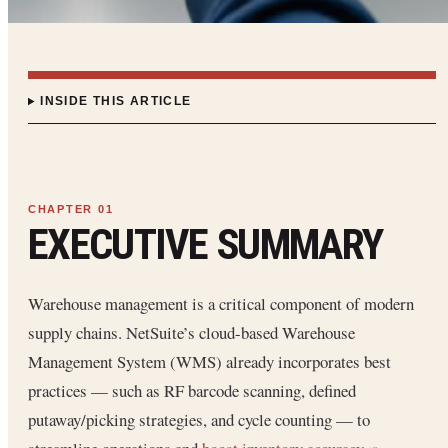
INSIDE THIS ARTICLE
EXECUTIVE SUMMARY
Warehouse management is a critical component of modern
supply chains. NetSuite’s cloud-based Warehouse
Management System (WMS) already incorporates best
practices — such as RF barcode scanning, defined
putaway/picking strategies, and cycle counting — to