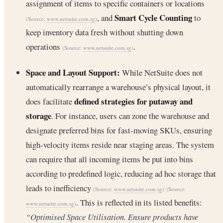
assignment of items to specific containers or locations
Smart Cycle Counting
, and
to
(Source:
www.netsuite.com.sg
)
keep inventory data fresh without shutting down
operations
.
(Source:
www.netsuite.com.sg
)
Space and Layout Support:
While NetSuite does not
automatically rearrange a warehouse’s physical layout, it
defined strategies for putaway and
does facilitate
storage
. For instance, users can zone the warehouse and
designate preferred bins for fast-moving SKUs, ensuring
high-velocity items reside near staging areas. The system
can require that all incoming items be put into bins
according to predefined logic, reducing ad hoc storage that
leads to inefficiency
(Source:
www.netsuite.com.sg
)
(Source:
. This is reflected in its listed benefits:
www.netsuite.com.sg
)
“Optimised Space Utilisation. Ensure products have