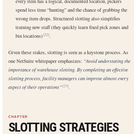
every item has a logical, documented location, pickers
spend less time “hunting” and the chance of grabbing the
wrong item drops. Structured slotting also simplifies
training new staff (they quickly learn fixed pick zones and
bin locations)
.
[22]
Given these stakes, slotting is seen as a keystone process. As
one NetSuite whitepaper emphasizes:
“Avoid understating the
importance of warehouse slotting. By completing an effective
slotting process, facility managers can improve almost every
aspect of their operations”
.
[23]
SLOTTING STRATEGIES