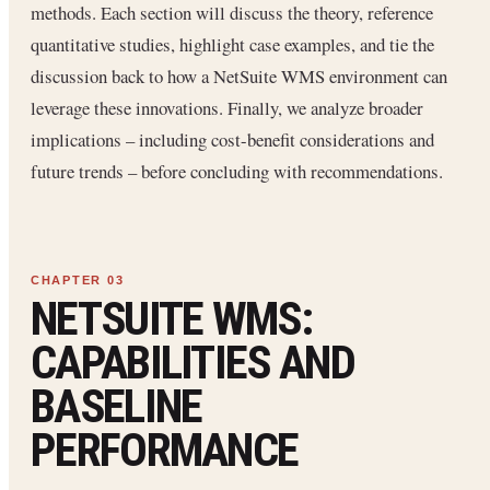
methods. Each section will discuss the theory, reference
quantitative studies, highlight case examples, and tie the
discussion back to how a NetSuite WMS environment can
leverage these innovations. Finally, we analyze broader
implications – including cost-benefit considerations and
future trends – before concluding with recommendations.
NETSUITE WMS:
CAPABILITIES AND
BASELINE
PERFORMANCE