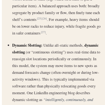
particular item). A balanced approach uses both: broadly
segregate by product family or flow, then finely tune each
shelf’s contents
. For example, heavy items should
[25]
[26]
be on lower racks to reduce injury, while fragile goods go
in safer containers
.
[27]
Dynamic Slotting:
dynamic
Unlike all-static methods,
slotting
(or “continuous slotting”) uses real-time data to
reassign slot locations periodically or continuously. In
this model, the system may move items to new spots as
demand forecasts change (often overnight or during low-
activity windows). This is typically implemented via
software rather than physically relocating goods every
moment. One LinkedIn engineering blog describes
dynamic slotting as
“intelligently, continuously, and