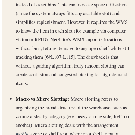
instead of exact bins. This can increase space utilization
(since the system always fills any available slot) and
simplifies replenishment. However, it requires the WMS
to know the item in each slot (for example via computer
vision or RFID). NetSuite’s WMS supports locations
without bins, letting items go to any open shelf while still
tracking them [6†L107-L115]. The drawback is that
without a guiding algorithm, truly random slotting can
create confusion and congested picking for high-demand
items.
Macro vs Micro Slotting:
Macro slotting refers to
organizing the broad structure of the warehouse, such as
zoning aisles by category (e.g. heavy on one side, light on
another). Micro slotting deals with the arrangement
within
a zone or shelf (e.g. where on a shelf to put a