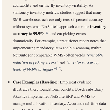
auditability and on-the-fly inventory visibility. As
stationery inventory metrics, studies suggest that many
SMB warehouses achieve only tens-of-percent accuracy
inventory
without systems. NetSuite’s approach can raise
accuracy to 99.9%
and cut picking errors
[15]
dramatically. For example, a practitioner report notes that
implementing mandatory item and bin scanning within
NetSuite (or comparable WMS) often yields
“over 50%
reduction in picking errors”
and
“inventory accuracy
levels of 99.9% or higher”
.
[15]
Case Examples (Baseline):
Empirical evidence
illustrates these foundational benefits. Bosch subsidiary
Akustica implemented NetSuite ERP and WMS to
manage multi-location inventory. Accurate, real-time data