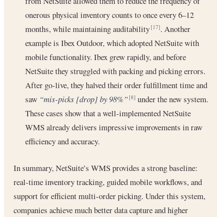
from NetSuite allowed them to reduce the frequency of
onerous physical inventory counts to once every 6–12
months, while maintaining auditability
. Another
[17]
example is Ibex Outdoor, which adopted NetSuite with
mobile functionality. Ibex grew rapidly, and before
NetSuite they struggled with packing and picking errors.
After go-live, they halved their order fulfillment time and
saw
“mis-picks [drop] by 98%”
under the new system.
[8]
These cases show that a well-implemented NetSuite
WMS already delivers impressive improvements in raw
efficiency and accuracy.
In summary, NetSuite’s WMS provides a strong baseline:
real-time inventory tracking, guided mobile workflows, and
support for efficient multi-order picking. Under this system,
companies achieve much better data capture and higher