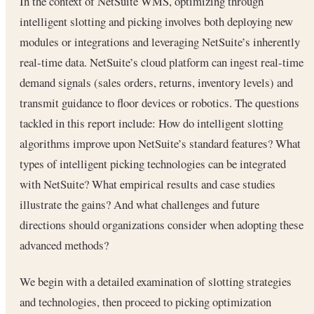
In the context of NetSuite WMS, optimizing through
intelligent slotting and picking involves both deploying new
modules or integrations and leveraging NetSuite’s inherently
real-time data. NetSuite’s cloud platform can ingest real-time
demand signals (sales orders, returns, inventory levels) and
transmit guidance to floor devices or robotics. The questions
tackled in this report include: How do intelligent slotting
algorithms improve upon NetSuite’s standard features? What
types of intelligent picking technologies can be integrated
with NetSuite? What empirical results and case studies
illustrate the gains? And what challenges and future
directions should organizations consider when adopting these
advanced methods?
We begin with a detailed examination of slotting strategies
and technologies, then proceed to picking optimization