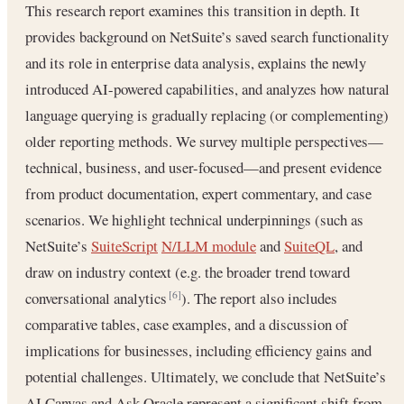
This research report examines this transition in depth. It
provides background on NetSuite’s saved search functionality
and its role in enterprise data analysis, explains the newly
introduced AI-powered capabilities, and analyzes how natural
language querying is gradually replacing (or complementing)
older reporting methods. We survey multiple perspectives—
technical, business, and user-focused—and present evidence
from product documentation, expert commentary, and case
scenarios. We highlight technical underpinnings (such as
NetSuite’s
SuiteScript
N/LLM module
and
SuiteQL
, and
draw on industry context (e.g. the broader trend toward
conversational analytics
). The report also includes
[6]
comparative tables, case examples, and a discussion of
implications for businesses, including efficiency gains and
potential challenges. Ultimately, we conclude that NetSuite’s
AI Canvas and Ask Oracle represent a significant shift from