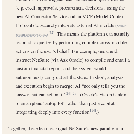
(e.g. credit approvals, procurement decisions) using the
new AI Connector Service and an MCP (Model Context
Protocol) to securely integrate external AI models
(Source:
. This means the platform can actually
[32]
ecommercenews.co.nz
)
respond to queries by performing complex cross-module
actions on the user’s behalf. For example, one could
instruct NetSuite (via Ask Oracle) to compile and email a
custom financial report, and the system would
autonomously carry out all the steps. In short, analysis
and execution begin to merge: AI “not only tells you the
answer, but can act on it”
. (Oracle’s vision is akin
[24]
[33]
to an airplane “autopilot” rather than just a copilot,
integrating deeply into every function
.)
[34]
Together, these features signal NetSuite’s new paradigm: a