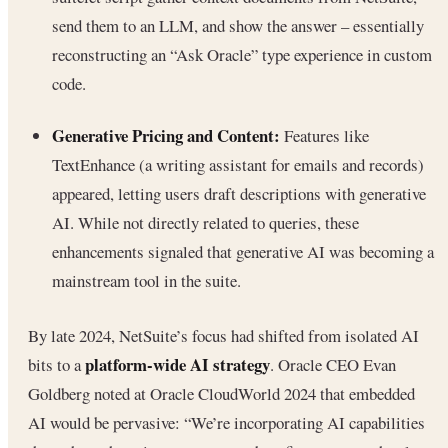
send them to an LLM, and show the answer – essentially
reconstructing an “Ask Oracle” type experience in custom
code.
Generative Pricing and Content:
Features like
TextEnhance (a writing assistant for emails and records)
appeared, letting users draft descriptions with generative
AI. While not directly related to queries, these
enhancements signaled that generative AI was becoming a
mainstream tool in the suite.
By late 2024, NetSuite’s focus had shifted from isolated AI
platform-wide AI strategy
bits to a
. Oracle CEO Evan
Goldberg noted at Oracle CloudWorld 2024 that embedded
AI would be pervasive: “We’re incorporating AI capabilities