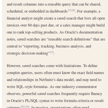
and result columns into a reusable query that can be shared,
scheduled, or embedded in dashboards
. For example, a
[3]
[8]
financial analyst might create a saved search that lists all open
invoices over 60 days past due, or a sales manager might build
one to rank top-selling products. As Oracle’s documentation
notes, saved searches are “reusable search definitions” that are
central to “reporting, tracking, business analysis, and
strategic decision-making”
.
[3]
However, saved searches come with limitations. To define
complex queries, users often must know the exact field names
and relationships in NetSuite’s data model, and may need to
write SQL-style formulas. As one industry commentator
observes, powerful saved searches frequently require fluency
in Oracle’s PL/SQL syntax to write formula criteria or result
columns
. In practice, organizations often need
[9]
[10]