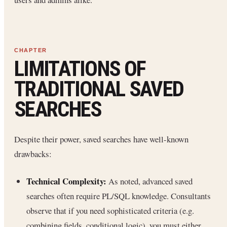
LIMITATIONS OF
TRADITIONAL SAVED
SEARCHES
Despite their power, saved searches have well-known
drawbacks:
Technical Complexity:
As noted, advanced saved
searches often require PL/SQL knowledge. Consultants
observe that if you need sophisticated criteria (e.g.
combining fields, conditional logic), you must either