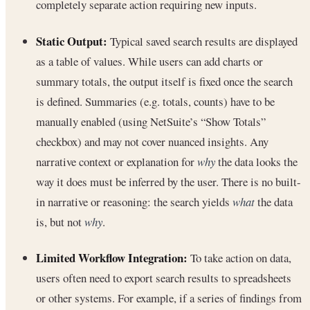
completely separate action requiring new inputs.
Static Output:
Typical saved search results are displayed
as a table of values. While users can add charts or
summary totals, the output itself is fixed once the search
is defined. Summaries (e.g. totals, counts) have to be
manually enabled (using NetSuite’s “Show Totals”
checkbox) and may not cover nuanced insights. Any
narrative context or explanation for
why
the data looks the
way it does must be inferred by the user. There is no built-
in narrative or reasoning: the search yields
what
the data
is, but not
why
.
Limited Workflow Integration:
To take action on data,
users often need to export search results to spreadsheets
or other systems. For example, if a series of findings from