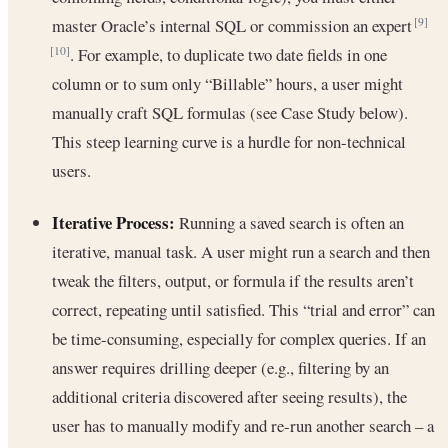
master Oracle’s internal SQL or commission an expert
[9]
. For example, to duplicate two date fields in one
[10]
column or to sum only “Billable” hours, a user might
manually craft SQL formulas (see Case Study below).
This steep learning curve is a hurdle for non-technical
users.
Iterative Process:
Running a saved search is often an
iterative, manual task. A user might run a search and then
tweak the filters, output, or formula if the results aren’t
correct, repeating until satisfied. This “trial and error” can
be time-consuming, especially for complex queries. If an
answer requires drilling deeper (e.g., filtering by an
additional criteria discovered after seeing results), the
user has to manually modify and re-run another search – a