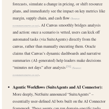
forecasts, simulate a change in pricing, or shift resource
plans, and immediately see the impact on key metrics like
margin, supply chain, and cash flow
(Source:
. AI Canvas smoothly bridges analysis
ecommercenews.co.nz
)
and action: once a scenario is vetted, users can kick off
automated tasks (via SuiteAgents) directly from the
canvas, rather than manually executing them. Oracle
claims that Canvas’s dynamic dashboards and narrative
summaries (AI-generated) help leaders make decisions
“minutes not days” after analysis
[31]
(Source:
.
ecommercenews.co.nz
)
Agentic Workflows (SuiteAgents and AI Connector):
More deeply, NetSuite announced “SuiteAgents” –
essentially user-defined AI bots built on the AI Connector
framework. These agents can run domain-specific tasks