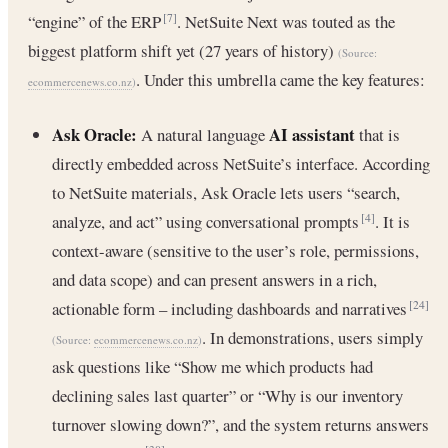
“engine” of the ERP
. NetSuite Next was touted as the
[7]
biggest platform shift yet (27 years of history)
(Source:
. Under this umbrella came the key features:
ecommercenews.co.nz
)
Ask Oracle:
AI assistant
A natural language
that is
directly embedded across NetSuite’s interface. According
to NetSuite materials, Ask Oracle lets users “search,
analyze, and act” using conversational prompts
. It is
[4]
context-aware (sensitive to the user’s role, permissions,
and data scope) and can present answers in a rich,
actionable form – including dashboards and narratives
[24]
. In demonstrations, users simply
(Source:
ecommercenews.co.nz
)
ask questions like “Show me which products had
declining sales last quarter” or “Why is our inventory
turnover slowing down?”, and the system returns answers