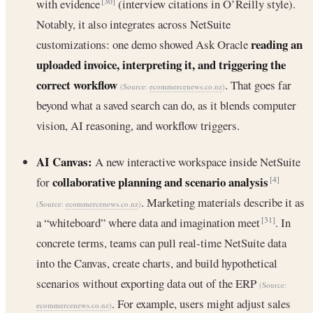
with evidence
(interview citations in O’Reilly style).
[30]
Notably, it also integrates across NetSuite
reading an
customizations: one demo showed Ask Oracle
uploaded invoice, interpreting it, and triggering the
correct workflow
. That goes far
(Source:
ecommercenews.co.nz
)
beyond what a saved search can do, as it blends computer
vision, AI reasoning, and workflow triggers.
AI Canvas:
A new interactive workspace inside NetSuite
collaborative planning and scenario analysis
for
[4]
. Marketing materials describe it as
(Source:
ecommercenews.co.nz
)
a “whiteboard” where data and imagination meet
. In
[31]
concrete terms, teams can pull real-time NetSuite data
into the Canvas, create charts, and build hypothetical
scenarios without exporting data out of the ERP
(Source:
. For example, users might adjust sales
ecommercenews.co.nz
)