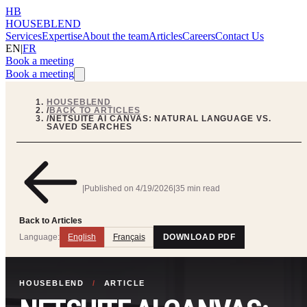
HB
HOUSEBLEND
Services
Expertise
About the team
Articles
Careers
Contact Us
EN
|
FR
Book a meeting
Book a meeting
HOUSEBLEND
/
BACK TO ARTICLES
/
NETSUITE AI CANVAS: NATURAL LANGUAGE VS.
SAVED SEARCHES
|
Published on
4/19/2026
|
35 min read
Back to Articles
Language:
English
Français
DOWNLOAD PDF
HOUSEBLEND
/
ARTICLE