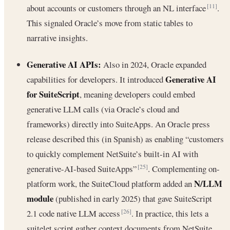
about accounts or customers through an NL interface
.
[11]
This signaled Oracle’s move from static tables to
narrative insights.
Generative AI APIs:
Also in 2024, Oracle expanded
Generative AI
capabilities for developers. It introduced
for SuiteScript
, meaning developers could embed
generative LLM calls (via Oracle’s cloud and
frameworks) directly into SuiteApps. An Oracle press
release described this (in Spanish) as enabling “customers
to quickly complement NetSuite’s built-in AI with
generative-AI-based SuiteApps”
. Complementing on-
[25]
N/LLM
platform work, the SuiteCloud platform added an
module
(published in early 2025) that gave SuiteScript
2.1 code native LLM access
. In practice, this lets a
[26]
suitelet script gather context documents from NetSuite,