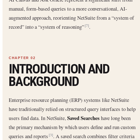
manual, form-based queries to a more conversational, AI-
augmented approach, reorienting NetSuite from a “system of
record” into a “system of reasoning”
.
[7]
INTRODUCTION AND
BACKGROUND
Enterprise resource planning (ERP) systems like NetSuite
have traditionally relied on structured query interfaces to help
Saved Searches
users find data. In NetSuite,
have long been
the primary mechanism by which users define and run custom
queries and reports
. A saved search combines filter criteria
[3]