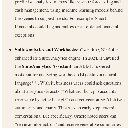
predictive analytics in areas like revenue forecasting and
cash management, using machine learning models behind
the scenes to suggest trends. For example, Smart
Financials could flag anomalies or auto-detect financial
exceptions.
SuiteAnalytics and Workbooks:
Over time, NetSuite
enhanced its SuiteAnalytics engine. In 2024, it unveiled
SuiteAnalytics Assistant
the
, an AI/ML-powered
assistant for analyzing workbook (BI) data via natural
language
. With it, business users could ask questions
[11]
about analytics datasets (“What are the top 5 accounts
receivable by aging bucket?”) and get generative AI-driven
summaries and charts. This was an early step toward
conversational BI; specifically, Oracle noted users can
“retrieve information” and receive generative summaries