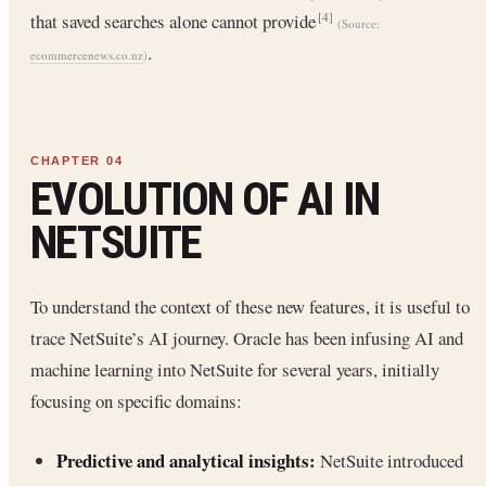
that saved searches alone cannot provide
[4]
(Source:
.
ecommercenews.co.nz
)
EVOLUTION OF AI IN
NETSUITE
To understand the context of these new features, it is useful to
trace NetSuite’s AI journey. Oracle has been infusing AI and
machine learning into NetSuite for several years, initially
focusing on specific domains:
Predictive and analytical insights:
NetSuite introduced