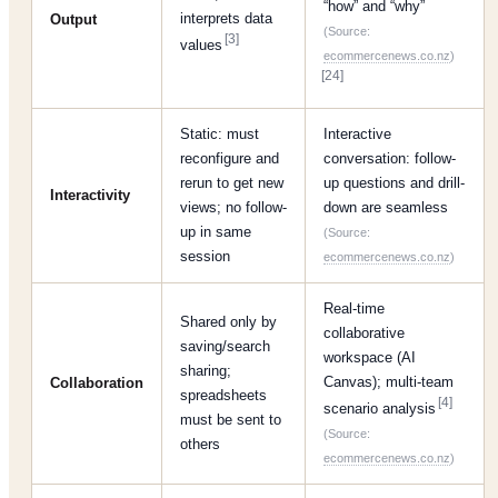
“how” and “why”
interprets data
Output
(Source:
[3]
values
ecommercenews.co.nz
)
[24]
Static: must
Interactive
reconfigure and
conversation: follow-
rerun to get new
up questions and drill-
Interactivity
views; no follow-
down are seamless
up in same
(Source:
session
ecommercenews.co.nz
)
Real-time
Shared only by
collaborative
saving/search
workspace (AI
sharing;
Canvas); multi-team
Collaboration
spreadsheets
[4]
scenario analysis
must be sent to
(Source:
others
ecommercenews.co.nz
)