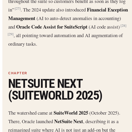
throughout the suite so customers benefit as soon as they log
Financial Exception
in”
. The 2024 update also introduced
[27]
Management
(AI to auto-detect anomalies in accounting)
Oracle Code Assist for SuiteScript
and
(AI code assist)
[28]
, all pointing toward automation and AI augmentation of
[29]
ordinary tasks.
NETSUITE NEXT
(SUITEWORLD 2025)
SuiteWorld 2025
The watershed came at
(October 2025).
NetSuite Next
There, Oracle launched
, describing it as a
reimagined suite where AI is not just an add-on but the