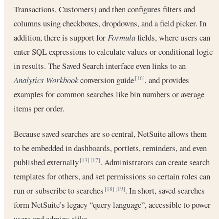
Transactions, Customers) and then configures filters and
columns using checkboxes, dropdowns, and a field picker. In
addition, there is support for
Formula
fields, where users can
enter SQL expressions to calculate values or conditional logic
in results. The Saved Search interface even links to an
Analytics Workbook
conversion guide
, and provides
[16]
examples for common searches like bin numbers or average
items per order.
Because saved searches are so central, NetSuite allows them
to be embedded in dashboards, portlets, reminders, and even
published externally
. Administrators can create search
[13]
[17]
templates for others, and set permissions so certain roles can
run or subscribe to searches
. In short, saved searches
[18]
[19]
form NetSuite’s legacy “query language”, accessible to power
users and admins alike.