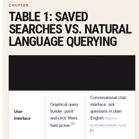
TABLE 1: SAVED
SEARCHES VS. NATURAL
LANGUAGE QUERYING
NATURAL
NETSUITE
LANGUAGE
ASPECT
SAVED
QUERY (ASK
SEARCH
ORACLE)
Conversational chat
Graphical query
interface: ask
builder: point-
questions in plain
User
and-click filters,
English
Interface
(Source:
[3]
field picker
ecommercenews.co.nz
)
[5]