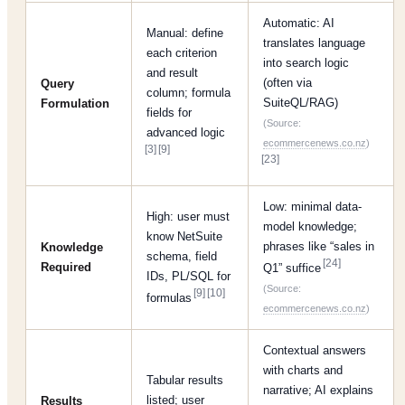
Automatic: AI
Manual: define
translates language
each criterion
into search logic
and result
(often via
Query
column; formula
SuiteQL/RAG)
Formulation
fields for
(Source:
advanced logic
ecommercenews.co.nz
)
[3]
[9]
[23]
Low: minimal data-
High: user must
model knowledge;
know NetSuite
phrases like “sales in
Knowledge
schema, field
[24]
Required
Q1” suffice
IDs, PL/SQL for
(Source:
[9]
[10]
formulas
ecommercenews.co.nz
)
Contextual answers
with charts and
Tabular results
narrative; AI explains
listed; user
Results