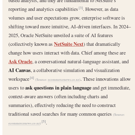
based analysis, and they are fundamental to NetSuite’s
reporting and analytics capabilities
. However, as data
[3]
volumes and user expectations grow, enterprise software is
shifting toward more intuitive, AI-driven interfaces. In 2024–
2025, Oracle NetSuite unveiled a suite of AI features
NetSuite Next
(collectively known as
) that dramatically
change how users interact with data. Chief among these are
Ask Oracle
, a conversational natural-language assistant, and
AI Canvas
, a collaborative simulation and visualization
workspace
. These innovations allow
[4]
(Source:
ecommercenews.co.nz
)
ask questions in plain language
users to
and get immediate,
context-aware answers (often including charts and
summaries), effectively reducing the need to construct
traditional saved searches for many common queries
(Source:
.
[5]
ecommercenews.co.nz
)