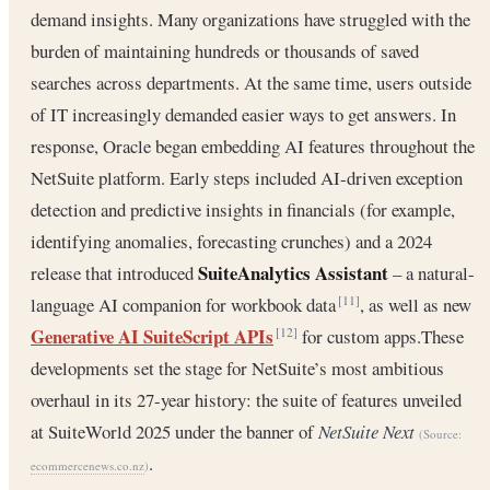
demand insights. Many organizations have struggled with the
burden of maintaining hundreds or thousands of saved
searches across departments. At the same time, users outside
of IT increasingly demanded easier ways to get answers. In
response, Oracle began embedding AI features throughout the
NetSuite platform. Early steps included AI-driven exception
detection and predictive insights in financials (for example,
identifying anomalies, forecasting crunches) and a 2024
SuiteAnalytics Assistant
release that introduced
– a natural-
language AI companion for workbook data
, as well as new
[11]
Generative AI SuiteScript APIs
for custom apps.These
[12]
developments set the stage for NetSuite’s most ambitious
overhaul in its 27-year history: the suite of features unveiled
at SuiteWorld 2025 under the banner of
NetSuite Next
(Source:
.
ecommercenews.co.nz
)