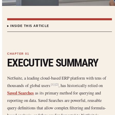
INSIDE THIS ARTICLE
EXECUTIVE SUMMARY
NetSuite, a leading cloud-based ERP platform with tens of
thousands of global users
, has historically relied on
[1]
[2]
Saved Searches
as its primary method for querying and
reporting on data. Saved Searches are powerful, reusable
query definitions that allow complex filtering and formula-