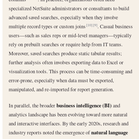
specialized NetSuite administrators or consultants to build
advanced saved searches, especially when they involve
multiple record types or custom joins
. Casual business
[10]
[9]
users—such as sales reps or mid-level managers—typically
rely on prebuilt searches or require help from IT teams.
Moreover, saved searches produce static tabular results;
further analysis often involves exporting data to Excel or
visualization tools. This process can be time-consuming and
error-prone, especially when data must be exported,
manipulated, and re-imported for report generation.
business intelligence (BI)
In parallel, the broader
and
analytics landscape has been evolving toward more natural
and interactive interfaces. By the early 2020s, research and
natural language
industry reports noted the emergence of