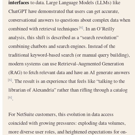
interfaces
to data. Large Language Models (LLMs) like
ChatGPT have demonstrated that users can get accurate,
conversational answers to questions about complex data when
combined with retrieval techniques
. In an O’Reilly
[6]
analysis, this shift is described as a “search revolution”
combining chatbots and search engines. Instead of the
traditional keyword-based search (or manual query building),
modern systems can use Retrieval-Augmented Generation
(RAG) to fetch relevant data and have an AI generate answers
. The result is an experience that feels like “talking to the
[6]
librarian of Alexandria” rather than rifling through a catalog
.
[6]
For NetSuite customers, this evolution in data access
coincided with growing pressures: exploding data volumes,
more diverse user roles, and heightened expectations for on-