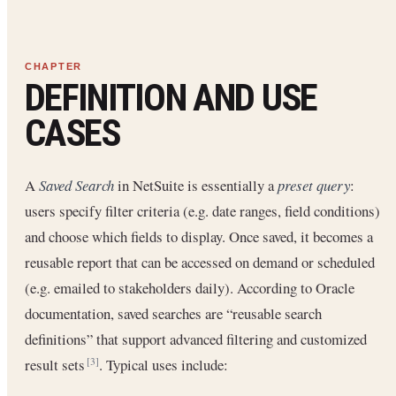
DEFINITION AND USE
CASES
A
Saved Search
in NetSuite is essentially a
preset query
:
users specify filter criteria (e.g. date ranges, field conditions)
and choose which fields to display. Once saved, it becomes a
reusable report that can be accessed on demand or scheduled
(e.g. emailed to stakeholders daily). According to Oracle
documentation, saved searches are “reusable search
definitions” that support advanced filtering and customized
result sets
. Typical uses include:
[3]