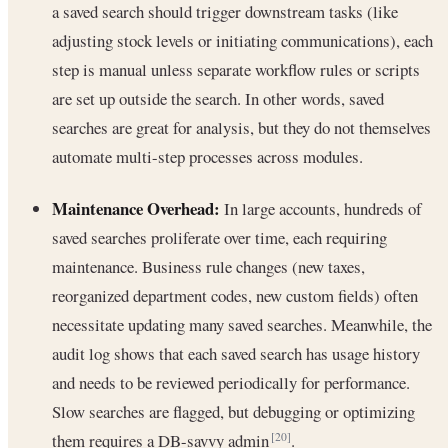
a saved search should trigger downstream tasks (like
adjusting stock levels or initiating communications), each
step is manual unless separate workflow rules or scripts
are set up outside the search. In other words, saved
searches are great for analysis, but they do not themselves
automate multi-step processes across modules.
Maintenance Overhead:
In large accounts, hundreds of
saved searches proliferate over time, each requiring
maintenance. Business rule changes (new taxes,
reorganized department codes, new custom fields) often
necessitate updating many saved searches. Meanwhile, the
audit log shows that each saved search has usage history
and needs to be reviewed periodically for performance.
Slow searches are flagged, but debugging or optimizing
them requires a DB-savvy admin
.
[20]