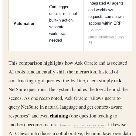
Integrated AI agents
Can trigger
and workflows:
emails; minimal
requests can spawn
built-in action;
actions within ERP
Automation
separate
(Source:
workflows
ecommercenews.co.nz
)
needed
[4]
This comparison highlights how Ask Oracle and associated
AI tools fundamentally shift the interaction. Instead of
ask
constructing rigid queries line-by-line, users simply
NetSuite questions; the system handles the logic behind the
scenes. As one recap noted, Ask Oracle “allows users to
query NetSuite in natural language and get context-aware
chaining
responses” and even
(one question leading to
another) becomes natural
. Likewise,
(Source:
ecommercenews.co.nz
)
AI Canvas introduces a collaborative, dynamic layer over data