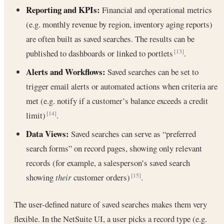
Reporting and KPIs:
Financial and operational metrics
(e.g. monthly revenue by region, inventory aging reports)
are often built as saved searches. The results can be
published to dashboards or linked to portlets
.
[13]
Alerts and Workflows:
Saved searches can be set to
trigger email alerts or automated actions when criteria are
met (e.g. notify if a customer’s balance exceeds a credit
limit)
.
[14]
Data Views:
Saved searches can serve as “preferred
search forms” on record pages, showing only relevant
records (for example, a salesperson’s saved search
showing
their
customer orders)
.
[15]
The user-defined nature of saved searches makes them very
flexible. In the NetSuite UI, a user picks a record type (e.g.