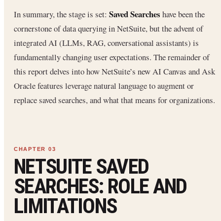
Saved Searches
In summary, the stage is set:
have been the
cornerstone of data querying in NetSuite, but the advent of
integrated AI (LLMs, RAG, conversational assistants) is
fundamentally changing user expectations. The remainder of
this report delves into how NetSuite’s new AI Canvas and Ask
Oracle features leverage natural language to augment or
replace saved searches, and what that means for organizations.
NETSUITE SAVED
SEARCHES: ROLE AND
LIMITATIONS