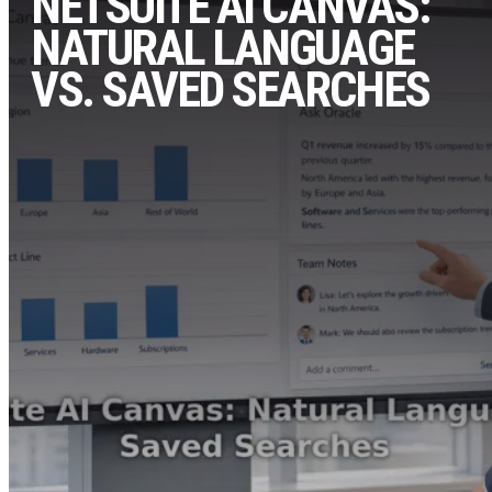
NETSUITE AI CANVAS:
NATURAL LANGUAGE
VS. SAVED SEARCHES