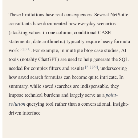
These limitations have real consequences. Several NetSuite
consultants have documented how everyday scenarios
(stacking values in one column, conditional CASE
statements, date arithmetic) typically require heavy formula
work
. For example, in multiple blog case studies, AI
[9]
[21]
tools (notably ChatGPT) are used to help generate the SQL
needed for complex filters and results
, underscoring
[21]
[22]
how saved search formulas can become quite intricate. In
summary, while saved searches are indispensable, they
impose technical burdens and largely serve as a
point-
solution
querying tool rather than a conversational, insight-
driven interface.