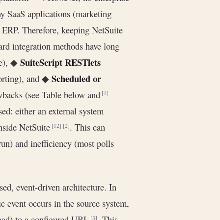
ny SaaS applications (marketing
ir ERP. Therefore, keeping NetSuite
dard integration methods have long
SuiteScript RESTlets
le), ◆
Scheduled or
orting), and ◆
awbacks (see Table below and
[1]
sed: either an external system
inside NetSuite
. This can
[12]
[2]
un) and inefficiency (most polls
sed, event-driven architecture. In
c event occurs in the source system,
oad) to a configured URL
. This
[3]