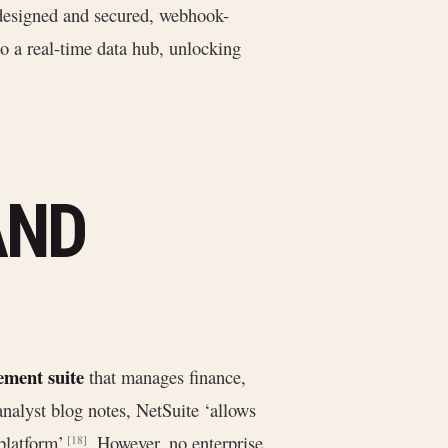
 designed and secured, webhook-
o a real-time data hub, unlocking
AND
ment suite
that manages finance,
analyst blog notes, NetSuite ‘allows
 platform’
. However, no enterprise
[18]