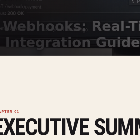
EXECUTIVE SU