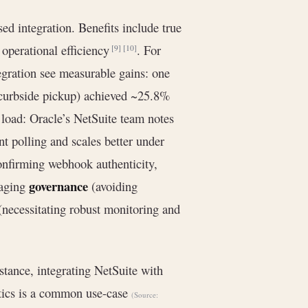
d integration. Benefits include true
operational efficiency
. For
[9]
[10]
egration see measurable gains: one
curbside pickup) achieved ~25.8%
 load: Oracle’s NetSuite team notes
t polling and scales better under
nfirming webhook authenticity,
governance
naging
(avoiding
 (necessitating robust monitoring and
nstance, integrating NetSuite with
ytics is a common use-case
(Source: