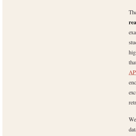
The
rea
exa
stu
hig
tha
API
enc
exc
ret
We 
dat