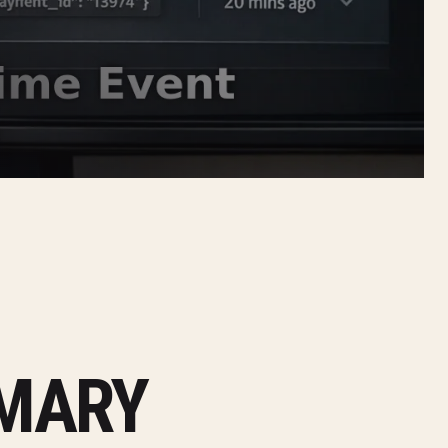
MMARY