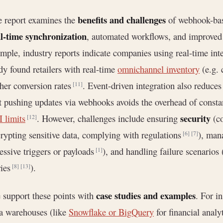
benefits and challenges
 report examines the
of webhook-base
l-time synchronization
, automated workflows, and improved 
mple, industry reports indicate companies using real-time int
dy found retailers with real-time
omnichannel inventory
(e.g. 
her conversion rates
. Event-driven integration also reduces
[11]
t pushing updates via webhooks avoids the overhead of constan
security
 limits
. However, challenges include ensuring
(co
[12]
rypting sensitive data, complying with regulations
), ma
[6]
[7]
essive triggers or payloads
), and handling failure scenarios
[1]
ries
).
[8]
[13]
case studies and examples
support these points with
. For i
a warehouses (like
Snowflake or BigQuery
for financial anal