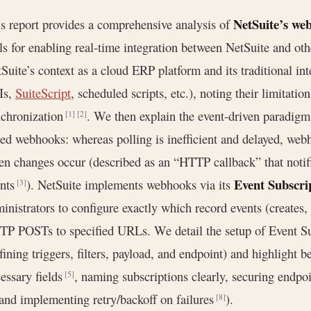
NetSuite’s web
s report provides a comprehensive analysis of
ls for enabling real-time integration between NetSuite and o
Suite’s context as a cloud ERP platform and its traditional in
Is,
SuiteScript
, scheduled scripts, etc.), noting their limitati
chronization
. We then explain the event-driven paradigm
[1]
[2]
ed webhooks: whereas polling is inefficient and delayed, web
n changes occur (described as an “HTTP callback” that notif
Event Subscri
ents
). NetSuite implements webhooks via its
[3]
inistrators to configure exactly which record events (creates,
P POSTs to specified URLs. We detail the setup of Event Su
fining triggers, filters, payload, and endpoint) and highlight be
essary fields
, naming subscriptions clearly, securing end
[5]
 and implementing retry/backoff on failures
).
[8]