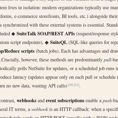
tem lives in isolation: modern organizations typically use ma
tforms, e-commerce storefronts, BI tools, etc.) alongside the
a synchronized with these external systems is essential. Stan
SuiteTalk SOAP/REST APIs
cluded ◆
(request/response sty
SuiteQL
stom script endpoints), ◆
(SQL-like queries for rep
p/Reduce scripts
(batch jobs). Each has advantages and dr
).Crucially, however, these methods are predominantly
pull
-ba
iodically polls NetSuite for updates, or a scheduled job runs 
roduce latency (updates appear only on each pull or schedule r
urn no new data, wasting API calls)
.
[20]
[21]
webhooks
event subscriptions
contrast,
and
enable a
push
-ba
eral IT terms, a
webhook
is an HTTP callback: when a specifi
immediately sends an HTTP POST (usually with a JSON payl