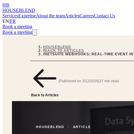
HB
HOUSEBLEND
Services
Expertise
About the team
Articles
Careers
Contact Us
EN
|
FR
Book a meeting
Book a meeting
HOUSEBLEND
/
BACK TO ARTICLES
/
NETSUITE WEBHOOKS: REAL-TIME EVENT I
|
Published on
3/12/2026
|
37 min read
Back to Articles
HOUSEBLEND
/
ARTICLE