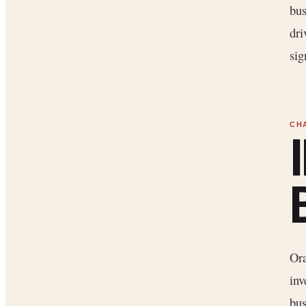
bus
dri
sig
Ora
inv
bus