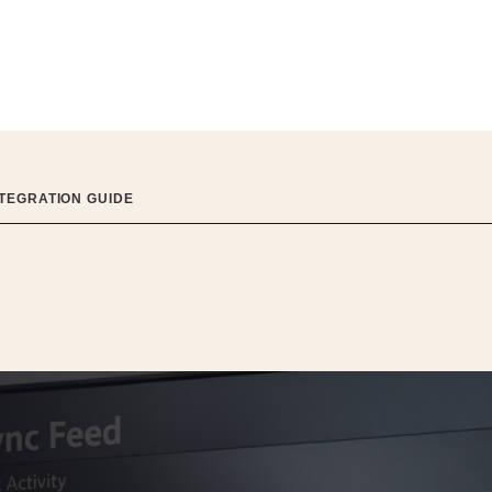
NTEGRATION GUIDE