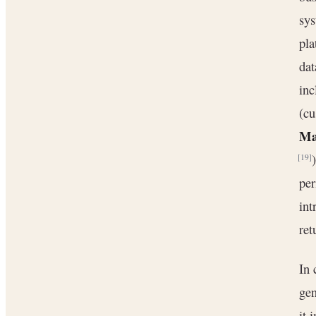
sys
pla
dat
in
(cu
Ma
[19]
per
int
ret
In 
gen
it 