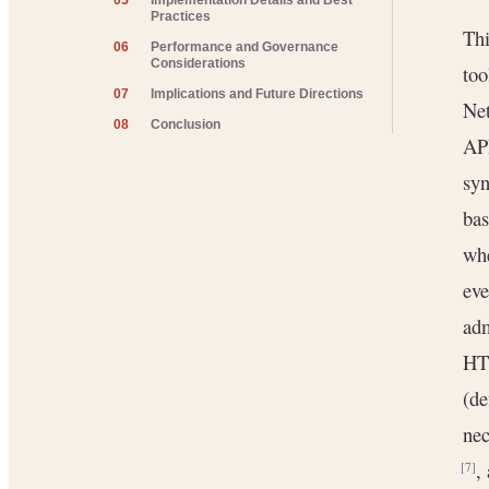
05
Implementation Details and Best
Practices
Thi
06
Performance and Governance
Considerations
too
07
Implications and Future Directions
Net
08
Conclusion
AP
syn
bas
whe
ev
adm
HTT
(de
nec
,
[7]