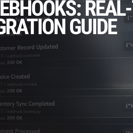
EBHOOKS: REAL-
GRATION GUIDE