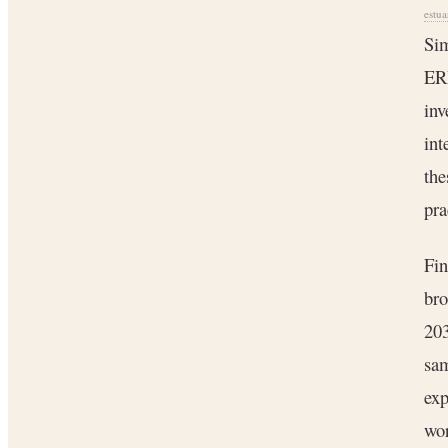
estua
Sim
ER
inv
int
the
pra
Fin
bro
20
sam
exp
wo