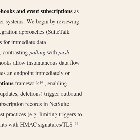
hooks and event subscriptions
as
ther systems. We begin by reviewing
tegration approaches (SuiteTalk
ons for immediate data
, contrasting
polling
with
push
-
hooks allow instantaneous data flow
ies an endpoint immediately on
ptions
framework
, enabling
[4]
 updates, deletions) trigger outbound
bscription records in NetSuite
st practices (e.g. limiting triggers to
points with HMAC signatures/TLS
[6]