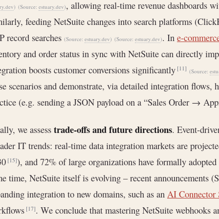
, allowing real-time revenue dashboards wi
ry.dev
)
(Source:
estuary.dev
)
ilarly, feeding NetSuite changes into search platforms (Click
P record searches
. In
e-commerc
(Source:
estuary.dev
)
(Source:
estuary.dev
)
entory and order status in sync with NetSuite can directly imp
egration boosts customer conversions significantly
[11]
(Source:
estu
se scenarios and demonstrate, via detailed integration flows
ctice (e.g. sending a JSON payload on a “Sales Order → Ap
trade-offs and future directions
ally, we assess
. Event-drive
ader IT trends: real-time data integration markets are project
30
), and 72% of large organizations have formally adopted 
[15]
e time, NetSuite itself is evolving – recent announcements 
anding integration to new domains, such as an
AI Connector 
rkflows
. We conclude that mastering NetSuite webhooks and
[17]