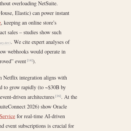
thout overloading NetSuite.
House, Elastic) can power instant
e
, keeping an online store’s
act sales – studies show such
. We cite expert analyses of
ary.dev
)
, how webhooks would operate in
proved” event
).
[14]
n Netflix integration aligns with
ed to grow rapidly (to ~$30B by
event-driven architectures
. At the
[16]
(SuiteConnect 2026) show Oracle
Service
for real-time AI-driven
 event subscriptions is crucial for