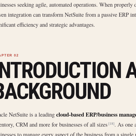
inesses seeking agile, automated operations. When properly
ven integration can transform NetSuite from a passive ERP int
nificant efficiency and strategic advantages.
INTRODUCTION 
BACKGROUND
cloud-based ERP/business manage
cle NetSuite is a leading
entory, CRM and more for businesses of all sizes
. As one 
[18]
inesses to manage every aspect of the business from a single