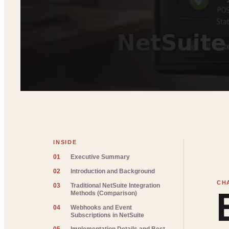
INSIDE
01
Executive Summary
02
Introduction and Background
03
Traditional NetSuite Integration
Methods (Comparison)
04
Webhooks and Event
Subscriptions in NetSuite