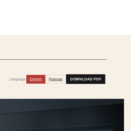
Language:
English
Français
DOWNLOAD PDF