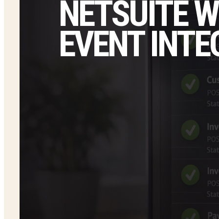
NETSUITE W
EVENT INTE